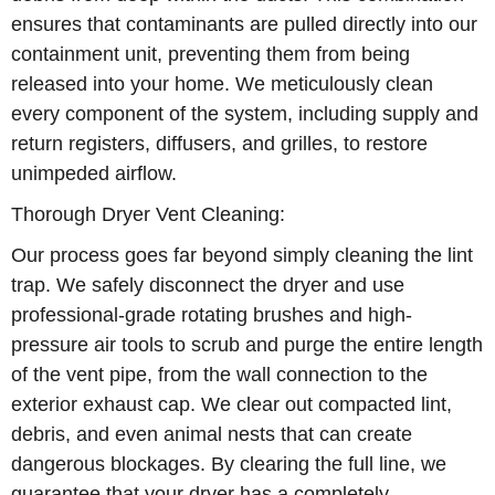
ensures that contaminants are pulled directly into our
containment unit, preventing them from being
released into your home. We meticulously clean
every component of the system, including supply and
return registers, diffusers, and grilles, to restore
unimpeded airflow.
Thorough Dryer Vent Cleaning:
Our process goes far beyond simply cleaning the lint
trap. We safely disconnect the dryer and use
professional-grade rotating brushes and high-
pressure air tools to scrub and purge the entire length
of the vent pipe, from the wall connection to the
exterior exhaust cap. We clear out compacted lint,
debris, and even animal nests that can create
dangerous blockages. By clearing the full line, we
guarantee that your dryer has a completely