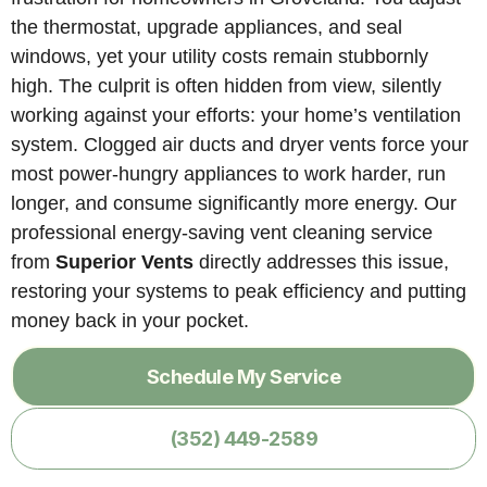
the thermostat, upgrade appliances, and seal
windows, yet your utility costs remain stubbornly
high. The culprit is often hidden from view, silently
working against your efforts: your home’s ventilation
system. Clogged air ducts and dryer vents force your
most power-hungry appliances to work harder, run
longer, and consume significantly more energy. Our
professional energy-saving vent cleaning service
from
Superior Vents
directly addresses this issue,
restoring your systems to peak efficiency and putting
money back in your pocket.
Schedule My Service
(352) 449-2589