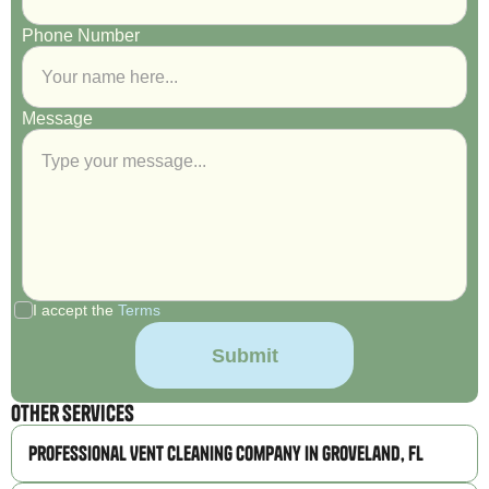
Phone Number
Message
I accept the
Terms
Other Services
Professional Vent Cleaning Company in Groveland, FL