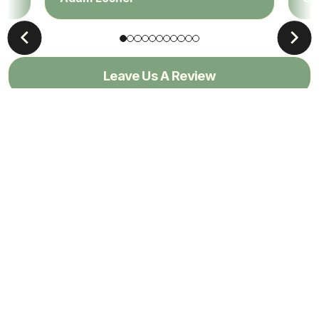
Leave Us A Review
View All Reviews