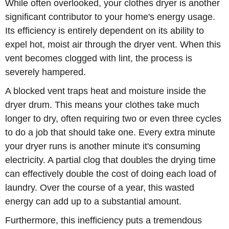
While often overlooked, your clothes dryer is another
significant contributor to your home's energy usage.
Its efficiency is entirely dependent on its ability to
expel hot, moist air through the dryer vent. When this
vent becomes clogged with lint, the process is
severely hampered.
A blocked vent traps heat and moisture inside the
dryer drum. This means your clothes take much
longer to dry, often requiring two or even three cycles
to do a job that should take one. Every extra minute
your dryer runs is another minute it's consuming
electricity. A partial clog that doubles the drying time
can effectively double the cost of doing each load of
laundry. Over the course of a year, this wasted
energy can add up to a substantial amount.
Furthermore, this inefficiency puts a tremendous