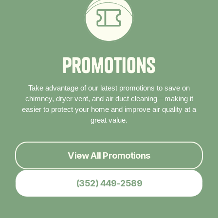
P
r
o
m
o
t
i
o
n
s
Take advantage of our latest promotions to save on
chimney, dryer vent, and air duct cleaning—making it
easier to protect your home and improve air quality at a
great value.
View All Promotions
(352) 449-2589