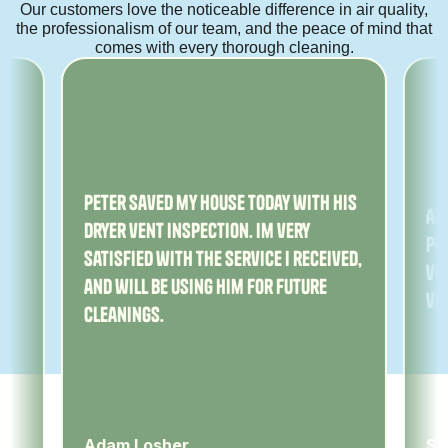
Our customers love the noticeable difference in air quality,
the professionalism of our team, and the peace of mind that
comes with every thorough cleaning.
ny
Peter saved my house today with his
Am
dryer vent inspection. Im very
Pe
satisfied with the service I received,
ver
and will be using him for future
ve
cleanings.
Adam Losher
Sa