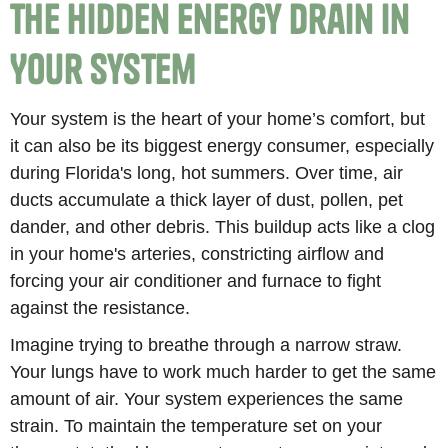
The Hidden Energy Drain in
Your System
Your system is the heart of your home’s comfort, but
it can also be its biggest energy consumer, especially
during Florida's long, hot summers. Over time, air
ducts accumulate a thick layer of dust, pollen, pet
dander, and other debris. This buildup acts like a clog
in your home's arteries, constricting airflow and
forcing your air conditioner and furnace to fight
against the resistance.
Imagine trying to breathe through a narrow straw.
Your lungs have to work much harder to get the same
amount of air. Your system experiences the same
strain. To maintain the temperature set on your