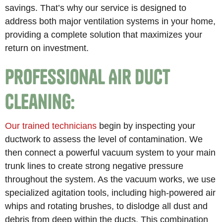
savings. That’s why our service is designed to
address both major ventilation systems in your home,
providing a complete solution that maximizes your
return on investment.
Professional Air Duct
Cleaning:
Our trained technicians
begin by inspecting your
ductwork to assess the level of contamination. We
then connect a powerful vacuum system to your main
trunk lines to create strong negative pressure
throughout the system. As the vacuum works, we use
specialized agitation tools, including high-powered air
whips and rotating brushes, to dislodge all dust and
debris from deep within the ducts. This combination