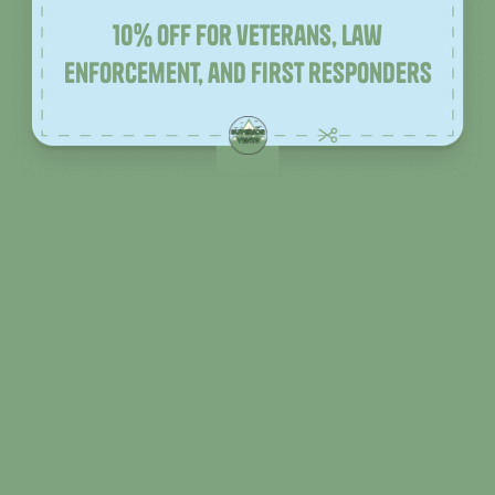
10% off for veterans, law
enforcement, and first responders