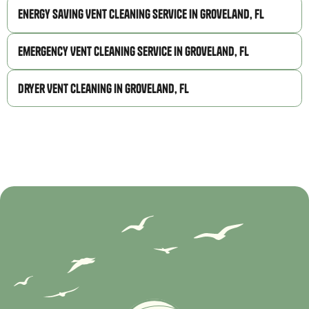
Energy Saving Vent Cleaning Service in Groveland, FL
Emergency Vent Cleaning Service in Groveland, FL
Dryer Vent Cleaning in Groveland, FL