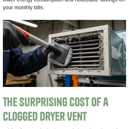
your monthly bills.
The Surprising Cost of a
Clogged Dryer Vent