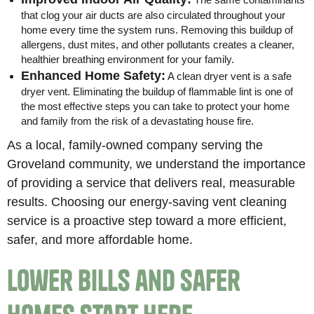
that clog your air ducts are also circulated throughout your
home every time the system runs. Removing this buildup of
allergens, dust mites, and other pollutants creates a cleaner,
healthier breathing environment for your family.
Enhanced Home Safety:
A clean dryer vent is a safe
dryer vent. Eliminating the buildup of flammable lint is one of
the most effective steps you can take to protect your home
and family from the risk of a devastating house fire.
As a local, family-owned company serving the
Groveland community, we understand the importance
of providing a service that delivers real, measurable
results. Choosing our energy-saving vent cleaning
service is a proactive step toward a more efficient,
safer, and more affordable home.
Lower Bills and Safer