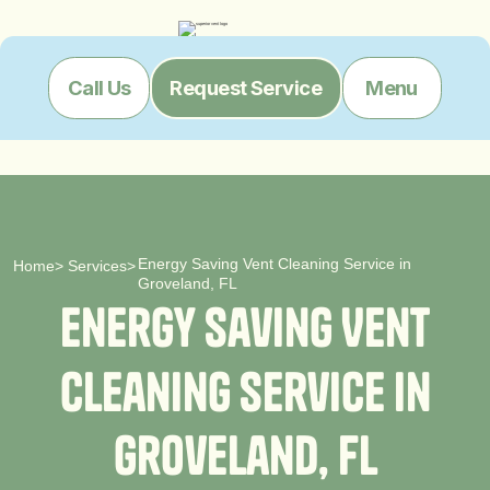
Menu
Call Us
Request Service
Energy Saving Vent Cleaning Service in
Home
>
Services
>
Groveland, FL
E
n
e
r
g
y
S
a
v
i
n
g
V
e
n
t
C
l
e
a
n
i
n
g
S
e
r
v
i
c
e
i
n
G
r
o
v
e
l
a
n
d
,
F
L