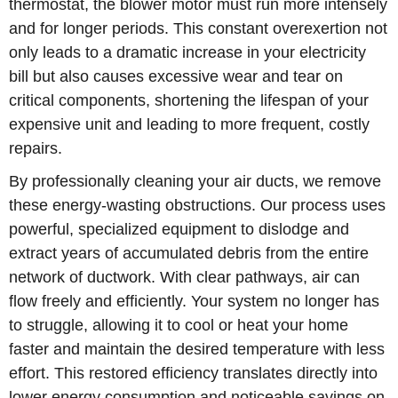
thermostat, the blower motor must run more intensely
and for longer periods. This constant overexertion not
only leads to a dramatic increase in your electricity
bill but also causes excessive wear and tear on
critical components, shortening the lifespan of your
expensive unit and leading to more frequent, costly
repairs.
By professionally cleaning your air ducts, we remove
these energy-wasting obstructions. Our process uses
powerful, specialized equipment to dislodge and
extract years of accumulated debris from the entire
network of ductwork. With clear pathways, air can
flow freely and efficiently. Your system no longer has
to struggle, allowing it to cool or heat your home
faster and maintain the desired temperature with less
effort. This restored efficiency translates directly into
lower energy consumption and noticeable savings on