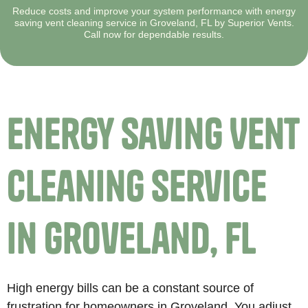
Reduce costs and improve your system performance with energy
saving vent cleaning service in Groveland, FL by Superior Vents.
Call now for dependable results.
Energy Saving Vent
Cleaning Service
in Groveland, FL
High energy bills can be a constant source of
frustration for homeowners in Groveland. You adjust