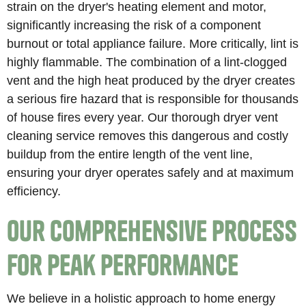
strain on the dryer's heating element and motor,
significantly increasing the risk of a component
burnout or total appliance failure. More critically, lint is
highly flammable. The combination of a lint-clogged
vent and the high heat produced by the dryer creates
a serious fire hazard that is responsible for thousands
of house fires every year. Our thorough dryer vent
cleaning service removes this dangerous and costly
buildup from the entire length of the vent line,
ensuring your dryer operates safely and at maximum
efficiency.
Our Comprehensive Process
for Peak Performance
We believe in a holistic approach to home energy