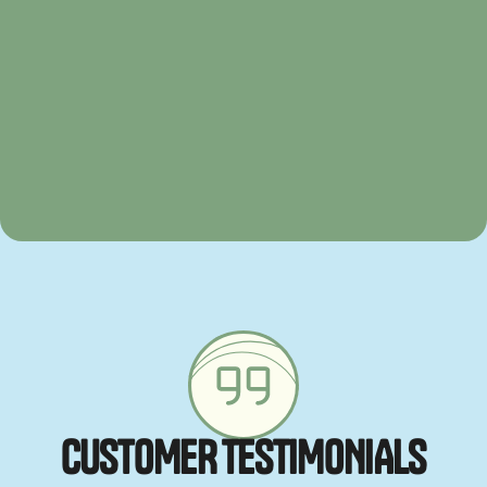
C
U
S
T
O
M
E
R
T
E
S
T
I
M
O
N
I
A
L
S