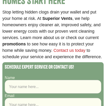
Homes Start Here
Stop letting hidden clogs drain your wallet and put
your home at risk. At
Superior Vents
, we help
homeowners enjoy cleaner air, improved safety, and
lower energy costs with our proven vent cleaning
services. Learn more about us or check our current
promotions
to see how easy it is to protect your
home while saving money.
Contact us today
to
schedule your service and experience the difference.
Schedule Expert Service or Contact Us!
Name
Email