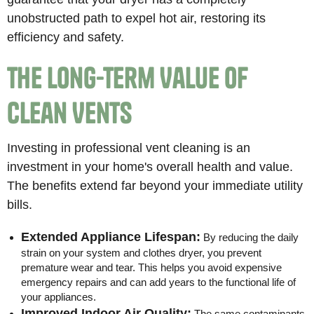
unobstructed path to expel hot air, restoring its
efficiency and safety.
The Long-Term Value of
Clean Vents
Investing in professional vent cleaning is an
investment in your home's overall health and value.
The benefits extend far beyond your immediate utility
bills.
Extended Appliance Lifespan:
By reducing the daily
strain on your system and clothes dryer, you prevent
premature wear and tear. This helps you avoid expensive
emergency repairs and can add years to the functional life of
your appliances.
Improved Indoor Air Quality:
The same contaminants