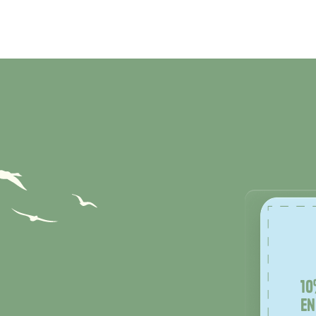
10
en