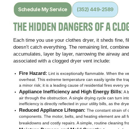
Schedule My Service
(352) 449-2589
The Hidden Dangers of a Clo
Each time you use your clothes dryer, it sheds fine, fibr
doesn’t catch everything. The remaining lint, combined 
accumulates, layer by layer, narrowing the airway an
associated with a clogged dryer vent include:
Fire Hazard:
Lint is exceptionally flammable. When the ve
overheat. This extreme temperature can easily ignite the trapp
a minor risk; it is a leading cause of residential fires every ye
Appliance Inefficiency and High Energy Bills:
A b
air through the obstruction. A single drying cycle can turn int
inefficiency is directly reflected in your utility bills, as the 
Reduced Appliance Lifespan:
The constant strain of 
components. The motor, belts, and heating element are all f
breakdowns and costly repairs. A simple, routine cleaning f