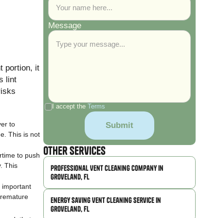
Message
 portion, it
 lint
risks
I accept the
Terms
er to
e. This is not
Other Services
rtime to push
y. This
Professional Vent Cleaning Company in
Groveland, FL
 important
 premature
Energy Saving Vent Cleaning Service in
Groveland, FL