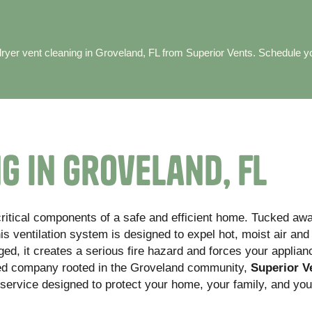
 dryer vent cleaning in Groveland, FL from Superior Vents. Schedule y
g in Groveland, FL
critical components of a safe and efficient home. Tucked aw
is ventilation system is designed to expel hot, moist air and 
d, it creates a serious fire hazard and forces your applian
ned company rooted in the Groveland community,
Superior V
 service designed to protect your home, your family, and you