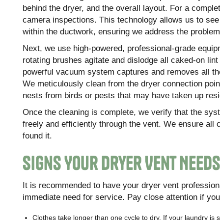
behind the dryer, and the overall layout. For a comple
camera inspections. This technology allows us to see
within the ductwork, ensuring we address the problem 
Next, we use high-powered, professional-grade equipme
rotating brushes agitate and dislodge all caked-on lint
powerful vacuum system captures and removes all the 
We meticulously clean from the dryer connection point 
nests from birds or pests that may have taken up resi
Once the cleaning is complete, we verify that the syst
freely and efficiently through the vent. We ensure all
found it.
Signs Your Dryer Vent Need
It is recommended to have your dryer vent professiona
immediate need for service. Pay close attention if you 
Clothes take longer than one cycle to dry. If your laundry is st