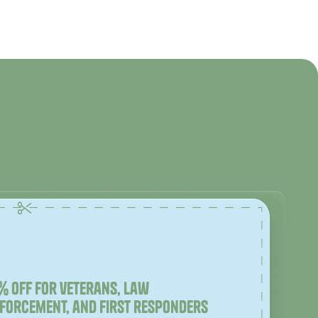
% off for veterans, law
forcement, and first responders