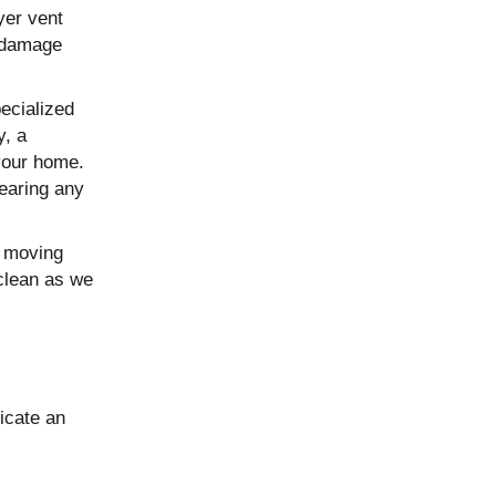
yer vent
r damage
ecialized
y, a
your home.
learing any
s moving
 clean as we
icate an