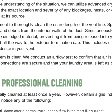
te understanding of the situation, we can utilize advanced dr
 the exact location and severity of any blockages, nests, o
at its source.
nt to thoroughly clean the entire length of the vent line. Sp
 and debris from the interior walls of the duct. Simultaneousl
dislodged material, preventing it from being released into 
all the way to the exterior termination cap. This includes c
dence in your vent.
em is clear. We conduct an airflow test to confirm that air i
 connections are secure and that your laundry area is left as
s Professional Cleaning
lly cleaned at least once a year. However, certain signs ind
notice any of the following:
ill damp after a normal cycle, poor airflow is the most likely culprit.