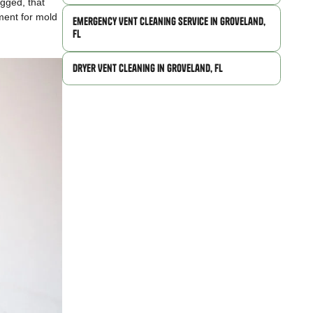
ogged, that
nment for mold
Emergency Vent Cleaning Service in Groveland,
FL
Dryer Vent Cleaning in Groveland, FL