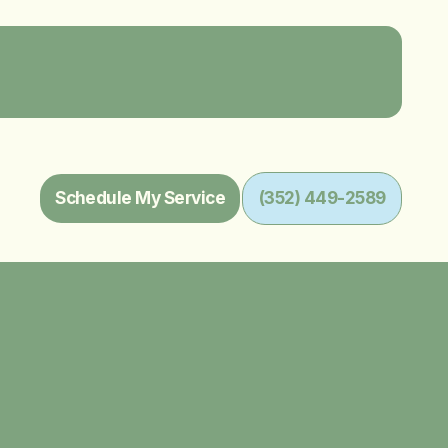
Schedule My Service
(352) 449-2589