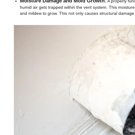
Moisture Damage and Mold Growth:
A properly func
humid air gets trapped within the vent system. This moisture
and mildew to grow. This not only causes structural damage b