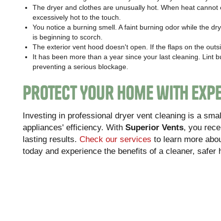
The dryer and clothes are unusually hot. When heat cannot e
excessively hot to the touch.
You notice a burning smell. A faint burning odor while the dry
is beginning to scorch.
The exterior vent hood doesn't open. If the flaps on the outs
It has been more than a year since your last cleaning. Lint 
preventing a serious blockage.
Protect Your Home with Expe
Investing in professional dryer vent cleaning is a sm
appliances' efficiency. With
Superior Vents
, you rece
lasting results.
Check our services
to learn more abo
today and experience the benefits of a cleaner, safer