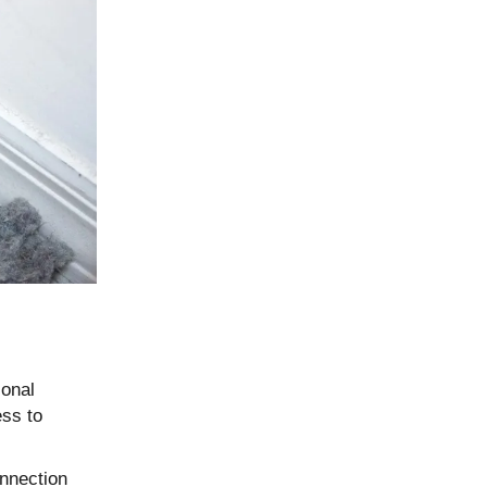
ional
ess to
onnection