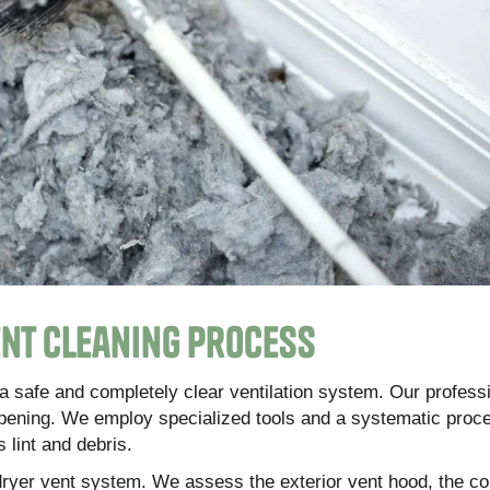
nt Cleaning Process
a safe and completely clear ventilation system. Our profess
pening. We employ specialized tools and a systematic proc
 lint and debris.
 dryer vent system. We assess the exterior vent hood, the c