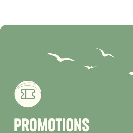
P
r
o
m
o
t
i
o
n
s