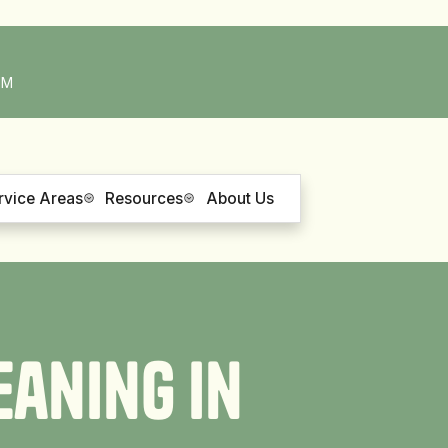
PM
rvice Areas
Resources
About Us
e
a
n
i
n
g
i
n