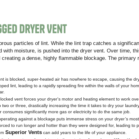
gged Dryer Vent
ous particles of lint. While the lint trap catches a significant
with moisture, is pushed into the dryer vent. Over time, this
d creating a dense, highly flammable blockage. The primary 
nt is blocked, super-heated air has nowhere to escape, causing the dry
ed lint, leading to a rapidly spreading fire within the walls of your hom
ar.
locked vent forces your dryer's motor and heating element to work ove
o two or three, drastically increasing the time it takes to dry your laundr
dryer consumes significantly more gas or electricity to do the same job.
operating against a blockage puts immense stress on your dryer’s most
orced to run longer and hotter than they were designed for, leading to
Superior Vents
rom
can add years to the life of your appliance.