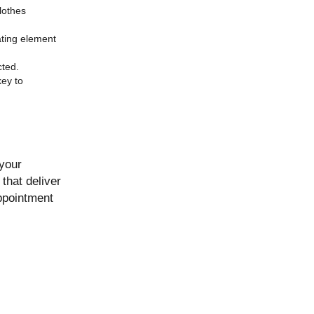
lothes
eating element
cted.
key to
 your
that deliver
ppointment