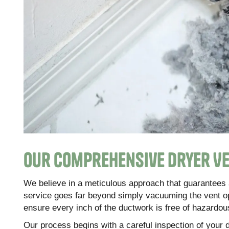
Our Comprehensive Dryer Ve
We believe in a meticulous approach that guarantees 
service goes far beyond simply vacuuming the vent o
ensure every inch of the ductwork is free of hazardous
Our process begins with a careful inspection of your