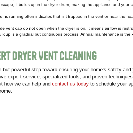
scape, it builds up in the dryer drum, making the appliance and your c
er is running often indicates that lint trapped in the vent or near the h
ide vent cap do not open when the dryer is on, it means airflow is restri
buildup is a gradual but continuous process. Annual maintenance is the 
rt Dryer Vent Cleaning
all but powerful step toward ensuring your home's safety and
ive expert service, specialized tools, and proven techniques 
ut how we can help and
contact us today
to schedule your a
 home.