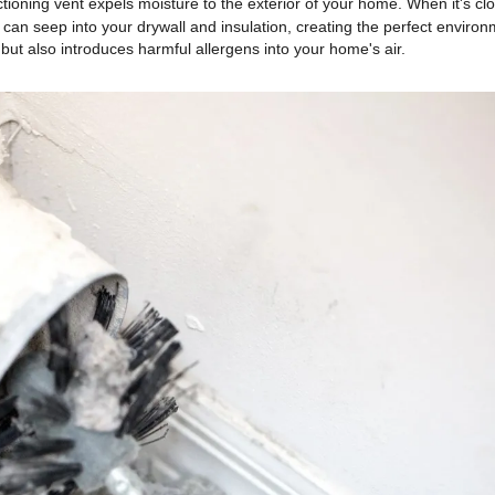
tioning vent expels moisture to the exterior of your home. When it's cl
 can seep into your drywall and insulation, creating the perfect enviro
ut also introduces harmful allergens into your home's air.