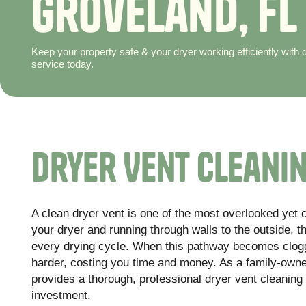
G
r
o
v
e
l
a
n
d
,
F
L
Keep your property safe & your dryer working efficiently with
service today.
Dryer Vent Cleanin
A clean dryer vent is one of the most overlooked yet 
your dryer and running through walls to the outside, th
every drying cycle. When this pathway becomes clogge
harder, costing you time and money. As a family-ow
provides a thorough, professional dryer vent cleaning
investment.