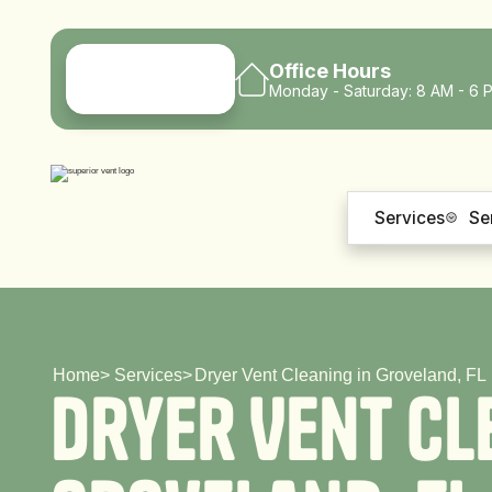
Office Hours
Monday - Saturday: 8 AM - 6 
Services
Se
Home
>
Services
>
Dryer Vent Cleaning in Groveland, FL
D
r
y
e
r
V
e
n
t
C
l