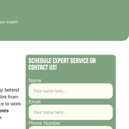
our expert
Schedule Expert Service or
Contact Us!
Name
ay behind
lint from
Email
ce to work
ents
r
Phone Number