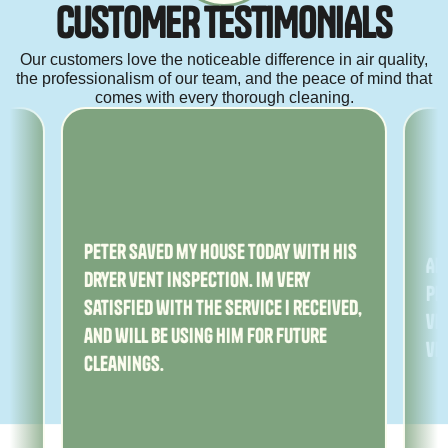
C
U
S
T
O
M
E
R
T
E
S
T
I
M
O
N
I
A
L
S
Our customers love the noticeable difference in air quality,
the professionalism of our team, and the peace of mind that
comes with every thorough cleaning.
ny
Peter saved my house today with his
Am
dryer vent inspection. Im very
Pe
satisfied with the service I received,
ver
and will be using him for future
ve
cleanings.