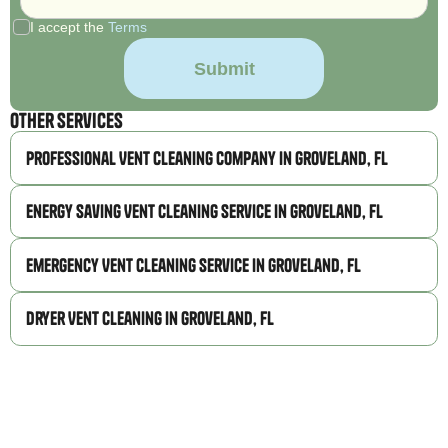
I accept the
Terms
Other Services
Professional Vent Cleaning Company in Groveland, FL
Energy Saving Vent Cleaning Service in Groveland, FL
Emergency Vent Cleaning Service in Groveland, FL
Dryer Vent Cleaning in Groveland, FL