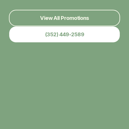
View All Promotions
(352) 449-2589