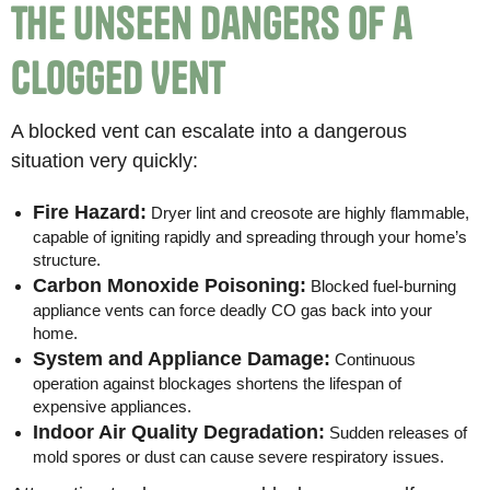
The Unseen Dangers of a
Clogged Vent
A blocked vent can escalate into a dangerous
situation very quickly:
Fire Hazard:
Dryer lint and creosote are highly flammable,
capable of igniting rapidly and spreading through your home’s
structure.
Carbon Monoxide Poisoning:
Blocked fuel-burning
appliance vents can force deadly CO gas back into your
home.
System and Appliance Damage:
Continuous
operation against blockages shortens the lifespan of
expensive appliances.
Indoor Air Quality Degradation:
Sudden releases of
mold spores or dust can cause severe respiratory issues.