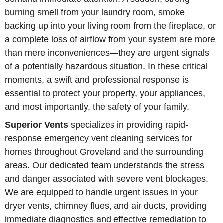
burning smell from your laundry room, smoke
backing up into your living room from the fireplace, or
a complete loss of airflow from your system are more
than mere inconveniences—they are urgent signals
of a potentially hazardous situation. In these critical
moments, a swift and professional response is
essential to protect your property, your appliances,
and most importantly, the safety of your family.
Superior Vents
specializes in providing rapid-
response emergency vent cleaning services for
homes throughout Groveland and the surrounding
areas. Our dedicated team understands the stress
and danger associated with severe vent blockages.
We are equipped to handle urgent issues in your
dryer vents, chimney flues, and air ducts, providing
immediate diagnostics and effective remediation to