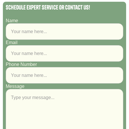
Schedule Expert Service or Contact Us!
Name
Email
Phone Number
Message