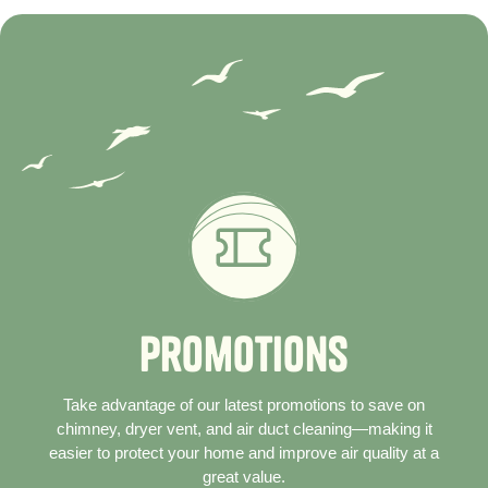
P
r
o
m
o
t
i
o
n
s
Take advantage of our latest promotions to save on
chimney, dryer vent, and air duct cleaning—making it
easier to protect your home and improve air quality at a
great value.