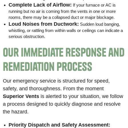
Complete Lack of Airflow:
If your furnace or AC is
running but no air is coming from the vents in one or more
rooms, there may be a collapsed duct or major blockage.
Loud Noises from Ductwork:
Sudden loud banging,
whistling, or rattling from within walls or ceilings can indicate a
serious obstruction.
Our Immediate Response and
Remediation Process
Our emergency service is structured for speed,
safety, and thoroughness. From the moment
Superior Vents
is alerted to your situation, we follow
a process designed to quickly diagnose and resolve
the hazard.
Priority Dispatch and Safety Assessment: