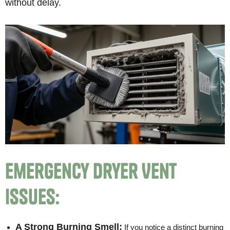
without delay.
Emergency Dryer Vent
Issues:
A Strong Burning Smell:
If you notice a distinct burning