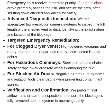
Emergency calls receive immediate priority.
Our technicians
arrive promptly, assess the risk, and secure the area, often
shutting down affected appliances for safety.
Advanced Diagnostic Inspection:
We use
specialized high-resolution camera systems to inspect the full
length of the affected vent or duct, identifying the exact nature
and location of the blockage.
Targeted Emergency Remediation:
For Clogged Dryer Vents:
High-powered vacuums and
rotary brushes break apart and remove compacted lint and
debris.
For Hazardous Chimneys:
Steel brushes and chains
safely scrape away creosote without damaging the flue.
For Blocked Air Ducts:
Negative air pressure systems
and agitation tools clear debris while preventing contaminant
spread.
Verification and Confirmation:
We perform final
airflow tests or camera inspections to ensure the blockage is
fully removed and the system is operating safely.