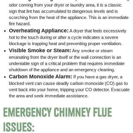
odor coming from your dryer or laundry area, it is a classic
sign that lint has accumulated to dangerous levels and is
scorching from the heat of the appliance. This is an immediate
fire hazard.
Overheating Appliance:
A dryer that feels excessively
hot to the touch during or after a cycle indicates a severe
blockage is trapping heat and preventing proper ventilation.
Visible Smoke or Steam:
Any smoke or steam
emanating from the dryer itself or the wall connection is an
undeniable sign of a critical problem that requires immediate
shutdown of the appliance and an emergency cleaning.
Carbon Monoxide Alarm:
If you have a gas dryer, a
blocked vent can cause deadly carbon monoxide (CO) gas to
vent back into your home, tripping your CO detector. Evacuate
the area and seek immediate assistance.
Emergency Chimney Flue
Issues: