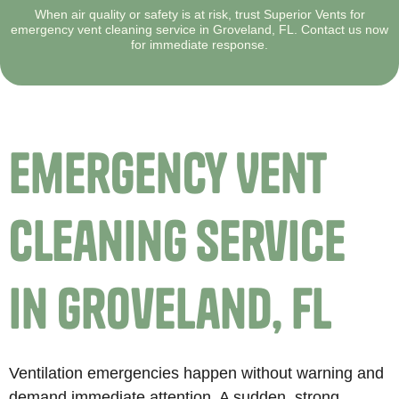
When air quality or safety is at risk, trust Superior Vents for
emergency vent cleaning service in Groveland, FL. Contact us now
for immediate response.
Emergency Vent
Cleaning Service
in Groveland, FL
Ventilation emergencies happen without warning and
demand immediate attention. A sudden, strong