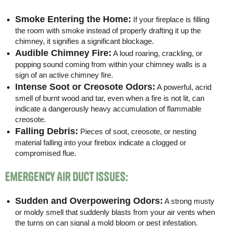
Smoke Entering the Home:
If your fireplace is filling
the room with smoke instead of properly drafting it up the
chimney, it signifies a significant blockage.
Audible Chimney Fire:
A loud roaring, crackling, or
popping sound coming from within your chimney walls is a
sign of an active chimney fire.
Intense Soot or Creosote Odors:
A powerful, acrid
smell of burnt wood and tar, even when a fire is not lit, can
indicate a dangerously heavy accumulation of flammable
creosote.
Falling Debris:
Pieces of soot, creosote, or nesting
material falling into your firebox indicate a clogged or
compromised flue.
Emergency Air Duct Issues:
Sudden and Overpowering Odors:
A strong musty
or moldy smell that suddenly blasts from your air vents when
the turns on can signal a mold bloom or pest infestation.