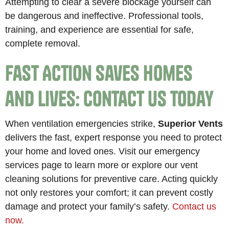
Attempting to clear a severe blockage yourself can
be dangerous and ineffective. Professional tools,
training, and experience are essential for safe,
complete removal.
Fast Action Saves Homes
and Lives: Contact Us Today
When ventilation emergencies strike,
Superior Vents
delivers the fast, expert response you need to protect
your home and loved ones. Visit our emergency
services page to learn more or explore our vent
cleaning solutions for preventive care. Acting quickly
not only restores your comfort; it can prevent costly
damage and protect your family’s safety.
Contact us
now.