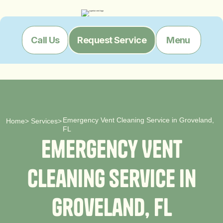
Menu
Call Us
Request Service
Emergency Vent Cleaning Service in Groveland,
Home
>
Services
>
FL
E
m
e
r
g
e
n
c
y
V
e
n
t
C
l
e
a
n
i
n
g
S
e
r
v
i
c
e
i
n
G
r
o
v
e
l
a
n
d
,
F
L