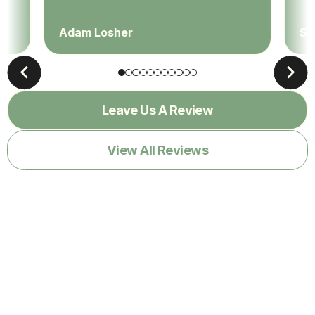
Adam Losher
Sa
Leave Us A Review
View All Reviews