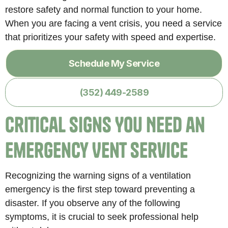
restore safety and normal function to your home.
When you are facing a vent crisis, you need a service
that prioritizes your safety with speed and expertise.
Schedule My Service
(352) 449-2589
Critical Signs You Need an
Emergency Vent Service
Recognizing the warning signs of a ventilation
emergency is the first step toward preventing a
disaster. If you observe any of the following
symptoms, it is crucial to seek professional help