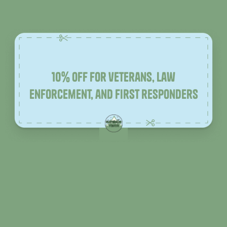
10% off for veterans, law
enforcement, and first responders