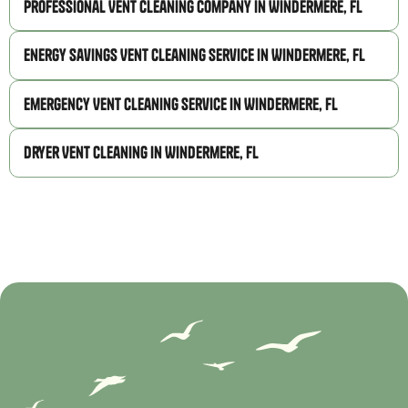
Professional Vent Cleaning Company in Windermere, FL
Energy Savings Vent Cleaning Service in Windermere, FL
Emergency Vent Cleaning Service in Windermere, FL
Dryer Vent Cleaning in Windermere, FL