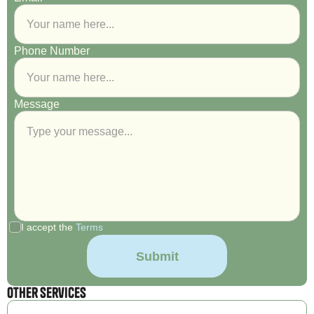
Phone Number
Message
I accept the
Terms
Other Services