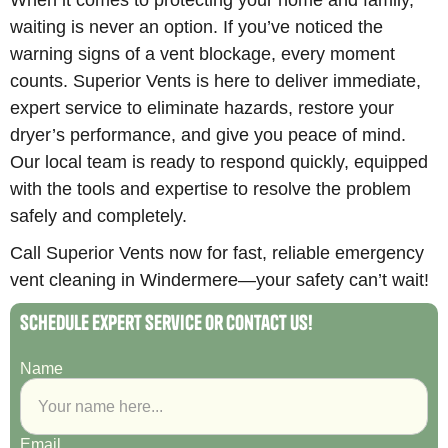
waiting is never an option. If you’ve noticed the
warning signs of a vent blockage, every moment
counts. Superior Vents is here to deliver immediate,
expert service to eliminate hazards, restore your
dryer’s performance, and give you peace of mind.
Our local team is ready to respond quickly, equipped
with the tools and expertise to resolve the problem
safely and completely.
Call Superior Vents now for fast, reliable emergency
vent cleaning in Windermere—your safety can’t wait!
Schedule Expert Service or Contact Us!
Name
Email