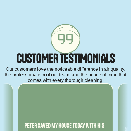
C
U
S
T
O
M
E
R
T
E
S
T
I
M
O
N
I
A
L
S
Our customers love the noticeable difference in air quality,
the professionalism of our team, and the peace of mind that
comes with every thorough cleaning.
ny
Peter saved my house today with his
Am