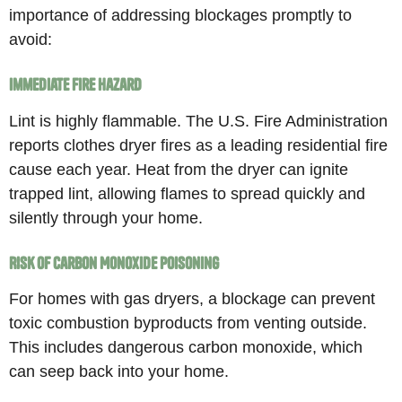
importance of addressing blockages promptly to
avoid:
Immediate Fire Hazard
Lint is highly flammable. The U.S. Fire Administration
reports clothes dryer fires as a leading residential fire
cause each year. Heat from the dryer can ignite
trapped lint, allowing flames to spread quickly and
silently through your home.
Risk of Carbon Monoxide Poisoning
For homes with gas dryers, a blockage can prevent
toxic combustion byproducts from venting outside.
This includes dangerous carbon monoxide, which
can seep back into your home.