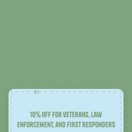
10% off for veterans, law
enforcement, and first responders