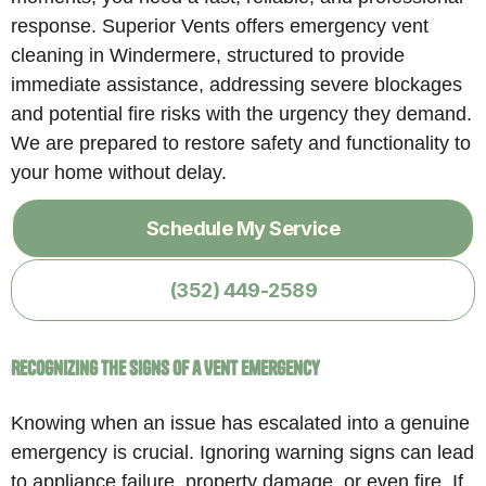
response. Superior Vents offers emergency vent
cleaning in Windermere, structured to provide
immediate assistance, addressing severe blockages
and potential fire risks with the urgency they demand.
We are prepared to restore safety and functionality to
your home without delay.
Schedule My Service
(352) 449-2589
Recognizing the Signs of a Vent Emergency
Knowing when an issue has escalated into a genuine
emergency is crucial. Ignoring warning signs can lead
to appliance failure, property damage, or even fire. If