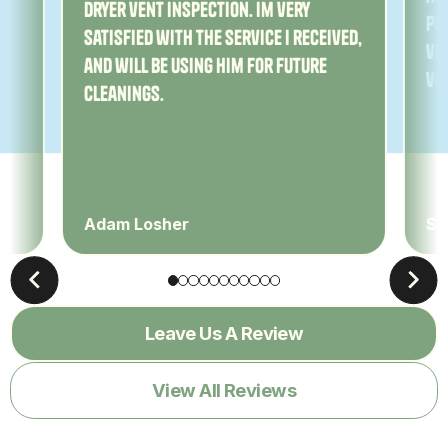
dryer vent inspection. Im very
Pe
satisfied with the service I received,
ver
and will be using him for future
ve
cleanings.
Adam Losher
Sa
Leave Us A Review
View All Reviews