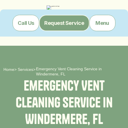
Menu
Call Us
Request Service
Emergency Vent Cleaning Service in
Home
>
Services
>
Windermere, FL
E
m
e
r
g
e
n
c
y
V
e
n
t
C
l
e
a
n
i
n
g
S
e
r
v
i
c
e
i
n
W
i
n
d
e
r
m
e
r
e
,
F
L