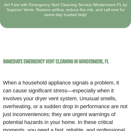
Act Fast with Emergency Vent Cleaning Service Windermere FL by
Superior Vents. Restore airflow, reduce fire risk, and call now for
same-day trusted help!
Immediate Emergency Vent Cleaning in Windermere, FL
When a household appliance signals a problem, it
can cause significant stress—especially when it
involves your dryer vent system. Unusual smells,
overheating, or a sudden drop in performance are not
just inconveniences; they are urgent warnings of
potential hazards in your home. In these critical
moments, you need a fast, reliable, and professional