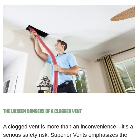
The Unseen Dangers of a Clogged Vent
A clogged vent is more than an inconvenience—it’s a
serious safety risk. Superior Vents emphasizes the