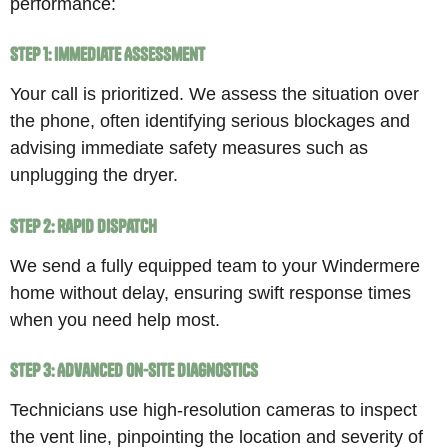
performance:
Step 1: Immediate Assessment
Your call is prioritized. We assess the situation over
the phone, often identifying serious blockages and
advising immediate safety measures such as
unplugging the dryer.
Step 2: Rapid Dispatch
We send a fully equipped team to your Windermere
home without delay, ensuring swift response times
when you need help most.
Step 3: Advanced On-Site Diagnostics
Technicians use high-resolution cameras to inspect
the vent line, pinpointing the location and severity of