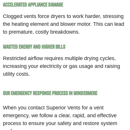
Accelerated Appliance Damage
Clogged vents force dryers to work harder, stressing
the heating element and blower motor. This can lead
to premature, costly breakdowns.
Wasted Energy and Higher Bills
Restricted airflow requires multiple drying cycles,
increasing your electricity or gas usage and raising
utility costs.
Our Emergency Response Process in Windermere
When you contact Superior Vents for a vent
emergency, we follow a clear, rapid, and effective
process to ensure your safety and restore system