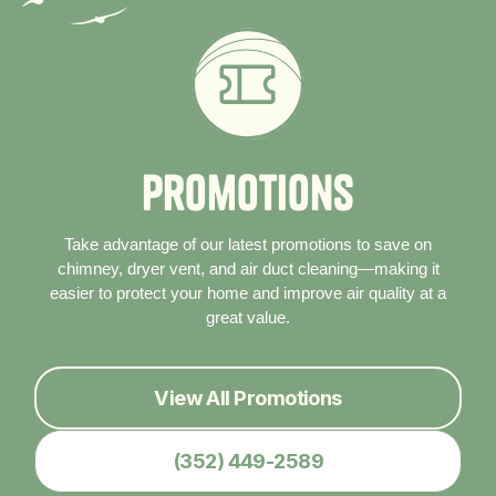
P
r
o
m
o
t
i
o
n
s
Take advantage of our latest promotions to save on
chimney, dryer vent, and air duct cleaning—making it
easier to protect your home and improve air quality at a
great value.
View All Promotions
(352) 449-2589