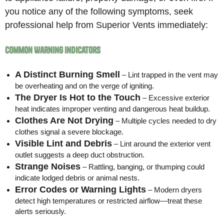
you notice any of the following symptoms, seek
professional help from Superior Vents immediately:
Common Warning Indicators
A Distinct Burning Smell
– Lint trapped in the vent may
be overheating and on the verge of igniting.
The Dryer Is Hot to the Touch
– Excessive exterior
heat indicates improper venting and dangerous heat buildup.
Clothes Are Not Drying
– Multiple cycles needed to dry
clothes signal a severe blockage.
Visible Lint and Debris
– Lint around the exterior vent
outlet suggests a deep duct obstruction.
Strange Noises
– Rattling, banging, or thumping could
indicate lodged debris or animal nests.
Error Codes or Warning Lights
– Modern dryers
detect high temperatures or restricted airflow—treat these
alerts seriously.