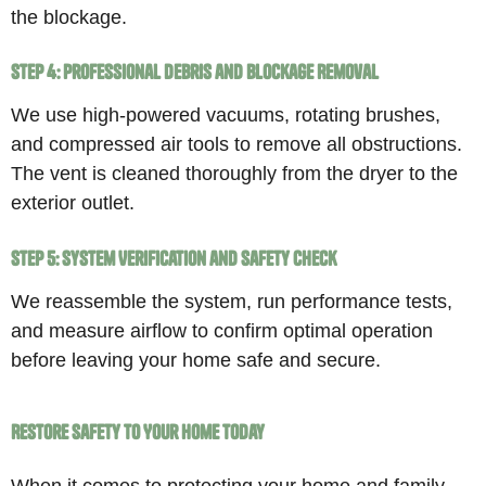
the blockage.
Step 4: Professional Debris and Blockage Removal
We use high-powered vacuums, rotating brushes,
and compressed air tools to remove all obstructions.
The vent is cleaned thoroughly from the dryer to the
exterior outlet.
Step 5: System Verification and Safety Check
We reassemble the system, run performance tests,
and measure airflow to confirm optimal operation
before leaving your home safe and secure.
Restore Safety to Your Home Today
When it comes to protecting your home and family,