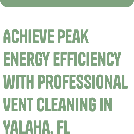
Achieve Peak
Energy Efficiency
with Professional
Vent Cleaning in
Yalaha, FL