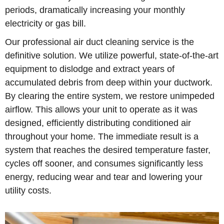
periods, dramatically increasing your monthly
electricity or gas bill.
Our professional air duct cleaning service is the
definitive solution. We utilize powerful, state-of-the-art
equipment to dislodge and extract years of
accumulated debris from deep within your ductwork.
By clearing the entire system, we restore unimpeded
airflow. This allows your unit to operate as it was
designed, efficiently distributing conditioned air
throughout your home. The immediate result is a
system that reaches the desired temperature faster,
cycles off sooner, and consumes significantly less
energy, reducing wear and tear and lowering your
utility costs.