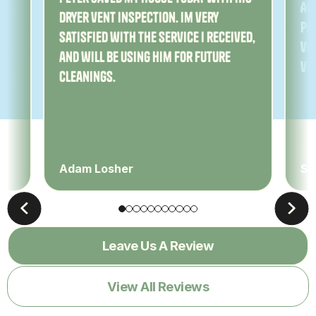
Am
dryer vent inspection. Im very
Pe
satisfied with the service I received,
ver
and will be using him for future
ve
cleanings.
Adam Losher
Sa
Leave Us A Review
View All Reviews