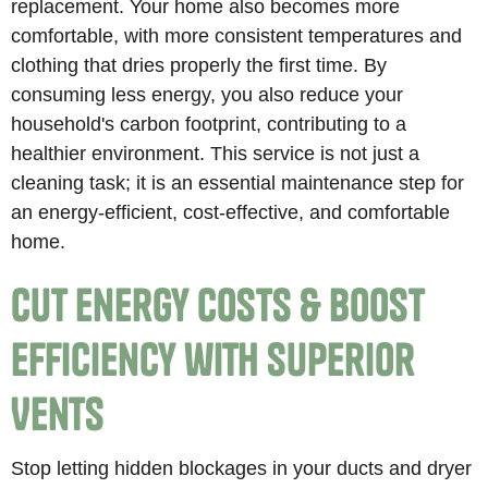
replacement. Your home also becomes more
comfortable, with more consistent temperatures and
clothing that dries properly the first time. By
consuming less energy, you also reduce your
household's carbon footprint, contributing to a
healthier environment. This service is not just a
cleaning task; it is an essential maintenance step for
an energy-efficient, cost-effective, and comfortable
home.
Cut Energy Costs & Boost
Efficiency with Superior
Vents
Stop letting hidden blockages in your ducts and dryer