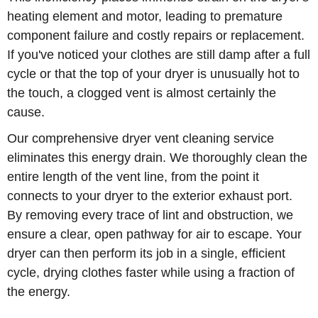
heating element and motor, leading to premature
component failure and costly repairs or replacement.
If you've noticed your clothes are still damp after a full
cycle or that the top of your dryer is unusually hot to
the touch, a clogged vent is almost certainly the
cause.
Our comprehensive dryer vent cleaning service
eliminates this energy drain. We thoroughly clean the
entire length of the vent line, from the point it
connects to your dryer to the exterior exhaust port.
By removing every trace of lint and obstruction, we
ensure a clear, open pathway for air to escape. Your
dryer can then perform its job in a single, efficient
cycle, drying clothes faster while using a fraction of
the energy.