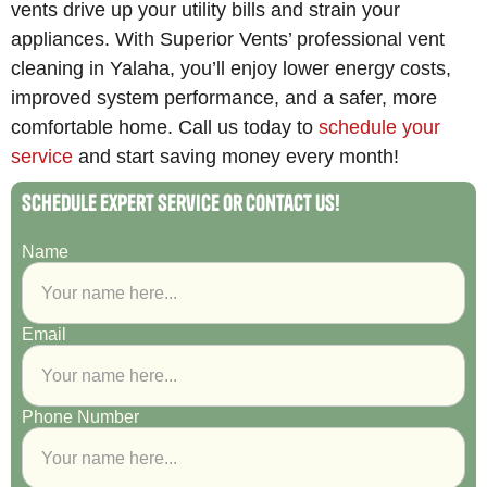
vents drive up your utility bills and strain your
appliances. With Superior Vents’ professional vent
cleaning in Yalaha, you’ll enjoy lower energy costs,
improved system performance, and a safer, more
comfortable home. Call us today to
schedule your
service
and start saving money every month!
Schedule Expert Service or Contact Us!
Name
Email
Phone Number