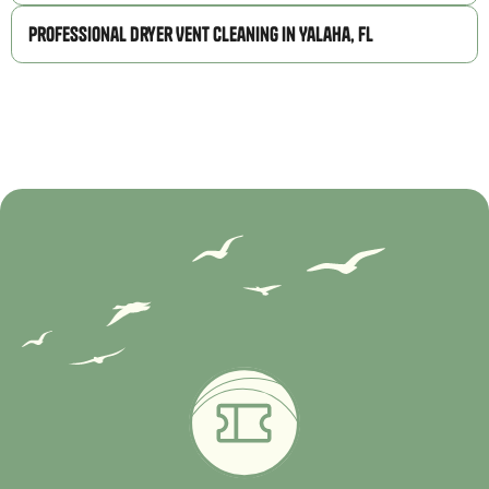
Professional Dryer Vent Cleaning in Yalaha, FL