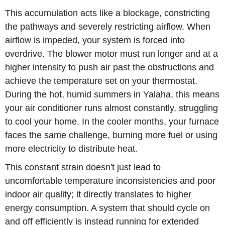
This accumulation acts like a blockage, constricting
the pathways and severely restricting airflow. When
airflow is impeded, your system is forced into
overdrive. The blower motor must run longer and at a
higher intensity to push air past the obstructions and
achieve the temperature set on your thermostat.
During the hot, humid summers in Yalaha, this means
your air conditioner runs almost constantly, struggling
to cool your home. In the cooler months, your furnace
faces the same challenge, burning more fuel or using
more electricity to distribute heat.
This constant strain doesn't just lead to
uncomfortable temperature inconsistencies and poor
indoor air quality; it directly translates to higher
energy consumption. A system that should cycle on
and off efficiently is instead running for extended