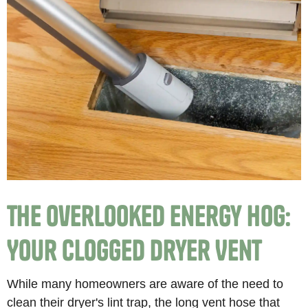
The Overlooked Energy Hog:
Your Clogged Dryer Vent
While many homeowners are aware of the need to
clean their dryer's lint trap, the long vent hose that