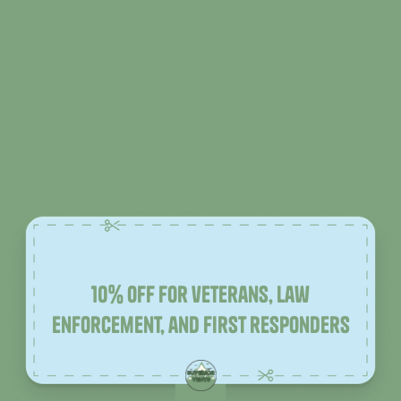
10% off for veterans, law
enforcement, and first responders