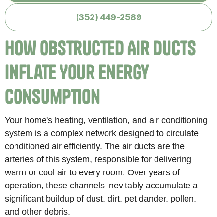
(352) 449-2589
How Obstructed Air Ducts
Inflate Your Energy
Consumption
Your home's heating, ventilation, and air conditioning
system is a complex network designed to circulate
conditioned air efficiently. The air ducts are the
arteries of this system, responsible for delivering
warm or cool air to every room. Over years of
operation, these channels inevitably accumulate a
significant buildup of dust, dirt, pet dander, pollen,
and other debris.