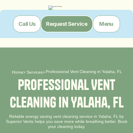
Menu
Call Us
Request Service
Professional Vent Cleaning in Yalaha, FL
Home
>
Services
>
P
r
o
f
e
s
s
i
o
n
a
l
V
e
n
t
C
l
e
a
n
i
n
g
i
n
Y
a
l
a
h
a
,
F
L
Reliable energy saving vent cleaning service in Yalaha, FL by
Superior Vents helps you save more while breathing better. Book
your cleaning today.