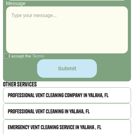
Message
I accept the
Terms
Other Services
Professional Vent Cleaning Company in Yalaha, FL
Professional Vent Cleaning in Yalaha, FL
Emergency Vent Cleaning Service in Yalaha , FL