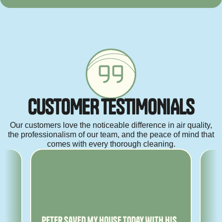
C
U
S
T
O
M
E
R
T
E
S
T
I
M
O
N
I
A
L
S
Our customers love the noticeable difference in air quality,
the professionalism of our team, and the peace of mind that
comes with every thorough cleaning.
ny
Peter saved my house today with his