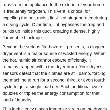
runs from the appliance to the exterior of your home
is frequently forgotten. This vent is critical for
expelling the hot, moist, lint-filled air generated during
a drying cycle. Over time, lint bypasses the trap and
builds up inside this duct, creating a dense, highly
flammable blockage.
Beyond the serious fire hazard it presents, a clogged
dryer vent is a major source of wasted energy. When
the hot, humid air cannot escape efficiently, it
remains trapped within the dryer drum. Your dryer's
sensors detect that the clothes are still damp, forcing
the machine to run for a second, third, or even fourth
cycle to get a single load dry. Each additional cycle
doubles or triples the energy consumption for that
load of laundry.
This inefficiency places immense strain on the dryer's