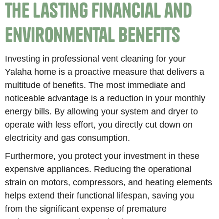
The Lasting Financial and
Environmental Benefits
Investing in professional vent cleaning for your
Yalaha home is a proactive measure that delivers a
multitude of benefits. The most immediate and
noticeable advantage is a reduction in your monthly
energy bills. By allowing your system and dryer to
operate with less effort, you directly cut down on
electricity and gas consumption.
Furthermore, you protect your investment in these
expensive appliances. Reducing the operational
strain on motors, compressors, and heating elements
helps extend their functional lifespan, saving you
from the significant expense of premature