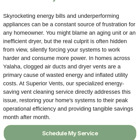
Skyrocketing energy bills and underperforming
appliances can be a constant source of frustration for
any homeowner. You might blame an aging unit or an
inefficient dryer, but the real culprit is often hidden
from view, silently forcing your systems to work
harder and consume more power. In homes across
Yalaha, clogged air ducts and dryer vents are a
primary cause of wasted energy and inflated utility
costs. At Superior Vents, our specialized energy-
saving vent cleaning service directly addresses this
issue, restoring your home's systems to their peak
operational efficiency and providing tangible savings
month after month.
Schedule My Service