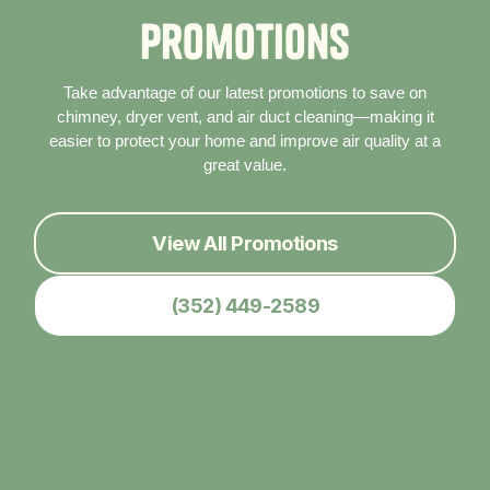
P
r
o
m
o
t
i
o
n
s
Take advantage of our latest promotions to save on
chimney, dryer vent, and air duct cleaning—making it
easier to protect your home and improve air quality at a
great value.
View All Promotions
(352) 449-2589