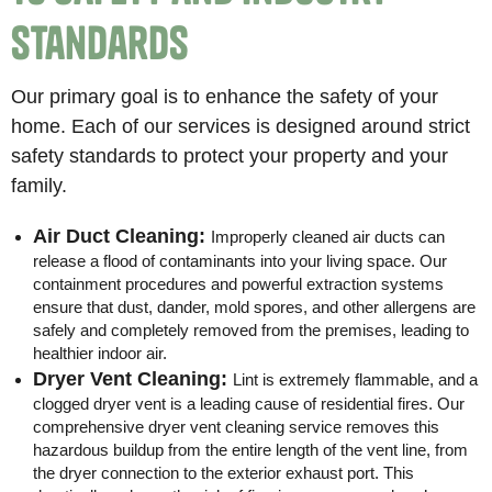
Standards
Our primary goal is to enhance the safety of your
home. Each of our services is designed around strict
safety standards to protect your property and your
family.
Air Duct Cleaning:
Improperly cleaned air ducts can
release a flood of contaminants into your living space. Our
containment procedures and powerful extraction systems
ensure that dust, dander, mold spores, and other allergens are
safely and completely removed from the premises, leading to
healthier indoor air.
Dryer Vent Cleaning:
Lint is extremely flammable, and a
clogged dryer vent is a leading cause of residential fires. Our
comprehensive dryer vent cleaning service removes this
hazardous buildup from the entire length of the vent line, from
the dryer connection to the exterior exhaust port. This