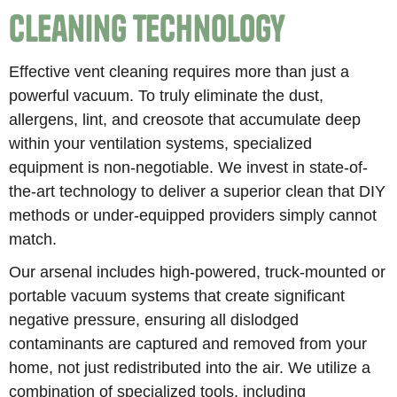
Cleaning Technology
Effective vent cleaning requires more than just a
powerful vacuum. To truly eliminate the dust,
allergens, lint, and creosote that accumulate deep
within your ventilation systems, specialized
equipment is non-negotiable. We invest in state-of-
the-art technology to deliver a superior clean that DIY
methods or under-equipped providers simply cannot
match.
Our arsenal includes high-powered, truck-mounted or
portable vacuum systems that create significant
negative pressure, ensuring all dislodged
contaminants are captured and removed from your
home, not just redistributed into the air. We utilize a
combination of specialized tools, including