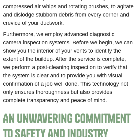
compressed air whips and rotating brushes, to agitate
and dislodge stubborn debris from every corner and
crevice of your ductwork.
Furthermore, we employ advanced diagnostic
camera inspection systems. Before we begin, we can
show you the interior of your vents to identify the
extent of the buildup. After the service is complete,
we perform a post-cleaning inspection to verify that
the system is clear and to provide you with visual
confirmation of a job well done. This technology not
only ensures thoroughness but also provides
complete transparency and peace of mind.
An Unwavering Commitment
to Safety and Industry