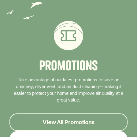
P
r
o
m
o
t
i
o
n
s
Take advantage of our latest promotions to save on
chimney, dryer vent, and air duct cleaning—making it
easier to protect your home and improve air quality at a
great value.
View All Promotions