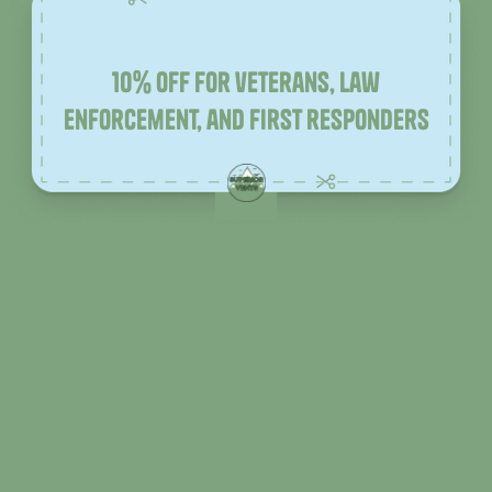
10% off for veterans, law
enforcement, and first responders