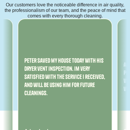
Our customers love the noticeable difference in air quality,
the professionalism of our team, and the peace of mind that
comes with every thorough cleaning.
ny
Peter saved my house today with his
Am
dryer vent inspection. Im very
Pe
satisfied with the service I received,
ver
and will be using him for future
ve
cleanings.