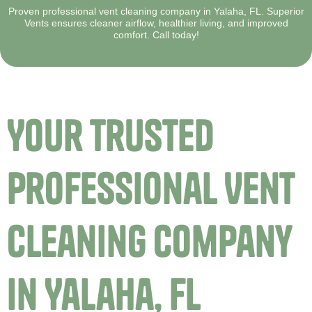
Proven professional vent cleaning company in Yalaha, FL. Superior
Vents ensures cleaner airflow, healthier living, and improved
comfort. Call today!
Your Trusted
Professional Vent
Cleaning Company
in Yalaha, FL