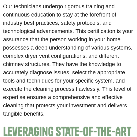
Our technicians undergo rigorous training and
continuous education to stay at the forefront of
industry best practices, safety protocols, and
technological advancements. This certification is your
assurance that the person working in your home
possesses a deep understanding of various systems,
complex dryer vent configurations, and different
chimney structures. They have the knowledge to
accurately diagnose issues, select the appropriate
tools and techniques for your specific system, and
execute the cleaning process flawlessly. This level of
expertise ensures a comprehensive and effective
cleaning that protects your investment and delivers
tangible benefits.
Leveraging State-of-the-Art