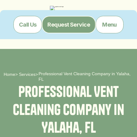
Menu
Call Us
Request Service
Professional Vent Cleaning Company in Yalaha,
Home
>
Services
>
FL
P
r
o
f
e
s
s
i
o
n
a
l
V
e
n
t
C
l
e
a
n
i
n
g
C
o
m
p
a
n
y
i
n
Y
a
l
a
h
a
,
F
L