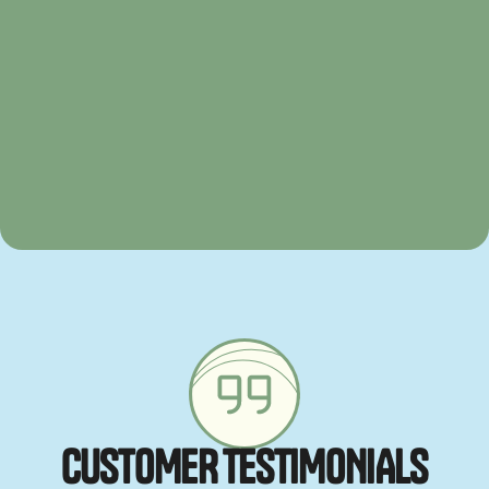
C
U
S
T
O
M
E
R
T
E
S
T
I
M
O
N
I
A
L
S