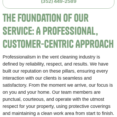
(352) 449-2589
The Foundation of Our
Service: A Professional,
Customer-Centric Approach
Professionalism in the vent cleaning industry is
defined by reliability, respect, and results. We have
built our reputation on these pillars, ensuring every
interaction with our clients is seamless and
satisfactory. From the moment we arrive, our focus is
on you and your home. Our team members are
punctual, courteous, and operate with the utmost
respect for your property, using protective coverings
and maintaining a clean work area from start to finish.