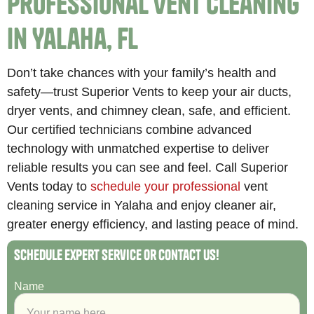
Professional Vent Cleaning
in Yalaha, FL
Don’t take chances with your family’s health and
safety—trust Superior Vents to keep your air ducts,
dryer vents, and chimney clean, safe, and efficient.
Our certified technicians combine advanced
technology with unmatched expertise to deliver
reliable results you can see and feel. Call Superior
Vents today to
schedule your professional
vent
cleaning service in Yalaha and enjoy cleaner air,
greater energy efficiency, and lasting peace of mind.
Schedule Expert Service or Contact Us!
Name