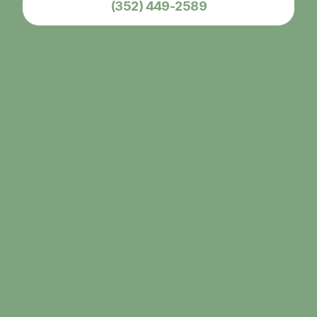
(352) 449-2589