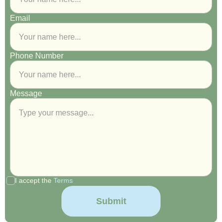
Email
Phone Number
Message
I accept the
Terms