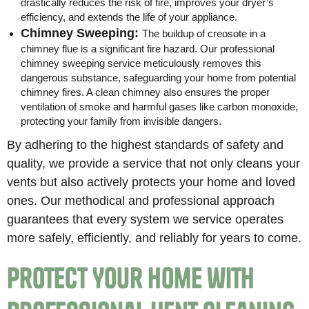
drastically reduces the risk of fire, improves your dryer’s
efficiency, and extends the life of your appliance.
Chimney Sweeping:
The buildup of creosote in a
chimney flue is a significant fire hazard. Our professional
chimney sweeping service meticulously removes this
dangerous substance, safeguarding your home from potential
chimney fires. A clean chimney also ensures the proper
ventilation of smoke and harmful gases like carbon monoxide,
protecting your family from invisible dangers.
By adhering to the highest standards of safety and
quality, we provide a service that not only cleans your
vents but also actively protects your home and loved
ones. Our methodical and professional approach
guarantees that every system we service operates
more safely, efficiently, and reliably for years to come.
Protect Your Home with