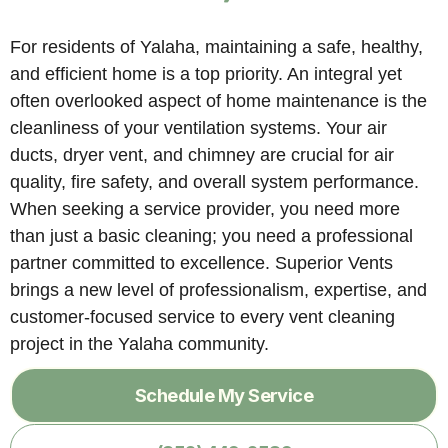
For residents of Yalaha, maintaining a safe, healthy,
and efficient home is a top priority. An integral yet
often overlooked aspect of home maintenance is the
cleanliness of your ventilation systems. Your air
ducts, dryer vent, and chimney are crucial for air
quality, fire safety, and overall system performance.
When seeking a service provider, you need more
than just a basic cleaning; you need a professional
partner committed to excellence. Superior Vents
brings a new level of professionalism, expertise, and
customer-focused service to every vent cleaning
project in the Yalaha community.
Schedule My Service