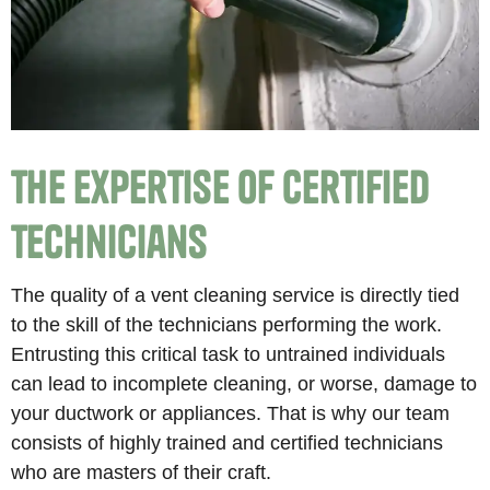
The Expertise of Certified
Technicians
The quality of a vent cleaning service is directly tied
to the skill of the technicians performing the work.
Entrusting this critical task to untrained individuals
can lead to incomplete cleaning, or worse, damage to
your ductwork or appliances. That is why our team
consists of highly trained and certified technicians
who are masters of their craft.