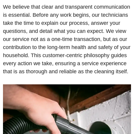
We believe that clear and transparent communication
is essential. Before any work begins, our technicians
take the time to explain our process, answer your
questions, and detail what you can expect. We view
our service not as a one-time transaction, but as our
contribution to the long-term health and safety of your
household. This customer-centric philosophy guides
every action we take, ensuring a service experience
that is as thorough and reliable as the cleaning itself.