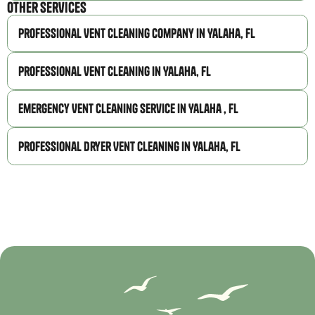
Other Services
Professional Vent Cleaning Company in Yalaha, FL
Professional Vent Cleaning in Yalaha, FL
Emergency Vent Cleaning Service in Yalaha , FL
Professional Dryer Vent Cleaning in Yalaha, FL