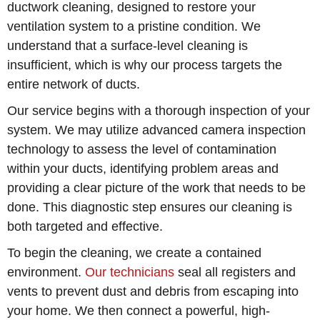
ductwork cleaning, designed to restore your
ventilation system to a pristine condition. We
understand that a surface-level cleaning is
insufficient, which is why our process targets the
entire network of ducts.
Our service begins with a thorough inspection of your
system. We may utilize advanced camera inspection
technology to assess the level of contamination
within your ducts, identifying problem areas and
providing a clear picture of the work that needs to be
done. This diagnostic step ensures our cleaning is
both targeted and effective.
To begin the cleaning, we create a contained
environment.
Our technicians
seal all registers and
vents to prevent dust and debris from escaping into
your home. We then connect a powerful, high-