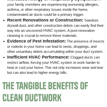
your family members are experiencing worsening allergies,
asthma, or other respiratory issues inside the home,
contaminated air ducts could be a primary trigger.
Recent Renovations or Construction:
Sawdust,
drywall dust, and other construction debris can easily find their
way into an uncovered HVAC system. A post-renovation
cleaning is crucial to remove these materials.
Evidence of Pest Infestation:
The presence of insects
or rodents in your home can lead to nests, droppings, and
other unsanitary debris accumulating within your duct system.
Inefficient HVAC Performance:
Clogged ducts can
restrict airflow, forcing your HVAC system to work harder to
heat or cool your home. This not only increases wear and tear
but can also lead to higher energy bills.
The Tangible Benefits of
Clean Ductwork