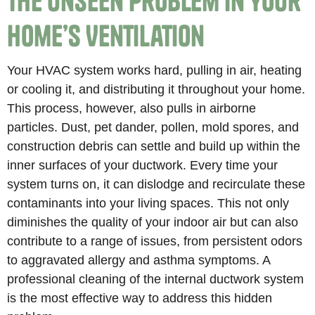
The Unseen Problem in Your
Home’s Ventilation
Your HVAC system works hard, pulling in air, heating
or cooling it, and distributing it throughout your home.
This process, however, also pulls in airborne
particles. Dust, pet dander, pollen, mold spores, and
construction debris can settle and build up within the
inner surfaces of your ductwork. Every time your
system turns on, it can dislodge and recirculate these
contaminants into your living spaces. This not only
diminishes the quality of your indoor air but can also
contribute to a range of issues, from persistent odors
to aggravated allergy and asthma symptoms. A
professional cleaning of the internal ductwork system
is the most effective way to address this hidden