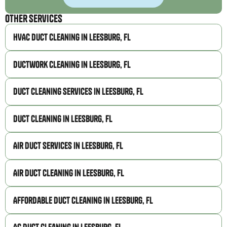
Other Services
HVAC Duct Cleaning in Leesburg, FL
Ductwork Cleaning in Leesburg, FL
Duct Cleaning Services in Leesburg, FL
Duct Cleaning in Leesburg, FL
Air Duct Services in Leesburg, FL
Air Duct Cleaning in Leesburg, FL
Affordable Duct Cleaning in Leesburg, FL