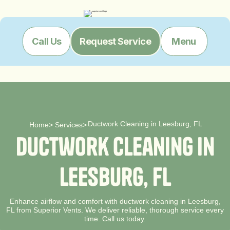
Menu
Call Us
Request Service
Ductwork Cleaning in Leesburg, FL
Home
>
Services
>
D
u
c
t
w
o
r
k
C
l
e
a
n
i
n
g
i
n
L
e
e
s
b
u
r
g
,
F
L
Enhance airflow and comfort with ductwork cleaning in Leesburg,
FL from Superior Vents. We deliver reliable, thorough service every
time. Call us today.