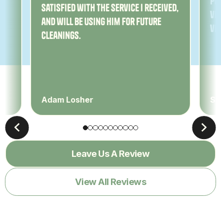
Pe
satisfied with the service I received,
ver
and will be using him for future
ve
cleanings.
Adam Losher
Sa
Leave Us A Review
View All Reviews