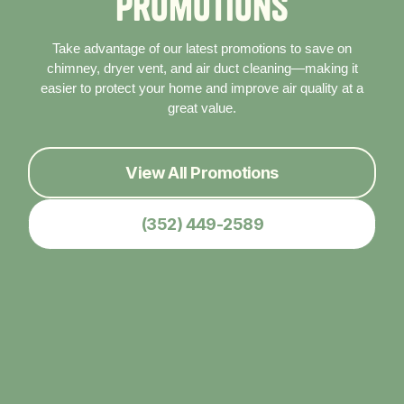
P
r
o
m
o
t
i
o
n
s
Take advantage of our latest promotions to save on
chimney, dryer vent, and air duct cleaning—making it
easier to protect your home and improve air quality at a
great value.
View All Promotions
(352) 449-2589