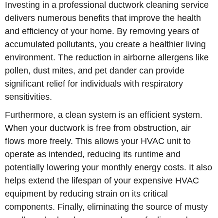
Investing in a professional ductwork cleaning service
delivers numerous benefits that improve the health
and efficiency of your home. By removing years of
accumulated pollutants, you create a healthier living
environment. The reduction in airborne allergens like
pollen, dust mites, and pet dander can provide
significant relief for individuals with respiratory
sensitivities.
Furthermore, a clean system is an efficient system.
When your ductwork is free from obstruction, air
flows more freely. This allows your HVAC unit to
operate as intended, reducing its runtime and
potentially lowering your monthly energy costs. It also
helps extend the lifespan of your expensive HVAC
equipment by reducing strain on its critical
components. Finally, eliminating the source of musty