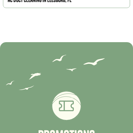
AC Duct Cleaning in Leesburg, FL