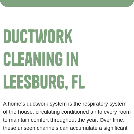
Ductwork
Cleaning in
Leesburg, FL
A home’s ductwork system is the respiratory system
of the house, circulating conditioned air to every room
to maintain comfort throughout the year. Over time,
these unseen channels can accumulate a significant