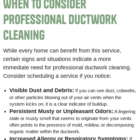
When to Consider
Professional Ductwork
Cleaning
While every home can benefit from this service,
certain signs and situations indicate a more
immediate need for professional ductwork cleaning.
Consider scheduling a service if you notice:
Visible Dust and Debris:
If you can see dust, cobwebs,
or other particles blowing out of your air vents when the
system kicks on, it is a clear indicator of buildup.
Persistent Musty or Unpleasant Odors:
A lingering
stale or musty smell that seems to originate from your vents
often points to the presence of mold, mildew, or decomposing
organic matter within the ductwork.
Increased Allergy or Respiratory Symptoms:
If