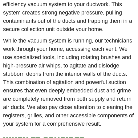
efficiency vacuum system to your ductwork. This
system creates strong negative pressure, pulling
contaminants out of the ducts and trapping them in a
secure collection unit outside your home.
While the vacuum system is running, our technicians
work through your home, accessing each vent. We
use specialized tools, including rotating brushes and
high-pressure air whips, to agitate and dislodge
stubborn debris from the interior walls of the ducts.
This combination of agitation and powerful suction
ensures that even deeply embedded dust and grime
are completely removed from both supply and return
air ducts. We also pay close attention to cleaning the
registers, grilles, and other accessible components of
your system for a comprehensive result.