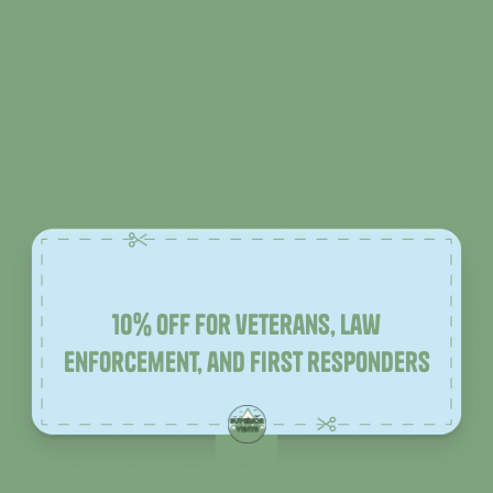
10% off for veterans, law
enforcement, and first responders