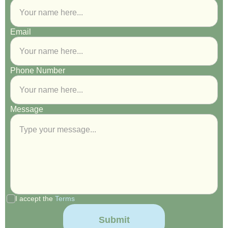
Email
Phone Number
Message
I accept the
Terms