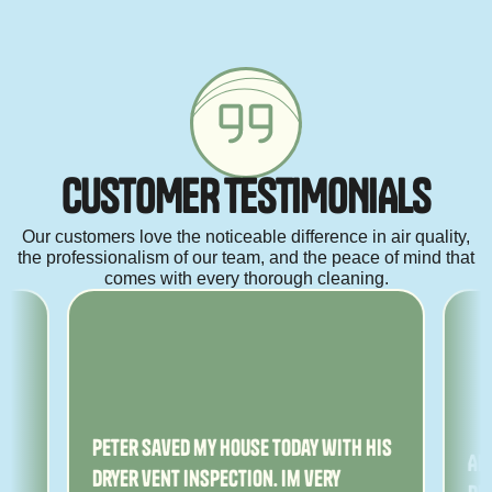
C
U
S
T
O
M
E
R
T
E
S
T
I
M
O
N
I
A
L
S
Our customers love the noticeable difference in air quality,
the professionalism of our team, and the peace of mind that
comes with every thorough cleaning.
ny
Peter saved my house today with his
Am
dryer vent inspection. Im very