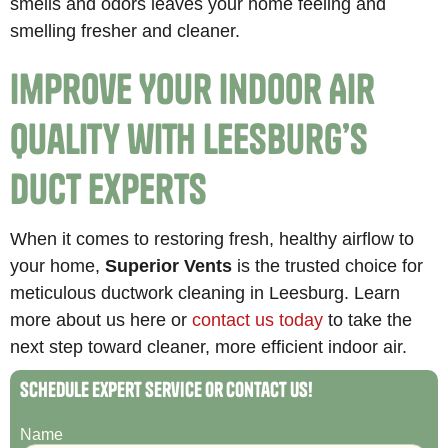
smells and odors leaves your home feeling and
smelling fresher and cleaner.
Improve Your Indoor Air
Quality with Leesburg’s
Duct Experts
When it comes to restoring fresh, healthy airflow to
your home,
Superior Vents
is the trusted choice for
meticulous ductwork cleaning in Leesburg. Learn
more about us here or
contact us today
to take the
next step toward cleaner, more efficient indoor air.
Schedule Expert Service or Contact Us!
Name