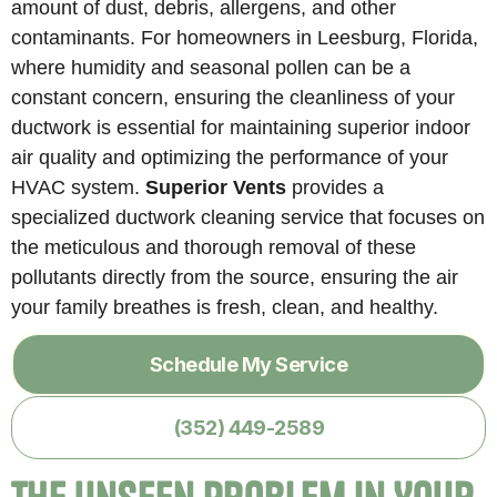
amount of dust, debris, allergens, and other
contaminants. For homeowners in Leesburg, Florida,
where humidity and seasonal pollen can be a
constant concern, ensuring the cleanliness of your
ductwork is essential for maintaining superior indoor
air quality and optimizing the performance of your
HVAC system.
Superior Vents
provides a
specialized ductwork cleaning service that focuses on
the meticulous and thorough removal of these
pollutants directly from the source, ensuring the air
your family breathes is fresh, clean, and healthy.
Schedule My Service
(352) 449-2589