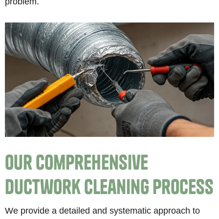
problem.
Our Comprehensive
Ductwork Cleaning Process
We provide a detailed and systematic approach to