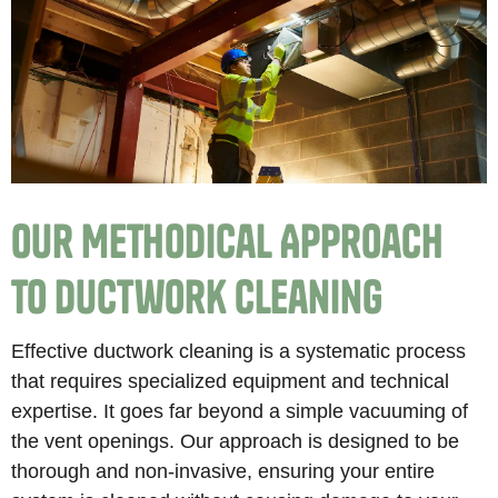
Our Methodical Approach
to Ductwork Cleaning
Effective ductwork cleaning is a systematic process
that requires specialized equipment and technical
expertise. It goes far beyond a simple vacuuming of
the vent openings. Our approach is designed to be
thorough and non-invasive, ensuring your entire