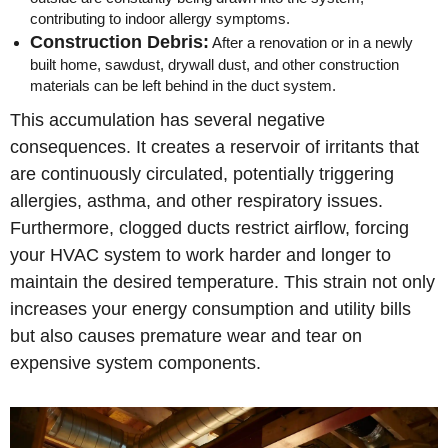
contributing to indoor allergy symptoms.
Construction Debris:
After a renovation or in a newly
built home, sawdust, drywall dust, and other construction
materials can be left behind in the duct system.
This accumulation has several negative
consequences. It creates a reservoir of irritants that
are continuously circulated, potentially triggering
allergies, asthma, and other respiratory issues.
Furthermore, clogged ducts restrict airflow, forcing
your HVAC system to work harder and longer to
maintain the desired temperature. This strain not only
increases your energy consumption and utility bills
but also causes premature wear and tear on
expensive system components.