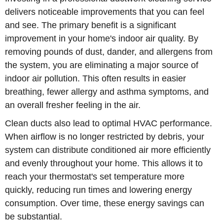
delivers noticeable improvements that you can feel
and see. The primary benefit is a significant
improvement in your home's indoor air quality. By
removing pounds of dust, dander, and allergens from
the system, you are eliminating a major source of
indoor air pollution. This often results in easier
breathing, fewer allergy and asthma symptoms, and
an overall fresher feeling in the air.
Clean ducts also lead to optimal HVAC performance.
When airflow is no longer restricted by debris, your
system can distribute conditioned air more efficiently
and evenly throughout your home. This allows it to
reach your thermostat's set temperature more
quickly, reducing run times and lowering energy
consumption. Over time, these energy savings can
be substantial.