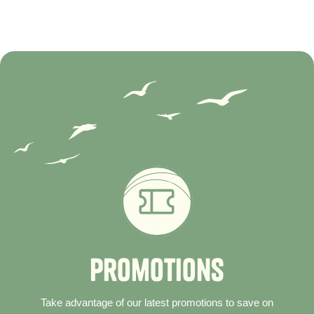
P
r
o
m
o
t
i
o
n
s
Take advantage of our latest promotions to save on