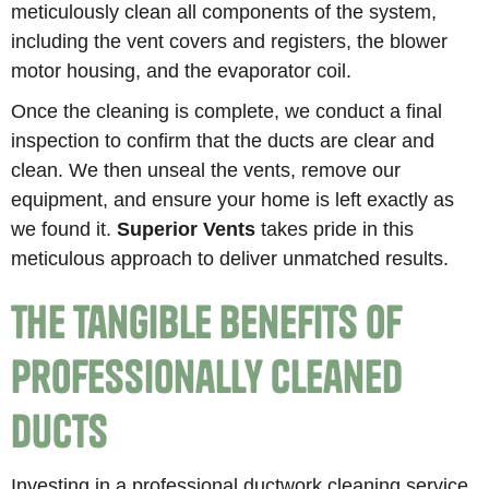
meticulously clean all components of the system,
including the vent covers and registers, the blower
motor housing, and the evaporator coil.
Once the cleaning is complete, we conduct a final
inspection to confirm that the ducts are clear and
clean. We then unseal the vents, remove our
equipment, and ensure your home is left exactly as
we found it.
Superior Vents
takes pride in this
meticulous approach to deliver unmatched results.
The Tangible Benefits of
Professionally Cleaned
Ducts
Investing in a professional ductwork cleaning service