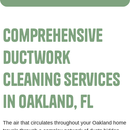
Comprehensive
Ductwork
Cleaning Services
in Oakland, FL
The air that circulates throughout your Oakland home