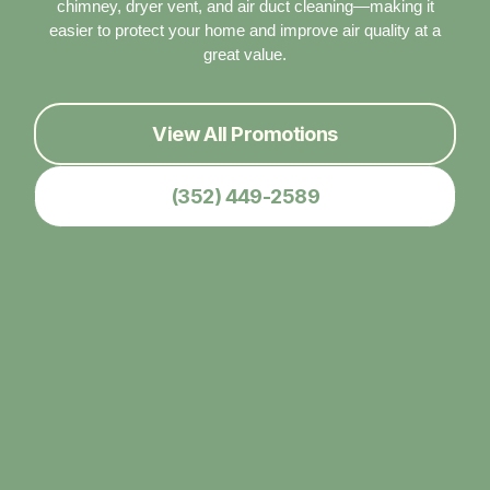
chimney, dryer vent, and air duct cleaning—making it
easier to protect your home and improve air quality at a
great value.
View All Promotions
(352) 449-2589