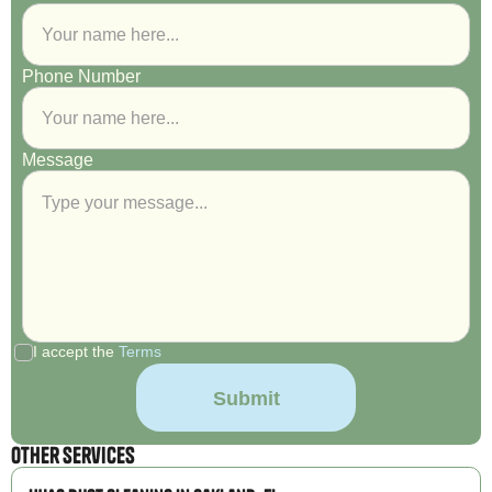
Phone Number
Message
I accept the
Terms
Other Services