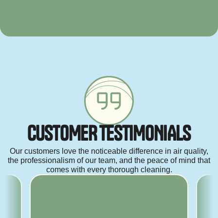
C
U
S
T
O
M
E
R
T
E
S
T
I
M
O
N
I
A
L
S
Our customers love the noticeable difference in air quality,
the professionalism of our team, and the peace of mind that
comes with every thorough cleaning.