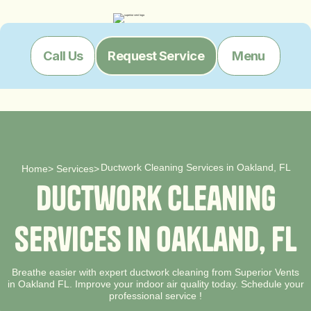
Menu
Call Us
Request Service
Ductwork Cleaning Services in Oakland, FL
Home
>
Services
>
D
u
c
t
w
o
r
k
C
l
e
a
n
i
n
g
S
e
r
v
i
c
e
s
i
n
O
a
k
l
a
n
d
,
F
L
Breathe easier with expert ductwork cleaning from Superior Vents
in Oakland FL. Improve your indoor air quality today. Schedule your
professional service !