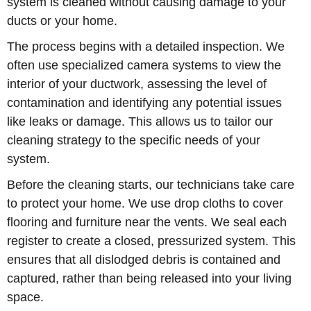
system is cleaned without causing damage to your
ducts or your home.
The process begins with a detailed inspection. We
often use specialized camera systems to view the
interior of your ductwork, assessing the level of
contamination and identifying any potential issues
like leaks or damage. This allows us to tailor our
cleaning strategy to the specific needs of your
system.
Before the cleaning starts, our technicians take care
to protect your home. We use drop cloths to cover
flooring and furniture near the vents. We seal each
register to create a closed, pressurized system. This
ensures that all dislodged debris is contained and
captured, rather than being released into your living
space.