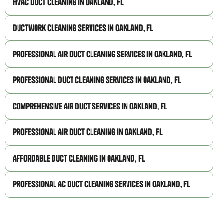
HVAC Duct Cleaning in Oakland, FL
Ductwork Cleaning Services in Oakland, FL
Professional Air Duct Cleaning Services in Oakland, FL
Professional Duct Cleaning Services in Oakland, FL
Comprehensive Air Duct Services in Oakland, FL
Professional Air Duct Cleaning in Oakland, FL
Affordable Duct Cleaning in Oakland, FL
Professional AC Duct Cleaning Services in Oakland, FL