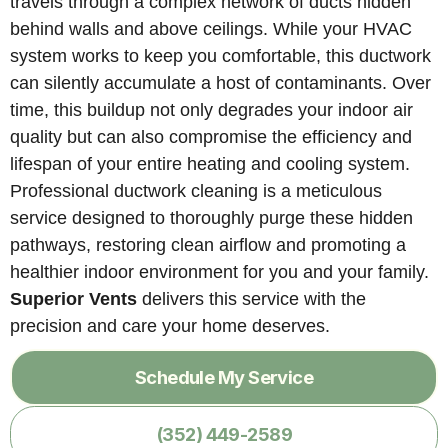
travels through a complex network of ducts hidden
behind walls and above ceilings. While your HVAC
system works to keep you comfortable, this ductwork
can silently accumulate a host of contaminants. Over
time, this buildup not only degrades your indoor air
quality but can also compromise the efficiency and
lifespan of your entire heating and cooling system.
Professional ductwork cleaning is a meticulous
service designed to thoroughly purge these hidden
pathways, restoring clean airflow and promoting a
healthier indoor environment for you and your family.
Superior Vents
delivers this service with the
precision and care your home deserves.
Schedule My Service
(352) 449-2589