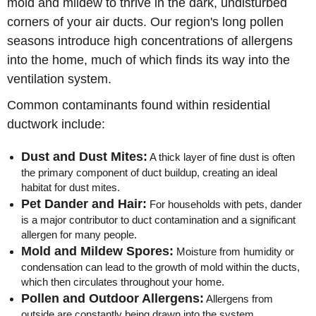
mold and mildew to thrive in the dark, undisturbed
corners of your air ducts. Our region's long pollen
seasons introduce high concentrations of allergens
into the home, much of which finds its way into the
ventilation system.
Common contaminants found within residential
ductwork include:
Dust and Dust Mites:
A thick layer of fine dust is often
the primary component of duct buildup, creating an ideal
habitat for dust mites.
Pet Dander and Hair:
For households with pets, dander
is a major contributor to duct contamination and a significant
allergen for many people.
Mold and Mildew Spores:
Moisture from humidity or
condensation can lead to the growth of mold within the ducts,
which then circulates throughout your home.
Pollen and Outdoor Allergens:
Allergens from
outside are constantly being drawn into the system,