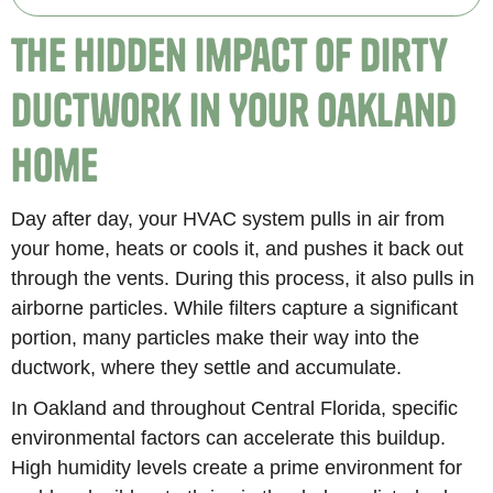
The Hidden Impact of Dirty
Ductwork in Your Oakland
Home
Day after day, your HVAC system pulls in air from
your home, heats or cools it, and pushes it back out
through the vents. During this process, it also pulls in
airborne particles. While filters capture a significant
portion, many particles make their way into the
ductwork, where they settle and accumulate.
In Oakland and throughout Central Florida, specific
environmental factors can accelerate this buildup.
High humidity levels create a prime environment for