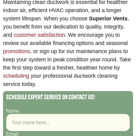
Maintaining clean ductwork is essential for healthier
indoor air, efficient HVAC operation, and a longer
system lifespan. When you choose
Superior Vents
,
you benefit from our dedication to quality, integrity,
and
customer satisfaction
. We encourage you to
review our available financing options and seasonal
promotions
, or sign up for our maintenance plans to
keep your system in peak condition year-round. Take
the first step toward a fresher, healthier home by
scheduling
your professional ductwork cleaning
service today.
Schedule Expert Service or Contact Us!
Name
Email