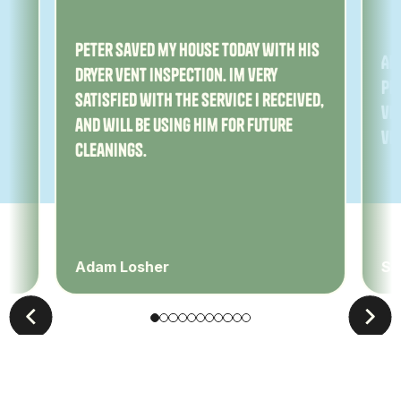
ny
Peter saved my house today with his
Am
dryer vent inspection. Im very
Pe
satisfied with the service I received,
ver
and will be using him for future
ve
cleanings.
Adam Losher
Sa
Leave Us A Review