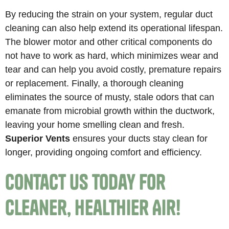
By reducing the strain on your system, regular duct
cleaning can also help extend its operational lifespan.
The blower motor and other critical components do
not have to work as hard, which minimizes wear and
tear and can help you avoid costly, premature repairs
or replacement. Finally, a thorough cleaning
eliminates the source of musty, stale odors that can
emanate from microbial growth within the ductwork,
leaving your home smelling clean and fresh.
Superior Vents
ensures your ducts stay clean for
longer, providing ongoing comfort and efficiency.
Contact Us Today for
Cleaner, Healthier Air!