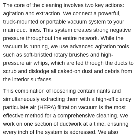
The core of the cleaning involves two key actions:
agitation and extraction. We connect a powerful,
truck-mounted or portable vacuum system to your
main duct lines. This system creates strong negative
pressure throughout the entire network. While the
vacuum is running, we use advanced agitation tools,
such as soft-bristled rotary brushes and high-
pressure air whips, which are fed through the ducts to
scrub and dislodge all caked-on dust and debris from
the interior surfaces.
This combination of loosening contaminants and
simultaneously extracting them with a high-efficiency
particulate air (HEPA) filtration vacuum is the most
effective method for a comprehensive cleaning. We
work on one section of ductwork at a time, ensuring
every inch of the system is addressed. We also