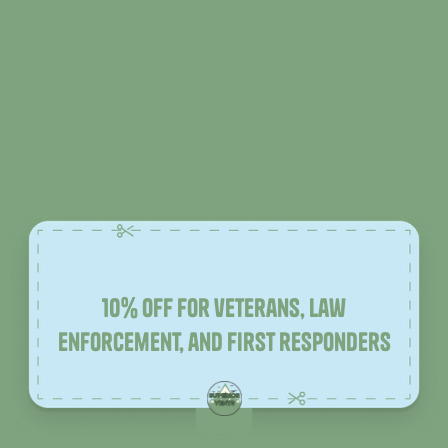
10% off for veterans, law
enforcement, and first responders