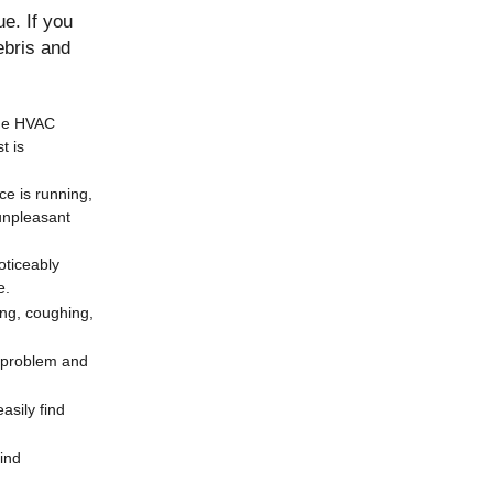
e. If you
ebris and
the HVAC
t is
ce is running,
unpleasant
oticeably
e.
ing, coughing,
e problem and
asily find
ind