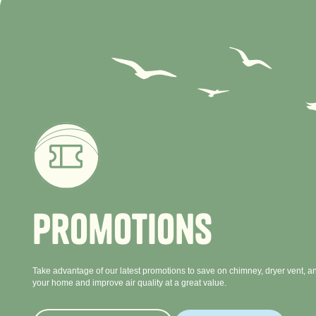
P
r
o
m
o
t
i
o
n
s
Take advantage of our latest promotions to save on chimney, dryer vent, an
your home and improve air quality at a great value.