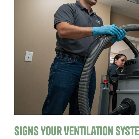
Signs Your Ventilation Syst