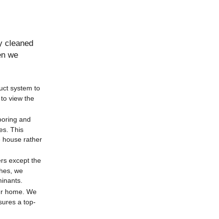
y cleaned
en we
uct system to
to view the
looring and
es. This
e house rather
ers except the
shes, we
minants.
our home. We
sures a top-