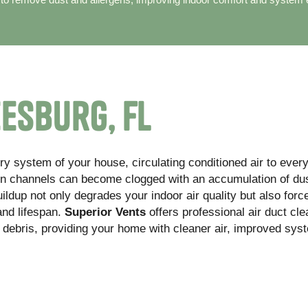
eesburg, FL
ry system of your house, circulating conditioned air to ever
en channels can become clogged with an accumulation of dus
ildup not only degrades your indoor air quality but also forc
and lifespan.
Superior Vents
offers professional air duct cle
 debris, providing your home with cleaner air, improved sys