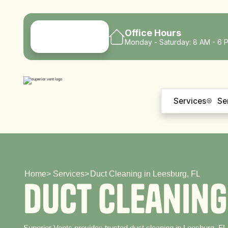
Office Hours
Monday - Saturday: 8 AM - 6 
Services
Se
Home
>
Services
>
Duct Cleaning in Leesburg, FL
D
u
c
t
C
l
e
a
n
i
n
g
Superior Vents provides trusted duct cleaning in Leesburg, FL