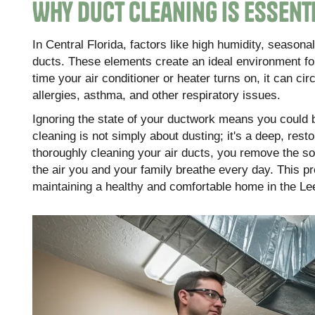
Why Duct Cleaning is Essent
In Central Florida, factors like high humidity, seasonal
ducts. These elements create an ideal environment for
time your air conditioner or heater turns on, it can ci
allergies, asthma, and other respiratory issues.
Ignoring the state of your ductwork means you could b
cleaning is not simply about dusting; it's a deep, rest
thoroughly cleaning your air ducts, you remove the sou
the air you and your family breathe every day. This 
maintaining a healthy and comfortable home in the Le