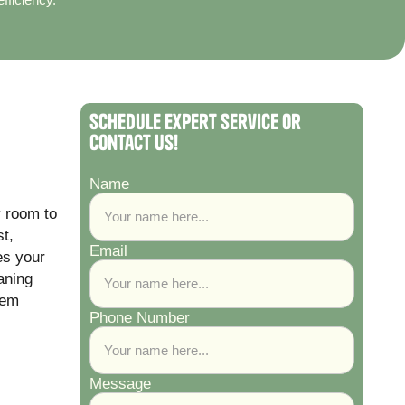
Schedule Expert Service or
Contact Us!
Name
y room to
t,
Email
es your
aning
tem
Phone Number
Message