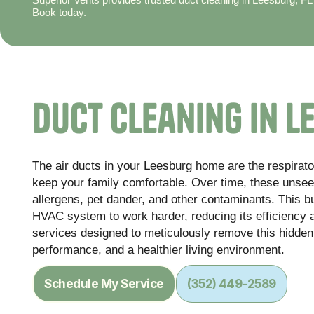
Book today.
Duct Cleaning in L
The air ducts in your Leesburg home are the respirato
keep your family comfortable. Over time, these unse
allergens, pet dander, and other contaminants. This bu
HVAC system to work harder, reducing its efficiency 
services designed to meticulously remove this hidden
performance, and a healthier living environment.
Schedule My Service
(352) 449-2589