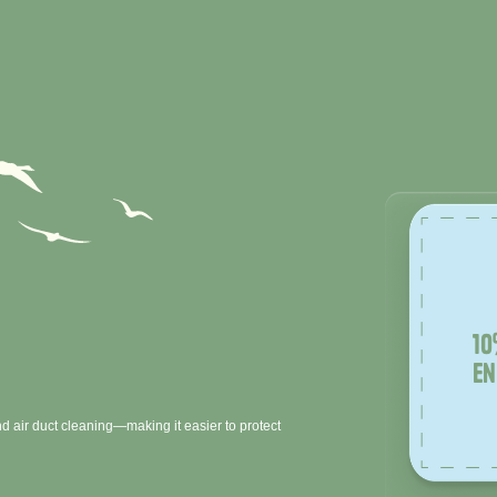
10
en
d air duct cleaning—making it easier to protect