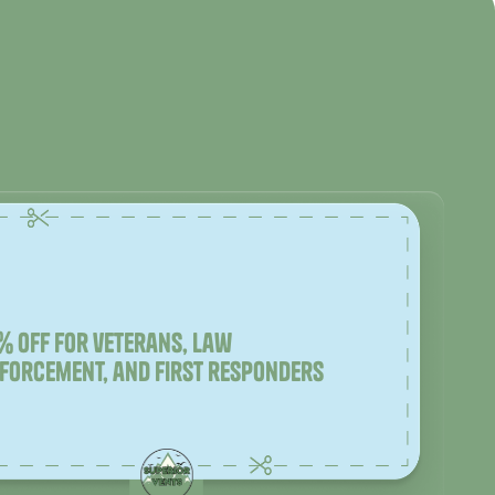
% off for veterans, law
forcement, and first responders