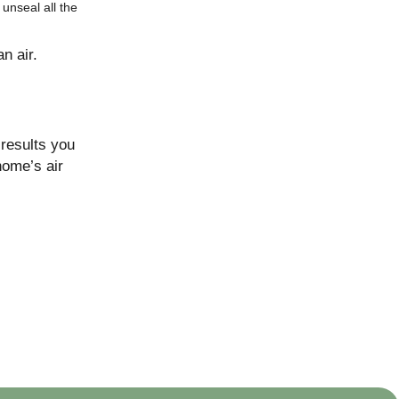
unseal all the
n air.
 results you
home’s air