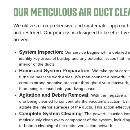
Our Meticulous Air Duct Cl
We utilize a comprehensive and systematic approach t
and restored. Our process is designed to be effectiv
arrived.
System Inspection:
Our service begins with a detailed 
identify key areas of buildup and any potential issues that
interior of the ducts.
Home and System Preparation:
We take great care 
furniture near the work areas. We then connect a powerful, h
creates strong negative pressure throughout your ductwork, e
than being released into your living space.
Agitation and Debris Removal:
With the negative air 
one being cleaned to concentrate the vacuum's suction. Usin
agitate the interior surfaces of the ducts. This action effect
Complete System Cleaning:
The powerful suction imm
meticulously clean every component of the system, including al
to-bottom cleaning of the entire ventilation network.