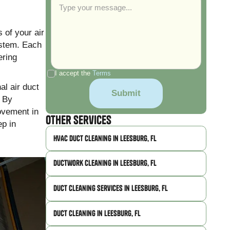
s of your air
ystem. Each
ering
I accept the
Terms
al air duct
. By
rovement in
Other Services
ep in
HVAC Duct Cleaning in Leesburg, FL
Ductwork Cleaning in Leesburg, FL
Duct Cleaning Services in Leesburg, FL
Duct Cleaning in Leesburg, FL