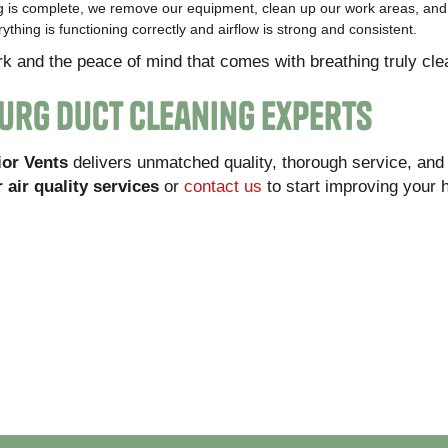
 is complete, we remove our equipment, clean up our work areas, and 
thing is functioning correctly and airflow is strong and consistent.
rk and the peace of mind that comes with breathing truly clea
burg Duct Cleaning Experts
ior Vents
delivers unmatched quality, thorough service, and
 air quality services
or
contact us
to start improving your 