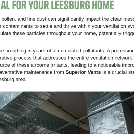
ial for Your Leesburg Home
 pollen, and fine dust can significantly impact the cleanlines
 contaminants to settle and thrive within your ventilation s
rculate these particles throughout your home, potentially trigg
e breathing in years of accumulated pollutants. A profession
orative process that addresses the entire ventilation network
rce of these airborne irritants, leading to a noticeable imp
preventative maintenance from
Superior Vents
is a crucial st
esburg area.