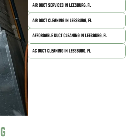
Air Duct Services in Leesburg, FL
Air Duct Cleaning in Leesburg, FL
Affordable Duct Cleaning in Leesburg, FL
AC Duct Cleaning in Leesburg, FL
ng