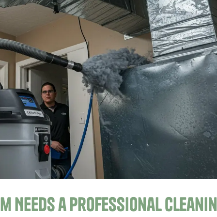
em Needs a Professional Cleani