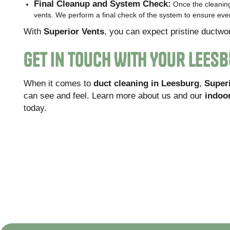
Final Cleanup and System Check:
Once the cleaning
vents. We perform a final check of the system to ensure every
With
Superior Vents
, you can expect pristine ductwo
Get In Touch With Your Lees
When it comes to
duct cleaning in Leesburg
,
Super
can see and feel. Learn more about us and our
indoor
today.