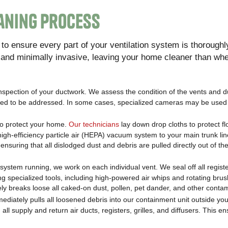
eaning Process
o ensure every part of your ventilation system is thoroughl
e and minimally invasive, leaving your home cleaner than wh
inspection of your ductwork. We assess the condition of the vents and d
 need to be addressed. In some cases, specialized cameras may be used 
to protect your home.
Our technicians
lay down drop cloths to protect f
igh-efficiency particle air (HEPA) vacuum system to your main trunk lin
nsuring that all dislodged dust and debris are pulled directly out of th
system running, we work on each individual vent. We seal off all regist
g specialized tools, including high-powered air whips and rotating bru
ively breaks loose all caked-on dust, pollen, pet dander, and other conta
ediately pulls all loosened debris into our containment unit outside y
l supply and return air ducts, registers, grilles, and diffusers. This en