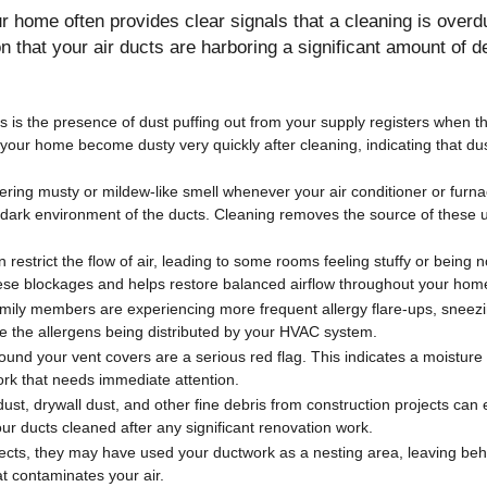
 home often provides clear signals that a cleaning is overdu
ion that your air ducts are harboring a significant amount of d
 is the presence of dust puffing out from your supply registers when 
your home become dusty very quickly after cleaning, indicating that dus
gering musty or mildew-like smell whenever your air conditioner or furna
, dark environment of the ducts. Cleaning removes the source of these 
restrict the flow of air, leading to some rooms feeling stuffy or being n
ese blockages and helps restore balanced airflow throughout your hom
amily members are experiencing more frequent allergy flare-ups, sneez
d be the allergens being distributed by your HVAC system.
round your vent covers are a serious red flag. This indicates a moistur
ork that needs immediate attention.
st, drywall dust, and other fine debris from construction projects can e
our ducts cleaned after any significant renovation work.
sects, they may have used your ductwork as a nesting area, leaving beh
at contaminates your air.