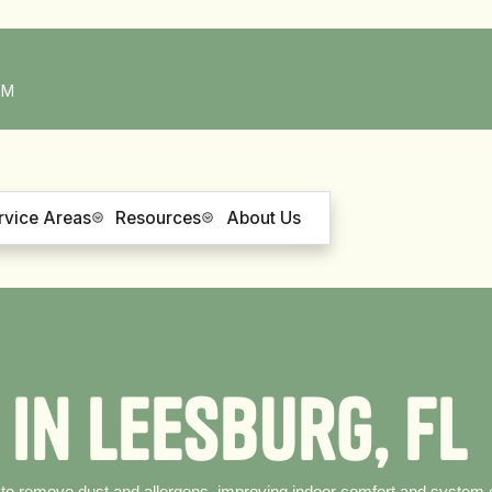
PM
rvice Areas
Resources
About Us
i
n
L
e
e
s
b
u
r
g
,
F
L
 to remove dust and allergens, improving indoor comfort and system e