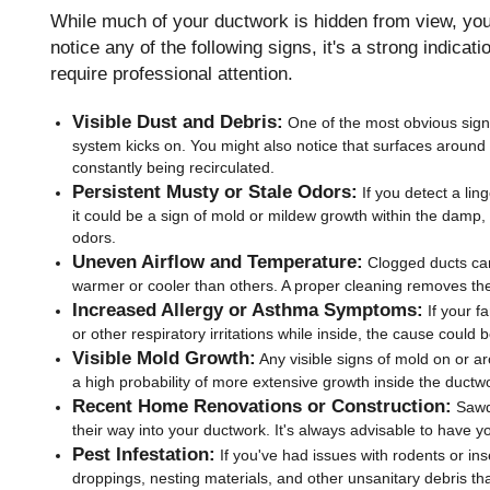
While much of your ductwork is hidden from view, your
notice any of the following signs, it's a strong indicat
require professional attention.
Visible Dust and Debris:
One of the most obvious signs
system kicks on. You might also notice that surfaces around 
constantly being recirculated.
Persistent Musty or Stale Odors:
If you detect a lin
it could be a sign of mold or mildew growth within the damp
odors.
Uneven Airflow and Temperature:
Clogged ducts can 
warmer or cooler than others. A proper cleaning removes th
Increased Allergy or Asthma Symptoms:
If your f
or other respiratory irritations while inside, the cause coul
Visible Mold Growth:
Any visible signs of mold on or a
a high probability of more extensive growth inside the ductw
Recent Home Renovations or Construction:
Sawdu
their way into your ductwork. It's always advisable to have y
Pest Infestation:
If you've had issues with rodents or in
droppings, nesting materials, and other unsanitary debris th