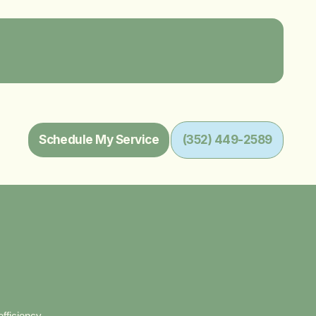
Schedule My Service
(352) 449-2589
fficiency.