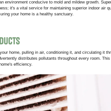
te an environment conducive to mold and mildew growth. Supe
ess; it's a vital service for maintaining superior indoor air qu
ring your home is a healthy sanctuary.
 Ducts
r home, pulling in air, conditioning it, and circulating it th
vertently distributes pollutants throughout every room. This
home's efficiency.