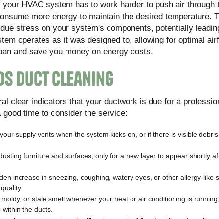
, your HVAC system has to work harder to push air through 
 consume more energy to maintain the desired temperature. T
 undue stress on your system's components, potentially leadin
em operates as it was designed to, allowing for optimal air
fespan and save you money on energy costs.
ds Duct Cleaning
al clear indicators that your ductwork is due for a professio
 a good time to consider the service:
 your supply vents when the system kicks on, or if there is visible debris
dusting furniture and surfaces, only for a new layer to appear shortly af
den increase in sneezing, coughing, watery eyes, or other allergy-lik
uality.
 moldy, or stale smell whenever your heat or air conditioning is running,
within the ducts.