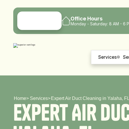
Office Hours
Monday - Saturday: 8 AM - 6 
Services
Se
Home
>
Services
>
Expert Air Duct Cleaning in Yalaha, F
E
x
p
e
r
t
A
i
r
D
u