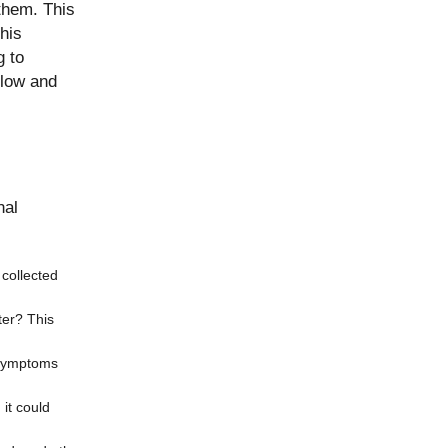
them. This
his
g to
flow and
nal
 collected
ter? This
e symptoms
 it could