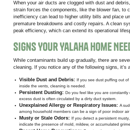
When your air ducts are clogged with dust and debris
strain forces the components, like the blower fan, to
inefficiency can lead to higher utility bills and place
premature breakdowns and costly repairs. A clean syst
peak efficiency, which can extend its operational li
Signs Your Yalaha Home Nee
While contaminants build up gradually, there are sever
cleaning. If you notice any of the following signs, it’s
Visible Dust and Debris:
If you see dust puffing out of
inside the vents, cleaning is needed.
Persistent Dusting:
Do you feel like you are constantly 
excess dust is often circulated by a dirty duct system.
Unexplained Allergy or Respiratory Issues:
A sud
among household members can be a sign of poor indoor air q
Musty or Stale Odors:
If you detect a persistent musty,
indicate the presence of mold, mildew, or accumulated grime 