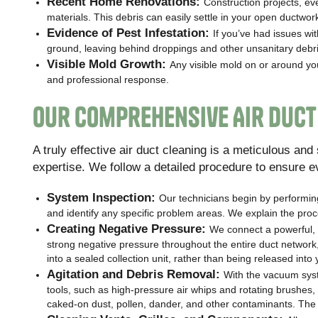
Recent Home Renovations:
Construction projects, ev
materials. This debris can easily settle in your open ductwor
Evidence of Pest Infestation:
If you’ve had issues wi
ground, leaving behind droppings and other unsanitary debri
Visible Mold Growth:
Any visible mold on or around yo
and professional response.
Our Comprehensive Air Duct
A truly effective air duct cleaning is a meticulous an
expertise. We follow a detailed procedure to ensure e
System Inspection:
Our technicians begin by performing
and identify any specific problem areas. We explain the proc
Creating Negative Pressure:
We connect a powerful, 
strong negative pressure throughout the entire duct network,
into a sealed collection unit, rather than being released into 
Agitation and Debris Removal:
With the vacuum syst
tools, such as high-pressure air whips and rotating brushes, t
caked-on dust, pollen, dander, and other contaminants. The n