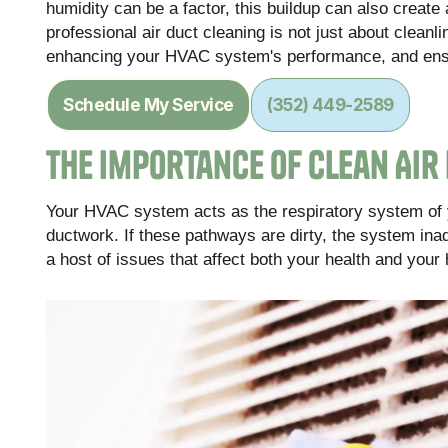
humidity can be a factor, this buildup can also crea
professional air duct cleaning is not just about cleanlin
enhancing your HVAC system's performance, and ensu
Schedule My Service
(352) 449-2589
The Importance of Clean Air
Your HVAC system acts as the respiratory system of you
ductwork. If these pathways are dirty, the system inad
a host of issues that affect both your health and your 