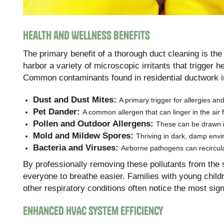
Health and Wellness Benefits
The primary benefit of a thorough duct cleaning is the
harbor a variety of microscopic irritants that trigger h
Common contaminants found in residential ductwork i
Dust and Dust Mites:
A primary trigger for allergies a
Pet Dander:
A common allergen that can linger in the air 
Pollen and Outdoor Allergens:
These can be drawn i
Mold and Mildew Spores:
Thriving in dark, damp envi
Bacteria and Viruses:
Airborne pathogens can recircula
By professionally removing these pollutants from the 
everyone to breathe easier. Families with young childr
other respiratory conditions often notice the most sig
Enhanced HVAC System Efficiency