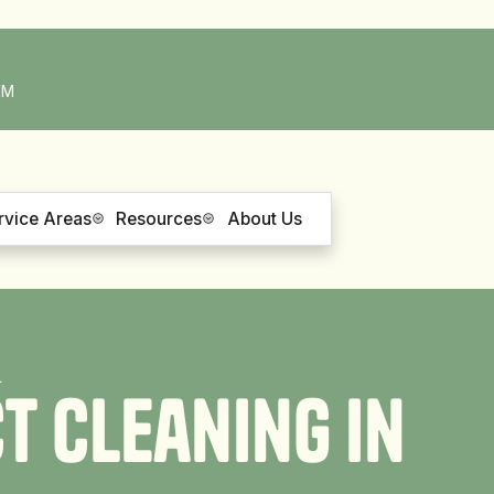
PM
rvice Areas
Resources
About Us
L
c
t
C
l
e
a
n
i
n
g
i
n