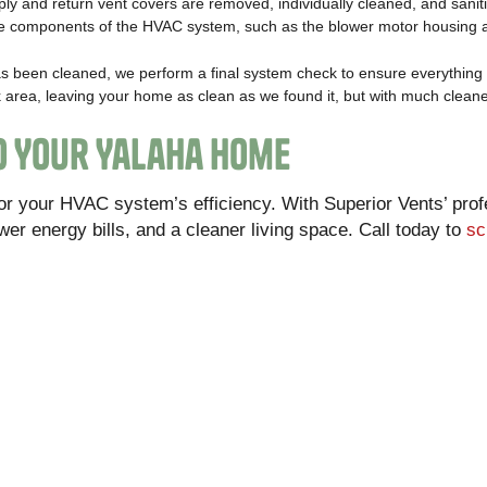
pply and return vent covers are removed, individually cleaned, and sanit
ible components of the HVAC system, such as the blower motor housing 
s been cleaned, we perform a final system check to ensure everything 
 area, leaving your home as clean as we found it, but with much cleaner
to Your Yalaha Home
 or your HVAC system’s efficiency. With Superior Vents’ prof
ower energy bills, and a cleaner living space. Call today to
sc