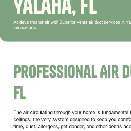
Y
a
l
a
h
a
,
F
L
Achieve fresher air with Superior Vents air duct services in 
service now.
Professional Air D
FL
The air circulating through your home is fundamental t
ceilings, the very system designed to keep you comf
time, dust, allergens, pet dander, and other debris ac