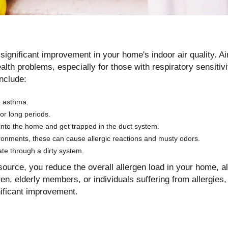
 significant improvement in your home's indoor air quality. A
ealth problems, especially for those with respiratory sensitivi
nclude:
nd asthma.
for long periods.
nto the home and get trapped in the duct system.
ronments, these can cause allergic reactions and musty odors.
te through a dirty system.
source, you reduce the overall allergen load in your home, a
en, elderly members, or individuals suffering from allergies
nificant improvement.