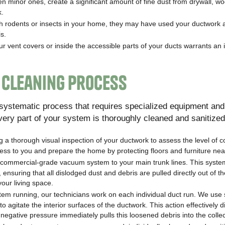
en minor ones, create a significant amount of fine dust from drywall, w
k.
th rodents or insects in your home, they may have used your ductwork 
s.
ur vent covers or inside the accessible parts of your ducts warrants an
 Cleaning Process
d systematic process that requires specialized equipment and
very part of your system is thoroughly cleaned and sanitized
 a thorough visual inspection of your ductwork to assess the level of 
ess to you and prepare the home by protecting floors and furniture nea
commercial-grade vacuum system to your main trunk lines. This syste
 ensuring that all dislodged dust and debris are pulled directly out of 
your living space.
em running, our technicians work on each individual duct run. We use 
o agitate the interior surfaces of the ductwork. This action effectively d
egative pressure immediately pulls this loosened debris into the collect