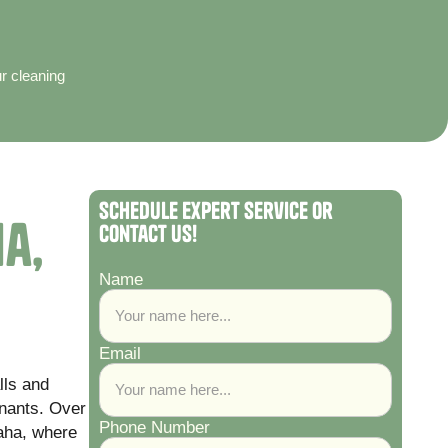
ur cleaning
Schedule Expert Service or
a,
Contact Us!
Name
Email
lls and
nants. Over
Phone Number
laha, where