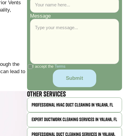
rior Vents
ality,
Message
rough the
I accept the
Terms
 can lead to
Other Services
Professional HVAC Duct Cleaning in Yalaha, FL
Expert Ductwork Cleaning Services in Yalaha, FL
Professional Duct Cleaning Services in Yalaha,