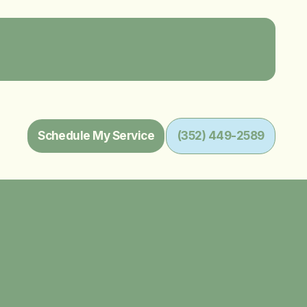
Schedule My Service
(352) 449-2589