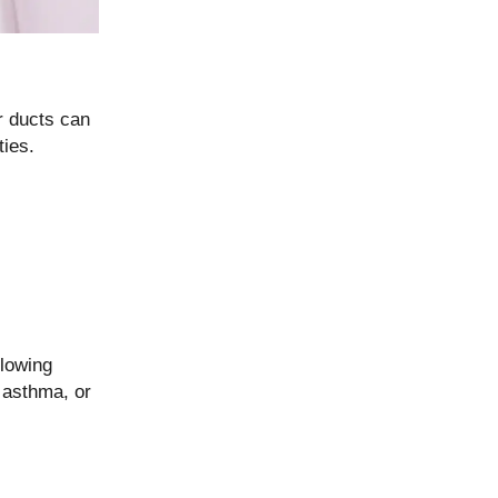
ir ducts can
ties.
llowing
, asthma, or