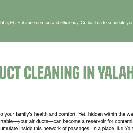
Yalaha, FL. Enhance comfort and efficiency. Contact us to schedule yo
uct Cleaning in Yalah
o your family's health and comfort. Yet, hidden within the wa
ortable—your air ducts—can become a reservoir for contami
cumulate inside this network of passages. In a place like Ya