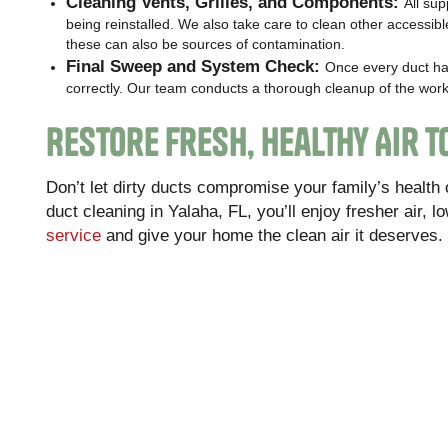
Cleaning Vents, Grilles, and Components:
All su
being reinstalled. We also take care to clean other access
these can also be sources of contamination.
Final Sweep and System Check:
Once every duct ha
correctly. Our team conducts a thorough cleanup of the work
Restore Fresh, Healthy Air 
Don’t let dirty ducts compromise your family’s health
duct cleaning in Yalaha, FL, you’ll enjoy fresher air, l
service
and give your home the clean air it deserves.