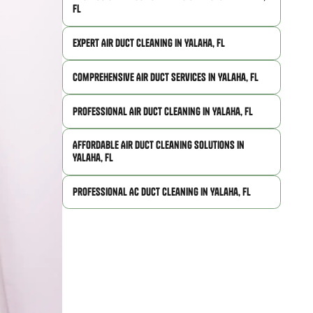
FL
Expert Air Duct Cleaning in Yalaha, FL
Comprehensive Air Duct Services in Yalaha, FL
Professional Air Duct Cleaning in Yalaha, FL
Affordable Air Duct Cleaning Solutions in
Yalaha, FL
Professional AC Duct Cleaning in Yalaha, FL