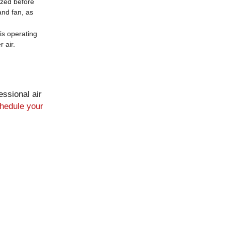
ized before
and fan, as
is operating
 air.
essional air
hedule your