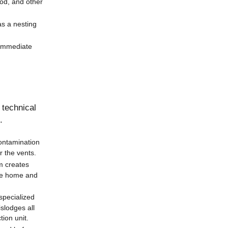
ood, and other
as a nesting
 immediate
 technical
.
contamination
r the vents.
m creates
the home and
specialized
islodges all
ion unit.