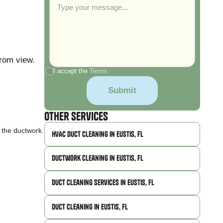
from view.
I accept the
Terms
Other Services
n the ductwork.
HVAC Duct Cleaning in Eustis, FL
Ductwork Cleaning in Eustis, FL
Duct Cleaning Services in Eustis, FL
Duct Cleaning in Eustis, FL