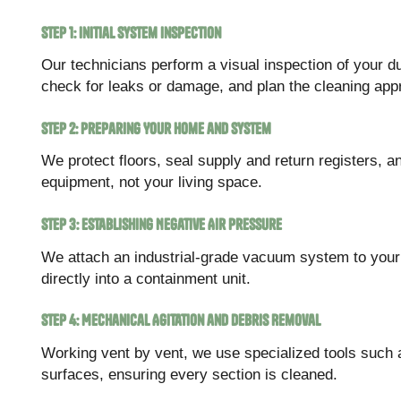
Step 1: Initial System Inspection
Our technicians perform a visual inspection of your d
check for leaks or damage, and plan the cleaning app
Step 2: Preparing Your Home and System
We protect floors, seal supply and return registers, a
equipment, not your living space.
Step 3: Establishing Negative Air Pressure
We attach an industrial-grade vacuum system to your 
directly into a containment unit.
Step 4: Mechanical Agitation and Debris Removal
Working vent by vent, we use specialized tools such 
surfaces, ensuring every section is cleaned.