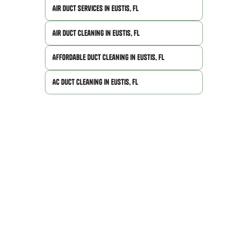
Air Duct Services in Eustis, FL
Air Duct Cleaning in Eustis, FL
Affordable Duct Cleaning in Eustis, FL
AC Duct Cleaning in Eustis, FL