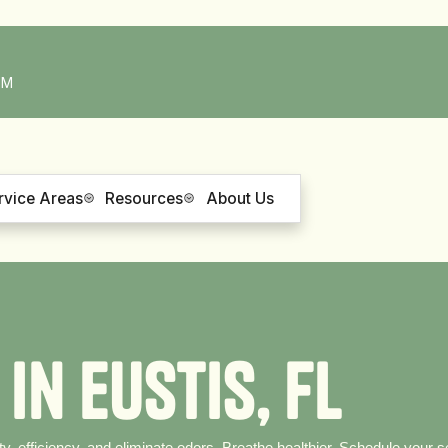
PM
rvice Areas
Resources
About Us
i
n
E
u
s
t
i
s
,
F
L
ty, efficiency, and eliminate odors. Breathe healthier. Schedule your s