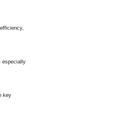
efficiency,
s especially
n key