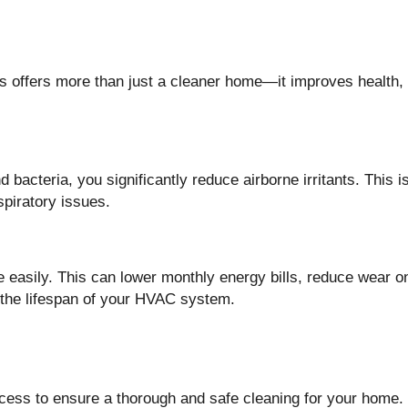
ts offers more than just a cleaner home—it improves health, 
bacteria, you significantly reduce airborne irritants. This i
spiratory issues.
 easily. This can lower monthly energy bills, reduce wear o
 the lifespan of your HVAC system.
rocess to ensure a thorough and safe cleaning for your home.