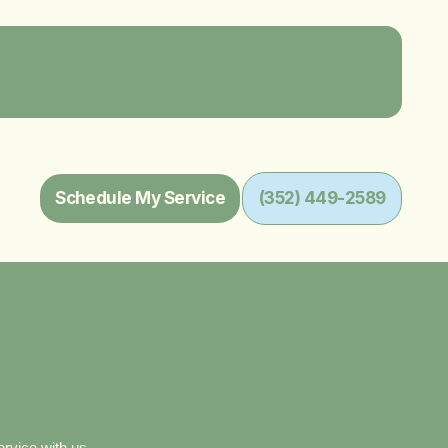
Schedule My Service
(352) 449-2589
ervice with us