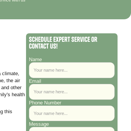
Schedule Expert Service or
Contact Us!
Name
 climate,
e, the air
Email
 and other
ily's health
Phone Number
g this
Message