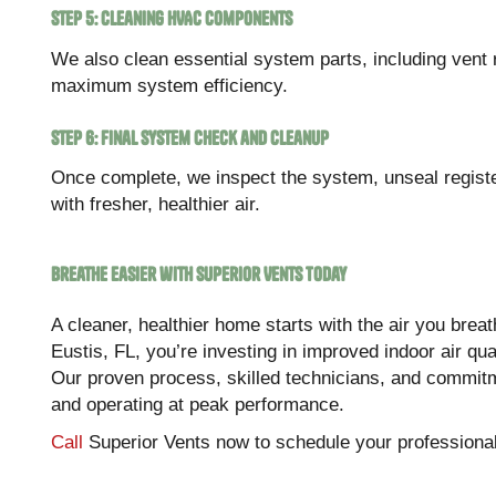
Step 5: Cleaning HVAC Components
We also clean essential system parts, including vent 
maximum system efficiency.
Step 6: Final System Check and Cleanup
Once complete, we inspect the system, unseal regis
with fresher, healthier air.
Breathe Easier with Superior Vents Today
A cleaner, healthier home starts with the air you brea
Eustis, FL, you’re investing in improved indoor air qu
Our proven process, skilled technicians, and commitm
and operating at peak performance.
Call
Superior Vents now to schedule your professional 