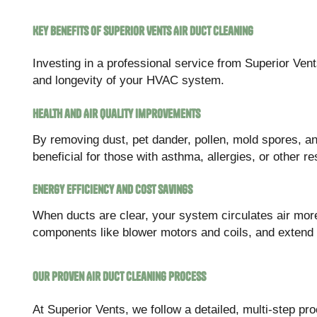
Key Benefits of Superior Vents Air Duct Cleaning
Investing in a professional service from Superior Ven
and longevity of your HVAC system.
Health and Air Quality Improvements
By removing dust, pet dander, pollen, mold spores, and 
beneficial for those with asthma, allergies, or other re
Energy Efficiency and Cost Savings
When ducts are clear, your system circulates air more
components like blower motors and coils, and extend
Our Proven Air Duct Cleaning Process
At Superior Vents, we follow a detailed, multi-step p