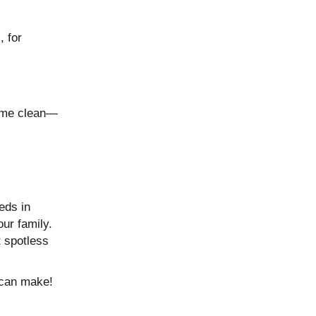
, for
home clean—
eds in
our family.
t spotless
 can make!