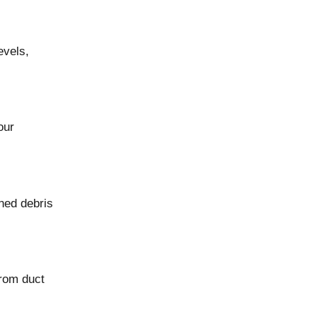
evels,
our
ned debris
from duct