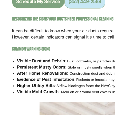
Schedule My Service
(352) 449-2589
Recognizing the Signs Your Ducts Need Professional Cleaning
It can be difficult to know when your air ducts requir
However, certain indicators can signal it’s time to cal
Common Warning Signs
Visible Dust and Debris
: Dust, cobwebs, or particles 
Persistent Musty Odors:
Stale or musty smells when the
After Home Renovations:
Construction dust and debris 
Evidence of Pest Infestation
: Rodents or insects may
Higher Utility Bills
: Airflow blockages force the HVAC 
Visible Mold Growth:
Mold on or around vent covers usu