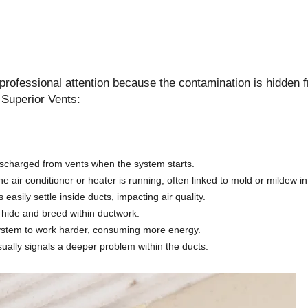
e professional attention because the contamination is hidden 
l Superior Vents:
discharged from vents when the system starts.
 air conditioner or heater is running, often linked to mold or mildew i
easily settle inside ducts, impacting air quality.
 hide and breed within ductwork.
system to work harder, consuming more energy.
ally signals a deeper problem within the ducts.