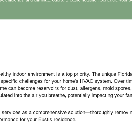
lthy indoor environment is a top priority. The unique Florida
s specific challenges for your home's HVAC system. Over tim
home can become reservoirs for dust, allergens, mold spores,
ated into the air you breathe, potentially impacting your fam
ng services as a comprehensive solution—thoroughly removin
formance for your Eustis residence.