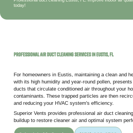
today!
Professional Air Duct Cleaning Services in Eustis, FL
For homeowners in Eustis, maintaining a clean and hea
with its high humidity and year-round pollen, present
ducts that circulate conditioned air throughout your 
contaminants. These trapped particles are then recircul
and reducing your HVAC system's efficiency.
Superior Vents provides professional air duct cleani
buildup to restore cleaner air and optimal system per