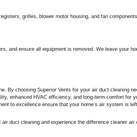
registers, grilles, blower motor housing, and fan components
ters, and ensure all equipment is removed. We leave your 
the. By choosing Superior Vents for your air duct cleaning ne
ality, enhanced HVAC efficiency, and long-term comfort for y
ent to excellence ensure that your home’s air system is lef
air duct cleaning and experience the difference cleaner air