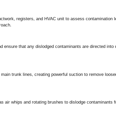
uctwork, registers, and HVAC unit to assess contamination l
roach.
nd ensure that any dislodged contaminants are directed into 
main trunk lines, creating powerful suction to remove loose
as air whips and rotating brushes to dislodge contaminants 