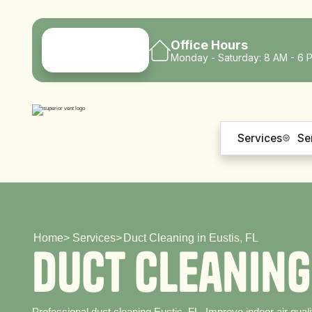
Office Hours
Monday - Saturday: 8 AM - 6 
Services
Se
Home
>
Services
>
Duct Cleaning in Eustis, FL
D
u
c
t
C
l
e
a
n
i
n
g
Professional duct cleaning Eustis, FL. Improve indoor air quali