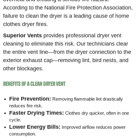
According to the National Fire Protection Association,
failure to clean the dryer is a leading cause of home
clothes dryer fires.
Superior Vents
provides professional dryer vent
cleaning to eliminate this risk. Our technicians clear
the entire vent line—from the dryer connection to the
exterior exhaust cap—removing lint, bird nests, and
other blockages.
Benefits of a Clean Dryer Vent
Fire Prevention:
Removing flammable lint drastically
reduces fire risk.
Faster Drying Times:
Clothes dry quicker, often in one
cycle.
Lower Energy Bills:
Improved airflow reduces power
consumption.