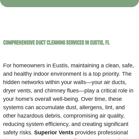
Comprehensive Duct Cleaning Services in Eustis, FL
For homeowners in Eustis, maintaining a clean, safe,
and healthy indoor environment is a top priority. The
hidden networks within your walls—your air ducts,
dryer vents, and chimney flues—play a critical role in
your home's overall well-being. Over time, these
systems can accumulate dust, allergens, lint, and
other hazardous debris, compromising air quality,
reducing system efficiency, and creating significant
safety risks.
Superior Vents
provides professional