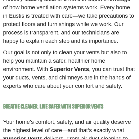
of how home ventilation systems work. Every home
in Eustis is treated with care—we take precautions to
protect floors and furnishings while we work. Our
process is transparent, and our technicians are
happy to explain each step and its importance.
Our goal is not only to clean your vents but also to
help you maintain a safer, healthier home
environment. With
Superior Vents
, you can trust that
your ducts, vents, and chimneys are in the hands of
experts who care about your comfort and safety.
Breathe Cleaner, Live Safer with Superior Vents
Your home’s comfort, safety, and air quality deserve
the highest level of care—and that’s exactly what
Superior Vents
delivers. From air duct cleaning to