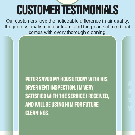
C
U
S
T
O
M
E
R
T
E
S
T
I
M
O
N
I
A
L
S
Our customers love the noticeable difference in air quality,
the professionalism of our team, and the peace of mind that
comes with every thorough cleaning.
ny
Peter saved my house today with his
Am
dryer vent inspection. Im very
Pe
satisfied with the service I received,
ver
and will be using him for future
ve
cleanings.