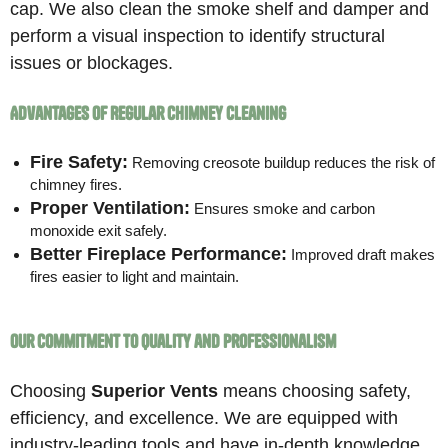
cap. We also clean the smoke shelf and damper and
perform a visual inspection to identify structural
issues or blockages.
Advantages of Regular Chimney Cleaning
Fire Safety:
Removing creosote buildup reduces the risk of
chimney fires.
Proper Ventilation:
Ensures smoke and carbon
monoxide exit safely.
Better Fireplace Performance:
Improved draft makes
fires easier to light and maintain.
Our Commitment to Quality and Professionalism
Choosing
Superior Vents
means choosing safety,
efficiency, and excellence. We are equipped with
industry-leading tools and have in-depth knowledge