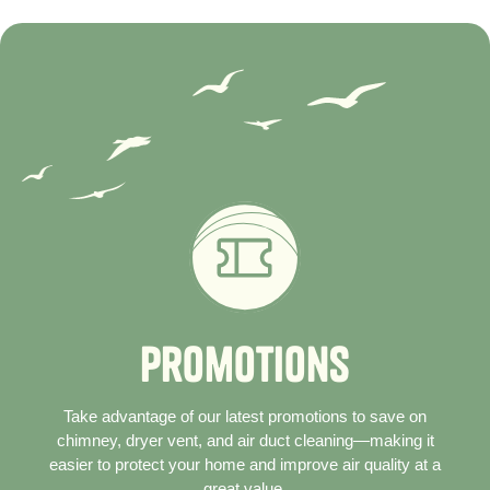
P
r
o
m
o
t
i
o
n
s
Take advantage of our latest promotions to save on
chimney, dryer vent, and air duct cleaning—making it
easier to protect your home and improve air quality at a
great value.