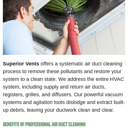
Superior Vents
offers a systematic air duct cleaning
process to remove these pollutants and restore your
system to a clean state. We address the entire HVAC
system, including supply and return air ducts,
registers, grilles, and diffusers. Our powerful vacuum
systems and agitation tools dislodge and extract built-
up debris, leaving your ductwork clean and clear.
Benefits of Professional Air Duct Cleaning