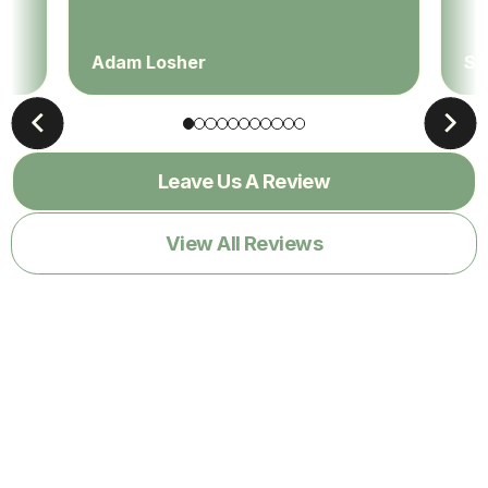
Adam Losher
Sa
Leave Us A Review
View All Reviews