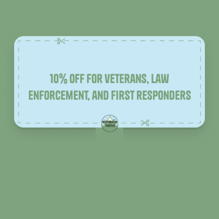
10% off for veterans, law
enforcement, and first responders