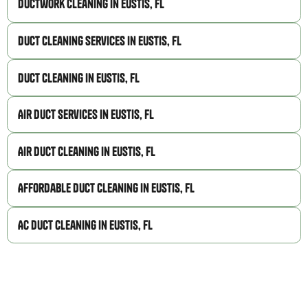
Ductwork Cleaning in Eustis, FL
Duct Cleaning Services in Eustis, FL
Duct Cleaning in Eustis, FL
Air Duct Services in Eustis, FL
Air Duct Cleaning in Eustis, FL
Affordable Duct Cleaning in Eustis, FL
AC Duct Cleaning in Eustis, FL