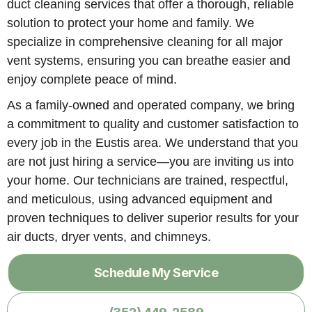
duct cleaning services that offer a thorough, reliable
solution to protect your home and family. We
specialize in comprehensive cleaning for all major
vent systems, ensuring you can breathe easier and
enjoy complete peace of mind.
As a family-owned and operated company, we bring
a commitment to quality and customer satisfaction to
every job in the Eustis area. We understand that you
are not just hiring a service—you are inviting us into
your home. Our technicians are trained, respectful,
and meticulous, using advanced equipment and
proven techniques to deliver superior results for your
air ducts, dryer vents, and chimneys.
Schedule My Service
(352) 449-2589