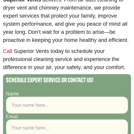
dryer vent and chimney maintenance, we provide
expert services that protect your family, improve
system performance, and give you peace of mind all
year long. Don’t wait for a problem to arise—be
proactive in keeping your home healthy and efficient.
Call
Superior Vents today to schedule your
professional cleaning service and experience the
difference in your air, your safety, and your comfort.
Schedule Expert Service or Contact Us!
Name
Email