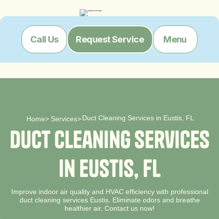
Menu
Call Us
Request Service
Duct Cleaning Services in Eustis, FL
Home
>
Services
>
D
u
c
t
C
l
e
a
n
i
n
g
S
e
r
v
i
c
e
s
i
n
E
u
s
t
i
s
,
F
L
Improve indoor air quality and HVAC efficiency with professional
duct cleaning services Eustis. Eliminate odors and breathe
healthier air. Contact us now!