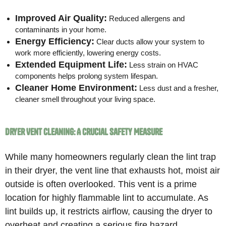
Improved Air Quality:
Reduced allergens and
contaminants in your home.
Energy Efficiency:
Clear ducts allow your system to
work more efficiently, lowering energy costs.
Extended Equipment Life:
Less strain on HVAC
components helps prolong system lifespan.
Cleaner Home Environment:
Less dust and a fresher,
cleaner smell throughout your living space.
Dryer Vent Cleaning: A Crucial Safety Measure
While many homeowners regularly clean the lint trap
in their dryer, the vent line that exhausts hot, moist air
outside is often overlooked. This vent is a prime
location for highly flammable lint to accumulate. As
lint builds up, it restricts airflow, causing the dryer to
overheat and creating a serious fire hazard.