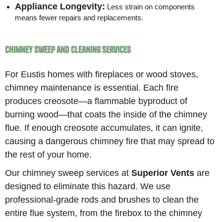
Appliance Longevity:
Less strain on components
means fewer repairs and replacements.
Chimney Sweep and Cleaning Services
For Eustis homes with fireplaces or wood stoves,
chimney maintenance is essential. Each fire
produces creosote—a flammable byproduct of
burning wood—that coats the inside of the chimney
flue. If enough creosote accumulates, it can ignite,
causing a dangerous chimney fire that may spread to
the rest of your home.
Our chimney sweep services at
Superior Vents
are
designed to eliminate this hazard. We use
professional-grade rods and brushes to clean the
entire flue system, from the firebox to the chimney