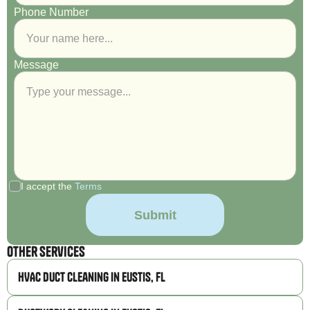
Phone Number
Message
I accept the
Terms
Other Services
HVAC Duct Cleaning in Eustis, FL