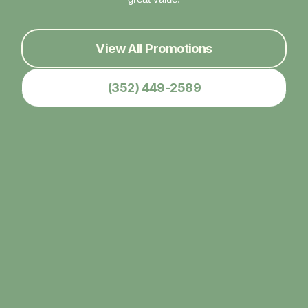
View All Promotions
(352) 449-2589