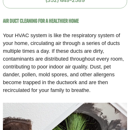
Air Duct Cleaning for a Healthier Home
Your HVAC system is like the respiratory system of
your home, circulating air through a series of ducts
multiple times a day. If these ducts are dirty,
contaminants are distributed throughout every room,
contributing to poor indoor air quality. Dust, pet
dander, pollen, mold spores, and other allergens
become trapped in the ductwork and are then
recirculated for your family to breathe.