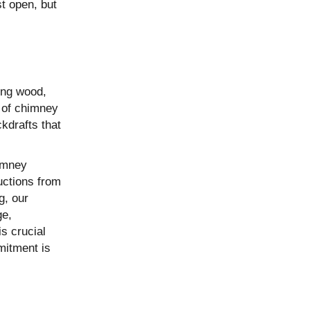
t open, but
ing wood,
e of chimney
kdrafts that
imney
uctions from
g, our
ge,
s crucial
mitment is