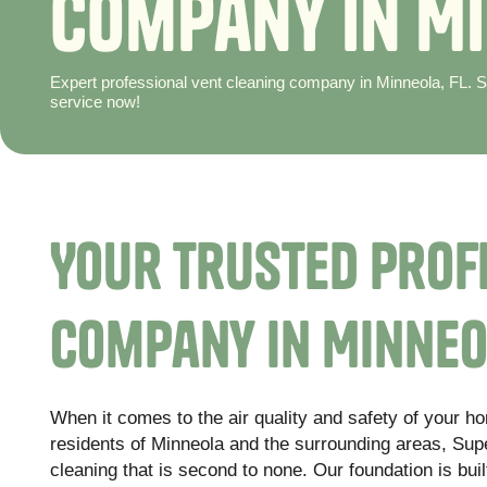
C
o
m
p
a
n
y
i
n
M
i
Expert professional vent cleaning company in Minneola, FL. Su
service now!
Your Trusted Prof
Company in Minneo
When it comes to the air quality and safety of your h
residents of Minneola and the surrounding areas, Super
cleaning that is second to none. Our foundation is buil