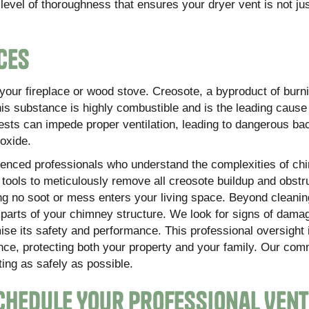
evel of thoroughness that ensures your dryer vent is not jus
ces
f your fireplace or wood stove. Creosote, a byproduct of burn
This substance is highly combustible and is the leading caus
ests can impede proper ventilation, leading to dangerous bac
oxide.
enced professionals who understand the complexities of ch
ools to meticulously remove all creosote buildup and obstr
ng no soot or mess enters your living space. Beyond cleanin
e parts of your chimney structure. We look for signs of dama
ise its safety and performance. This professional oversight i
ence, protecting both your property and your family. Our com
ing as safely as possible.
 Schedule Your Professional Vent