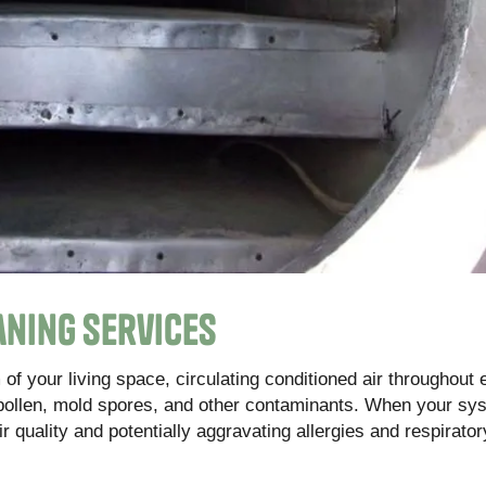
aning Services
of your living space, circulating conditioned air throughout
pollen, mold spores, and other contaminants. When your sys
ir quality and potentially aggravating allergies and respirator