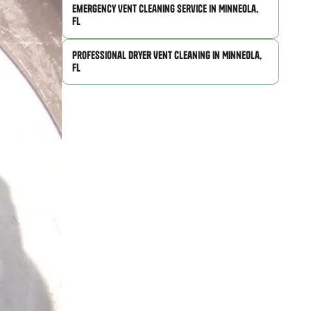
Emergency Vent Cleaning Service in Minneola,
FL
Professional Dryer Vent Cleaning in Minneola,
FL