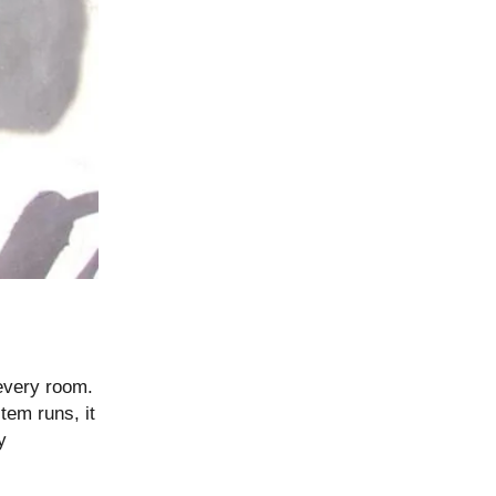
 every room.
tem runs, it
y