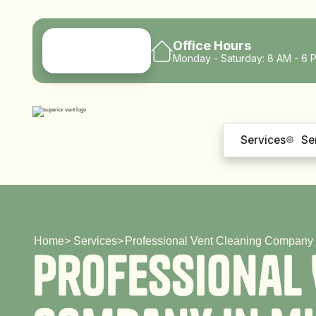
Office Hours
Monday - Saturday: 8 AM - 6 
Services
Se
Home
>
Services
>
Professional Vent Cleaning Company 
P
r
o
f
e
s
s
i
o
n
a
l