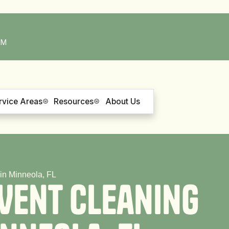
PM
rvice Areas
Resources
About Us
in Minneola, FL
V
e
n
t
C
l
e
a
n
i
n
g