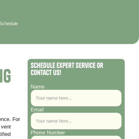
 Schedule
Schedule Expert Service or
ng
Contact Us!
Name
Email
ence. For
 vent
Phone Number
ified