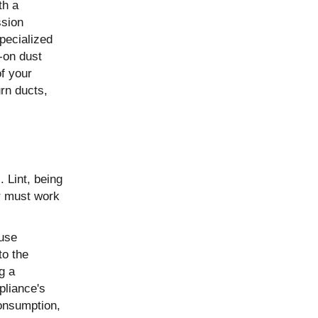
th a
ssion
pecialized
-on dust
of your
rn ducts,
. Lint, being
er must work
 use
to the
g a
pliance's
consumption,