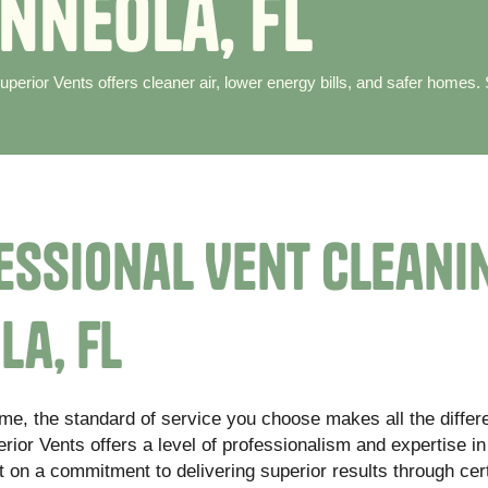
n
n
e
o
l
a
,
F
L
perior Vents offers cleaner air, lower energy bills, and safer homes.
essional Vent Cleani
la, FL
ome, the standard of service you choose makes all the differ
ior Vents offers a level of professionalism and expertise in
t on a commitment to delivering superior results through cert