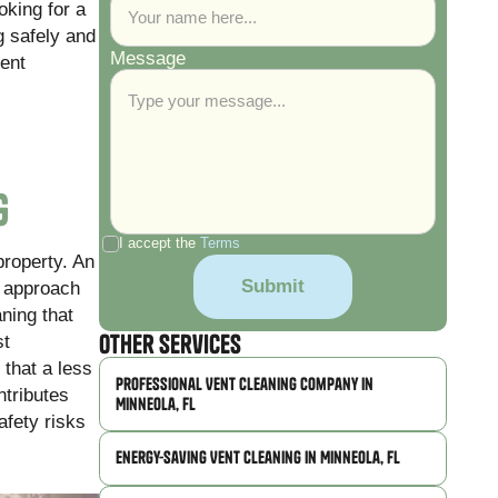
oking for a
g safely and
Message
vent
g
I accept the
Terms
property. An
r approach
ning that
Other Services
st
 that a less
Professional Vent Cleaning Company in
ntributes
Minneola, FL
afety risks
Energy-Saving Vent Cleaning in Minneola, FL