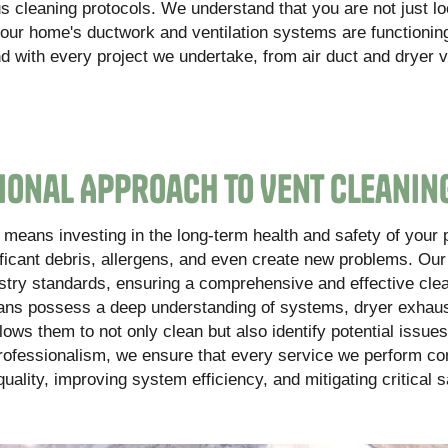
s cleaning protocols. We understand that you are not just lo
your home's ductwork and ventilation systems are functionin
ind with every project we undertake, from air duct and dryer 
ional Approach to Vent Cleanin
means investing in the long-term health and safety of your 
ificant debris, allergens, and even create new problems. Ou
ustry standards, ensuring a comprehensive and effective clea
icians possess a deep understanding of systems, dryer exhau
ws them to not only clean but also identify potential issues
professionalism, we ensure that every service we perform co
ality, improving system efficiency, and mitigating critical s