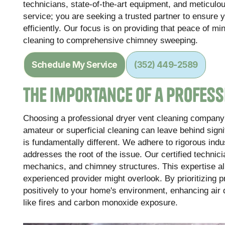
technicians, state-of-the-art equipment, and meticulou
service; you are seeking a trusted partner to ensure 
efficiently. Our focus is on providing that peace of m
cleaning to comprehensive chimney sweeping.
Schedule My Service
(352) 449-2589
The Importance of a Profess
Choosing a professional dryer vent cleaning company 
amateur or superficial cleaning can leave behind sign
is fundamentally different. We adhere to rigorous ind
addresses the root of the issue. Our certified techn
mechanics, and chimney structures. This expertise allo
experienced provider might overlook. By prioritizing 
positively to your home's environment, enhancing air qu
like fires and carbon monoxide exposure.