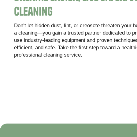
Cleaning
Don’t let hidden dust, lint, or creosote threaten your 
a cleaning—you gain a trusted partner dedicated to pr
use industry-leading equipment and proven techniques
efficient, and safe. Take the first step toward a healt
professional cleaning service.