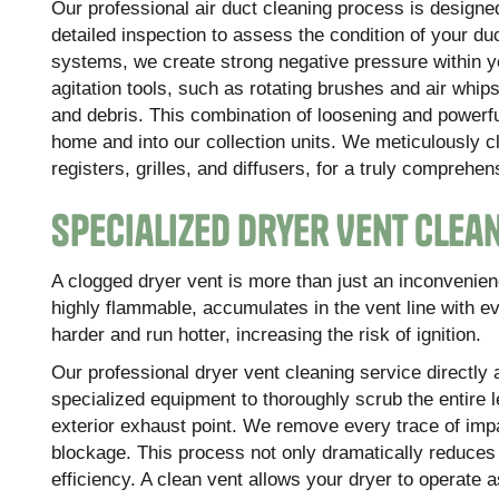
Our professional air duct cleaning process is designe
detailed inspection to assess the condition of your
systems, we create strong negative pressure within y
agitation tools, such as rotating brushes and air whip
and debris. This combination of loosening and powerfu
home and into our collection units. We meticulously c
registers, grilles, and diffusers, for a truly comprehen
Specialized Dryer Vent Clean
A clogged dryer vent is more than just an inconvenience
highly flammable, accumulates in the vent line with e
harder and run hotter, increasing the risk of ignition.
Our professional dryer vent cleaning service directly 
specialized equipment to thoroughly scrub the entire l
exterior exhaust point. We remove every trace of impa
blockage. This process not only dramatically reduces t
efficiency. A clean vent allows your dryer to operate 