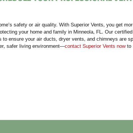
home’s safety or air quality. With Superior Vents, you get mor
otecting your home and family in Minneola, FL. Our certified
 to ensure your air ducts, dryer vents, and chimneys are sp
hier, safer living environment—
contact Superior Vents now
to 