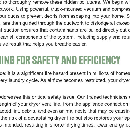
d to thoroughly remove these hidden pollutants. We begin wi
 ductwork. Using powerful, truck-mounted vacuum and compre
our ducts to prevent debris from escaping into your home. S
s, are then guided through the ductwork to dislodge all caked
l suction ensures that contaminants are pulled directly out 
lean all components of the system, including supply and retu
sive result that helps you breathe easier.
ing for Safety and Efficiency
; it is a significant fire hazard present in millions of homes
very laundry cycle. As airflow becomes restricted, your dry
addresses this critical safety issue. Our trained technicians
ength of your dryer vent line, from the appliance connection 
cted lint, debris, and even animal nests that may be causin
he risk of a devastating dryer fire but also restores your ap
as intended, resulting in shorter drying times, lower energy 