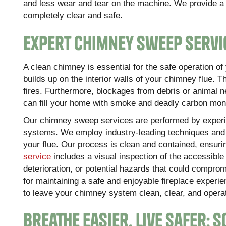
and less wear and tear on the machine. We provide a l
completely clear and safe.
Expert Chimney Sweep Servi
A clean chimney is essential for the safe operation o
builds up on the interior walls of your chimney flue. 
fires. Furthermore, blockages from debris or animal n
can fill your home with smoke and deadly carbon mon
Our chimney sweep services are performed by experi
systems. We employ industry-leading techniques and t
your flue. Our process is clean and contained, ensuri
service
includes a visual inspection of the accessibl
deterioration, or potential hazards that could comprom
for maintaining a safe and enjoyable fireplace experi
to leave your chimney system clean, clear, and operat
Breathe Easier, Live Safer: