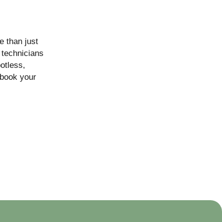
e than just
 technicians
otless,
book your