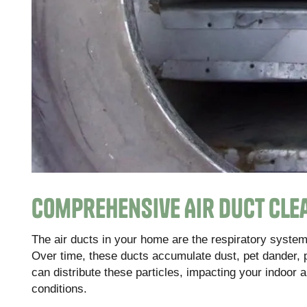
Comprehensive Air Duct Cle
The air ducts in your home are the respiratory system 
Over time, these ducts accumulate dust, pet dander, 
can distribute these particles, impacting your indoor a
conditions.