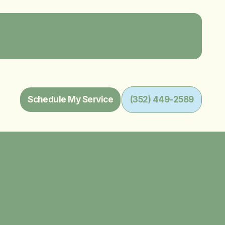
Schedule My Service
(352) 449-2589