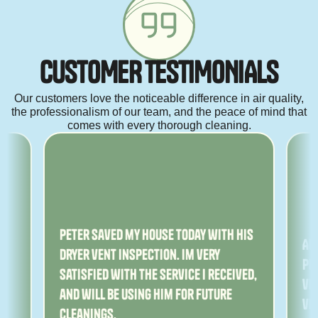
C
U
S
T
O
M
E
R
T
E
S
T
I
M
O
N
I
A
L
S
Our customers love the noticeable difference in air quality,
the professionalism of our team, and the peace of mind that
comes with every thorough cleaning.
ny
Peter saved my house today with his
Am
dryer vent inspection. Im very
Pe
satisfied with the service I received,
ver
and will be using him for future
ve
cleanings.