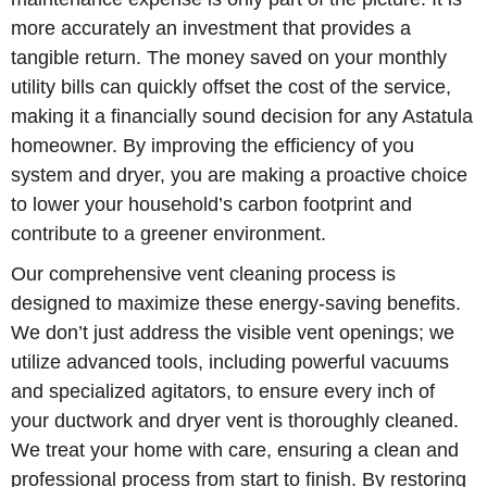
more accurately an investment that provides a
tangible return. The money saved on your monthly
utility bills can quickly offset the cost of the service,
making it a financially sound decision for any Astatula
homeowner. By improving the efficiency of you
system and dryer, you are making a proactive choice
to lower your household’s carbon footprint and
contribute to a greener environment.
Our comprehensive vent cleaning process is
designed to maximize these energy-saving benefits.
We don’t just address the visible vent openings; we
utilize advanced tools, including powerful vacuums
and specialized agitators, to ensure every inch of
your ductwork and dryer vent is thoroughly cleaned.
We treat your home with care, ensuring a clean and
professional process from start to finish. By restoring