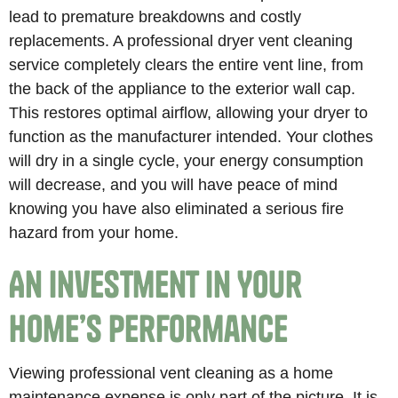
lead to premature breakdowns and costly
replacements. A professional dryer vent cleaning
service completely clears the entire vent line, from
the back of the appliance to the exterior wall cap.
This restores optimal airflow, allowing your dryer to
function as the manufacturer intended. Your clothes
will dry in a single cycle, your energy consumption
will decrease, and you will have peace of mind
knowing you have also eliminated a serious fire
hazard from your home.
An Investment in Your
Home’s Performance
Viewing professional vent cleaning as a home
maintenance expense is only part of the picture. It is