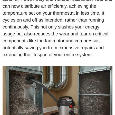
can now distribute air efficiently, achieving the
temperature set on your thermostat in less time. It
cycles on and off as intended, rather than running
continuously. This not only slashes your energy
usage but also reduces the wear and tear on critical
components like the fan motor and compressor,
potentially saving you from expensive repairs and
extending the lifespan of your entire system.