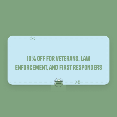
10% off for veterans, law
enforcement, and first responders