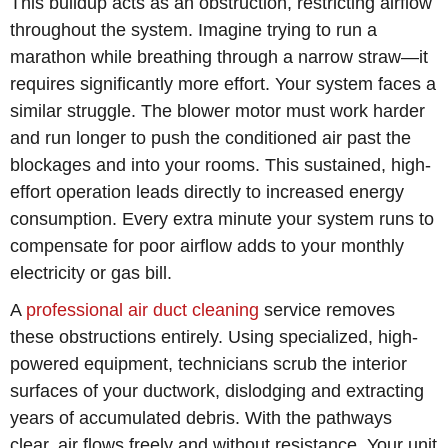
This buildup acts as an obstruction, restricting airflow
throughout the system. Imagine trying to run a
marathon while breathing through a narrow straw—it
requires significantly more effort. Your system faces a
similar struggle. The blower motor must work harder
and run longer to push the conditioned air past the
blockages and into your rooms. This sustained, high-
effort operation leads directly to increased energy
consumption. Every extra minute your system runs to
compensate for poor airflow adds to your monthly
electricity or gas bill.
A
professional air duct cleaning
service removes
these obstructions entirely. Using specialized, high-
powered equipment, technicians scrub the interior
surfaces of your ductwork, dislodging and extracting
years of accumulated debris. With the pathways
clear, air flows freely and without resistance. Your unit