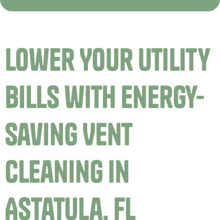
Lower Your Utility
Bills with Energy-
Saving Vent
Cleaning in
Astatula, FL