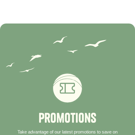
P
r
o
m
o
t
i
o
n
s
Take advantage of our latest promotions to save on