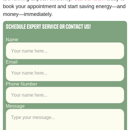
book your appointment and start saving energy—and
money—immediately.
Schedule Expert Service or Contact Us!
Name
Email
Phone Number
Message