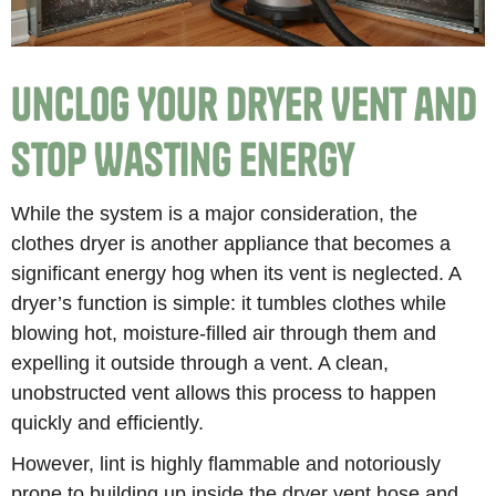
Unclog Your Dryer Vent and
Stop Wasting Energy
While the system is a major consideration, the
clothes dryer is another appliance that becomes a
significant energy hog when its vent is neglected. A
dryer’s function is simple: it tumbles clothes while
blowing hot, moisture-filled air through them and
expelling it outside through a vent. A clean,
unobstructed vent allows this process to happen
quickly and efficiently.
However, lint is highly flammable and notoriously
prone to building up inside the dryer vent hose and