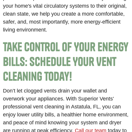
your home's vital circulatory systems to their original,
clean state, we help you create a more comfortable,
safer, and, most importantly, more energy-efficient
living environment.
Take Control of Your Energy
Bills: Schedule Your Vent
Cleaning Today!
Don’t let clogged vents drain your wallet and
overwork your appliances. With Superior Vents’
professional vent cleaning in Astatula, FL, you can
enjoy lower utility bills, a healthier home environment,
and peace of mind knowing your system and dryer
are running at peak efficiency.
Call our team
today to