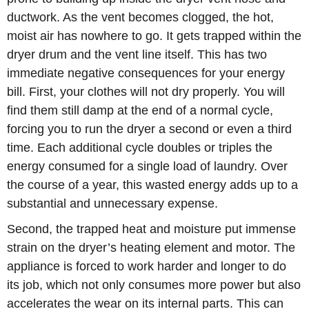
ductwork. As the vent becomes clogged, the hot,
moist air has nowhere to go. It gets trapped within the
dryer drum and the vent line itself. This has two
immediate negative consequences for your energy
bill. First, your clothes will not dry properly. You will
find them still damp at the end of a normal cycle,
forcing you to run the dryer a second or even a third
time. Each additional cycle doubles or triples the
energy consumed for a single load of laundry. Over
the course of a year, this wasted energy adds up to a
substantial and unnecessary expense.
Second, the trapped heat and moisture put immense
strain on the dryer’s heating element and motor. The
appliance is forced to work harder and longer to do
its job, which not only consumes more power but also
accelerates the wear on its internal parts. This can