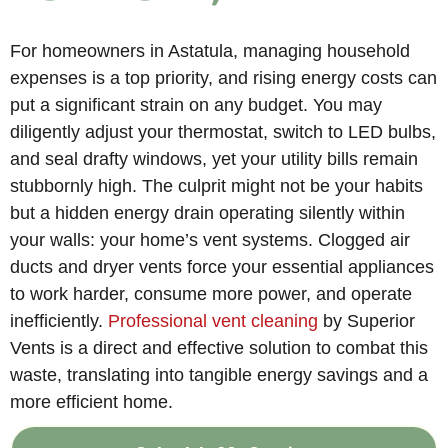
For homeowners in Astatula, managing household
expenses is a top priority, and rising energy costs can
put a significant strain on any budget. You may
diligently adjust your thermostat, switch to LED bulbs,
and seal drafty windows, yet your utility bills remain
stubbornly high. The culprit might not be your habits
but a hidden energy drain operating silently within
your walls: your home’s vent systems. Clogged air
ducts and dryer vents force your essential appliances
to work harder, consume more power, and operate
inefficiently.
Professional vent cleaning
by Superior
Vents is a direct and effective solution to combat this
waste, translating into tangible energy savings and a
more efficient home.