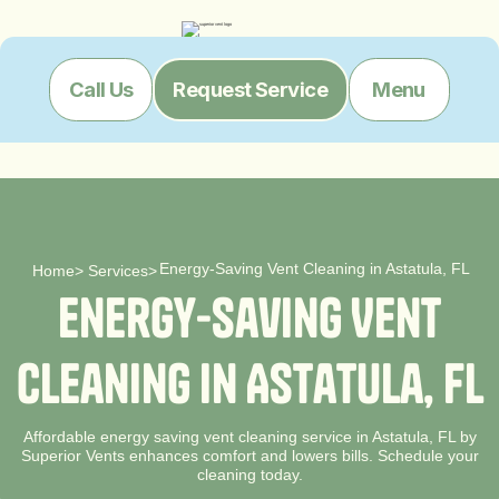
Menu
Call Us
Request Service
Energy-Saving Vent Cleaning in Astatula, FL
Home
>
Services
>
E
n
e
r
g
y
-
S
a
v
i
n
g
V
e
n
t
C
l
e
a
n
i
n
g
i
n
A
s
t
a
t
u
l
a
,
F
L
Affordable energy saving vent cleaning service in Astatula, FL by
Superior Vents enhances comfort and lowers bills. Schedule your
cleaning today.