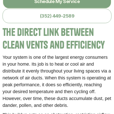
Schedule My Service
(352) 449-2589
The Direct Link Between
Clean Vents and Efficiency
Your system is one of the largest energy consumers
in your home. Its job is to heat or cool air and
distribute it evenly throughout your living spaces via a
network of air ducts. When this system is operating at
peak performance, it does so efficiently, reaching
your desired temperature and then cycling off.
However, over time, these ducts accumulate dust, pet
dander, pollen, and other debris.