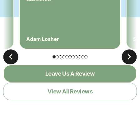
Adam Losher
Sa
Leave Us A Review
View All Reviews