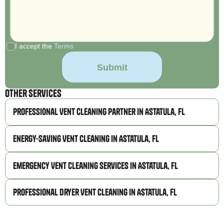
I accept the
Terms
Other Services
Professional Vent Cleaning Partner in Astatula, FL
Energy-Saving Vent Cleaning in Astatula, FL
Emergency Vent Cleaning Services in Astatula, FL
Professional Dryer Vent Cleaning in Astatula, FL