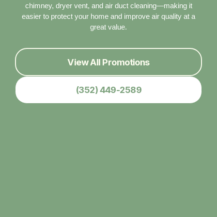
chimney, dryer vent, and air duct cleaning—making it
easier to protect your home and improve air quality at a
great value.
View All Promotions
(352) 449-2589