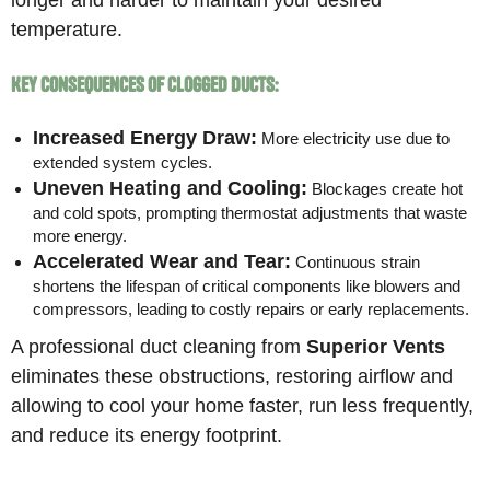
temperature.
Key Consequences of Clogged Ducts:
Increased Energy Draw:
More electricity use due to
extended system cycles.
Uneven Heating and Cooling:
Blockages create hot
and cold spots, prompting thermostat adjustments that waste
more energy.
Accelerated Wear and Tear:
Continuous strain
shortens the lifespan of critical components like blowers and
compressors, leading to costly repairs or early replacements.
A professional duct cleaning from
Superior Vents
eliminates these obstructions, restoring airflow and
allowing to cool your home faster, run less frequently,
and reduce its energy footprint.