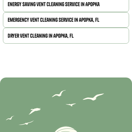
Energy Saving Vent Cleaning Service in Apopka
Emergency Vent Cleaning Service in Apopka, FL
Dryer Vent Cleaning in Apopka, FL