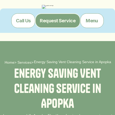
Menu
Call Us
Request Service
Energy Saving Vent Cleaning Service in Apopka
Home
>
Services
>
E
n
e
r
g
y
S
a
v
i
n
g
V
e
n
t
C
l
e
a
n
i
n
g
S
e
r
v
i
c
e
i
n
A
p
o
p
k
a