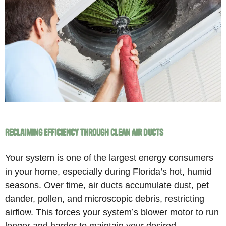
Reclaiming Efficiency Through Clean Air Ducts
Your system is one of the largest energy consumers
in your home, especially during Florida’s hot, humid
seasons. Over time, air ducts accumulate dust, pet
dander, pollen, and microscopic debris, restricting
airflow. This forces your system’s blower motor to run
longer and harder to maintain your desired