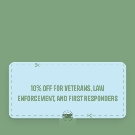
10% off for veterans, law
enforcement, and first responders