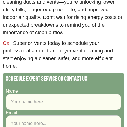
cleaning ducts and vents—you’re unlocking lower
utility bills, longer equipment life, and improved
indoor air quality. Don’t wait for rising energy costs or
unexpected breakdowns to remind you of the
importance of clean airflow.
Call
Superior Vents today to schedule your
professional air duct and dryer vent cleaning and
start enjoying a cleaner, safer, and more efficient
home.
Schedule Expert Service or Contact Us!
Name
Email