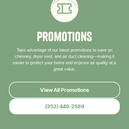
P
r
o
m
o
t
i
o
n
s
Take advantage of our latest promotions to save on
chimney, dryer vent, and air duct cleaning—making it
easier to protect your home and improve air quality at a
great value.
View All Promotions
(352) 449-2589