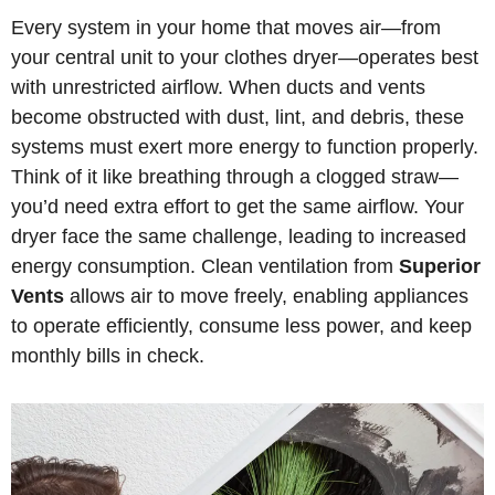
Every system in your home that moves air—from
your central unit to your clothes dryer—operates best
with unrestricted airflow. When ducts and vents
become obstructed with dust, lint, and debris, these
systems must exert more energy to function properly.
Think of it like breathing through a clogged straw—
you’d need extra effort to get the same airflow. Your
dryer face the same challenge, leading to increased
energy consumption. Clean ventilation from
Superior
Vents
allows air to move freely, enabling appliances
to operate efficiently, consume less power, and keep
monthly bills in check.