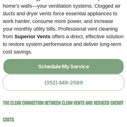
home’s walls—your ventilation systems. Clogged air
ducts and dryer vents force essential appliances to
work harder, consume more power, and increase
your monthly utility bills. Professional vent cleaning
from
Superior Vents
offers a direct, effective solution
to restore system performance and deliver long-term
cost savings.
Schedule My Service
(352) 449-2589
The Clear Connection Between Clean Vents and Reduced Energy
Costs