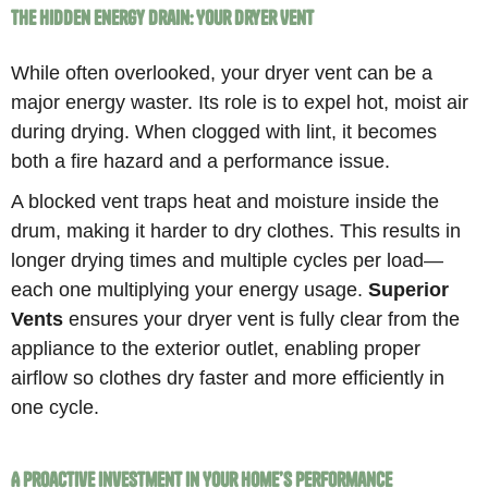
The Hidden Energy Drain: Your Dryer Vent
While often overlooked, your dryer vent can be a
major energy waster. Its role is to expel hot, moist air
during drying. When clogged with lint, it becomes
both a fire hazard and a performance issue.
A blocked vent traps heat and moisture inside the
drum, making it harder to dry clothes. This results in
longer drying times and multiple cycles per load—
each one multiplying your energy usage.
Superior
Vents
ensures your dryer vent is fully clear from the
appliance to the exterior outlet, enabling proper
airflow so clothes dry faster and more efficiently in
one cycle.
A Proactive Investment in Your Home’s Performance