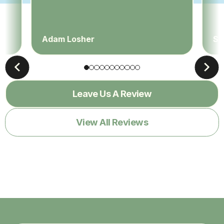
Adam Losher
Sa
Leave Us A Review
View All Reviews