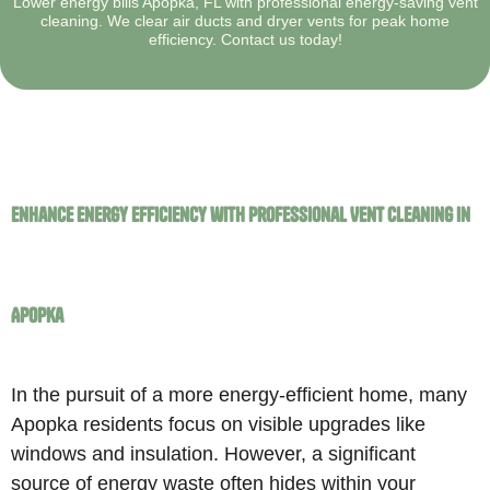
Lower energy bills Apopka, FL with professional energy-saving vent
cleaning. We clear air ducts and dryer vents for peak home
efficiency. Contact us today!
Enhance Energy Efficiency with Professional Vent Cleaning in
Apopka
In the pursuit of a more energy-efficient home, many
Apopka residents focus on visible upgrades like
windows and insulation. However, a significant
source of energy waste often hides within your