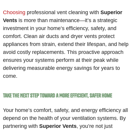
Choosing
professional vent cleaning with
Superior
Vents
is more than maintenance—it’s a strategic
investment in your home’s efficiency, safety, and
comfort. Clean air ducts and dryer vents protect
appliances from strain, extend their lifespan, and help
avoid costly replacements. This proactive approach
ensures your systems perform at their peak while
delivering measurable energy savings for years to
come.
Take the Next Step Toward a More Efficient, Safer Home
Your home’s comfort, safety, and energy efficiency all
depend on the health of your ventilation systems. By
partnering with
Superior Vents
, you’re not just