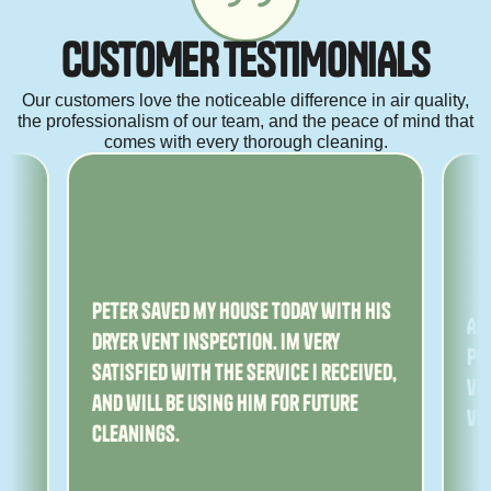
C
U
S
T
O
M
E
R
T
E
S
T
I
M
O
N
I
A
L
S
Our customers love the noticeable difference in air quality,
the professionalism of our team, and the peace of mind that
comes with every thorough cleaning.
ny
Peter saved my house today with his
Am
dryer vent inspection. Im very
Pe
satisfied with the service I received,
ver
and will be using him for future
ve
cleanings.