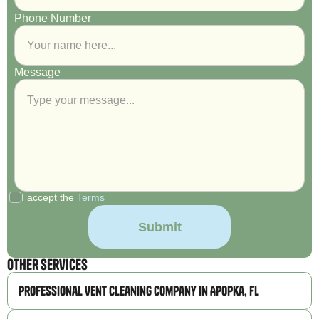
Phone Number
Message
I accept the
Terms
Other Services
Professional Vent Cleaning Company in Apopka, FL