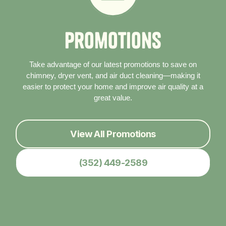
P
r
o
m
o
t
i
o
n
s
Take advantage of our latest promotions to save on
chimney, dryer vent, and air duct cleaning—making it
easier to protect your home and improve air quality at a
great value.
View All Promotions
(352) 449-2589