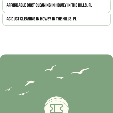
Affordable Duct Cleaning in Howey in the Hills, FL
AC Duct Cleaning in Howey in the Hills, FL