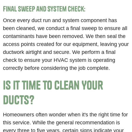
Final Sweep and System Check:
Once every duct run and system component has
been cleaned, we conduct a final sweep to ensure all
contaminants have been removed. We then seal the
access points created for our equipment, leaving your
ductwork airtight and secure. We perform a final
check to ensure your HVAC system is operating
correctly before considering the job complete.
Is It Time to Clean Your
Ducts?
Homeowners often wonder when it's the right time for
this service. While the general recommendation is
every three to five years, certain signs indicate your