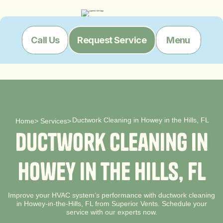
Menu
Call Us
Request Service
Ductwork Cleaning in Howey in the Hills, FL
Home
>
Services
>
D
u
c
t
w
o
r
k
C
l
e
a
n
i
n
g
i
n
H
o
w
e
y
i
n
t
h
e
H
i
l
l
s
,
F
L
Improve your HVAC system’s performance with ductwork cleaning
in Howey-in-the-Hills, FL from Superior Vents. Schedule your
service with our experts now.