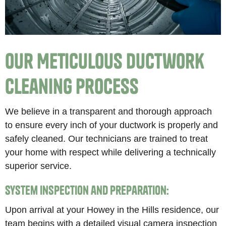
Our Meticulous Ductwork
Cleaning Process
We believe in a transparent and thorough approach
to ensure every inch of your ductwork is properly and
safely cleaned. Our technicians are trained to treat
your home with respect while delivering a technically
superior service.
System Inspection and Preparation:
Upon arrival at your Howey in the Hills residence, our
team begins with a detailed visual camera inspection