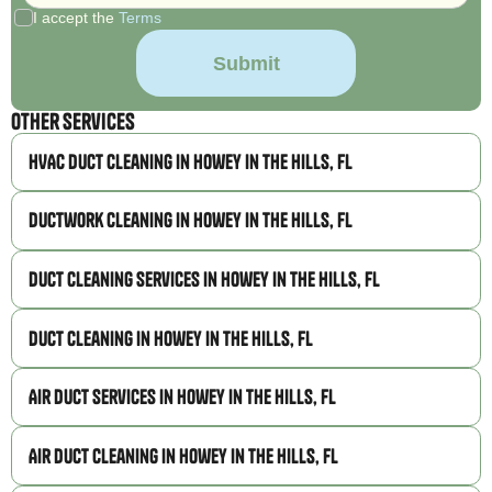
I accept the
Terms
Other Services
HVAC Duct Cleaning in Howey in the Hills, FL
Ductwork Cleaning in Howey in the Hills, FL
Duct Cleaning Services in Howey in the Hills, FL
Duct Cleaning in Howey in the Hills, FL
Air Duct Services in Howey in the Hills, FL
Air Duct Cleaning in Howey in the Hills, FL