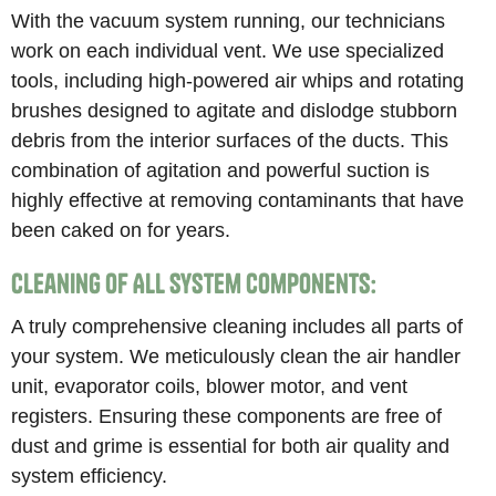
With the vacuum system running, our technicians
work on each individual vent. We use specialized
tools, including high-powered air whips and rotating
brushes designed to agitate and dislodge stubborn
debris from the interior surfaces of the ducts. This
combination of agitation and powerful suction is
highly effective at removing contaminants that have
been caked on for years.
Cleaning of All System Components:
A truly comprehensive cleaning includes all parts of
your system. We meticulously clean the air handler
unit, evaporator coils, blower motor, and vent
registers. Ensuring these components are free of
dust and grime is essential for both air quality and
system efficiency.