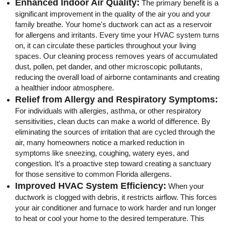
Enhanced Indoor Air Quality:
The primary benefit is a
significant improvement in the quality of the air you and your
family breathe. Your home's ductwork can act as a reservoir
for allergens and irritants. Every time your HVAC system turns
on, it can circulate these particles throughout your living
spaces. Our cleaning process removes years of accumulated
dust, pollen, pet dander, and other microscopic pollutants,
reducing the overall load of airborne contaminants and creating
a healthier indoor atmosphere.
Relief from Allergy and Respiratory Symptoms:
For individuals with allergies, asthma, or other respiratory
sensitivities, clean ducts can make a world of difference. By
eliminating the sources of irritation that are cycled through the
air, many homeowners notice a marked reduction in
symptoms like sneezing, coughing, watery eyes, and
congestion. It’s a proactive step toward creating a sanctuary
for those sensitive to common Florida allergens.
Improved HVAC System Efficiency:
When your
ductwork is clogged with debris, it restricts airflow. This forces
your air conditioner and furnace to work harder and run longer
to heat or cool your home to the desired temperature. This