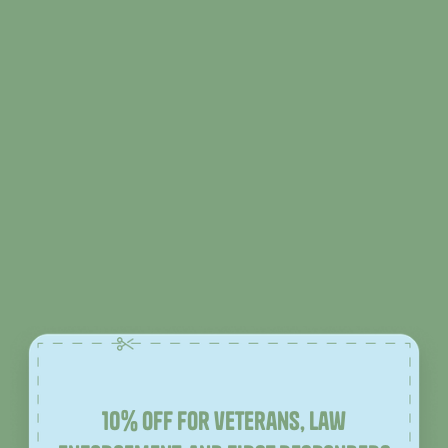
10% off for veterans, law