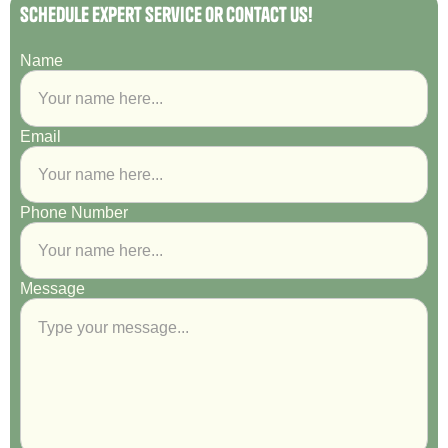
Schedule Expert Service or Contact Us!
Name
Email
Phone Number
Message