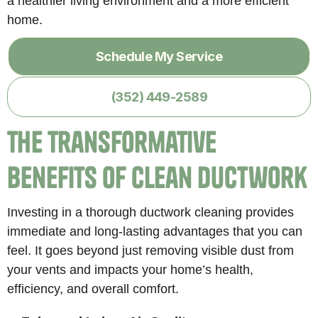
a healthier living environment and a more efficient
home.
Schedule My Service
(352) 449-2589
The Transformative
Benefits of Clean Ductwork
Investing in a thorough ductwork cleaning provides
immediate and long-lasting advantages that you can
feel. It goes beyond just removing visible dust from
your vents and impacts your home’s health,
efficiency, and overall comfort.