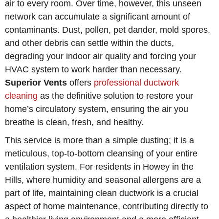
air to every room. Over time, however, this unseen
network can accumulate a significant amount of
contaminants. Dust, pollen, pet dander, mold spores,
and other debris can settle within the ducts,
degrading your indoor air quality and forcing your
HVAC system to work harder than necessary.
Superior Vents
offers
professional ductwork
cleaning
as the definitive solution to restore your
home’s circulatory system, ensuring the air you
breathe is clean, fresh, and healthy.
This service is more than a simple dusting; it is a
meticulous, top-to-bottom cleansing of your entire
ventilation system. For residents in Howey in the
Hills, where humidity and seasonal allergens are a
part of life, maintaining clean ductwork is a crucial
aspect of home maintenance, contributing directly to