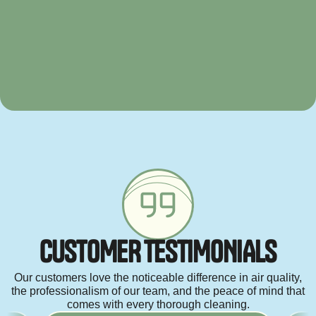
C
U
S
T
O
M
E
R
T
E
S
T
I
M
O
N
I
A
L
S
Our customers love the noticeable difference in air quality,
the professionalism of our team, and the peace of mind that
comes with every thorough cleaning.