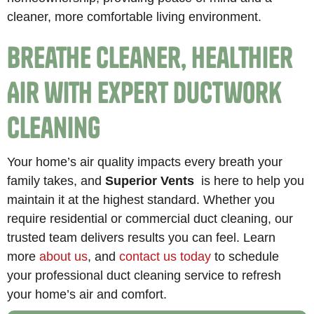
cleaner, more comfortable living environment.
Breathe Cleaner, Healthier
Air with Expert Ductwork
Cleaning
Your home’s air quality impacts every breath your
family takes, and
Superior Vents
is here to help you
maintain it at the highest standard. Whether you
require residential or commercial duct cleaning, our
trusted team delivers results you can feel. Learn
more
about us
, and
contact us today
to schedule
your professional duct cleaning service to refresh
your home’s air and comfort.