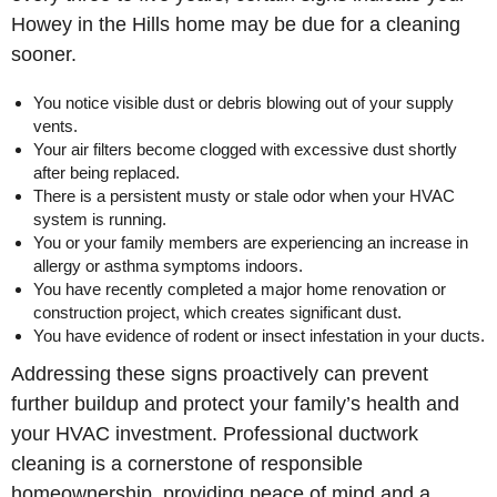
Howey in the Hills home may be due for a cleaning
sooner.
You notice visible dust or debris blowing out of your supply
vents.
Your air filters become clogged with excessive dust shortly
after being replaced.
There is a persistent musty or stale odor when your HVAC
system is running.
You or your family members are experiencing an increase in
allergy or asthma symptoms indoors.
You have recently completed a major home renovation or
construction project, which creates significant dust.
You have evidence of rodent or insect infestation in your ducts.
Addressing these signs proactively can prevent
further buildup and protect your family’s health and
your HVAC investment. Professional ductwork
cleaning is a cornerstone of responsible
homeownership, providing peace of mind and a