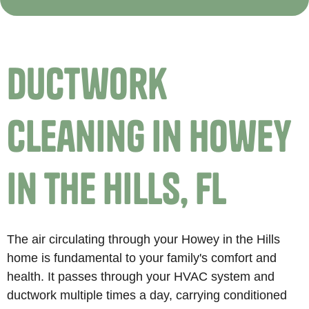
Ductwork
Cleaning in Howey
in the Hills, FL
The air circulating through your Howey in the Hills
home is fundamental to your family's comfort and
health. It passes through your HVAC system and
ductwork multiple times a day, carrying conditioned