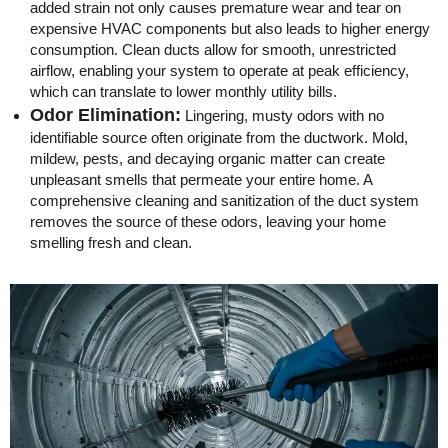
added strain not only causes premature wear and tear on
expensive HVAC components but also leads to higher energy
consumption. Clean ducts allow for smooth, unrestricted
airflow, enabling your system to operate at peak efficiency,
which can translate to lower monthly utility bills.
Odor Elimination:
Lingering, musty odors with no
identifiable source often originate from the ductwork. Mold,
mildew, pests, and decaying organic matter can create
unpleasant smells that permeate your entire home. A
comprehensive cleaning and sanitization of the duct system
removes the source of these odors, leaving your home
smelling fresh and clean.