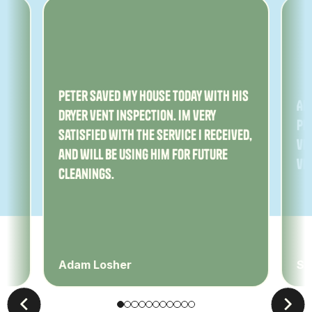
ny
Peter saved my house today with his
Am
dryer vent inspection. Im very
Pe
satisfied with the service I received,
ver
and will be using him for future
ve
cleanings.
Adam Losher
Sa