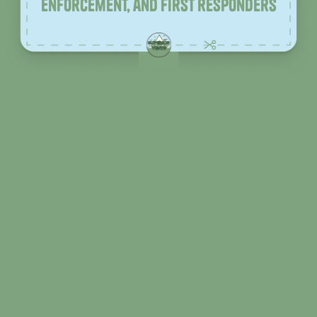
enforcement, and first responders