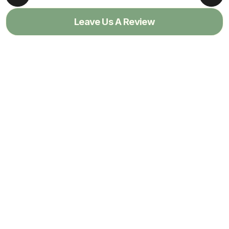
Leave Us A Review
View All Reviews