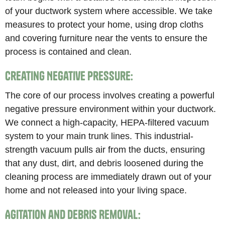
of your ductwork system where accessible. We take
measures to protect your home, using drop cloths
and covering furniture near the vents to ensure the
process is contained and clean.
Creating Negative Pressure:
The core of our process involves creating a powerful
negative pressure environment within your ductwork.
We connect a high-capacity, HEPA-filtered vacuum
system to your main trunk lines. This industrial-
strength vacuum pulls air from the ducts, ensuring
that any dust, dirt, and debris loosened during the
cleaning process are immediately drawn out of your
home and not released into your living space.
Agitation and Debris Removal: