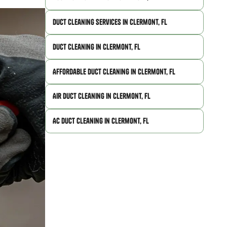
Duct Cleaning Services in Clermont, FL
Duct Cleaning in Clermont, FL
Affordable Duct Cleaning in Clermont, FL
Air Duct Cleaning in Clermont, FL
AC Duct Cleaning in Clermont, FL