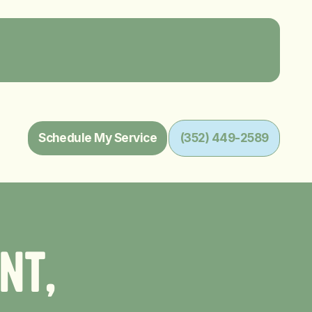
Schedule My Service
(352) 449-2589
n
t
,