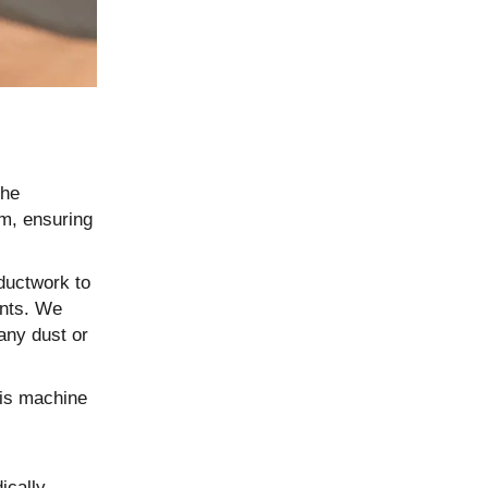
the
em, ensuring
ductwork to
ents. We
 any dust or
his machine
ically