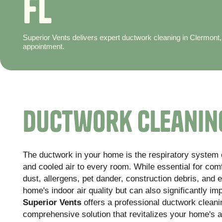
F
L
Superior Vents delivers expert ductwork cleaning in Clermont,
appointment.
Ductwork Cleaning
The ductwork in your home is the respiratory system o
and cooled air to every room. While essential for com
dust, allergens, pet dander, construction debris, and 
home's indoor air quality but can also significantly i
Superior Vents
offers a professional ductwork cleani
comprehensive solution that revitalizes your home's a