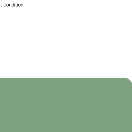
k condition