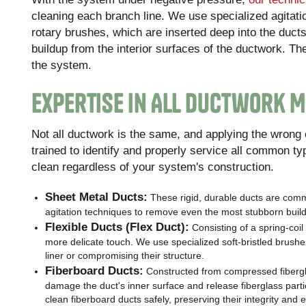
cleaning each branch line. We use specialized agitati
rotary brushes, which are inserted deep into the ducts
buildup from the interior surfaces of the ductwork. Th
the system.
Expertise in All Ductwork M
Not all ductwork is the same, and applying the wron
trained to identify and properly service all common t
clean regardless of your system's construction.
Sheet Metal Ducts:
These rigid, durable ducts are com
agitation techniques to remove even the most stubborn buil
Flexible Ducts (Flex Duct):
Consisting of a spring-coil 
more delicate touch. We use specialized soft-bristled brushes
liner or compromising their structure.
Fiberboard Ducts:
Constructed from compressed fibergla
damage the duct's inner surface and release fiberglass parti
clean fiberboard ducts safely, preserving their integrity and