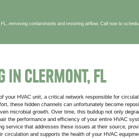
 FL, removing contaminants and restoring airflow. Call now to schedu
 in Clermont, FL
f your HVAC unit, a critical network responsible for circula
fort, these hidden channels can unfortunately become reposi
even microbial growth. Over time, this buildup not only degr
mpair the performance and efficiency of your entire HVAC sys
ng service that addresses these issues at their source, prov
ir circulation and supports the health of your HVAC equipme