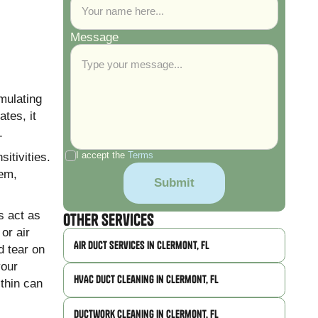
Message
mulating
tes, it
.
itivities.
I accept the
Terms
tem,
s act as
Other Services
or air
Air Duct Services in Clermont, FL
d tear on
your
HVAC Duct Cleaning in Clermont, FL
ithin can
Ductwork Cleaning in Clermont, FL