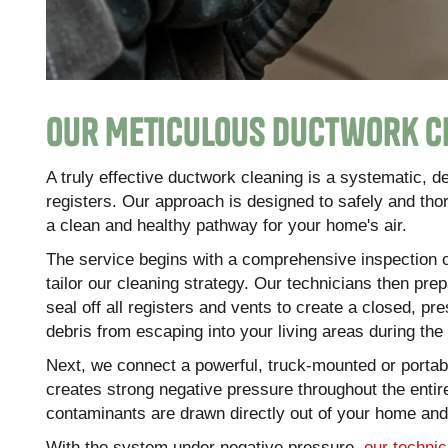
Our Meticulous Ductwork C
A truly effective ductwork cleaning is a systematic, 
registers. Our approach is designed to safely and th
a clean and healthy pathway for your home's air.
The service begins with a comprehensive inspection o
tailor our cleaning strategy. Our technicians then pre
seal off all registers and vents to create a closed, p
debris from escaping into your living areas during the
Next, we connect a powerful, truck-mounted or porta
creates strong negative pressure throughout the entire
contaminants are drawn directly out of your home and i
With the system under negative pressure,
our technic