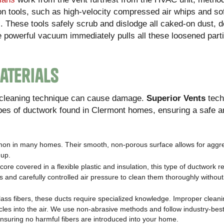
on tools, such as high-velocity compressed air whips and sof
. These tools safely scrub and dislodge all caked-on dust, d
e powerful vacuum immediately pulls all these loosened parti
aterials
g cleaning technique can cause damage.
Superior Vents
tech
ypes of ductwork found in Clermont homes, ensuring a safe a
mon in many homes. Their smooth, non-porous surface allows for aggr
dup.
core covered in a flexible plastic and insulation, this type of ductwork r
 and carefully controlled air pressure to clean them thoroughly without
ss fibers, these ducts require specialized knowledge. Improper clean
cles into the air. We use non-abrasive methods and follow industry-best
 ensuring no harmful fibers are introduced into your home.