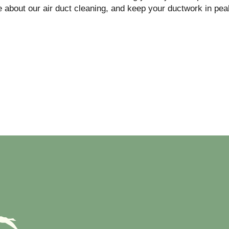
 about our air duct cleaning, and keep your ductwork in pea