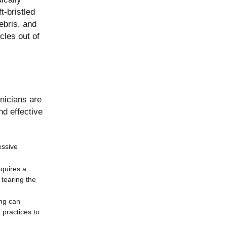
t-bristled
ebris, and
cles out of
nicians are
nd effective
essive
equires a
 tearing the
ing can
 practices to