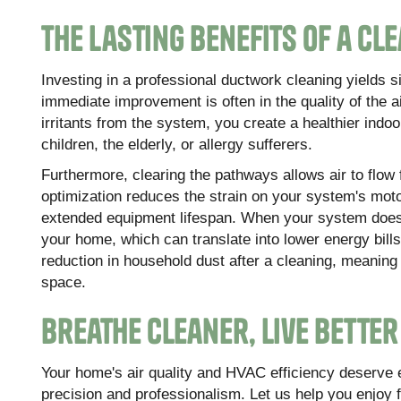
The Lasting Benefits of a Cl
Investing in a professional ductwork cleaning yields s
immediate improvement is often in the quality of the 
irritants from the system, you create a healthier indo
children, the elderly, or allergy sufferers.
Furthermore, clearing the pathways allows air to flow 
optimization reduces the strain on your system's moto
extended equipment lifespan. When your system doesn'
your home, which can translate into lower energy bil
reduction in household dust after a cleaning, meaning
space.
Breathe Cleaner, Live Bette
Your home's air quality and HVAC efficiency deserve 
precision and professionalism. Let us help you enjoy 