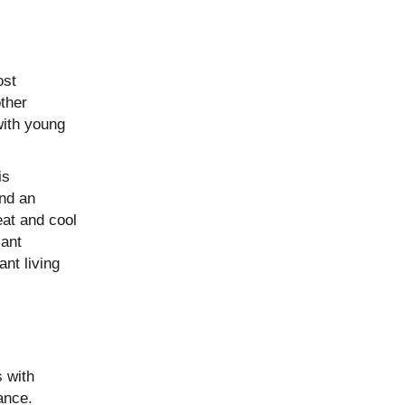
ost
other
with young
is
and an
eat and cool
cant
nt living
s with
ance.