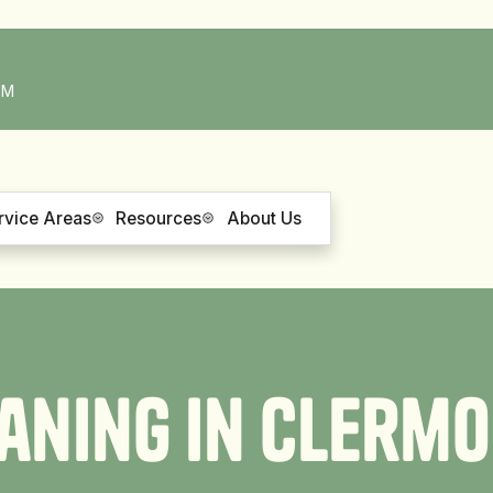
PM
rvice Areas
Resources
About Us
a
n
i
n
g
i
n
C
l
e
r
m
o