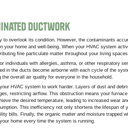
minated Ductwork
asy to overlook its condition. However, the contaminants accu
on your home and well-being. When your HVAC system activa
ributing fine particulate matter throughout your living spaces
r individuals with allergies, asthma, or other respiratory sens
ped in the ducts become airborne with each cycle of the sys
g the overall air quality for everyone in the household.
s your HVAC system to work harder. Layers of dust and debri
es, restricting airflow. This obstruction means your furnace 
hieve the desired temperature, leading to increased wear an
mption. This inefficiency not only shortens the lifespan of 
ity bills. Finally, the organic matter and moisture trapped w
 your home every time the system is running.