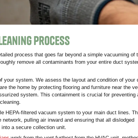
leaning Process
detailed process that goes far beyond a simple vacuuming of 
oroughly remove all contaminants from your entire duct syst
f your system. We assess the layout and condition of your 
pare the home by protecting flooring and furniture near the v
ressurized system. This containment is crucial for preventing
 cleaning.
ble HEPA-filtered vacuum system to your main duct lines. T
 network, pulling air inward and ensuring that all dislodged
nto a secure collection unit.
ians
work from the vent furthest from the HVAC unit, method