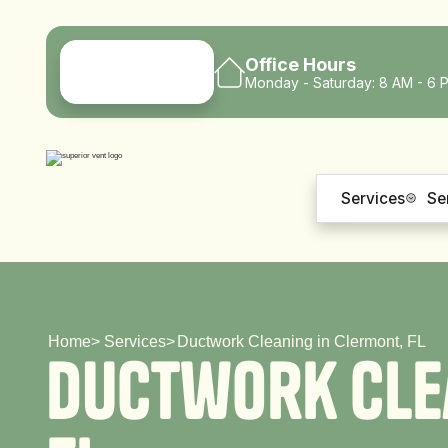
Office Hours
Monday - Saturday: 8 AM - 6 
Services
Se
Home
>
Services
>
Ductwork Cleaning in Clermont, FL
D
u
c
t
w
o
r
k
C
l
e