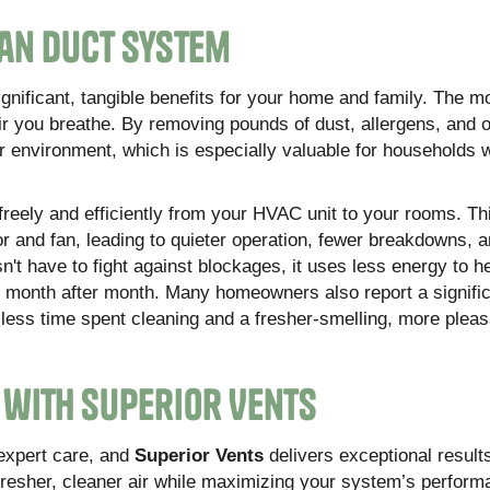
ean Duct System
ignificant, tangible benefits for your home and family. The m
air you breathe. By removing pounds of dust, allergens, and 
or environment, which is especially valuable for households 
freely and efficiently from your HVAC unit to your rooms. Th
r and fan, leading to quieter operation, fewer breakdowns, 
t have to fight against blockages, it uses less energy to h
ls month after month. Many homeowners also report a signifi
 less time spent cleaning and a fresher-smelling, more pleasa
r with Superior Vents
expert care, and
Superior Vents
delivers exceptional result
fresher, cleaner air while maximizing your system’s perform