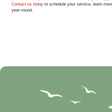
Contact us today
to schedule your service, learn more
year-round.