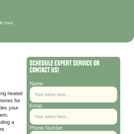
le your
Schedule Expert Service or
Contact Us!
Name
ting heated
tories for
Email
ades your
tem.
iding a
Phone Number
nt.