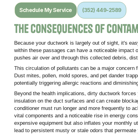
Schedule My Service
(352) 449-2589
The Consequences of Conta
Because your ductwork is largely out of sight, it's e
within these passages can have a noticeable impact 
pushes air over and through this collected debris, dist
This circulation of pollutants can be a major concern fo
Dust mites, pollen, mold spores, and pet dander trap
potentially triggering allergic reactions and diminishin
Beyond the health implications, dirty ductwork force
insulation on the duct surfaces and can create blockag
conditioner must run longer and more frequently to ac
vital components and a noticeable rise in energy consu
expensive equipment but also inflates your monthly util
lead to persistent musty or stale odors that permeate