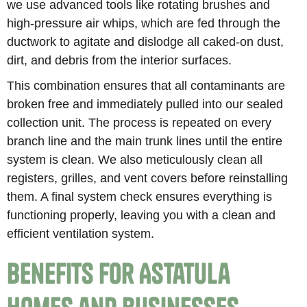
we use advanced tools like rotating brushes and
high-pressure air whips, which are fed through the
ductwork to agitate and dislodge all caked-on dust,
dirt, and debris from the interior surfaces.
This combination ensures that all contaminants are
broken free and immediately pulled into our sealed
collection unit. The process is repeated on every
branch line and the main trunk lines until the entire
system is clean. We also meticulously clean all
registers, grilles, and vent covers before reinstalling
them. A final system check ensures everything is
functioning properly, leaving you with a clean and
efficient ventilation system.
Benefits for Astatula