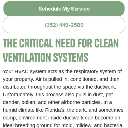
Schedule My Service
(352) 449-2589
The Critical Need for Clean
Ventilation Systems
Your HVAC system acts as the respiratory system of
your property. Air is pulled in, conditioned, and then
distributed throughout the space via the ductwork.
Unfortunately, this process also pulls in dust, pet
dander, pollen, and other airborne particles. In a
humid climate like Florida's, the dark, and sometimes
damp, environment inside ductwork can become an
ideal breeding ground for mold, mildew, and bacteria.