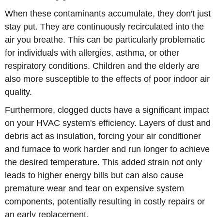
When these contaminants accumulate, they don't just
stay put. They are continuously recirculated into the
air you breathe. This can be particularly problematic
for individuals with allergies, asthma, or other
respiratory conditions. Children and the elderly are
also more susceptible to the effects of poor indoor air
quality.
Furthermore, clogged ducts have a significant impact
on your HVAC system's efficiency. Layers of dust and
debris act as insulation, forcing your air conditioner
and furnace to work harder and run longer to achieve
the desired temperature. This added strain not only
leads to higher energy bills but can also cause
premature wear and tear on expensive system
components, potentially resulting in costly repairs or
an early replacement.