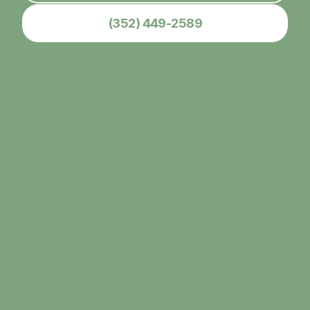
(352) 449-2589