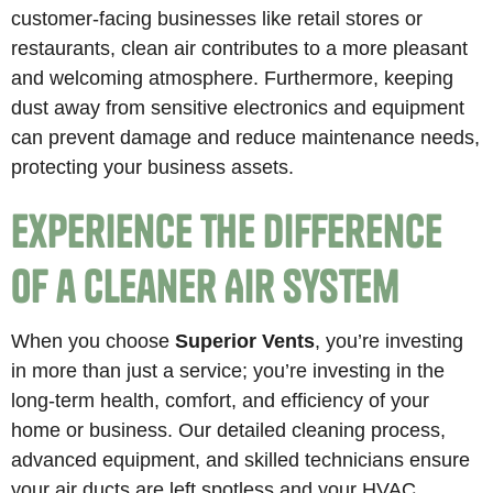
customer-facing businesses like retail stores or
restaurants, clean air contributes to a more pleasant
and welcoming atmosphere. Furthermore, keeping
dust away from sensitive electronics and equipment
can prevent damage and reduce maintenance needs,
protecting your business assets.
Experience the Difference
of a Cleaner Air System
When you choose
Superior Vents
, you’re investing
in more than just a service; you’re investing in the
long-term health, comfort, and efficiency of your
home or business. Our detailed cleaning process,
advanced equipment, and skilled technicians ensure
your air ducts are left spotless and your HVAC