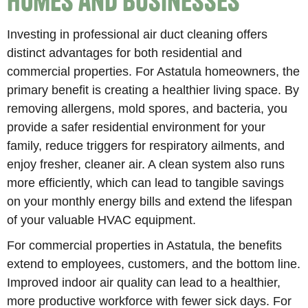
Homes and Businesses
Investing in professional air duct cleaning offers
distinct advantages for both residential and
commercial properties. For Astatula homeowners, the
primary benefit is creating a healthier living space. By
removing allergens, mold spores, and bacteria, you
provide a safer residential environment for your
family, reduce triggers for respiratory ailments, and
enjoy fresher, cleaner air. A clean system also runs
more efficiently, which can lead to tangible savings
on your monthly energy bills and extend the lifespan
of your valuable HVAC equipment.
For commercial properties in Astatula, the benefits
extend to employees, customers, and the bottom line.
Improved indoor air quality can lead to a healthier,
more productive workforce with fewer sick days. For