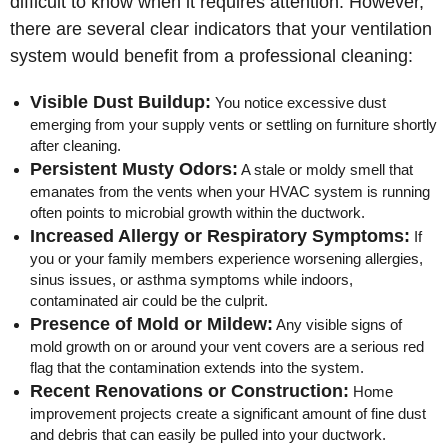
difficult to know when it requires attention. However,
there are several clear indicators that your ventilation
system would benefit from a professional cleaning:
Visible Dust Buildup:
You notice excessive dust
emerging from your supply vents or settling on furniture shortly
after cleaning.
Persistent Musty Odors:
A stale or moldy smell that
emanates from the vents when your HVAC system is running
often points to microbial growth within the ductwork.
Increased Allergy or Respiratory Symptoms:
If
you or your family members experience worsening allergies,
sinus issues, or asthma symptoms while indoors,
contaminated air could be the culprit.
Presence of Mold or Mildew:
Any visible signs of
mold growth on or around your vent covers are a serious red
flag that the contamination extends into the system.
Recent Renovations or Construction:
Home
improvement projects create a significant amount of fine dust
and debris that can easily be pulled into your ductwork.