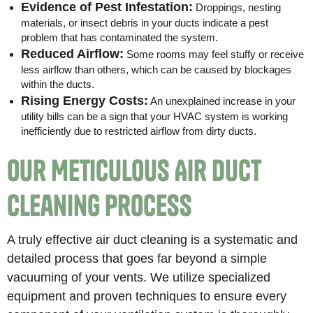
Evidence of Pest Infestation:
Droppings, nesting
materials, or insect debris in your ducts indicate a pest
problem that has contaminated the system.
Reduced Airflow:
Some rooms may feel stuffy or receive
less airflow than others, which can be caused by blockages
within the ducts.
Rising Energy Costs:
An unexplained increase in your
utility bills can be a sign that your HVAC system is working
inefficiently due to restricted airflow from dirty ducts.
Our Meticulous Air Duct
Cleaning Process
A truly effective air duct cleaning is a systematic and
detailed process that goes far beyond a simple
vacuuming of your vents. We utilize specialized
equipment and proven techniques to ensure every