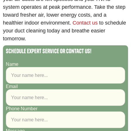
system operates at peak performance. Take the step
toward fresher air, lower energy costs, and a
healthier indoor environment.
Contact us
to schedule
your duct cleaning today and breathe easier
tomorrow.
Schedule Expert Service or Contact Us!
Name
Email
Phone Number
Message