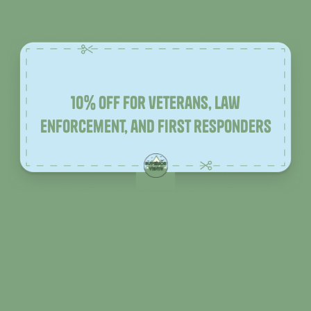
10% off for veterans, law
enforcement, and first responders