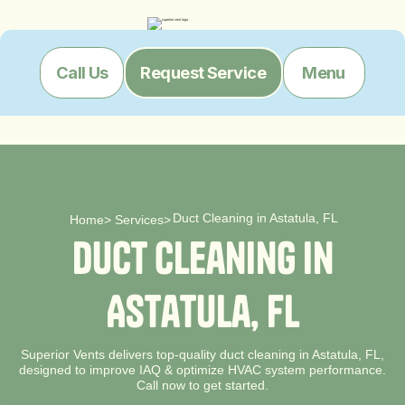
Menu
Call Us
Request Service
Duct Cleaning in Astatula, FL
Home
>
Services
>
D
u
c
t
C
l
e
a
n
i
n
g
i
n
A
s
t
a
t
u
l
a
,
F
L
Superior Vents delivers top-quality duct cleaning in Astatula, FL,
designed to improve IAQ & optimize HVAC system performance.
Call now to get started.