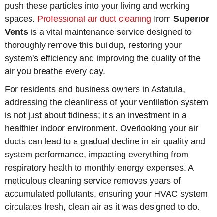
push these particles into your living and working
spaces.
Professional air duct cleaning
from
Superior
Vents
is a vital maintenance service designed to
thoroughly remove this buildup, restoring your
system's efficiency and improving the quality of the
air you breathe every day.
For residents and business owners in Astatula,
addressing the cleanliness of your ventilation system
is not just about tidiness; it’s an investment in a
healthier indoor environment. Overlooking your air
ducts can lead to a gradual decline in air quality and
system performance, impacting everything from
respiratory health to monthly energy expenses. A
meticulous cleaning service removes years of
accumulated pollutants, ensuring your HVAC system
circulates fresh, clean air as it was designed to do.