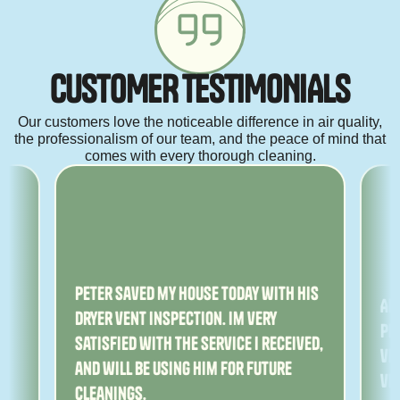
C
U
S
T
O
M
E
R
T
E
S
T
I
M
O
N
I
A
L
S
Our customers love the noticeable difference in air quality,
the professionalism of our team, and the peace of mind that
comes with every thorough cleaning.
ny
Peter saved my house today with his
Am
dryer vent inspection. Im very
Pe
satisfied with the service I received,
ver
and will be using him for future
ve
cleanings.