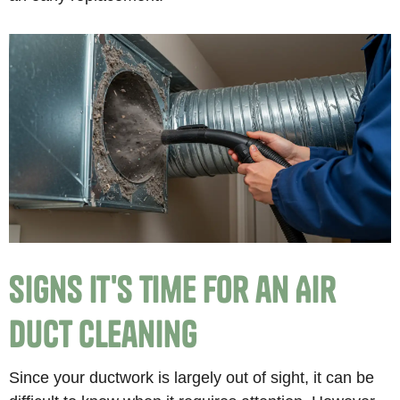
Signs It's Time for an Air
Duct Cleaning
Since your ductwork is largely out of sight, it can be