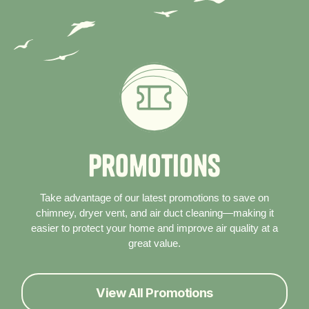
P
r
o
m
o
t
i
o
n
s
Take advantage of our latest promotions to save on
chimney, dryer vent, and air duct cleaning—making it
easier to protect your home and improve air quality at a
great value.
View All Promotions