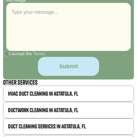
I accept the
Terms
Other Services
HVAC Duct Cleaning in Astatula, FL
Ductwork Cleaning in Astatula, FL
Duct Cleaning Services in Astatula, FL