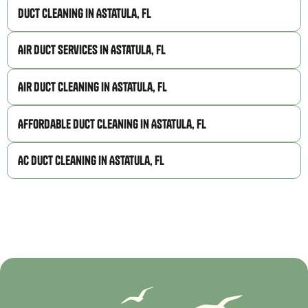
Duct Cleaning in Astatula, FL
Air Duct Services in Astatula, FL
Air Duct Cleaning in Astatula, FL
Affordable Duct Cleaning in Astatula, FL
AC Duct Cleaning in Astatula, FL