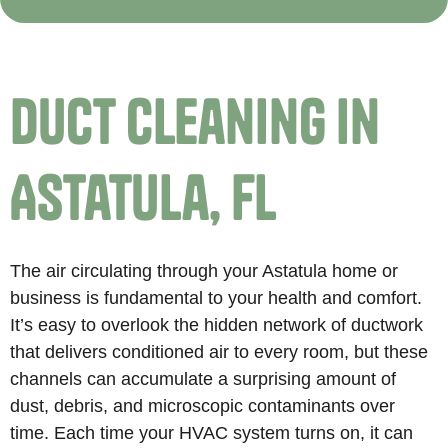
Duct Cleaning in
Astatula, FL
The air circulating through your Astatula home or
business is fundamental to your health and comfort.
It’s easy to overlook the hidden network of ductwork
that delivers conditioned air to every room, but these
channels can accumulate a surprising amount of
dust, debris, and microscopic contaminants over
time. Each time your HVAC system turns on, it can