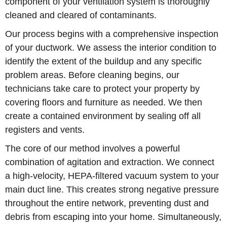
component of your ventilation system is thoroughly
cleaned and cleared of contaminants.
Our process begins with a comprehensive inspection
of your ductwork. We assess the interior condition to
identify the extent of the buildup and any specific
problem areas. Before cleaning begins, our
technicians take care to protect your property by
covering floors and furniture as needed. We then
create a contained environment by sealing off all
registers and vents.
The core of our method involves a powerful
combination of agitation and extraction. We connect
a high-velocity, HEPA-filtered vacuum system to your
main duct line. This creates strong negative pressure
throughout the entire network, preventing dust and
debris from escaping into your home. Simultaneously,