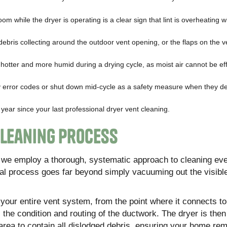
oom while the dryer is operating is a clear sign that lint is overheating w
debris collecting around the outdoor vent opening, or the flaps on the 
hotter and more humid during a drying cycle, as moist air cannot be eff
error codes or shut down mid-cycle as a safety measure when they de
ear since your last professional dryer vent cleaning.
Cleaning Process
e, we employ a thorough, systematic approach to cleaning ev
l process goes far beyond simply vacuuming out the visible
f your entire vent system, from the point where it connects to
the condition and routing of the ductwork. The dryer is then
rea to contain all dislodged debris, ensuring your home rem