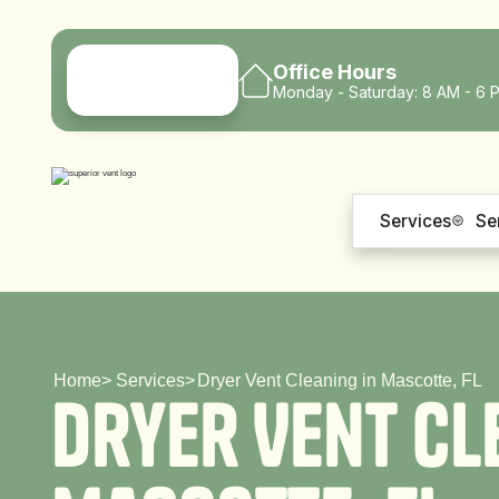
Office Hours
Monday - Saturday: 8 AM - 6 
Services
Se
Home
>
Services
>
Dryer Vent Cleaning in Mascotte, FL
D
r
y
e
r
V
e
n
t
C
l