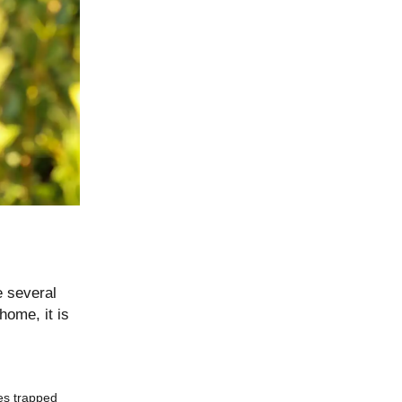
e several
home, it is
tes trapped