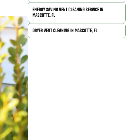
Energy Saving Vent Cleaning Service in
Mascotte, FL
Dryer Vent Cleaning in Mascotte, FL