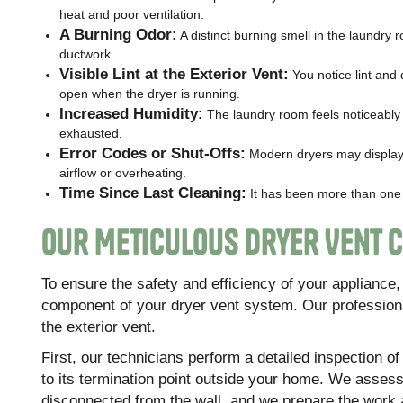
heat and poor ventilation.
A Burning Odor:
A distinct burning smell in the laundry r
ductwork.
Visible Lint at the Exterior Vent:
You notice lint and 
open when the dryer is running.
Increased Humidity:
The laundry room feels noticeably 
exhausted.
Error Codes or Shut-Offs:
Modern dryers may display 
airflow or overheating.
Time Since Last Cleaning:
It has been more than one y
Our Meticulous Dryer Vent 
To ensure the safety and efficiency of your applianc
component of your dryer vent system. Our professiona
the exterior vent.
First, our technicians perform a detailed inspection o
to its termination point outside your home. We assess 
disconnected from the wall, and we prepare the work a