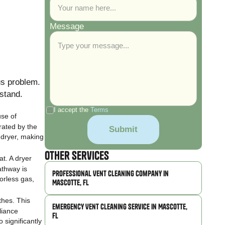
Message
us problem.
stand.
I accept the
Terms
use of
rated by the
a dryer, making
Other Services
at. A dryer
athway is
Professional Vent Cleaning Company in
orless gas,
Mascotte, FL
thes. This
Emergency Vent Cleaning Service in Mascotte,
liance
FL
 significantly