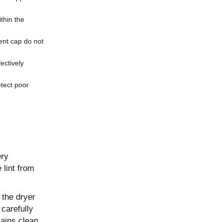
ithin the
vent cap do not
ectively
tect poor
ery
 lint from
 the dryer
 carefully
ains clean.