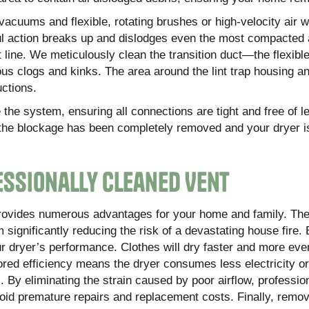
acuums and flexible, rotating brushes or high-velocity air 
rful action breaks up and dislodges even the most compacted
nt line. We meticulously clean the transition duct—the flexibl
s clogs and kinks. The area around the lint trap housing an
uctions.
the system, ensuring all connections are tight and free of l
at the blockage has been completely removed and your dryer i
fessionally Cleaned Vent
 provides numerous advantages for your home and family. Th
 significantly reducing the risk of a devastating house fire.
r dryer’s performance. Clothes will dry faster and more eve
tored efficiency means the dryer consumes less electricity or
ls. By eliminating the strain caused by poor airflow, professio
avoid premature repairs and replacement costs. Finally, remo