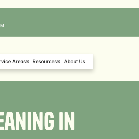
PM
rvice Areas
Resources
About Us
e
a
n
i
n
g
i
n