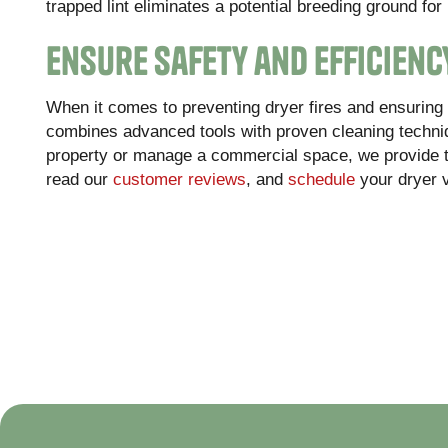
trapped lint eliminates a potential breeding ground for 
Ensure Safety and Efficienc
When it comes to preventing dryer fires and ensuring ef
combines advanced tools with proven cleaning techniq
property or manage a commercial space, we provide 
read our
customer reviews
, and
schedule
your dryer 