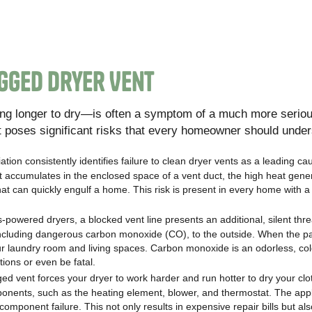
gged Dryer Vent
ng longer to dry—is often a symptom of a much more serio
It poses significant risks that every homeowner should under
tion consistently identifies failure to clean dryer vents as a leading ca
n it accumulates in the enclosed space of a vent duct, the high heat gene
e that can quickly engulf a home. This risk is present in every home with 
powered dryers, a blocked vent line presents an additional, silent thre
including dangerous carbon monoxide (CO), to the outside. When the p
r laundry room and living spaces. Carbon monoxide is an odorless, col
ions or even be fatal.
ed vent forces your dryer to work harder and run hotter to dry your clo
mponents, such as the heating element, blower, and thermostat. The app
omponent failure. This not only results in expensive repair bills but also