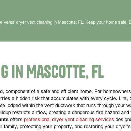
or Vents’ dryer vent cleaning in Mascotte, FL. Keep your home safe. 
g in Mascotte, FL
ked, component of a safe and efficient home. For homeowners
rries a hidden risk that accumulates with every cycle. Lint, 
ome lodged within the vent ductwork that runs through your w
uildup restricts airflow, creating a dangerous fire hazard and
ents
offers
professional dryer vent cleaning services
designe
family, protecting your property, and restoring your dryer's