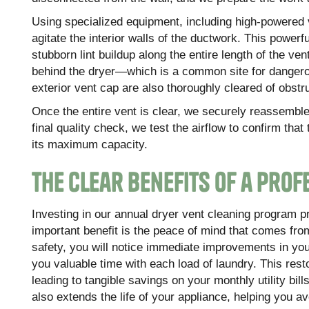
Using specialized equipment, including high-powered v
agitate the interior walls of the ductwork. This powe
stubborn lint buildup along the entire length of the ve
behind the dryer—which is a common site for dangerou
exterior vent cap are also thoroughly cleared of obstr
Once the entire vent is clear, we securely reassemble 
final quality check, we test the airflow to confirm th
its maximum capacity.
The Clear Benefits of a Pro
Investing in our annual dryer vent cleaning program
important benefit is the peace of mind that comes from
safety, you will notice immediate improvements in you
you valuable time with each load of laundry. This res
leading to tangible savings on your monthly utility bil
also extends the life of your appliance, helping you 