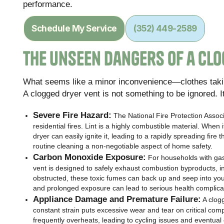
performance.
Schedule My Service
(352) 449-2589
The Unseen Dangers of a Clo
What seems like a minor inconvenience—clothes taki
A clogged dryer vent is not something to be ignored. 
Severe Fire Hazard:
The National Fire Protection Associa
residential fires. Lint is a highly combustible material. Whe
dryer can easily ignite it, leading to a rapidly spreading fir
routine cleaning a non-negotiable aspect of home safety.
Carbon Monoxide Exposure:
For households with gas-
vent is designed to safely exhaust combustion byproducts, 
obstructed, these toxic fumes can back up and seep into you
and prolonged exposure can lead to serious health complicat
Appliance Damage and Premature Failure:
A clogg
constant strain puts excessive wear and tear on critical co
frequently overheats, leading to cycling issues and eventual c