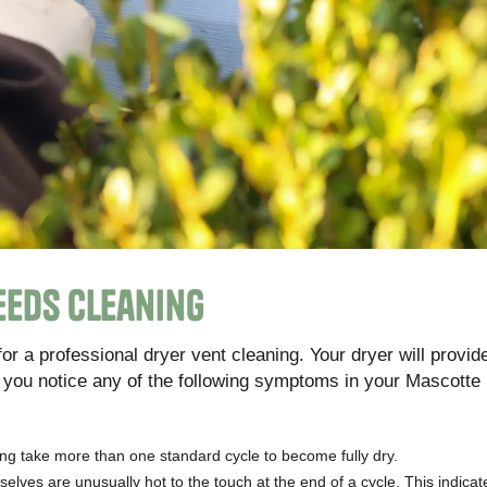
eeds Cleaning
 for a professional dryer vent cleaning. Your dryer will provid
 you notice any of the following symptoms in your Mascotte 
ing take more than one standard cycle to become fully dry.
selves are unusually hot to the touch at the end of a cycle. This indica