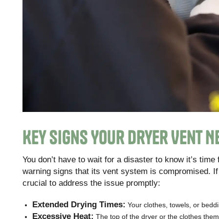
Key Signs Your Dryer Vent N
You don’t have to wait for a disaster to know it’s time
warning signs that its vent system is compromised. If
crucial to address the issue promptly:
Extended Drying Times:
Your clothes, towels, or bedd
Excessive Heat:
The top of the dryer or the clothes them