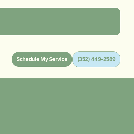
Schedule My Service
(352) 449-2589