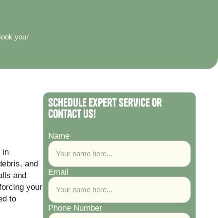
Book your
Schedule Expert Service or
Contact Us!
Name
 in
debris, and
Email
alls and
 forcing your
d to
Phone Number