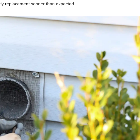
ostly replacement sooner than expected.