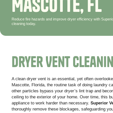
M
a
s
c
o
t
t
e
,
F
L
Reduce fire hazards and improve dryer efficiency with Superi
cleaning today.
Dryer Vent Cleanin
A clean dryer vent is an essential, yet often overloo
Mascotte, Florida, the routine task of doing laundry ca
other particles bypass your dryer’s lint trap and bec
ceiling to the exterior of your home. Over time, this b
appliance to work harder than necessary.
Superior V
thoroughly remove these blockages, safeguarding your 