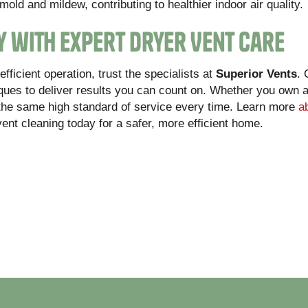
mold and mildew, contributing to healthier indoor air quality.
y with Expert Dryer Vent Care
ficient operation, trust the specialists at
Superior Vents
.
ues to deliver results you can count on. Whether you own a 
the same high standard of service every time. Learn more
a
vent cleaning today for a safer, more efficient home.