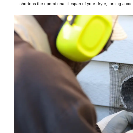
shortens the operational lifespan of your dryer, forcing a c