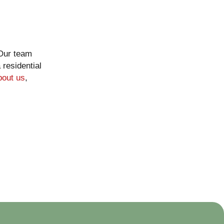
 Our team
residential
bout us
,