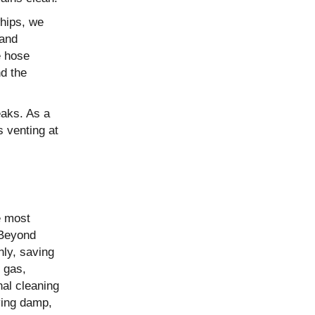
whips, we
 and
e hose
d the
eaks. As a
s venting at
e most
 Beyond
nly, saving
 gas,
nal cleaning
ving damp,