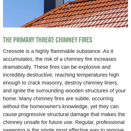
The Primary Threat: Chimney Fires
Creosote is a highly flammable substance. As it
accumulates, the risk of a chimney fire increases
dramatically. These fires can be explosive and
incredibly destructive, reaching temperatures high
enough to crack masonry, destroy chimney liners,
and ignite the surrounding wooden structures of your
home. Many chimney fires are subtle, occurring
without the homeowner's knowledge, yet they can
cause progressive structural damage that makes the
chimney unsafe for future use. Regular, professional
sweeping is the single most effective way to remove