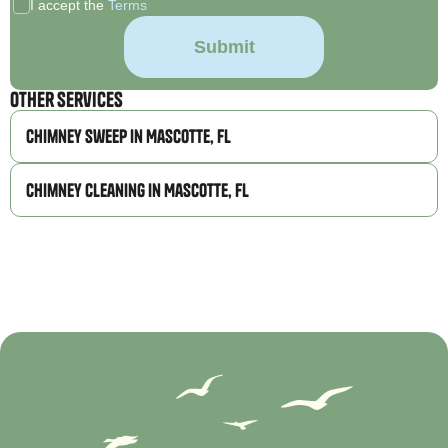
I accept the
Terms
Other Services
Chimney Sweep in Mascotte, FL
Chimney Cleaning in Mascotte, FL