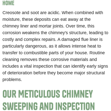
Home
Creosote and soot are acidic. When combined with
moisture, these deposits can eat away at the
chimney liner and mortar joints. Over time, this
corrosion weakens the chimney's structure, leading to
costly and complex repairs. A damaged flue liner is
particularly dangerous, as it allows intense heat to
transfer to combustible parts of your house. Routine
cleaning removes these corrosive materials and
includes a vital inspection that can identify early signs
of deterioration before they become major structural
problems.
Our Meticulous Chimney
Sweeping and Inspection