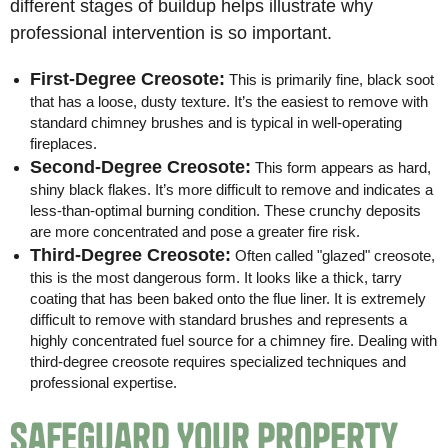
different stages of buildup helps illustrate why
professional intervention is so important.
First-Degree Creosote:
This is primarily fine, black soot
that has a loose, dusty texture. It’s the easiest to remove with
standard chimney brushes and is typical in well-operating
fireplaces.
Second-Degree Creosote:
This form appears as hard,
shiny black flakes. It’s more difficult to remove and indicates a
less-than-optimal burning condition. These crunchy deposits
are more concentrated and pose a greater fire risk.
Third-Degree Creosote:
Often called "glazed" creosote,
this is the most dangerous form. It looks like a thick, tarry
coating that has been baked onto the flue liner. It is extremely
difficult to remove with standard brushes and represents a
highly concentrated fuel source for a chimney fire. Dealing with
third-degree creosote requires specialized techniques and
professional expertise.
Safeguard Your Property