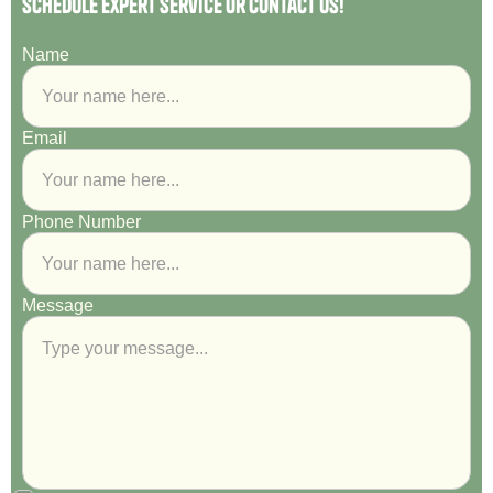
Schedule Expert Service or Contact Us!
Name
Email
Phone Number
Message