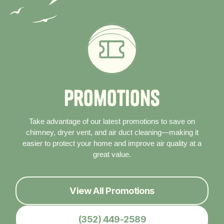
P
r
o
m
o
t
i
o
n
s
Take advantage of our latest promotions to save on
chimney, dryer vent, and air duct cleaning—making it
easier to protect your home and improve air quality at a
great value.
View All Promotions
(352) 449-2589