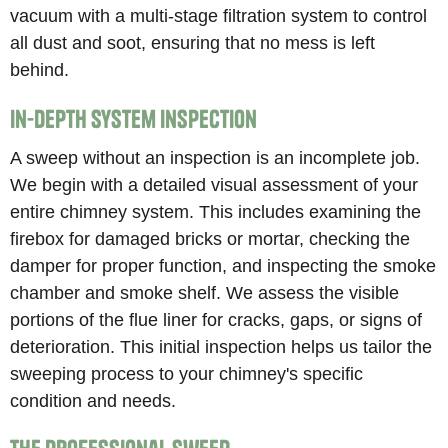
vacuum with a multi-stage filtration system to control
all dust and soot, ensuring that no mess is left
behind.
In-Depth System Inspection
A sweep without an inspection is an incomplete job.
We begin with a detailed visual assessment of your
entire chimney system. This includes examining the
firebox for damaged bricks or mortar, checking the
damper for proper function, and inspecting the smoke
chamber and smoke shelf. We assess the visible
portions of the flue liner for cracks, gaps, or signs of
deterioration. This initial inspection helps us tailor the
sweeping process to your chimney's specific
condition and needs.