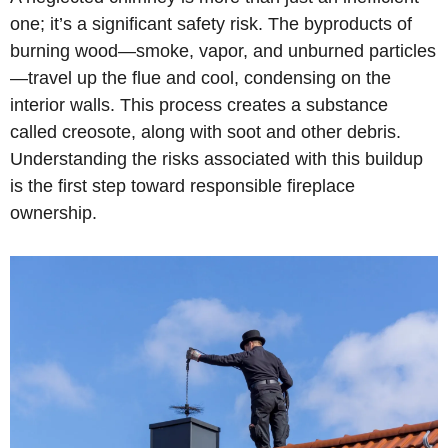
one; it’s a significant safety risk. The byproducts of
burning wood—smoke, vapor, and unburned particles
—travel up the flue and cool, condensing on the
interior walls. This process creates a substance
called creosote, along with soot and other debris.
Understanding the risks associated with this buildup
is the first step toward responsible fireplace
ownership.