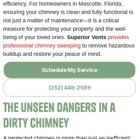
efficiency. For homeowners in Mascotte, Florida,
ensuring your chimney is clean and fully functional is
not just a matter of maintenance—it is a critical
measure for protecting your property and the well-
being of your loved ones.
Superior Vents
provides
professional chimney sweeping
to remove hazardous
buildup and restore your peace of mind.
Schedule My Service
(352) 449-2589
The Unseen Dangers in a
Dirty Chimney
A neglected chimney is more than just an inefficient