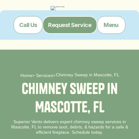
Menu
Call Us
Request Service
Chimney Sweep in Mascotte, FL
Home
>
Services
>
C
h
i
m
n
e
y
S
w
e
e
p
i
n
M
a
s
c
o
t
t
e
,
F
L
Superior Vents delivers expert chimney sweep services in
Mascotte, FL to remove soot, debris, & hazards for a safe &
efficient fireplace. Schedule today.