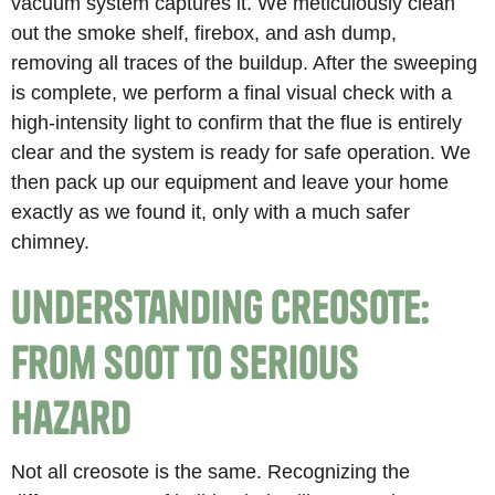
vacuum system captures it. We meticulously clean
out the smoke shelf, firebox, and ash dump,
removing all traces of the buildup. After the sweeping
is complete, we perform a final visual check with a
high-intensity light to confirm that the flue is entirely
clear and the system is ready for safe operation. We
then pack up our equipment and leave your home
exactly as we found it, only with a much safer
chimney.
Understanding Creosote:
From Soot to Serious
Hazard
Not all creosote is the same. Recognizing the