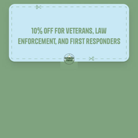
10% off for veterans, law
enforcement, and first responders