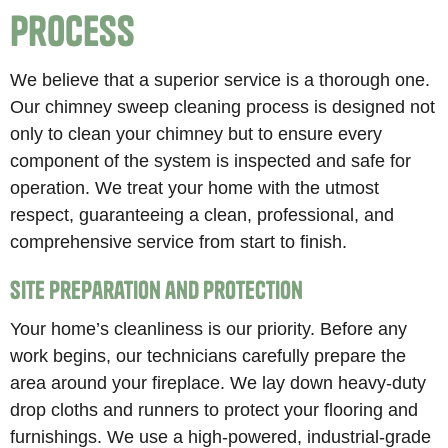
Process
We believe that a superior service is a thorough one.
Our chimney sweep cleaning process is designed not
only to clean your chimney but to ensure every
component of the system is inspected and safe for
operation. We treat your home with the utmost
respect, guaranteeing a clean, professional, and
comprehensive service from start to finish.
Site Preparation and Protection
Your home’s cleanliness is our priority. Before any
work begins, our technicians carefully prepare the
area around your fireplace. We lay down heavy-duty
drop cloths and runners to protect your flooring and
furnishings. We use a high-powered, industrial-grade