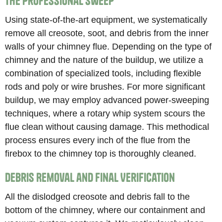
The Professional Sweep
Using state-of-the-art equipment, we systematically
remove all creosote, soot, and debris from the inner
walls of your chimney flue. Depending on the type of
chimney and the nature of the buildup, we utilize a
combination of specialized tools, including flexible
rods and poly or wire brushes. For more significant
buildup, we may employ advanced power-sweeping
techniques, where a rotary whip system scours the
flue clean without causing damage. This methodical
process ensures every inch of the flue from the
firebox to the chimney top is thoroughly cleaned.
Debris Removal and Final Verification
All the dislodged creosote and debris fall to the
bottom of the chimney, where our containment and