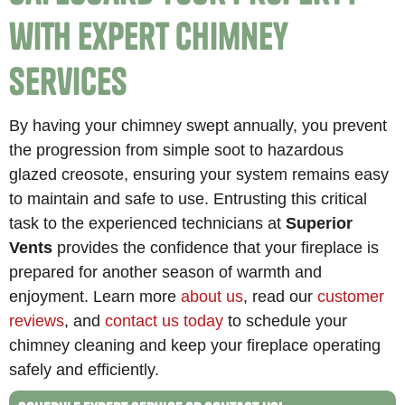
with Expert Chimney
Services
By having your chimney swept annually, you prevent
the progression from simple soot to hazardous
glazed creosote, ensuring your system remains easy
to maintain and safe to use. Entrusting this critical
task to the experienced technicians at
Superior
Vents
provides the confidence that your fireplace is
prepared for another season of warmth and
enjoyment. Learn more
about us
, read our
customer
reviews
, and
contact us today
to schedule your
chimney cleaning and keep your fireplace operating
safely and efficiently.