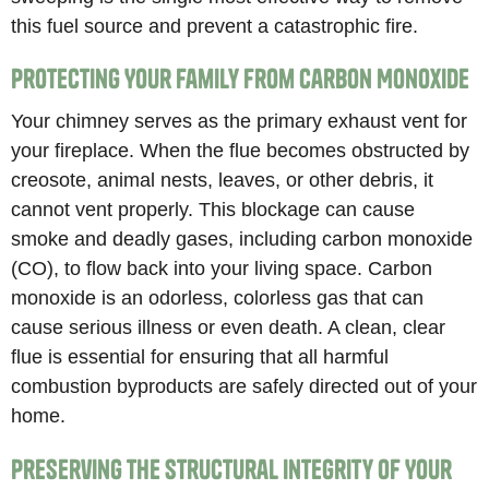
this fuel source and prevent a catastrophic fire.
Protecting Your Family from Carbon Monoxide
Your chimney serves as the primary exhaust vent for
your fireplace. When the flue becomes obstructed by
creosote, animal nests, leaves, or other debris, it
cannot vent properly. This blockage can cause
smoke and deadly gases, including carbon monoxide
(CO), to flow back into your living space. Carbon
monoxide is an odorless, colorless gas that can
cause serious illness or even death. A clean, clear
flue is essential for ensuring that all harmful
combustion byproducts are safely directed out of your
home.
Preserving the Structural Integrity of Your