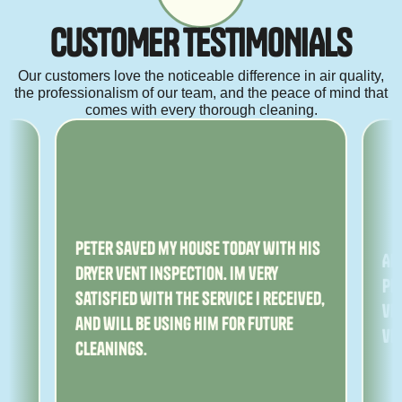
C
U
S
T
O
M
E
R
T
E
S
T
I
M
O
N
I
A
L
S
Our customers love the noticeable difference in air quality,
the professionalism of our team, and the peace of mind that
comes with every thorough cleaning.
ny
Peter saved my house today with his
Am
dryer vent inspection. Im very
Pe
satisfied with the service I received,
ver
and will be using him for future
ve
cleanings.