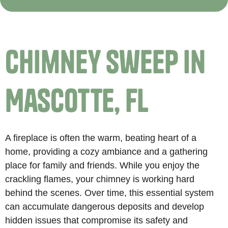
Chimney Sweep in
Mascotte, FL
A fireplace is often the warm, beating heart of a
home, providing a cozy ambiance and a gathering
place for family and friends. While you enjoy the
crackling flames, your chimney is working hard
behind the scenes. Over time, this essential system
can accumulate dangerous deposits and develop
hidden issues that compromise its safety and