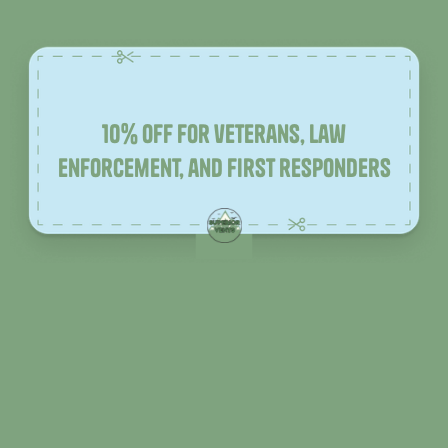
10% off for veterans, law
enforcement, and first responders