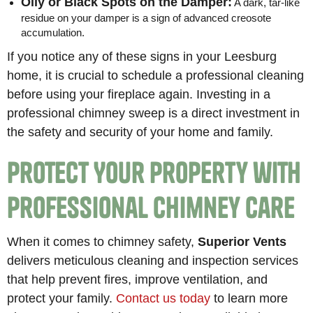
Oily or Black Spots on the Damper:
A dark, tar-like
residue on your damper is a sign of advanced creosote
accumulation.
If you notice any of these signs in your Leesburg
home, it is crucial to schedule a professional cleaning
before using your fireplace again. Investing in a
professional chimney sweep is a direct investment in
the safety and security of your home and family.
Protect Your Property with
Professional Chimney Care
When it comes to chimney safety,
Superior Vents
delivers meticulous cleaning and inspection services
that help prevent fires, improve ventilation, and
protect your family.
Contact us today
to learn more