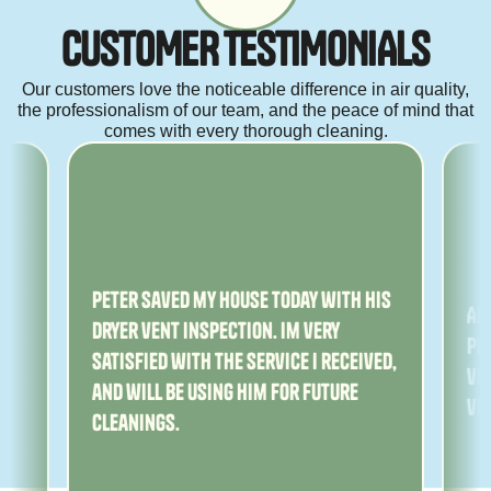
C
U
S
T
O
M
E
R
T
E
S
T
I
M
O
N
I
A
L
S
Our customers love the noticeable difference in air quality,
the professionalism of our team, and the peace of mind that
comes with every thorough cleaning.
ny
Peter saved my house today with his
Am
dryer vent inspection. Im very
Pe
satisfied with the service I received,
ver
and will be using him for future
ve
cleanings.