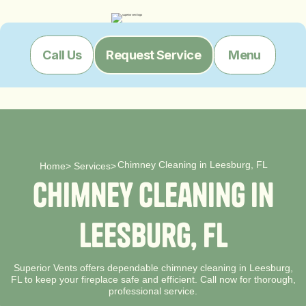
Menu
Call Us
Request Service
Chimney Cleaning in Leesburg, FL
Home
>
Services
>
C
h
i
m
n
e
y
C
l
e
a
n
i
n
g
i
n
L
e
e
s
b
u
r
g
,
F
L
Superior Vents offers dependable chimney cleaning in Leesburg,
FL to keep your fireplace safe and efficient. Call now for thorough,
professional service.