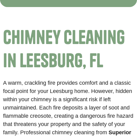
Chimney Cleaning
in Leesburg, FL
A warm, crackling fire provides comfort and a classic
focal point for your Leesburg home. However, hidden
within your chimney is a significant risk if left
unmaintained. Each fire deposits a layer of soot and
flammable creosote, creating a dangerous fire hazard
that threatens your property and the safety of your
family. Professional chimney cleaning from
Superior