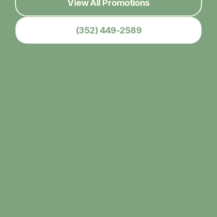
View All Promotions
(352) 449-2589