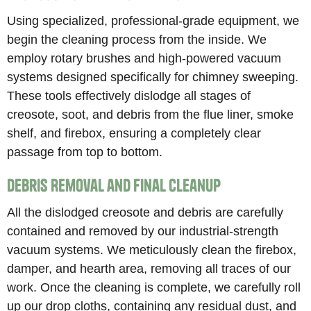
Using specialized, professional-grade equipment, we
begin the cleaning process from the inside. We
employ rotary brushes and high-powered vacuum
systems designed specifically for chimney sweeping.
These tools effectively dislodge all stages of
creosote, soot, and debris from the flue liner, smoke
shelf, and firebox, ensuring a completely clear
passage from top to bottom.
Debris Removal and Final Cleanup
All the dislodged creosote and debris are carefully
contained and removed by our industrial-strength
vacuum systems. We meticulously clean the firebox,
damper, and hearth area, removing all traces of our
work. Once the cleaning is complete, we carefully roll
up our drop cloths, containing any residual dust, and