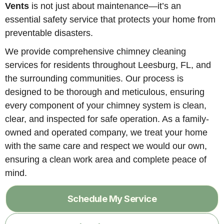
Vents
is not just about maintenance—it’s an
essential safety service that protects your home from
preventable disasters.
We provide comprehensive chimney cleaning
services for residents throughout Leesburg, FL, and
the surrounding communities. Our process is
designed to be thorough and meticulous, ensuring
every component of your chimney system is clean,
clear, and inspected for safe operation. As a family-
owned and operated company, we treat your home
with the same care and respect we would our own,
ensuring a clean work area and complete peace of
mind.
Schedule My Service