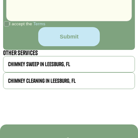
I accept the
Terms
Other Services
Chimney Sweep in Leesburg, FL
Chimney Cleaning in Leesburg, FL