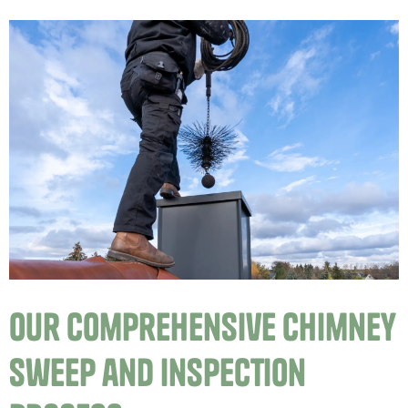
Our Comprehensive Chimney
Sweep and Inspection