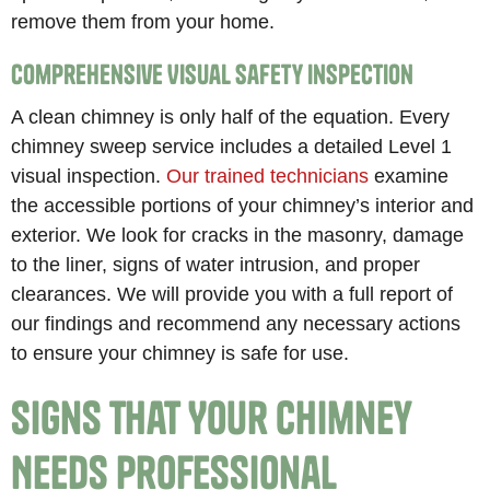
remove them from your home.
Comprehensive Visual Safety Inspection
A clean chimney is only half of the equation. Every
chimney sweep service includes a detailed Level 1
visual inspection.
Our trained technicians
examine
the accessible portions of your chimney’s interior and
exterior. We look for cracks in the masonry, damage
to the liner, signs of water intrusion, and proper
clearances. We will provide you with a full report of
our findings and recommend any necessary actions
to ensure your chimney is safe for use.
Signs That Your Chimney
Needs Professional