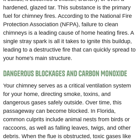
hardened, glazed tar. This substance is the primary
fuel for chimney fires. According to the National Fire
Protection Association (NFPA), failure to clean
chimneys is a leading cause of home heating fires. A
single stray spark is all it takes to ignite this buildup,
leading to a destructive fire that can quickly spread to
your home's main structure.
Dangerous Blockages and Carbon Monoxide
Your chimney serves as a critical ventilation system
for your home, directing smoke, toxins, and
dangerous gases safely outside. Over time, this
passageway can become blocked. In Florida,
common culprits include animal nests from birds or
raccoons, as well as falling leaves, twigs, and other
debris. When the flue is obstructed, toxic gases like