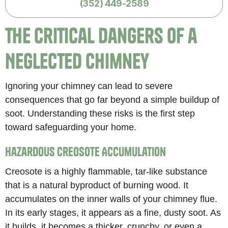
(352) 449-2589
The Critical Dangers of a
Neglected Chimney
Ignoring your chimney can lead to severe
consequences that go far beyond a simple buildup of
soot. Understanding these risks is the first step
toward safeguarding your home.
Hazardous Creosote Accumulation
Creosote is a highly flammable, tar-like substance
that is a natural byproduct of burning wood. It
accumulates on the inner walls of your chimney flue.
In its early stages, it appears as a fine, dusty soot. As
it builds, it becomes a thicker, crunchy, or even a