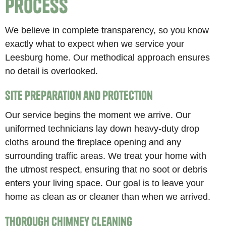
Process
We believe in complete transparency, so you know
exactly what to expect when we service your
Leesburg home. Our methodical approach ensures
no detail is overlooked.
Site Preparation and Protection
Our service begins the moment we arrive. Our
uniformed technicians lay down heavy-duty drop
cloths around the fireplace opening and any
surrounding traffic areas. We treat your home with
the utmost respect, ensuring that no soot or debris
enters your living space. Our goal is to leave your
home as clean as or cleaner than when we arrived.
Thorough Chimney Cleaning