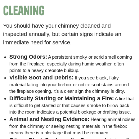
Cleaning
You should have your chimney cleaned and
inspected annually, but certain signs indicate an
immediate need for service.
Strong Odors:
A persistent smoky or acrid smell coming
from the fireplace, especially during humid weather, often
points to a heavy creosote buildup.
Visible Soot and Debris:
If you see black, flaky
material falling into your firebox or notice soot stains around
the fireplace opening, it’s a clear sign the chimney is dirty.
Difficulty Starting or Maintaining a Fire:
A fire that
is difficult to get started or that causes smoke to billow back
into the room indicates a potential blockage or drafting issue.
Animal and Nesting Evidence:
Hearing animal noises
from the chimney or seeing nesting materials in the firebox
means there is a blockage that must be removed.