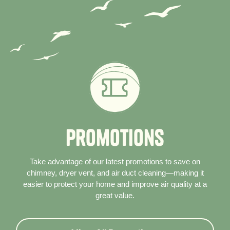
P
r
o
m
o
t
i
o
n
s
Take advantage of our latest promotions to save on
chimney, dryer vent, and air duct cleaning—making it
easier to protect your home and improve air quality at a
great value.