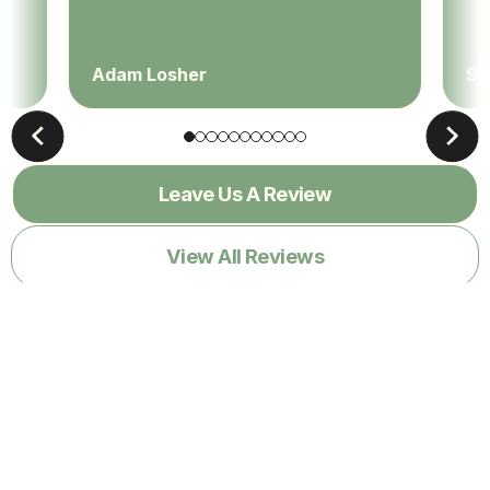
Adam Losher
Sa
Leave Us A Review
View All Reviews