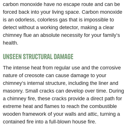
carbon monoxide have no escape route and can be
forced back into your living space. Carbon monoxide
is an odorless, colorless gas that is impossible to
detect without a working detector, making a clear
chimney flue an absolute necessity for your family’s
health.
Unseen Structural Damage
The intense heat from regular use and the corrosive
nature of creosote can cause damage to your
chimney’s internal structure, including the liner and
masonry. Small cracks can develop over time. During
a chimney fire, these cracks provide a direct path for
extreme heat and flames to reach the combustible
wooden framework of your walls and attic, turning a
contained fire into a full-blown house fire.