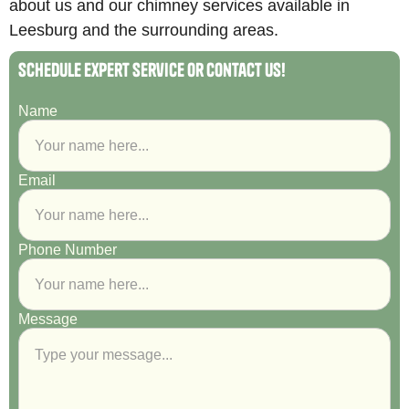
about us and our chimney services available in
Leesburg and the surrounding areas.
Schedule Expert Service or Contact Us!
Name
Email
Phone Number
Message