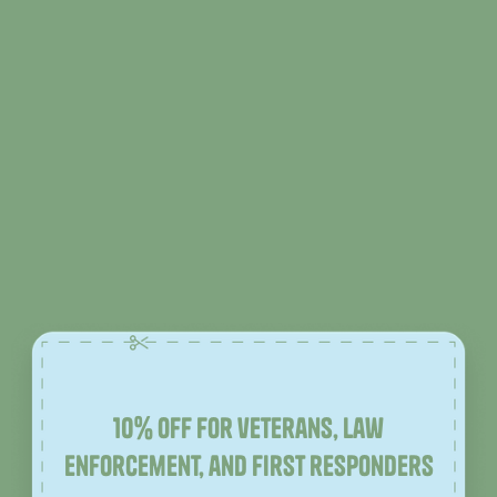
10% off for veterans, law
enforcement, and first responders