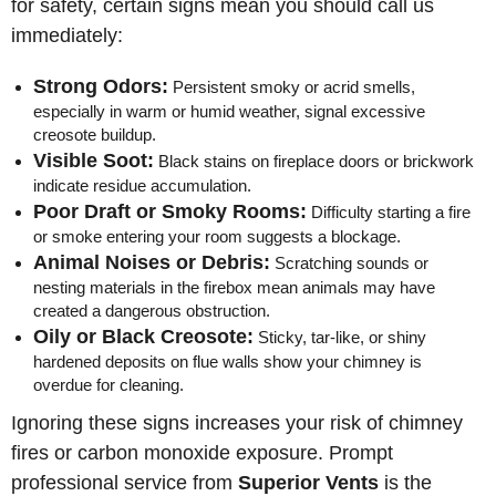
for safety, certain signs mean you should call us
immediately:
Strong Odors:
Persistent smoky or acrid smells,
especially in warm or humid weather, signal excessive
creosote buildup.
Visible Soot:
Black stains on fireplace doors or brickwork
indicate residue accumulation.
Poor Draft or Smoky Rooms:
Difficulty starting a fire
or smoke entering your room suggests a blockage.
Animal Noises or Debris:
Scratching sounds or
nesting materials in the firebox mean animals may have
created a dangerous obstruction.
Oily or Black Creosote:
Sticky, tar-like, or shiny
hardened deposits on flue walls show your chimney is
overdue for cleaning.
Ignoring these signs increases your risk of chimney
fires or carbon monoxide exposure. Prompt
professional service from
Superior Vents
is the