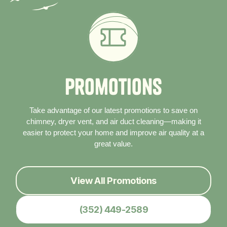
P
r
o
m
o
t
i
o
n
s
Take advantage of our latest promotions to save on
chimney, dryer vent, and air duct cleaning—making it
easier to protect your home and improve air quality at a
great value.
View All Promotions
(352) 449-2589