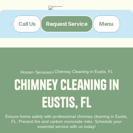
Menu
Call Us
Request Service
Chimney Cleaning in Eustis, FL
Home
>
Services
>
C
h
i
m
n
e
y
C
l
e
a
n
i
n
g
i
n
E
u
s
t
i
s
,
F
L
Ensure home safety with professional chimney cleaning in Eustis,
FL. Prevent fire and carbon monoxide risks. Schedule your
essential service with us today!