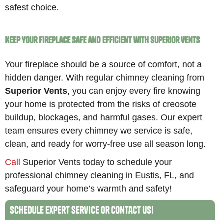
safest choice.
Keep Your Fireplace Safe and Efficient with Superior Vents
Your fireplace should be a source of comfort, not a
hidden danger. With regular chimney cleaning from
Superior Vents
, you can enjoy every fire knowing
your home is protected from the risks of creosote
buildup, blockages, and harmful gases. Our expert
team ensures every chimney we service is safe,
clean, and ready for worry-free use all season long.
Call
Superior Vents today to schedule your
professional chimney cleaning in Eustis, FL, and
safeguard your home’s warmth and safety!
Schedule Expert Service or Contact Us!