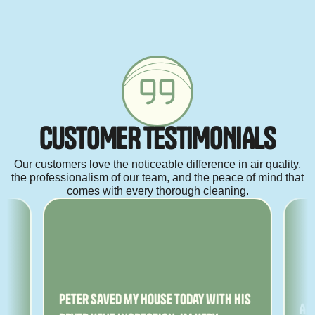
C
U
S
T
O
M
E
R
T
E
S
T
I
M
O
N
I
A
L
S
Our customers love the noticeable difference in air quality,
the professionalism of our team, and the peace of mind that
comes with every thorough cleaning.
ny
Peter saved my house today with his
Am