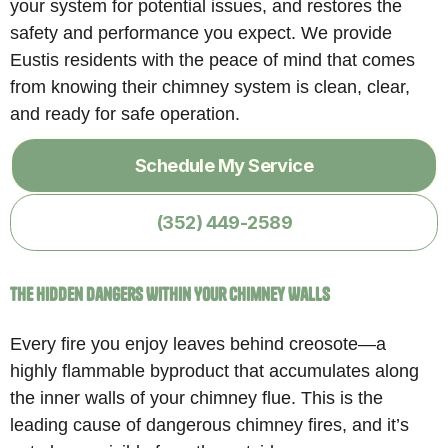
your system for potential issues, and restores the
safety and performance you expect. We provide
Eustis residents with the peace of mind that comes
from knowing their chimney system is clean, clear,
and ready for safe operation.
Schedule My Service
(352) 449-2589
The Hidden Dangers Within Your Chimney Walls
Every fire you enjoy leaves behind creosote—a
highly flammable byproduct that accumulates along
the inner walls of your chimney flue. This is the
leading cause of dangerous chimney fires, and it’s