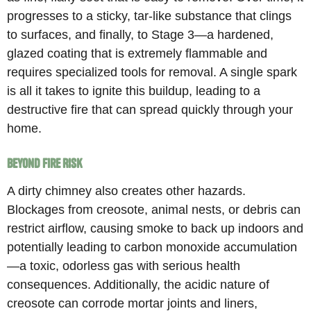
progresses to a sticky, tar-like substance that clings
to surfaces, and finally, to Stage 3—a hardened,
glazed coating that is extremely flammable and
requires specialized tools for removal. A single spark
is all it takes to ignite this buildup, leading to a
destructive fire that can spread quickly through your
home.
Beyond Fire Risk
A dirty chimney also creates other hazards.
Blockages from creosote, animal nests, or debris can
restrict airflow, causing smoke to back up indoors and
potentially leading to carbon monoxide accumulation
—a toxic, odorless gas with serious health
consequences. Additionally, the acidic nature of
creosote can corrode mortar joints and liners,