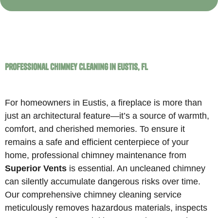
Professional Chimney Cleaning in Eustis, FL
For homeowners in Eustis, a fireplace is more than
just an architectural feature—it’s a source of warmth,
comfort, and cherished memories. To ensure it
remains a safe and efficient centerpiece of your
home, professional chimney maintenance from
Superior Vents
is essential. An uncleaned chimney
can silently accumulate dangerous risks over time.
Our comprehensive chimney cleaning service
meticulously removes hazardous materials, inspects