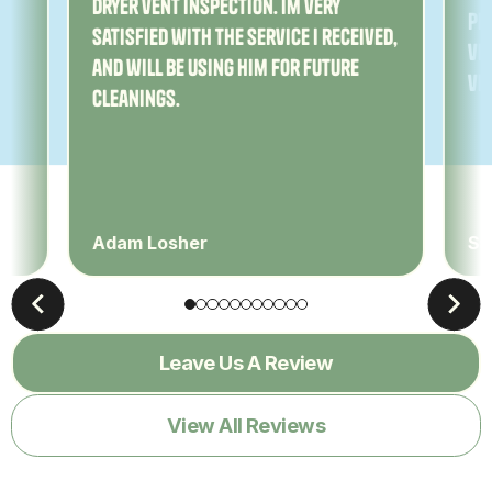
dryer vent inspection. Im very
Pe
satisfied with the service I received,
ver
and will be using him for future
ve
cleanings.
Adam Losher
Sa
Leave Us A Review
View All Reviews