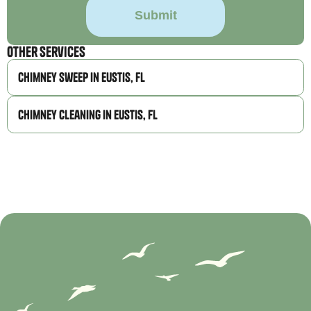
Other Services
Chimney Sweep in Eustis, FL
Chimney Cleaning in Eustis, FL