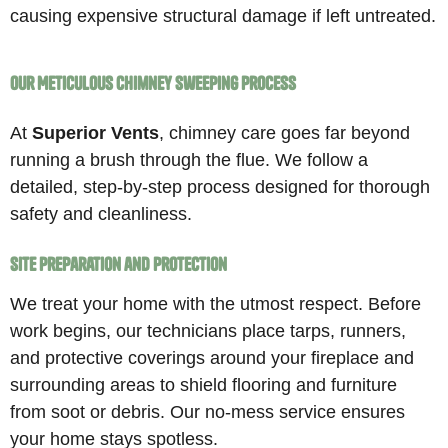
causing expensive structural damage if left untreated.
Our Meticulous Chimney Sweeping Process
At
Superior Vents
, chimney care goes far beyond
running a brush through the flue. We follow a
detailed, step-by-step process designed for thorough
safety and cleanliness.
Site Preparation and Protection
We treat your home with the utmost respect. Before
work begins, our technicians place tarps, runners,
and protective coverings around your fireplace and
surrounding areas to shield flooring and furniture
from soot or debris. Our no-mess service ensures
your home stays spotless.