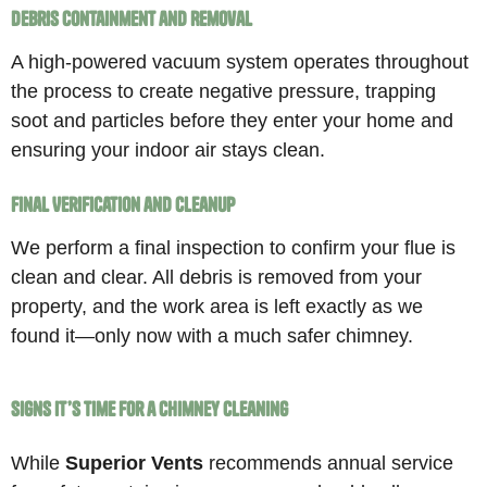
Debris Containment and Removal
A high-powered vacuum system operates throughout
the process to create negative pressure, trapping
soot and particles before they enter your home and
ensuring your indoor air stays clean.
Final Verification and Cleanup
We perform a final inspection to confirm your flue is
clean and clear. All debris is removed from your
property, and the work area is left exactly as we
found it—only now with a much safer chimney.
Signs It’s Time for a Chimney Cleaning
While
Superior Vents
recommends annual service