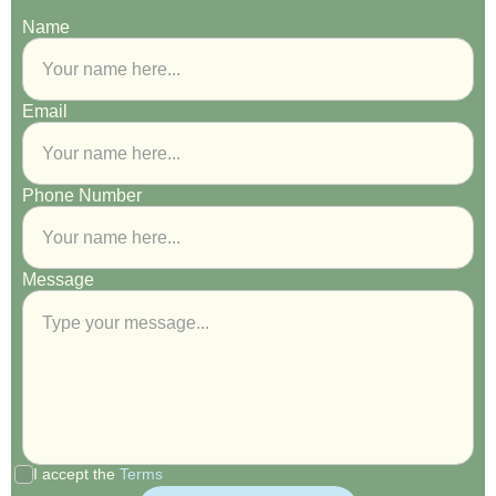
Name
Email
Phone Number
Message
I accept the
Terms