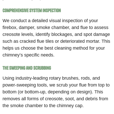
Comprehensive System Inspection
We conduct a detailed visual inspection of your
firebox, damper, smoke chamber, and flue to assess
creosote levels, identify blockages, and spot damage
such as cracked flue tiles or deteriorated mortar. This
helps us choose the best cleaning method for your
chimney’s specific needs.
The Sweeping and Scrubbing
Using industry-leading rotary brushes, rods, and
power-sweeping tools, we scrub your flue from top to
bottom (or bottom-up, depending on design). This
removes all forms of creosote, soot, and debris from
the smoke chamber to the chimney cap.