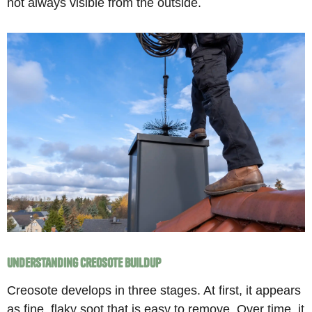
not always visible from the outside.
Understanding Creosote Buildup
Creosote develops in three stages. At first, it appears
as fine, flaky soot that is easy to remove. Over time, it