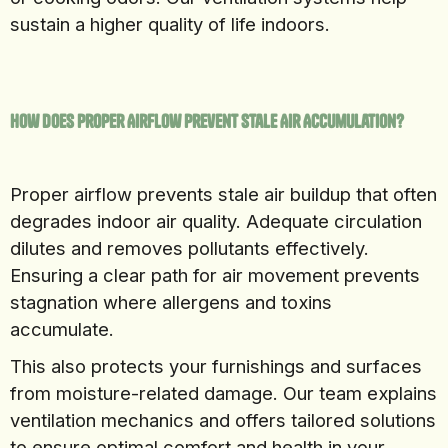
sustain a higher quality of life indoors.
How Does Proper Airflow Prevent Stale Air Accumulation?
Proper airflow prevents stale air buildup that often
degrades indoor air quality. Adequate circulation
dilutes and removes pollutants effectively.
Ensuring a clear path for air movement prevents
stagnation where allergens and toxins
accumulate.
This also protects your furnishings and surfaces
from moisture-related damage. Our team explains
ventilation mechanics and offers tailored solutions
to ensure optimal comfort and health in your