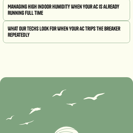
Managing High Indoor Humidity When Your AC is Already
Running Full Time
What Our Techs Look for When Your AC Trips the Breaker
Repeatedly