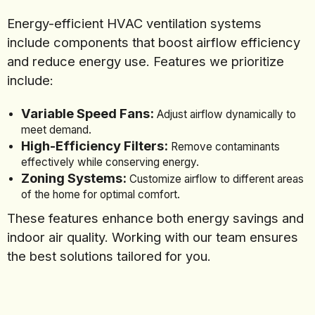
Energy-efficient HVAC ventilation systems
include components that boost airflow efficiency
and reduce energy use. Features we prioritize
include:
Variable Speed Fans:
Adjust airflow dynamically to
meet demand.
High-Efficiency Filters:
Remove contaminants
effectively while conserving energy.
Zoning Systems:
Customize airflow to different areas
of the home for optimal comfort.
These features enhance both energy savings and
indoor air quality. Working with our team ensures
the best solutions tailored for you.