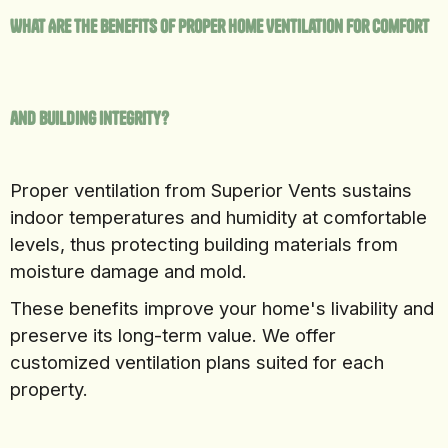
What Are the Benefits of Proper Home Ventilation for Comfort
and Building Integrity?
Proper ventilation from Superior Vents sustains
indoor temperatures and humidity at comfortable
levels, thus protecting building materials from
moisture damage and mold.
These benefits improve your home's livability and
preserve its long-term value. We offer
customized ventilation plans suited for each
property.