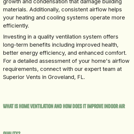
growth and condensation that damage building
materials. Additionally, consistent airflow helps
your heating and cooling systems operate more
efficiently.
Investing in a quality ventilation system offers
long-term benefits including improved health,
better energy efficiency, and enhanced comfort.
For a detailed assessment of your home's airflow
requirements, connect with our expert team at
Superior Vents in Groveland, FL.
What Is Home Ventilation and How Does It Improve Indoor Air
Quality?