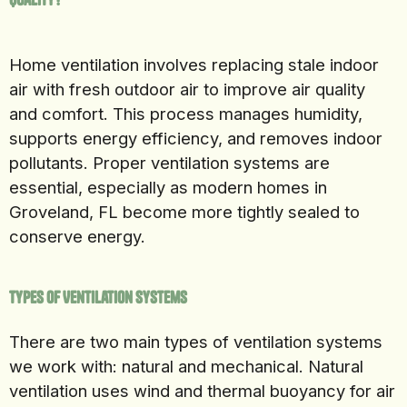
Home ventilation involves replacing stale indoor
air with fresh outdoor air to improve air quality
and comfort. This process manages humidity,
supports energy efficiency, and removes indoor
pollutants. Proper ventilation systems are
essential, especially as modern homes in
Groveland, FL become more tightly sealed to
conserve energy.
Types of Ventilation Systems
There are two main types of ventilation systems
we work with: natural and mechanical. Natural
ventilation uses wind and thermal buoyancy for air