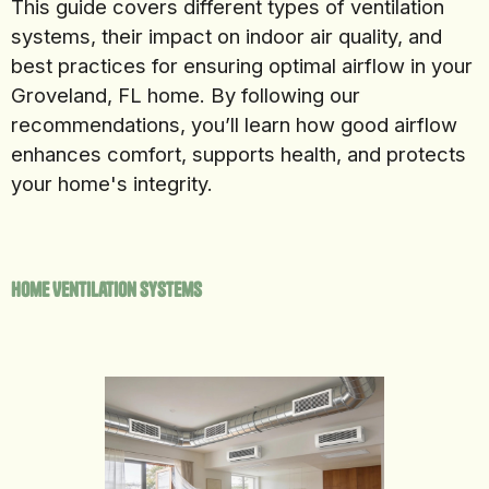
This guide covers different types of ventilation
systems, their impact on indoor air quality, and
best practices for ensuring optimal airflow in your
Groveland, FL home. By following our
recommendations, you’ll learn how good airflow
enhances comfort, supports health, and protects
your home's integrity.
Home Ventilation Systems