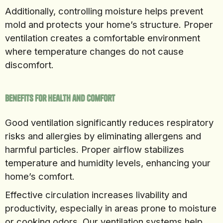
Additionally, controlling moisture helps prevent
mold and protects your home’s structure. Proper
ventilation creates a comfortable environment
where temperature changes do not cause
discomfort.
Benefits for Health and Comfort
Good ventilation significantly reduces respiratory
risks and allergies by eliminating allergens and
harmful particles. Proper airflow stabilizes
temperature and humidity levels, enhancing your
home’s comfort.
Effective circulation increases livability and
productivity, especially in areas prone to moisture
or cooking odors. Our ventilation systems help