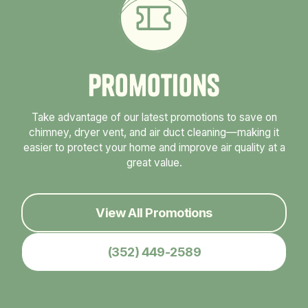
P
r
o
m
o
t
i
o
n
s
Take advantage of our latest promotions to save on
chimney, dryer vent, and air duct cleaning—making it
easier to protect your home and improve air quality at a
great value.
View All Promotions
(352) 449-2589