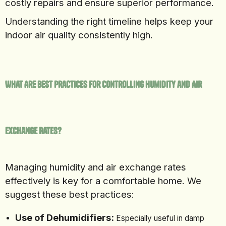
costly repairs and ensure superior performance.
Understanding the right timeline helps keep your
indoor air quality consistently high.
What Are Best Practices for Controlling Humidity and Air
Exchange Rates?
Managing humidity and air exchange rates
effectively is key for a comfortable home. We
suggest these best practices:
Use of Dehumidifiers:
Especially useful in damp