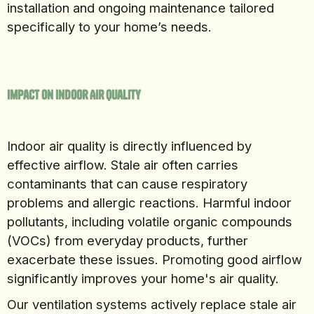
installation and ongoing maintenance tailored
specifically to your home’s needs.
Impact on Indoor Air Quality
Indoor air quality is directly influenced by
effective airflow. Stale air often carries
contaminants that can cause respiratory
problems and allergic reactions. Harmful indoor
pollutants, including volatile organic compounds
(VOCs) from everyday products, further
exacerbate these issues. Promoting good airflow
significantly improves your home's air quality.
Our ventilation systems actively replace stale air