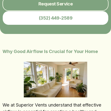
Request Service
(352) 449-2589
Why Good Airflow Is Crucial for Your Home
We at Superior Vents understand that effective