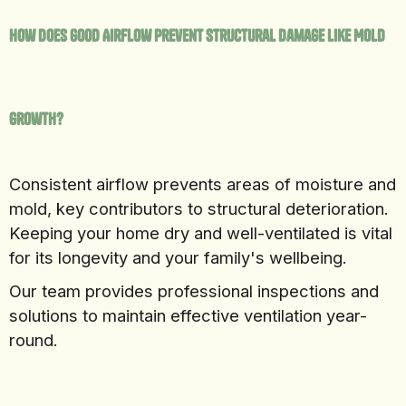
How Does Good Airflow Prevent Structural Damage Like Mold
Growth?
Consistent airflow prevents areas of moisture and
mold, key contributors to structural deterioration.
Keeping your home dry and well-ventilated is vital
for its longevity and your family's wellbeing.
Our team provides professional inspections and
solutions to maintain effective ventilation year-
round.