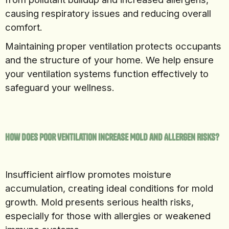
causing respiratory issues and reducing overall
comfort.
Maintaining proper ventilation protects occupants
and the structure of your home. We help ensure
your ventilation systems function effectively to
safeguard your wellness.
How Does Poor Ventilation Increase Mold and Allergen Risks?
Insufficient airflow promotes moisture
accumulation, creating ideal conditions for mold
growth. Mold presents serious health risks,
especially for those with allergies or weakened