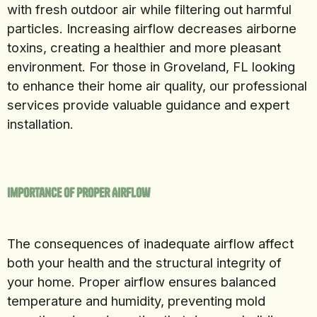
with fresh outdoor air while filtering out harmful
particles. Increasing airflow decreases airborne
toxins, creating a healthier and more pleasant
environment. For those in Groveland, FL looking
to enhance their home air quality, our professional
services provide valuable guidance and expert
installation.
Importance of Proper Airflow
The consequences of inadequate airflow affect
both your health and the structural integrity of
your home. Proper airflow ensures balanced
temperature and humidity, preventing mold