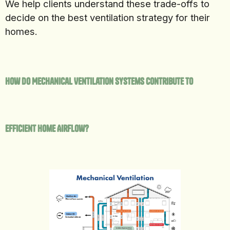
We help clients understand these trade-offs to
decide on the best ventilation strategy for their
homes.
How Do Mechanical Ventilation Systems Contribute to
Efficient Home Airflow?