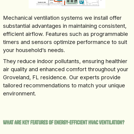
Mechanical ventilation systems we install offer
substantial advantages in maintaining consistent,
efficient airflow. Features such as programmable
timers and sensors optimize performance to suit
your household’s needs.
They reduce indoor pollutants, ensuring healthier
air quality and enhanced comfort throughout your
Groveland, FL residence. Our experts provide
tailored recommendations to match your unique
environment.
What Are Key Features of Energy-Efficient HVAC Ventilation?