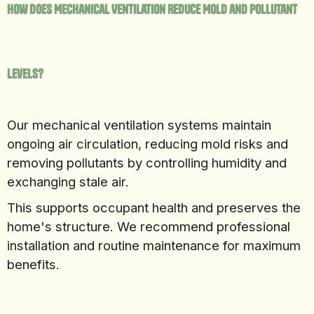
How Does Mechanical Ventilation Reduce Mold and Pollutant
Levels?
Our mechanical ventilation systems maintain
ongoing air circulation, reducing mold risks and
removing pollutants by controlling humidity and
exchanging stale air.
This supports occupant health and preserves the
home's structure. We recommend professional
installation and routine maintenance for maximum
benefits.