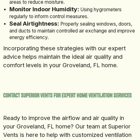
areas to reduce moisture.
Monitor Indoor Humidity:
Using hygrometers
regularly to inform control measures.
Seal Airtightness:
Properly sealing windows, doors,
and ducts to maintain controlled air exchange and improve
energy efficiency.
Incorporating these strategies with our expert
advice helps maintain the ideal air quality and
comfort levels in your Groveland, FL home.
Contact Superior Vents for Expert Home Ventilation Services
Ready to improve the airflow and air quality in
your Groveland, FL home? Our team at Superior
Vents is here to help with customized ventilation