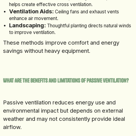
helps create effective cross ventilation.
Ventilation Aids:
Ceiling fans and exhaust vents
enhance air movement.
Landscaping:
Thoughtful planting directs natural winds
to improve ventilation.
These methods improve comfort and energy
savings without heavy equipment.
What Are the Benefits and Limitations of Passive Ventilation?
Passive ventilation reduces energy use and
environmental impact but depends on external
weather and may not consistently provide ideal
airflow.