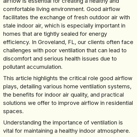
airflow is essential for creating a healthy and
comfortable living environment. Good airflow
facilitates the exchange of fresh outdoor air with
stale indoor air, which is especially important in
homes that are tightly sealed for energy
efficiency. In Groveland, FL, our clients often face
challenges with poor ventilation that can lead to
discomfort and serious health issues due to
pollutant accumulation.
This article highlights the critical role good airflow
plays, detailing various home ventilation systems,
the benefits for indoor air quality, and practical
solutions we offer to improve airflow in residential
spaces.
Understanding the importance of ventilation is
vital for maintaining a healthy indoor atmosphere.