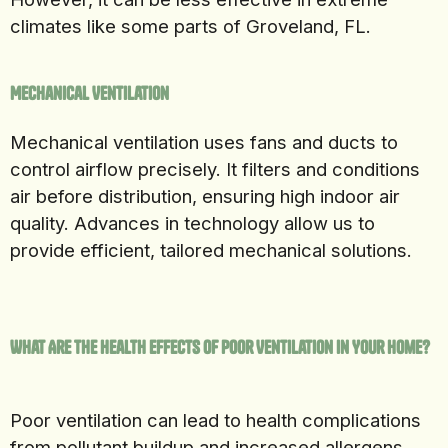
climates like some parts of Groveland, FL.
Mechanical Ventilation
Mechanical ventilation uses fans and ducts to
control airflow precisely. It filters and conditions
air before distribution, ensuring high indoor air
quality. Advances in technology allow us to
provide efficient, tailored mechanical solutions.
What Are the Health Effects of Poor Ventilation in Your Home?
Poor ventilation can lead to health complications
from pollutant buildup and increased allergens,