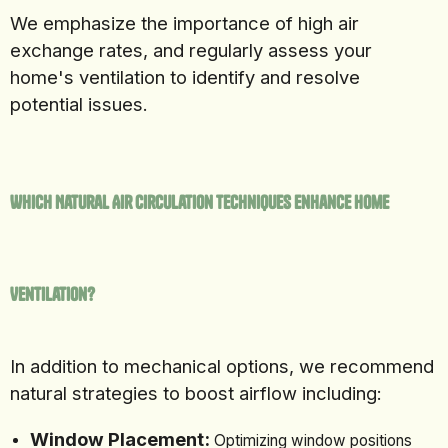
We emphasize the importance of high air
exchange rates, and regularly assess your
home's ventilation to identify and resolve
potential issues.
Which Natural Air Circulation Techniques Enhance Home
Ventilation?
In addition to mechanical options, we recommend
natural strategies to boost airflow including:
Window Placement:
Optimizing window positions