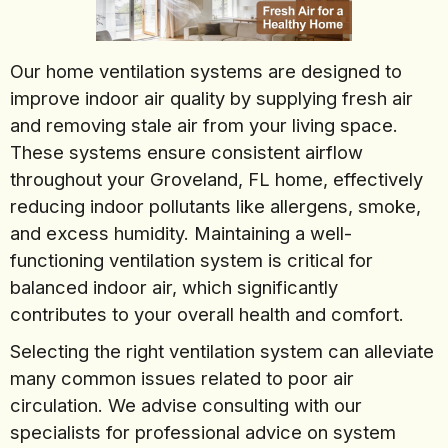
Our home ventilation systems are designed to
improve indoor air quality by supplying fresh air
and removing stale air from your living space.
These systems ensure consistent airflow
throughout your Groveland, FL home, effectively
reducing indoor pollutants like allergens, smoke,
and excess humidity. Maintaining a well-
functioning ventilation system is critical for
balanced indoor air, which significantly
contributes to your overall health and comfort.
Selecting the right ventilation system can alleviate
many common issues related to poor air
circulation. We advise consulting with our
specialists for professional advice on system