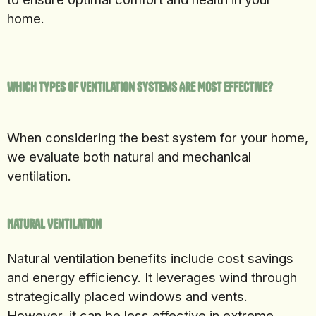
home.
Which Types of Ventilation Systems Are Most Effective?
When considering the best system for your home,
we evaluate both natural and mechanical
ventilation.
Natural Ventilation
Natural ventilation benefits include cost savings
and energy efficiency. It leverages wind through
strategically placed windows and vents.
However, it can be less effective in extreme