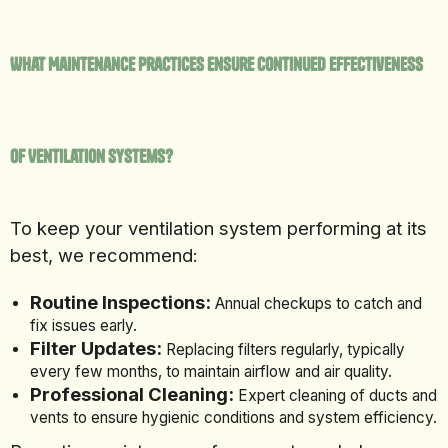
What Maintenance Practices Ensure Continued Effectiveness
of Ventilation Systems?
To keep your ventilation system performing at its
best, we recommend:
Routine Inspections:
Annual checkups to catch and
fix issues early.
Filter Updates:
Replacing filters regularly, typically
every few months, to maintain airflow and air quality.
Professional Cleaning:
Expert cleaning of ducts and
vents to ensure hygienic conditions and system efficiency.