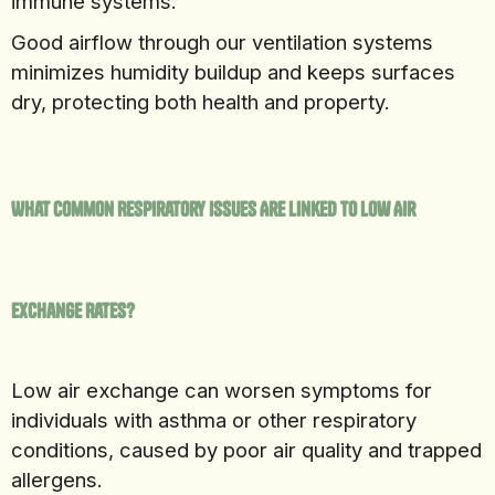
immune systems.
Good airflow through our ventilation systems
minimizes humidity buildup and keeps surfaces
dry, protecting both health and property.
What Common Respiratory Issues Are Linked to Low Air
Exchange Rates?
Low air exchange can worsen symptoms for
individuals with asthma or other respiratory
conditions, caused by poor air quality and trapped
allergens.