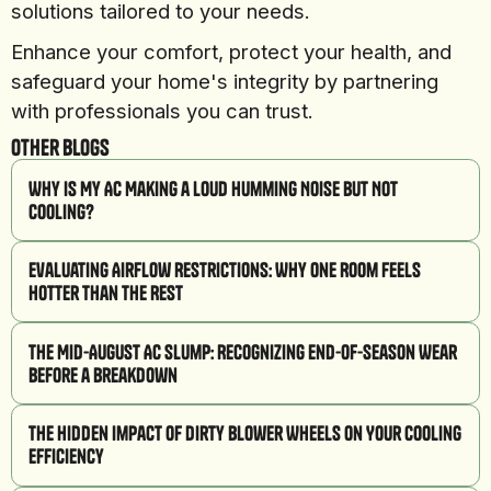
solutions tailored to your needs.
Enhance your comfort, protect your health, and
safeguard your home's integrity by partnering
with professionals you can trust.
Other Blogs
Why Is My AC Making a Loud Humming Noise But Not
Cooling?
Evaluating Airflow Restrictions: Why One Room Feels
Hotter Than the Rest
The Mid-August AC Slump: Recognizing End-of-Season Wear
Before a Breakdown
The Hidden Impact of Dirty Blower Wheels on Your Cooling
Efficiency