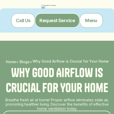
Menu
Call Us
Request Service
Why Good Airflow is Crucial for Your Home
Home
>
Blogs
>
W
h
y
G
o
o
d
A
i
r
f
l
o
w
i
s
C
r
u
c
i
a
l
f
o
r
Y
o
u
r
H
o
m
e
Breathe fresh air at home! Proper airflow eliminates stale air,
promoting healthier living. Discover the benefits of effective
home ventilation today.