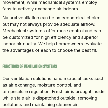
movement, while mechanical systems employ
fans to actively exchange air indoors.
Natural ventilation can be an economical choice
but may not always provide adequate airflow.
Mechanical systems offer more control and can
be customized for high efficiency and superior
indoor air quality. We help homeowners evaluate
the advantages of each to choose the best fit.
Functions of Ventilation Systems
Our ventilation solutions handle crucial tasks such
as air exchange, moisture control, and
temperature regulation. Fresh air is brought inside
while stale air is dispatched outside, removing
pollutants and maintaining cleaner air.