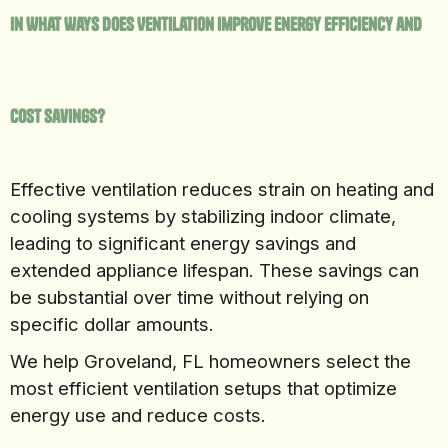
In What Ways Does Ventilation Improve Energy Efficiency and
Cost Savings?
Effective ventilation reduces strain on heating and
cooling systems by stabilizing indoor climate,
leading to significant energy savings and
extended appliance lifespan. These savings can
be substantial over time without relying on
specific dollar amounts.
We help Groveland, FL homeowners select the
most efficient ventilation setups that optimize
energy use and reduce costs.