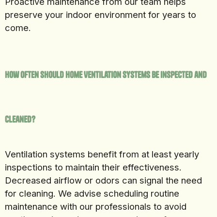
Proactive maintenance from our team helps
preserve your indoor environment for years to
come.
How Often Should Home Ventilation Systems Be Inspected and
Cleaned?
Ventilation systems benefit from at least yearly
inspections to maintain their effectiveness.
Decreased airflow or odors can signal the need
for cleaning. We advise scheduling routine
maintenance with our professionals to avoid