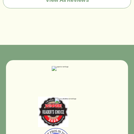
Best Pros In Town