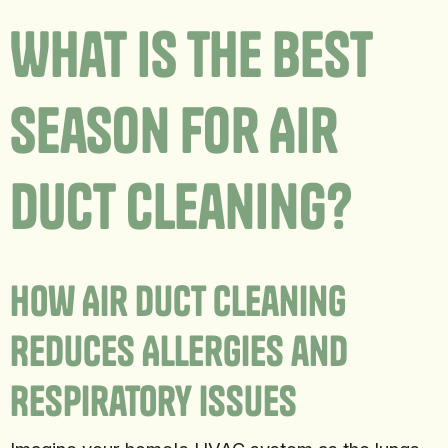
What Is The Best
Season For Air
Duct Cleaning?
How Air Duct Cleaning
Reduces Allergies and
Respiratory Issues