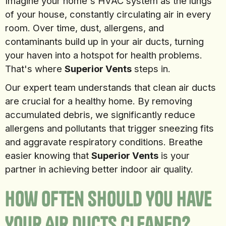
Imagine your home's HVAC system as the lungs
of your house, constantly circulating air in every
room. Over time, dust, allergens, and
contaminants build up in your air ducts, turning
your haven into a hotspot for health problems.
That's where
Superior Vents
steps in.
Our expert team understands that clean air ducts
are crucial for a healthy home. By removing
accumulated debris, we significantly reduce
allergens and pollutants that trigger sneezing fits
and aggravate respiratory conditions. Breathe
easier knowing that
Superior Vents
is your
partner in achieving better indoor air quality.
How Often Should You Have
Your Air Ducts Cleaned?