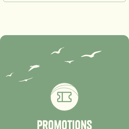
P
r
o
m
o
t
i
o
n
s