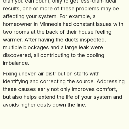
than you can count, only to get less-than-ideal
results, one or more of these problems may be
affecting your system. For example, a
homeowner in Minneola had constant issues with
two rooms at the back of their house feeling
warmer. After having the ducts inspected,
multiple blockages and a large leak were
discovered, all contributing to the cooling
imbalance.
Fixing uneven air distribution starts with
identifying and correcting the source. Addressing
these causes early not only improves comfort,
but also helps extend the life of your system and
avoids higher costs down the line.