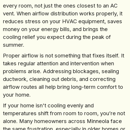
every room, not just the ones closest to an AC
vent. When airflow distribution works properly, it
reduces stress on your HVAC equipment, saves
money on your energy bills, and brings the
cooling relief you expect during the peak of
summer.
Proper airflow is not something that fixes itself. It
takes regular attention and intervention when
problems arise. Addressing blockages, sealing
ductwork, cleaning out debris, and correcting
airflow routes all help bring long-term comfort to
your home.
If your home isn't cooling evenly and
temperatures shift from room to room, you’re not
alone. Many homeowners across Minneola face
the same frustration, especially in older homes or