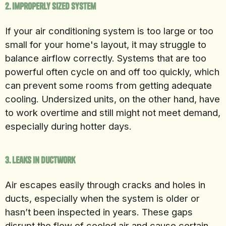
2. Improperly Sized System
If your air conditioning system is too large or too
small for your home's layout, it may struggle to
balance airflow correctly. Systems that are too
powerful often cycle on and off too quickly, which
can prevent some rooms from getting adequate
cooling. Undersized units, on the other hand, have
to work overtime and still might not meet demand,
especially during hotter days.
3. Leaks in Ductwork
Air escapes easily through cracks and holes in
ducts, especially when the system is older or
hasn’t been inspected in years. These gaps
disrupt the flow of cooled air and cause certain