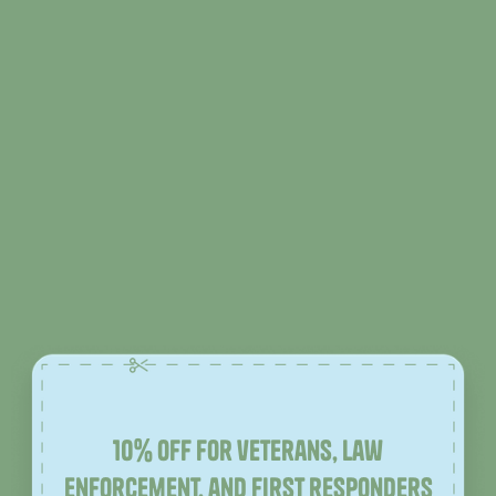
10% off for veterans, law
enforcement, and first responders