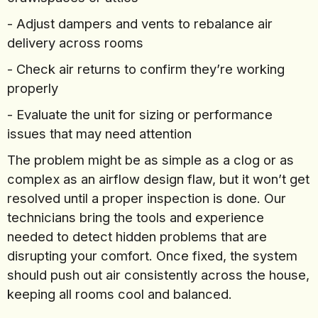
- Adjust dampers and vents to rebalance air
delivery across rooms
- Check air returns to confirm they’re working
properly
- Evaluate the unit for sizing or performance
issues that may need attention
The problem might be as simple as a clog or as
complex as an airflow design flaw, but it won’t get
resolved until a proper inspection is done. Our
technicians bring the tools and experience
needed to detect hidden problems that are
disrupting your comfort. Once fixed, the system
should push out air consistently across the house,
keeping all rooms cool and balanced.