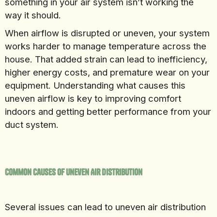
something in your air system isn’t working the
way it should.
When airflow is disrupted or uneven, your system
works harder to manage temperature across the
house. That added strain can lead to inefficiency,
higher energy costs, and premature wear on your
equipment. Understanding what causes this
uneven airflow is key to improving comfort
indoors and getting better performance from your
duct system.
Common Causes Of Uneven Air Distribution
Several issues can lead to uneven air distribution