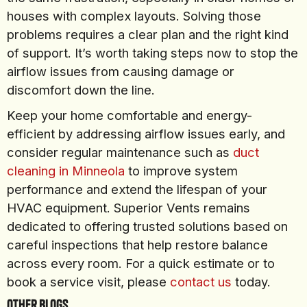
houses with complex layouts. Solving those
problems requires a clear plan and the right kind
of support. It’s worth taking steps now to stop the
airflow issues from causing damage or
discomfort down the line.
Keep your home comfortable and energy-
efficient by addressing airflow issues early, and
consider regular maintenance such as
duct
cleaning in Minneola
to improve system
performance and extend the lifespan of your
HVAC equipment. Superior Vents remains
dedicated to offering trusted solutions based on
careful inspections that help restore balance
across every room. For a quick estimate or to
book a service visit, please
contact us
today.
Other Blogs