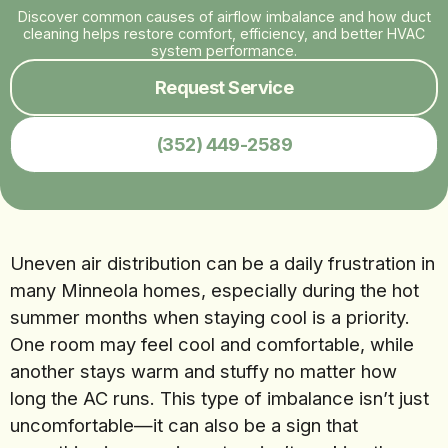
Discover common causes of airflow imbalance and how duct
cleaning helps restore comfort, efficiency, and better HVAC
system performance.
Request Service
(352) 449-2589
Uneven air distribution can be a daily frustration in
many Minneola homes, especially during the hot
summer months when staying cool is a priority.
One room may feel cool and comfortable, while
another stays warm and stuffy no matter how
long the AC runs. This type of imbalance isn’t just
uncomfortable—it can also be a sign that