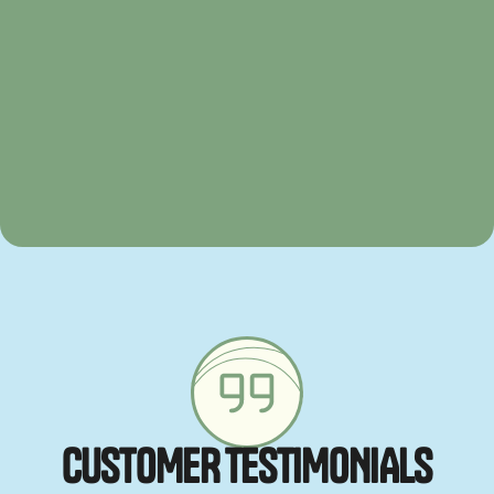
C
U
S
T
O
M
E
R
T
E
S
T
I
M
O
N
I
A
L
S