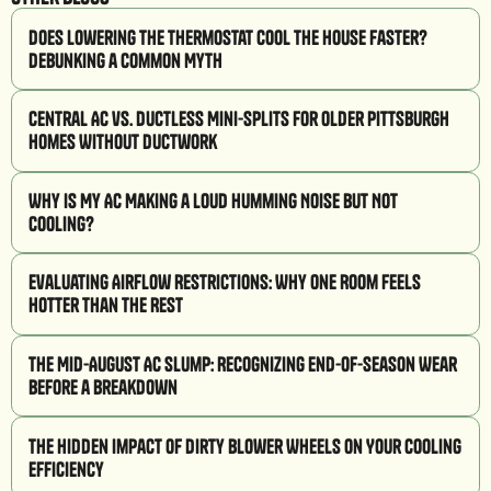
Does Lowering the Thermostat Cool the House Faster?
Debunking a Common Myth
Central AC vs. Ductless Mini-Splits for Older Pittsburgh
Homes Without Ductwork
Why Is My AC Making a Loud Humming Noise But Not
Cooling?
Evaluating Airflow Restrictions: Why One Room Feels
Hotter Than the Rest
The Mid-August AC Slump: Recognizing End-of-Season Wear
Before a Breakdown
The Hidden Impact of Dirty Blower Wheels on Your Cooling
Efficiency