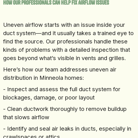
How Our Professionals Can Help Fix Airflow Issues
Uneven airflow starts with an issue inside your
duct system—and it usually takes a trained eye to
find the source. Our professionals handle these
kinds of problems with a detailed inspection that
goes beyond what’s visible in vents and grilles.
Here’s how our team addresses uneven air
distribution in Minneola homes:
- Inspect and assess the full duct system for
blockages, damage, or poor layout
- Clean ductwork thoroughly to remove buildup
that slows airflow
- Identify and seal air leaks in ducts, especially in
crawlspaces or attics