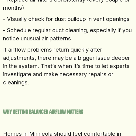
months)
- Visually check for dust buildup in vent openings
- Schedule regular duct cleaning, especially if you
notice unusual air patterns
If airflow problems return quickly after
adjustments, there may be a bigger issue deeper
in the system. That’s when it’s time to let experts
investigate and make necessary repairs or
cleanings.
Why Getting Balanced Airflow Matters
Homes in Minneola should feel comfortable in