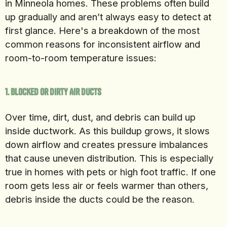
in Minneola homes. These problems often build
up gradually and aren’t always easy to detect at
first glance. Here's a breakdown of the most
common reasons for inconsistent airflow and
room-to-room temperature issues:
1. Blocked or Dirty Air Ducts
Over time, dirt, dust, and debris can build up
inside ductwork. As this buildup grows, it slows
down airflow and creates pressure imbalances
that cause uneven distribution. This is especially
true in homes with pets or high foot traffic. If one
room gets less air or feels warmer than others,
debris inside the ducts could be the reason.