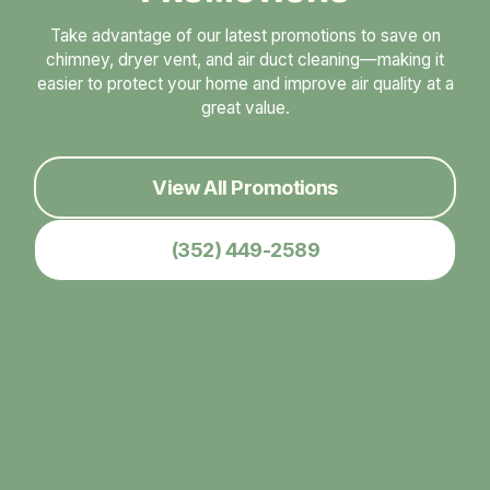
Take advantage of our latest promotions to save on
chimney, dryer vent, and air duct cleaning—making it
easier to protect your home and improve air quality at a
great value.
View All Promotions
(352) 449-2589