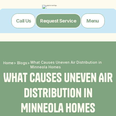
Menu
Call Us
Request Service
What Causes Uneven Air Distribution in
Home
>
Blogs
>
Minneola Homes
W
h
a
t
C
a
u
s
e
s
U
n
e
v
e
n
A
i
r
D
i
s
t
r
i
b
u
t
i
o
n
i
n
M
i
n
n
e
o
l
a
H
o
m
e
s