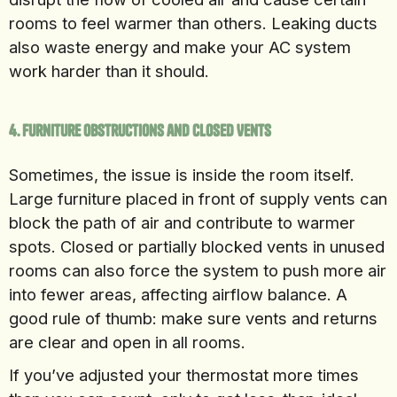
rooms to feel warmer than others. Leaking ducts
also waste energy and make your AC system
work harder than it should.
4. Furniture Obstructions and Closed Vents
Sometimes, the issue is inside the room itself.
Large furniture placed in front of supply vents can
block the path of air and contribute to warmer
spots. Closed or partially blocked vents in unused
rooms can also force the system to push more air
into fewer areas, affecting airflow balance. A
good rule of thumb: make sure vents and returns
are clear and open in all rooms.
If you’ve adjusted your thermostat more times