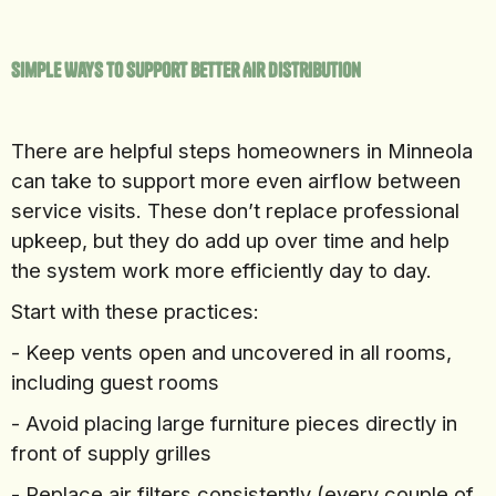
Simple Ways To Support Better Air Distribution
There are helpful steps homeowners in Minneola
can take to support more even airflow between
service visits. These don’t replace professional
upkeep, but they do add up over time and help
the system work more efficiently day to day.
Start with these practices:
- Keep vents open and uncovered in all rooms,
including guest rooms
- Avoid placing large furniture pieces directly in
front of supply grilles
- Replace air filters consistently (every couple of