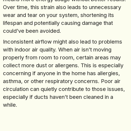
Over time, this strain also leads to unnecessary
wear and tear on your system, shortening its
lifespan and potentially causing damage that
could’ve been avoided.
Inconsistent airflow might also lead to problems
with indoor air quality. When air isn’t moving
properly from room to room, certain areas may
collect more dust or allergens. This is especially
concerning if anyone in the home has allergies,
asthma, or other respiratory concerns. Poor air
circulation can quietly contribute to those issues,
especially if ducts haven’t been cleaned in a
while.