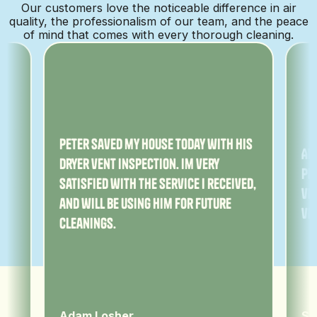
Our customers love the noticeable difference in air
quality, the professionalism of our team, and the peace
of mind that comes with every thorough cleaning.
ny
Peter saved my house today with his
Am
dryer vent inspection. Im very
Pe
satisfied with the service I received,
ver
and will be using him for future
ve
cleanings.
Adam Losher
Sa