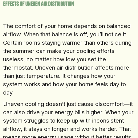
Effects Of Uneven Air Distribution
The comfort of your home depends on balanced
airflow. When that balance is off, you’ll notice it.
Certain rooms staying warmer than others during
the summer can make your cooling efforts
useless, no matter how low you set the
thermostat. Uneven air distribution affects more
than just temperature. It changes how your
system works and how your home feels day to
day.
Uneven cooling doesn’t just cause discomfort—it
can also drive your energy bills higher. When your
system struggles to keep up with inconsistent
airflow, it stays on longer and works harder. That
means more energy usage without better results.