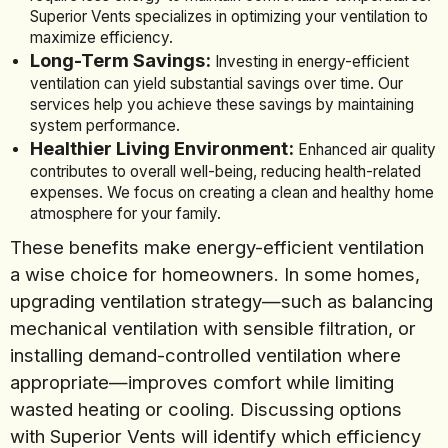
Superior Vents specializes in optimizing your ventilation to
maximize efficiency.
Long-Term Savings:
Investing in energy-efficient
ventilation can yield substantial savings over time. Our
services help you achieve these savings by maintaining
system performance.
Healthier Living Environment:
Enhanced air quality
contributes to overall well-being, reducing health-related
expenses. We focus on creating a clean and healthy home
atmosphere for your family.
These benefits make energy-efficient ventilation
a wise choice for homeowners. In some homes,
upgrading ventilation strategy—such as balancing
mechanical ventilation with sensible filtration, or
installing demand-controlled ventilation where
appropriate—improves comfort while limiting
wasted heating or cooling. Discussing options
with Superior Vents will identify which efficiency