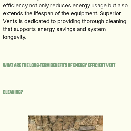
efficiency not only reduces energy usage but also
extends the lifespan of the equipment. Superior
Vents is dedicated to providing thorough cleaning
that supports energy savings and system
longevity.
What Are the Long-Term Benefits of Energy Efficient Vent
Cleaning?