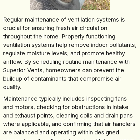
Regular maintenance of ventilation systems is
crucial for ensuring fresh air circulation
throughout the home. Properly functioning
ventilation systems help remove indoor pollutants,
regulate moisture levels, and promote healthy
airflow. By scheduling routine maintenance with
Superior Vents, homeowners can prevent the
buildup of contaminants that compromise air
quality.
Maintenance typically includes inspecting fans
and motors, checking for obstructions in intake
and exhaust points, cleaning coils and drain pans
where applicable, and confirming that air handlers
are balanced and operating within designed