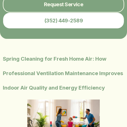
Request Service
(352) 449-2589
Spring Cleaning for Fresh Home Air: How
Professional Ventilation Maintenance Improves
Indoor Air Quality and Energy Efficiency