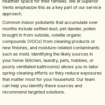
healthier space for their families. We at Superior
Vents emphasize this as a key part of our service
approach.
Common indoor pollutants that accumulate over
months include settled dust, pet dander, pollen
brought in from outside, volatile organic
compounds (VOCs) from cleaning products or
new finishes, and moisture-related contaminants
such as mold. Identifying the likely sources in
your home (kitchen, laundry, pets, hobbies, or
poorly ventilated bathrooms) allows you to tailor
spring-cleaning efforts so they reduce exposures
that matter most for your household. Our team
can help you identify these sources and
recommend targeted solutions.