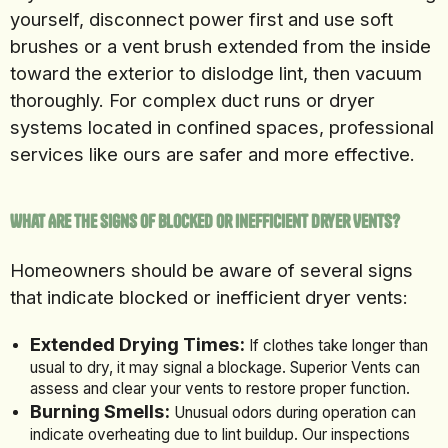
yourself, disconnect power first and use soft
brushes or a vent brush extended from the inside
toward the exterior to dislodge lint, then vacuum
thoroughly. For complex duct runs or dryer
systems located in confined spaces, professional
services like ours are safer and more effective.
What Are the Signs of Blocked or Inefficient Dryer Vents?
Homeowners should be aware of several signs
that indicate blocked or inefficient dryer vents:
Extended Drying Times:
If clothes take longer than
usual to dry, it may signal a blockage. Superior Vents can
assess and clear your vents to restore proper function.
Burning Smells:
Unusual odors during operation can
indicate overheating due to lint buildup. Our inspections