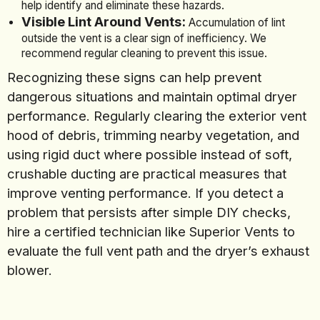
help identify and eliminate these hazards.
Visible Lint Around Vents:
Accumulation of lint
outside the vent is a clear sign of inefficiency. We
recommend regular cleaning to prevent this issue.
Recognizing these signs can help prevent
dangerous situations and maintain optimal dryer
performance. Regularly clearing the exterior vent
hood of debris, trimming nearby vegetation, and
using rigid duct where possible instead of soft,
crushable ducting are practical measures that
improve venting performance. If you detect a
problem that persists after simple DIY checks,
hire a certified technician like Superior Vents to
evaluate the full vent path and the dryer’s exhaust
blower.