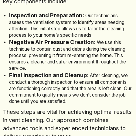
key components include:
Inspection and Preparation:
Our technicians
assess the ventilation system to identify areas needing
attention. This initial step allows us to tailor the cleaning
process to your home’s specific needs.
Negative Air Pressure Creation:
We use this
technique to contain dust and debris during the cleaning
process, preventing it from re-entering the home. This
ensures a cleaner and safer environment throughout the
service.
Final Inspection and Cleanup:
After cleaning, we
conduct a thorough inspection to ensure all components
are functioning correctly and that the area is left clean. Our
commitment to quality means we don’t consider the job
done until you are satisfied.
These steps are vital for achieving optimal results
in vent cleaning. Our approach combines
advanced tools and experienced technicians to