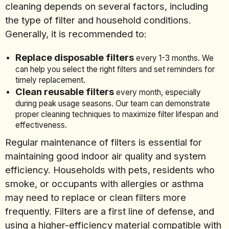
cleaning depends on several factors, including
the type of filter and household conditions.
Generally, it is recommended to:
Replace disposable filters
every 1-3 months. We
can help you select the right filters and set reminders for
timely replacement.
Clean reusable filters
every month, especially
during peak usage seasons. Our team can demonstrate
proper cleaning techniques to maximize filter lifespan and
effectiveness.
Regular maintenance of filters is essential for
maintaining good indoor air quality and system
efficiency. Households with pets, residents who
smoke, or occupants with allergies or asthma
may need to replace or clean filters more
frequently. Filters are a first line of defense, and
using a higher-efficiency material compatible with