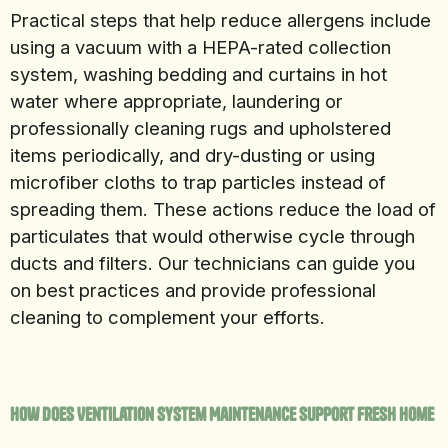
Practical steps that help reduce allergens include
using a vacuum with a HEPA-rated collection
system, washing bedding and curtains in hot
water where appropriate, laundering or
professionally cleaning rugs and upholstered
items periodically, and dry-dusting or using
microfiber cloths to trap particles instead of
spreading them. These actions reduce the load of
particulates that would otherwise cycle through
ducts and filters. Our technicians can guide you
on best practices and provide professional
cleaning to complement your efforts.
How Does Ventilation System Maintenance Support Fresh Home