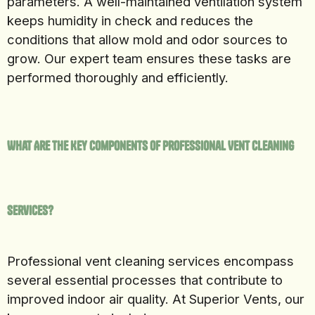
parameters. A well-maintained ventilation system
keeps humidity in check and reduces the
conditions that allow mold and odor sources to
grow. Our expert team ensures these tasks are
performed thoroughly and efficiently.
What Are the Key Components of Professional Vent Cleaning
Services?
Professional vent cleaning services encompass
several essential processes that contribute to
improved indoor air quality. At Superior Vents, our