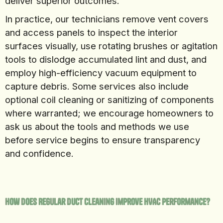
deliver superior outcomes.
In practice, our technicians remove vent covers
and access panels to inspect the interior
surfaces visually, use rotating brushes or agitation
tools to dislodge accumulated lint and dust, and
employ high-efficiency vacuum equipment to
capture debris. Some services also include
optional coil cleaning or sanitizing of components
where warranted; we encourage homeowners to
ask us about the tools and methods we use
before service begins to ensure transparency
and confidence.
How Does Regular Duct Cleaning Improve HVAC Performance?