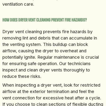
ventilation care.
How Does Dryer Vent Cleaning Prevent Fire Hazards?
Dryer vent cleaning prevents fire hazards by
removing lint and debris that can accumulate in
the venting system. This buildup can block
airflow, causing the dryer to overheat and
potentially ignite. Regular maintenance is crucial
for ensuring safe operation. Our technicians
inspect and clean dryer vents thoroughly to
reduce these risks.
When inspecting a dryer vent, look for restricted
airflow at the exterior termination and feel the
vent connection for excessive heat after a cycle.
If you choose to clean sections of flexible ducting