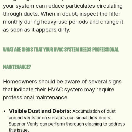
your system can reduce particulates circulating
through ducts. When in doubt, inspect the filter
monthly during heavy-use periods and change it
as soon as it appears dirty.
What Are Signs That Your HVAC System Needs Professional
Maintenance?
Homeowners should be aware of several signs
that indicate their HVAC system may require
professional maintenance:
Visible Dust and Debris:
Accumulation of dust
around vents or on surfaces can signal dirty ducts.
Superior Vents can perform thorough cleaning to address
this issue.