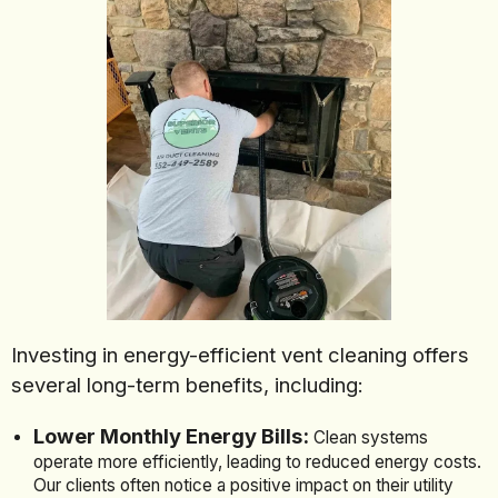
Investing in energy-efficient vent cleaning offers
several long-term benefits, including:
Lower Monthly Energy Bills:
Clean systems
operate more efficiently, leading to reduced energy costs.
Our clients often notice a positive impact on their utility