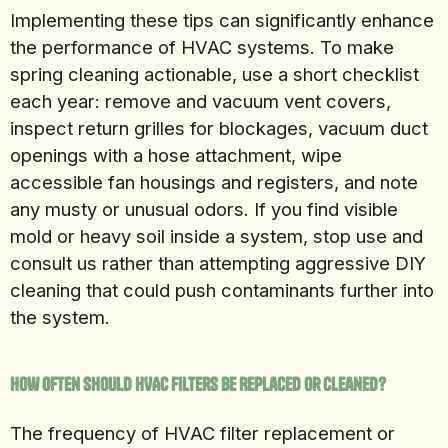
Implementing these tips can significantly enhance
the performance of HVAC systems. To make
spring cleaning actionable, use a short checklist
each year: remove and vacuum vent covers,
inspect return grilles for blockages, vacuum duct
openings with a hose attachment, wipe
accessible fan housings and registers, and note
any musty or unusual odors. If you find visible
mold or heavy soil inside a system, stop use and
consult us rather than attempting aggressive DIY
cleaning that could push contaminants further into
the system.
How Often Should HVAC Filters Be Replaced or Cleaned?
The frequency of HVAC filter replacement or