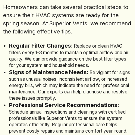
Homeowners can take several practical steps to
ensure their HVAC systems are ready for the
spring season. At Superior Vents, we recommend
the following effective tips:
Regular Filter Changes:
Replace or clean HVAC
filters every 1-3 months to maintain optimal airflow and air
quality. We can provide guidance on the best filter types
for your system and household needs.
Signs of Maintenance Needs:
Be vigilant for signs
such as unusual noises, inconsistent airflow, or increased
energy bills, which may indicate the need for professional
maintenance. Our experts can help diagnose and resolve
these issues promptly.
Professional Service Recommendations:
Schedule annual inspections and cleanings with certified
professionals like Superior Vents to ensure the system
operates efficiently. Regular professional care helps
prevent costly repairs and maintains comfort year-round.