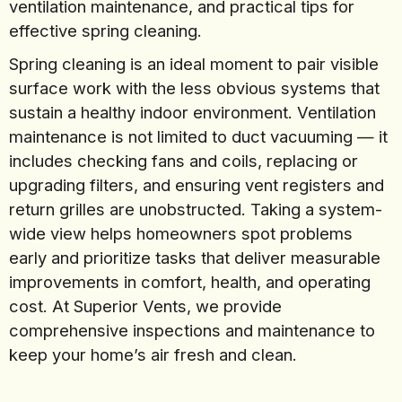
ventilation maintenance, and practical tips for
effective spring cleaning.
Spring cleaning is an ideal moment to pair visible
surface work with the less obvious systems that
sustain a healthy indoor environment. Ventilation
maintenance is not limited to duct vacuuming — it
includes checking fans and coils, replacing or
upgrading filters, and ensuring vent registers and
return grilles are unobstructed. Taking a system-
wide view helps homeowners spot problems
early and prioritize tasks that deliver measurable
improvements in comfort, health, and operating
cost. At Superior Vents, we provide
comprehensive inspections and maintenance to
keep your home’s air fresh and clean.