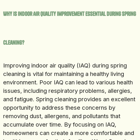
Why Is Indoor Air Quality Improvement Essential During Spring
Cleaning?
Improving indoor air quality (IAQ) during spring
cleaning is vital for maintaining a healthy living
environment. Poor IAQ can lead to various health
issues, including respiratory problems, allergies,
and fatigue. Spring cleaning provides an excellent
opportunity to address these concerns by
removing dust, allergens, and pollutants that
accumulate over time. By focusing on IAQ,
homeowners can create a more comfortable and