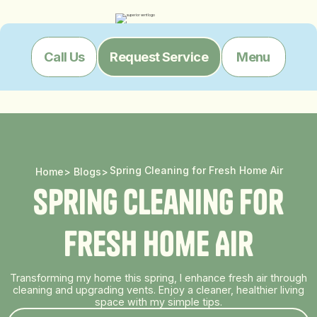
Menu
Call Us
Request Service
Spring Cleaning for Fresh Home Air
Home
>
Blogs
>
S
p
r
i
n
g
C
l
e
a
n
i
n
g
f
o
r
F
r
e
s
h
H
o
m
e
A
i
r
Transforming my home this spring, I enhance fresh air through
cleaning and upgrading vents. Enjoy a cleaner, healthier living
space with my simple tips.