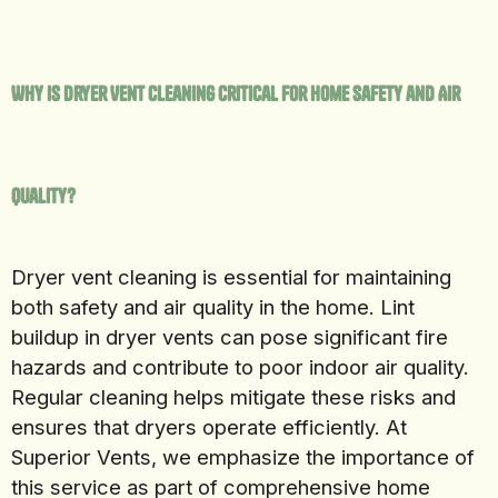
Why Is Dryer Vent Cleaning Critical for Home Safety and Air
Quality?
Dryer vent cleaning is essential for maintaining
both safety and air quality in the home. Lint
buildup in dryer vents can pose significant fire
hazards and contribute to poor indoor air quality.
Regular cleaning helps mitigate these risks and
ensures that dryers operate efficiently. At
Superior Vents, we emphasize the importance of
this service as part of comprehensive home