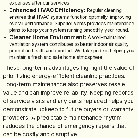
expenses after our services.
Enhanced HVAC Efficiency:
Regular cleaning
ensures that HVAC systems function optimally, improving
overall performance. Superior Vents provides maintenance
plans to keep your system running smoothly year-round.
Cleaner Home Environment:
A well-maintained
ventilation system contributes to better indoor air quality,
promoting health and comfort. We take pride in helping you
maintain a fresh and safe home atmosphere.
These long-term advantages highlight the value of
prioritizing energy-efficient cleaning practices.
Long-term maintenance also preserves resale
value and can improve reliability. Keeping records
of service visits and any parts replaced helps you
demonstrate upkeep to future buyers or warranty
providers. A predictable maintenance rhythm
reduces the chance of emergency repairs that
can be costly and disruptive.