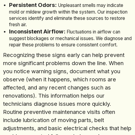
Persistent Odors:
Unpleasant smells may indicate
mold or mildew growth within the system. Our inspection
services identify and eliminate these sources to restore
fresh air.
Inconsistent Airflow:
Fluctuations in airflow can
suggest blockages or mechanical issues. We diagnose and
repair these problems to ensure consistent comfort.
Recognizing these signs early can help prevent
more significant problems down the line. When
you notice warning signs, document what you
observe (when it happens, which rooms are
affected, and any recent changes such as
renovations). This information helps our
technicians diagnose issues more quickly.
Routine preventive maintenance visits often
include lubrication of moving parts, belt
adjustments, and basic electrical checks that help