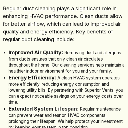
Regular duct cleaning plays a significant role in
enhancing HVAC performance. Clean ducts allow
for better airflow, which can lead to improved air
quality and energy efficiency. Key benefits of
regular duct cleaning include:
Improved Air Quality:
Removing dust and allergens
from ducts ensures that only clean air circulates
throughout the home. Our cleaning services help maintain a
healthier indoor environment for you and your family.
Energy Efficiency:
A clean HVAC system operates
more efficiently, reducing energy consumption and
lowering utility bills. By partnering with Superior Vents, you
can expect noticeable savings on your energy costs over
time.
Extended System Lifespan:
Regular maintenance
can prevent wear and tear on HVAC components,
prolonging their lifespan. We help protect your investment
by keeping your system in top condition.