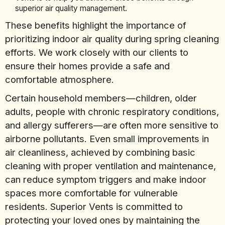
superior air quality management.
These benefits highlight the importance of
prioritizing indoor air quality during spring cleaning
efforts. We work closely with our clients to
ensure their homes provide a safe and
comfortable atmosphere.
Certain household members—children, older
adults, people with chronic respiratory conditions,
and allergy sufferers—are often more sensitive to
airborne pollutants. Even small improvements in
air cleanliness, achieved by combining basic
cleaning with proper ventilation and maintenance,
can reduce symptom triggers and make indoor
spaces more comfortable for vulnerable
residents. Superior Vents is committed to
protecting your loved ones by maintaining the