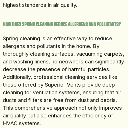
highest standards in air quality.
How Does Spring Cleaning Reduce Allergens and Pollutants?
Spring cleaning is an effective way to reduce
allergens and pollutants in the home. By
thoroughly cleaning surfaces, vacuuming carpets,
and washing linens, homeowners can significantly
decrease the presence of harmful particles.
Additionally, professional cleaning services like
those offered by Superior Vents provide deep
cleaning for ventilation systems, ensuring that air
ducts and filters are free from dust and debris.
This comprehensive approach not only improves
air quality but also enhances the efficiency of
HVAC systems.