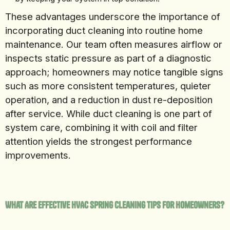
These advantages underscore the importance of
incorporating duct cleaning into routine home
maintenance. Our team often measures airflow or
inspects static pressure as part of a diagnostic
approach; homeowners may notice tangible signs
such as more consistent temperatures, quieter
operation, and a reduction in dust re-deposition
after service. While duct cleaning is one part of
system care, combining it with coil and filter
attention yields the strongest performance
improvements.
What Are Effective HVAC Spring Cleaning Tips for Homeowners?