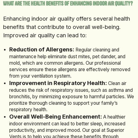
What Are the Health Benefits of Enhancing Indoor Air Quality?
Enhancing indoor air quality offers several health
benefits that contribute to overall well-being.
Improved air quality can lead to:
Reduction of Allergens:
Regular cleaning and
maintenance help eliminate dust mites, pet dander, and
mold, which are common allergens. Our professional
services ensure these allergens are effectively removed
from your ventilation system.
Improvement in Respiratory Health:
Clean air
reduces the risk of respiratory issues, such as asthma and
bronchitis, by minimizing exposure to harmful particles. We
prioritize thorough cleaning to support your family’s
respiratory health.
Overall Well-Being Enhancement:
A healthier
indoor environment can lead to better sleep, increased
productivity, and improved mood. Our goal at Superior
Vents is to help you achieve these benefits through