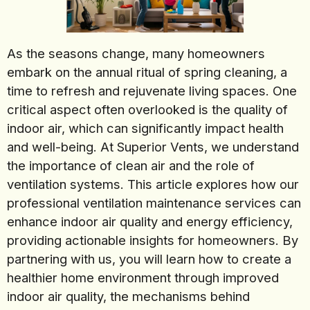
As the seasons change, many homeowners
embark on the annual ritual of spring cleaning, a
time to refresh and rejuvenate living spaces. One
critical aspect often overlooked is the quality of
indoor air, which can significantly impact health
and well-being. At Superior Vents, we understand
the importance of clean air and the role of
ventilation systems. This article explores how our
professional ventilation maintenance services can
enhance indoor air quality and energy efficiency,
providing actionable insights for homeowners. By
partnering with us, you will learn how to create a
healthier home environment through improved
indoor air quality, the mechanisms behind