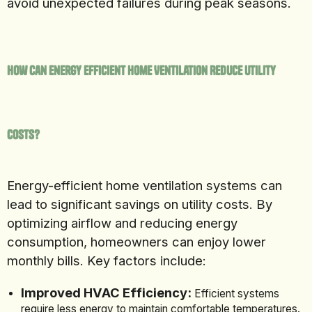
avoid unexpected failures during peak seasons.
How Can Energy Efficient Home Ventilation Reduce Utility
Costs?
Energy-efficient home ventilation systems can
lead to significant savings on utility costs. By
optimizing airflow and reducing energy
consumption, homeowners can enjoy lower
monthly bills. Key factors include:
Improved HVAC Efficiency:
Efficient systems
require less energy to maintain comfortable temperatures.