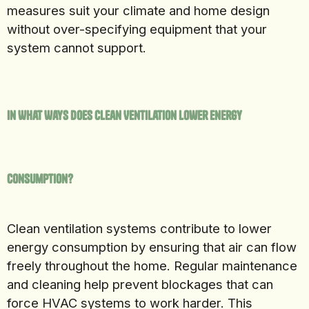
measures suit your climate and home design
without over-specifying equipment that your
system cannot support.
In What Ways Does Clean Ventilation Lower Energy
Consumption?
Clean ventilation systems contribute to lower
energy consumption by ensuring that air can flow
freely throughout the home. Regular maintenance
and cleaning help prevent blockages that can
force HVAC systems to work harder. This