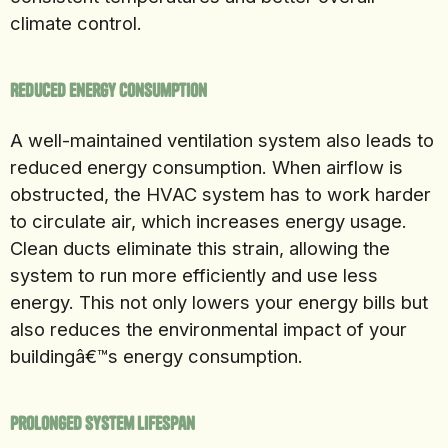
climate control.
Reduced Energy Consumption
A well-maintained ventilation system also leads to
reduced energy consumption. When airflow is
obstructed, the HVAC system has to work harder
to circulate air, which increases energy usage.
Clean ducts eliminate this strain, allowing the
system to run more efficiently and use less
energy. This not only lowers your energy bills but
also reduces the environmental impact of your
buildingâ€™s energy consumption.
Prolonged System Lifespan