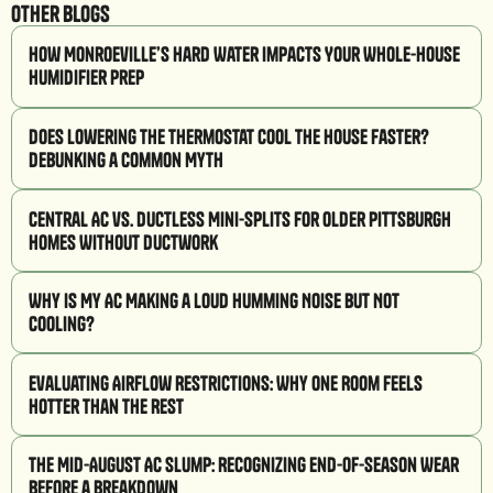
Other Blogs
How Monroeville’s Hard Water Impacts Your Whole-House
Humidifier Prep
Does Lowering the Thermostat Cool the House Faster?
Debunking a Common Myth
Central AC vs. Ductless Mini-Splits for Older Pittsburgh
Homes Without Ductwork
Why Is My AC Making a Loud Humming Noise But Not
Cooling?
Evaluating Airflow Restrictions: Why One Room Feels
Hotter Than the Rest
The Mid-August AC Slump: Recognizing End-of-Season Wear
Before a Breakdown