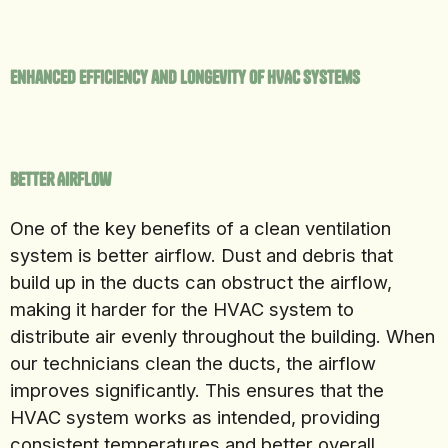
Enhanced Efficiency and Longevity of HVAC Systems
Better Airflow
One of the key benefits of a clean ventilation
system is better airflow. Dust and debris that
build up in the ducts can obstruct the airflow,
making it harder for the HVAC system to
distribute air evenly throughout the building. When
our technicians clean the ducts, the airflow
improves significantly. This ensures that the
HVAC system works as intended, providing
consistent temperatures and better overall