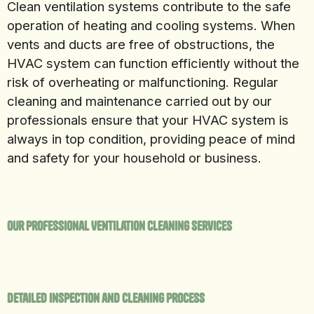
Clean ventilation systems contribute to the safe
operation of heating and cooling systems. When
vents and ducts are free of obstructions, the
HVAC system can function efficiently without the
risk of overheating or malfunctioning. Regular
cleaning and maintenance carried out by our
professionals ensure that your HVAC system is
always in top condition, providing peace of mind
and safety for your household or business.
Our Professional Ventilation Cleaning Services
Detailed Inspection and Cleaning Process