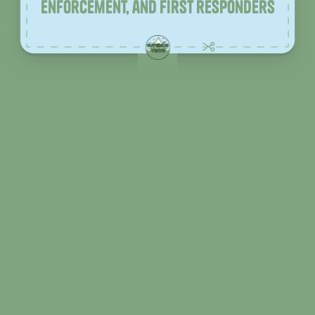
enforcement, and first responders