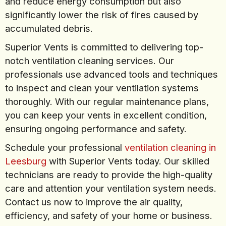
and reduce energy consumption but also
significantly lower the risk of fires caused by
accumulated debris.
Superior Vents is committed to delivering top-
notch ventilation cleaning services. Our
professionals use advanced tools and techniques
to inspect and clean your ventilation systems
thoroughly. With our regular maintenance plans,
you can keep your vents in excellent condition,
ensuring ongoing performance and safety.
Schedule your professional
ventilation cleaning in
Leesburg
with Superior Vents today. Our skilled
technicians are ready to provide the high-quality
care and attention your ventilation system needs.
Contact us now to improve the air quality,
efficiency, and safety of your home or business.