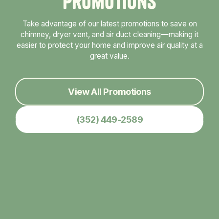
P
r
o
m
o
t
i
o
n
s
Take advantage of our latest promotions to save on
chimney, dryer vent, and air duct cleaning—making it
easier to protect your home and improve air quality at a
great value.
View All Promotions
(352) 449-2589