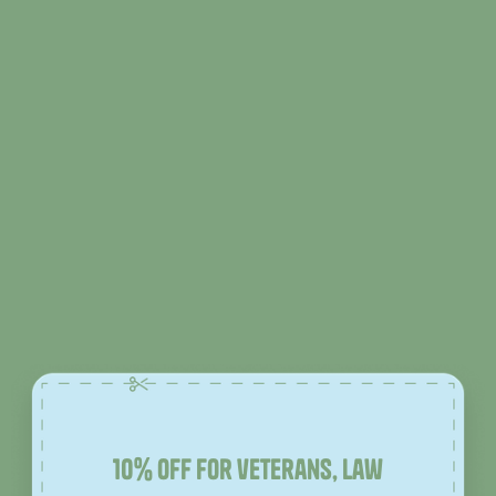
10% off for veterans, law