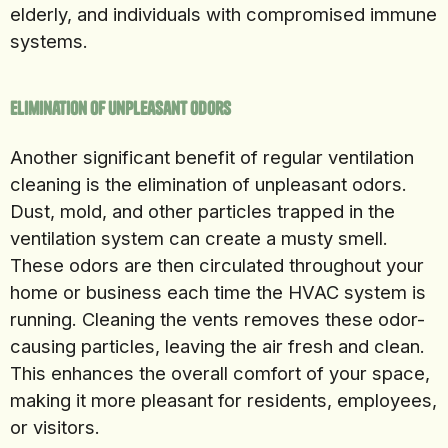
elderly, and individuals with compromised immune
systems.
Elimination of Unpleasant Odors
Another significant benefit of regular ventilation
cleaning is the elimination of unpleasant odors.
Dust, mold, and other particles trapped in the
ventilation system can create a musty smell.
These odors are then circulated throughout your
home or business each time the HVAC system is
running. Cleaning the vents removes these odor-
causing particles, leaving the air fresh and clean.
This enhances the overall comfort of your space,
making it more pleasant for residents, employees,
or visitors.