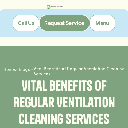
Menu
Call Us
Request Service
Vital Benefits of Regular Ventilation Cleaning
Home
>
Blogs
>
Services
V
i
t
a
l
B
e
n
e
f
i
t
s
o
f
R
e
g
u
l
a
r
V
e
n
t
i
l
a
t
i
o
n
C
l
e
a
n
i
n
g
S
e
r
v
i
c
e
s