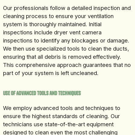
Our professionals follow a detailed inspection and
cleaning process to ensure your ventilation
system is thoroughly maintained. Initial
inspections include dryer vent camera
inspections to identify any blockages or damage.
We then use specialized tools to clean the ducts,
ensuring that all debris is removed effectively.
This comprehensive approach guarantees that no
part of your system is left uncleaned.
Use of Advanced Tools and Techniques
We employ advanced tools and techniques to
ensure the highest standards of cleaning. Our
technicians use state-of-the-art equipment
designed to clean even the most challenging