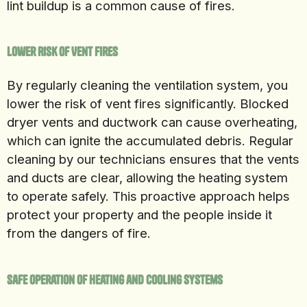
lint buildup is a common cause of fires.
Lower Risk of Vent Fires
By regularly cleaning the ventilation system, you
lower the risk of vent fires significantly. Blocked
dryer vents and ductwork can cause overheating,
which can ignite the accumulated debris. Regular
cleaning by our technicians ensures that the vents
and ducts are clear, allowing the heating system
to operate safely. This proactive approach helps
protect your property and the people inside it
from the dangers of fire.
Safe Operation of Heating and Cooling Systems