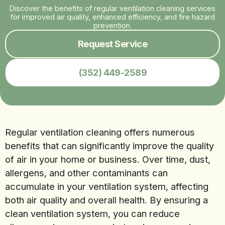
Discover the benefits of regular ventilation cleaning services
for improved air quality, enhanced efficiency, and fire hazard
prevention.
Request Service
(352) 449-2589
Regular ventilation cleaning offers numerous
benefits that can significantly improve the quality
of air in your home or business. Over time, dust,
allergens, and other contaminants can
accumulate in your ventilation system, affecting
both air quality and overall health. By ensuring a
clean ventilation system, you can reduce