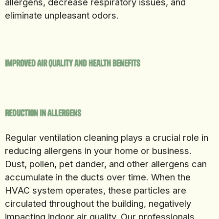
allergens, decrease respiratory issues, and
eliminate unpleasant odors.
Improved Air Quality and Health Benefits
Reduction in Allergens
Regular ventilation cleaning plays a crucial role in
reducing allergens in your home or business.
Dust, pollen, pet dander, and other allergens can
accumulate in the ducts over time. When the
HVAC system operates, these particles are
circulated throughout the building, negatively
impacting indoor air quality. Our professionals