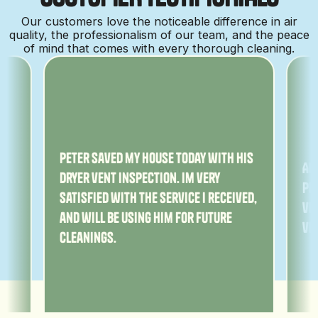
Our customers love the noticeable difference in air
quality, the professionalism of our team, and the peace
of mind that comes with every thorough cleaning.
ny
Peter saved my house today with his
Am
dryer vent inspection. Im very
Pe
satisfied with the service I received,
ver
and will be using him for future
ve
cleanings.