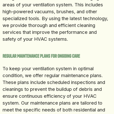
areas of your ventilation system. This includes
high-powered vacuums, brushes, and other
specialized tools. By using the latest technology,
we provide thorough and efficient cleaning
services that improve the performance and
safety of your HVAC systems.
Regular Maintenance Plans for Ongoing Care
To keep your ventilation system in optimal
condition, we offer regular maintenance plans.
These plans include scheduled inspections and
cleanings to prevent the buildup of debris and
ensure continuous efficiency of your HVAC
system. Our maintenance plans are tailored to
meet the specific needs of both residential and