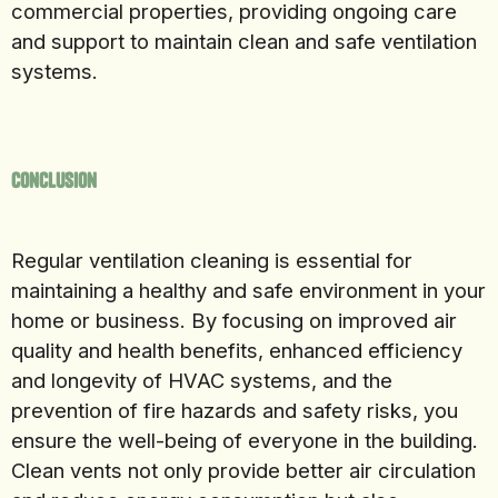
commercial properties, providing ongoing care
and support to maintain clean and safe ventilation
systems.
Conclusion
Regular ventilation cleaning is essential for
maintaining a healthy and safe environment in your
home or business. By focusing on improved air
quality and health benefits, enhanced efficiency
and longevity of HVAC systems, and the
prevention of fire hazards and safety risks, you
ensure the well-being of everyone in the building.
Clean vents not only provide better air circulation