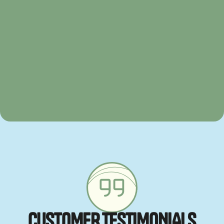
C
U
S
T
O
M
E
R
T
E
S
T
I
M
O
N
I
A
L
S