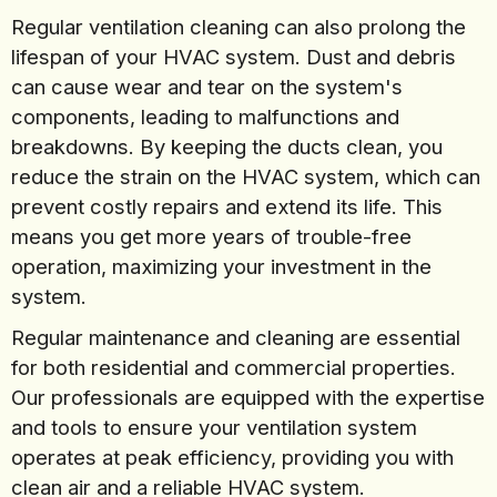
Regular ventilation cleaning can also prolong the
lifespan of your HVAC system. Dust and debris
can cause wear and tear on the system's
components, leading to malfunctions and
breakdowns. By keeping the ducts clean, you
reduce the strain on the HVAC system, which can
prevent costly repairs and extend its life. This
means you get more years of trouble-free
operation, maximizing your investment in the
system.
Regular maintenance and cleaning are essential
for both residential and commercial properties.
Our professionals are equipped with the expertise
and tools to ensure your ventilation system
operates at peak efficiency, providing you with
clean air and a reliable HVAC system.