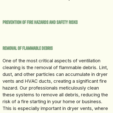
Prevention of Fire Hazards and Safety Risks
Removal of Flammable Debris
One of the most critical aspects of ventilation
cleaning is the removal of flammable debris. Lint,
dust, and other particles can accumulate in dryer
vents and HVAC ducts, creating a significant fire
hazard. Our professionals meticulously clean
these systems to remove all debris, reducing the
risk of a fire starting in your home or business.
This is especially important in dryer vents, where