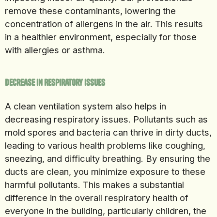
remove these contaminants, lowering the
concentration of allergens in the air. This results
in a healthier environment, especially for those
with allergies or asthma.
Decrease in Respiratory Issues
A clean ventilation system also helps in
decreasing respiratory issues. Pollutants such as
mold spores and bacteria can thrive in dirty ducts,
leading to various health problems like coughing,
sneezing, and difficulty breathing. By ensuring the
ducts are clean, you minimize exposure to these
harmful pollutants. This makes a substantial
difference in the overall respiratory health of
everyone in the building, particularly children, the