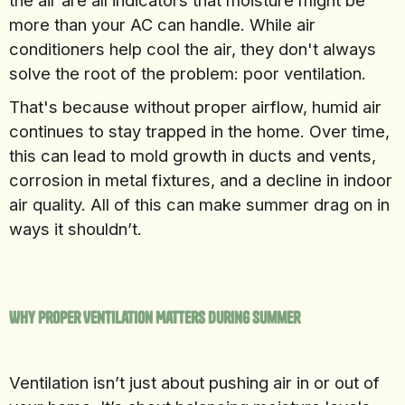
the air are all indicators that moisture might be
more than your AC can handle. While air
conditioners help cool the air, they don't always
solve the root of the problem: poor ventilation.
That's because without proper airflow, humid air
continues to stay trapped in the home. Over time,
this can lead to mold growth in ducts and vents,
corrosion in metal fixtures, and a decline in indoor
air quality. All of this can make summer drag on in
ways it shouldn’t.
Why Proper Ventilation Matters During Summer
Ventilation isn’t just about pushing air in or out of