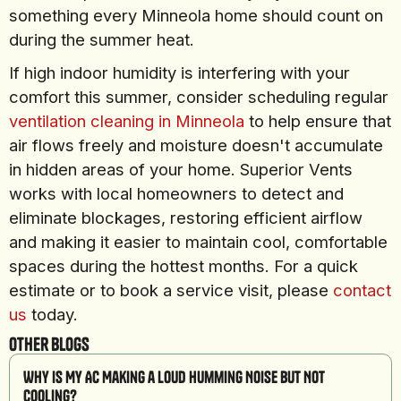
something every Minneola home should count on
during the summer heat.
If high indoor humidity is interfering with your
comfort this summer, consider scheduling regular
ventilation cleaning in Minneola
to help ensure that
air flows freely and moisture doesn't accumulate
in hidden areas of your home. Superior Vents
works with local homeowners to detect and
eliminate blockages, restoring efficient airflow
and making it easier to maintain cool, comfortable
spaces during the hottest months. For a quick
estimate or to book a service visit, please
contact
us
today.
Other Blogs
Why Is My AC Making a Loud Humming Noise But Not
Cooling?