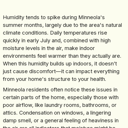
Humidity tends to spike during Minneola's
summer months, largely due to the area's natural
climate conditions. Daily temperatures rise
quickly in early July and, combined with high
moisture levels in the air, make indoor
environments feel warmer than they actually are.
When this humidity builds up indoors, it doesn’t
just cause discomfort—it can impact everything
from your home's structure to your health.
Minneola residents often notice these issues in
certain parts of the home, especially those with
poor airflow, like laundry rooms, bathrooms, or
attics. Condensation on windows, a lingering
damp smell, or a general feeling of heaviness in