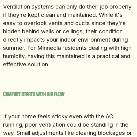
Ventilation systems can only do their job properly
if they’re kept clean and maintained. While it's
easy to overlook vents and ducts since they're
hidden behind walls or ceilings, their condition
directly impacts your indoor environment during
summer. For Minneola residents dealing with high
humidity, having this maintained is a practical and
effective solution.
Comfort Starts With Air Flow
If your home feels sticky even with the AC
running, poor ventilation could be standing in the
way. Small adjustments like clearing blockages or