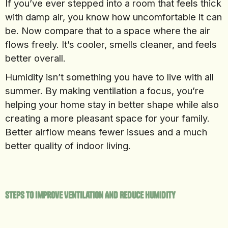
If you’ve ever stepped into a room that feels thick
with damp air, you know how uncomfortable it can
be. Now compare that to a space where the air
flows freely. It’s cooler, smells cleaner, and feels
better overall.
Humidity isn’t something you have to live with all
summer. By making ventilation a focus, you’re
helping your home stay in better shape while also
creating a more pleasant space for your family.
Better airflow means fewer issues and a much
better quality of indoor living.
Steps To Improve Ventilation And Reduce Humidity