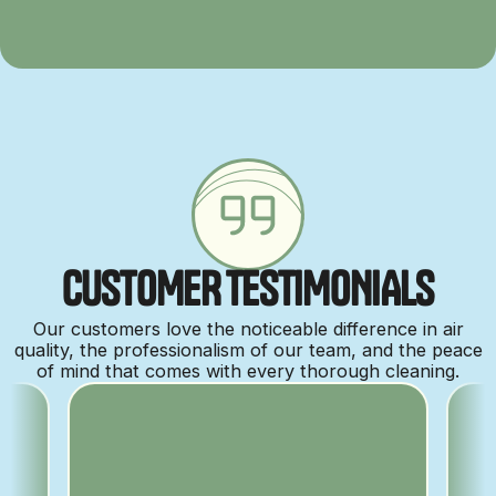
C
U
S
T
O
M
E
R
T
E
S
T
I
M
O
N
I
A
L
S
Our customers love the noticeable difference in air
quality, the professionalism of our team, and the peace
of mind that comes with every thorough cleaning.