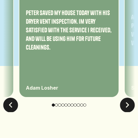
ny
Peter saved my house today with his
Am
dryer vent inspection. Im very
Pe
satisfied with the service I received,
ver
and will be using him for future
ve
cleanings.
Adam Losher
Sa
Leave Us A Review