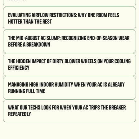
Evaluating Airflow Restrictions: Why One Room Feels
Hotter Than the Rest
The Mid-August AC Slump: Recognizing End-of-Season Wear
Before a Breakdown
The Hidden Impact of Dirty Blower Wheels on Your Cooling
Efficiency
Managing High Indoor Humidity When Your AC is Already
Running Full Time
What Our Techs Look for When Your AC Trips the Breaker
Repeatedly