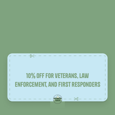
10% off for veterans, law
enforcement, and first responders