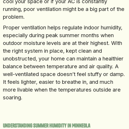
cool your space or if your AC is constantly
running, poor ventilation might be a big part of the
problem.
Proper ventilation helps regulate indoor humidity,
especially during peak summer months when
outdoor moisture levels are at their highest. With
the right system in place, kept clean and
unobstructed, your home can maintain a healthier
balance between temperature and air quality. A
well-ventilated space doesn’t feel stuffy or damp.
It feels lighter, easier to breathe in, and much
more livable when the temperatures outside are
soaring.
Understanding Summer Humidity In Minneola