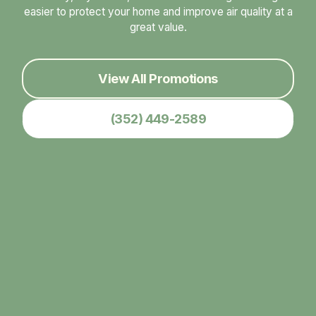
easier to protect your home and improve air quality at a
great value.
View All Promotions
(352) 449-2589