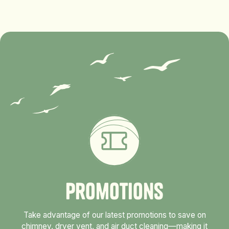
P
r
o
m
o
t
i
o
n
s
Take advantage of our latest promotions to save on
chimney, dryer vent, and air duct cleaning—making it