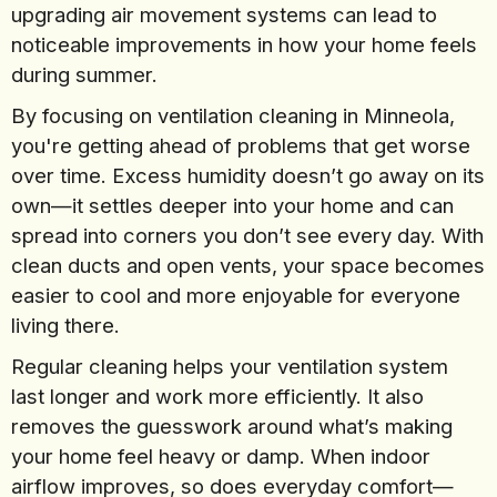
upgrading air movement systems can lead to
noticeable improvements in how your home feels
during summer.
By focusing on ventilation cleaning in Minneola,
you're getting ahead of problems that get worse
over time. Excess humidity doesn’t go away on its
own—it settles deeper into your home and can
spread into corners you don’t see every day. With
clean ducts and open vents, your space becomes
easier to cool and more enjoyable for everyone
living there.
Regular cleaning helps your ventilation system
last longer and work more efficiently. It also
removes the guesswork around what’s making
your home feel heavy or damp. When indoor
airflow improves, so does everyday comfort—