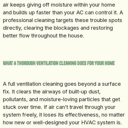
air keeps giving off moisture within your home
and builds up faster than your AC can control it. A
professional cleaning targets these trouble spots
directly, clearing the blockages and restoring
better flow throughout the house.
What A Thorough Ventilation Cleaning Does For Your Home
A full ventilation cleaning goes beyond a surface
fix. It clears the airways of built-up dust,
pollutants, and moisture-loving particles that get
stuck over time. If air can’t travel through your
system freely, it loses its effectiveness, no matter
how new or well-designed your HVAC system is.