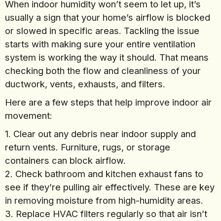
When indoor humidity won’t seem to let up, it’s
usually a sign that your home’s airflow is blocked
or slowed in specific areas. Tackling the issue
starts with making sure your entire ventilation
system is working the way it should. That means
checking both the flow and cleanliness of your
ductwork, vents, exhausts, and filters.
Here are a few steps that help improve indoor air
movement:
1. Clear out any debris near indoor supply and
return vents. Furniture, rugs, or storage
containers can block airflow.
2. Check bathroom and kitchen exhaust fans to
see if they’re pulling air effectively. These are key
in removing moisture from high-humidity areas.
3. Replace HVAC filters regularly so that air isn’t