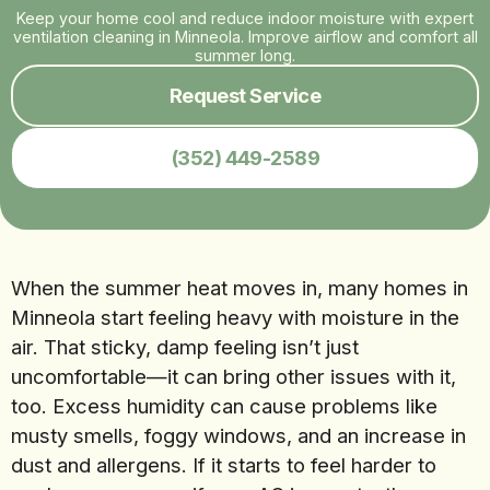
Keep your home cool and reduce indoor moisture with expert
ventilation cleaning in Minneola. Improve airflow and comfort all
summer long.
Request Service
(352) 449-2589
When the summer heat moves in, many homes in
Minneola start feeling heavy with moisture in the
air. That sticky, damp feeling isn’t just
uncomfortable—it can bring other issues with it,
too. Excess humidity can cause problems like
musty smells, foggy windows, and an increase in
dust and allergens. If it starts to feel harder to