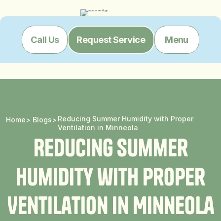
Menu
Call Us
Request Service
Reducing Summer Humidity with Proper
Home
>
Blogs
>
Ventilation in Minneola
R
e
d
u
c
i
n
g
S
u
m
m
e
r
H
u
m
i
d
i
t
y
w
i
t
h
P
r
o
p
e
r
V
e
n
t
i
l
a
t
i
o
n
i
n
M
i
n
n
e
o
l
a