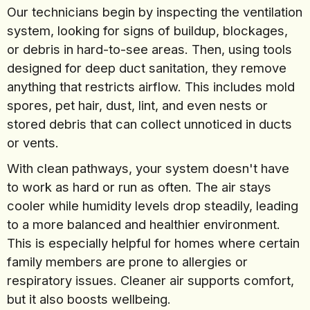
Our technicians begin by inspecting the ventilation
system, looking for signs of buildup, blockages,
or debris in hard-to-see areas. Then, using tools
designed for deep duct sanitation, they remove
anything that restricts airflow. This includes mold
spores, pet hair, dust, lint, and even nests or
stored debris that can collect unnoticed in ducts
or vents.
With clean pathways, your system doesn't have
to work as hard or run as often. The air stays
cooler while humidity levels drop steadily, leading
to a more balanced and healthier environment.
This is especially helpful for homes where certain
family members are prone to allergies or
respiratory issues. Cleaner air supports comfort,
but it also boosts wellbeing.