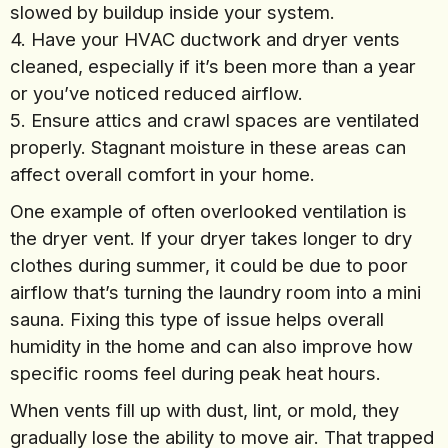
slowed by buildup inside your system.
4. Have your HVAC ductwork and dryer vents
cleaned, especially if it’s been more than a year
or you’ve noticed reduced airflow.
5. Ensure attics and crawl spaces are ventilated
properly. Stagnant moisture in these areas can
affect overall comfort in your home.
One example of often overlooked ventilation is
the dryer vent. If your dryer takes longer to dry
clothes during summer, it could be due to poor
airflow that’s turning the laundry room into a mini
sauna. Fixing this type of issue helps overall
humidity in the home and can also improve how
specific rooms feel during peak heat hours.
When vents fill up with dust, lint, or mold, they
gradually lose the ability to move air. That trapped