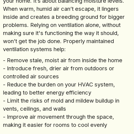
your home. It’s about balancing moisture levels.
When warm, humid air can’t escape, it lingers
inside and creates a breeding ground for bigger
problems. Relying on ventilation alone, without
making sure it's functioning the way it should,
won’t get the job done. Properly maintained
ventilation systems help:
- Remove stale, moist air from inside the home
- Introduce fresh, drier air from outdoors or
controlled air sources
- Reduce the burden on your HVAC system,
leading to better energy efficiency
- Limit the risks of mold and mildew buildup in
vents, ceilings, and walls
- Improve air movement through the space,
making it easier for rooms to cool evenly