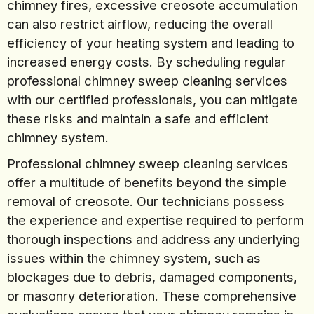
chimney fires, excessive creosote accumulation
can also restrict airflow, reducing the overall
efficiency of your heating system and leading to
increased energy costs. By scheduling regular
professional chimney sweep cleaning services
with our certified professionals, you can mitigate
these risks and maintain a safe and efficient
chimney system.
Professional chimney sweep cleaning services
offer a multitude of benefits beyond the simple
removal of creosote. Our technicians possess
the experience and expertise required to perform
thorough inspections and address any underlying
issues within the chimney system, such as
blockages due to debris, damaged components,
or masonry deterioration. These comprehensive