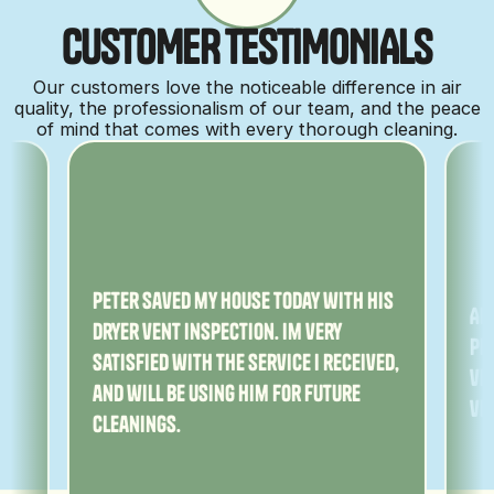
C
U
S
T
O
M
E
R
T
E
S
T
I
M
O
N
I
A
L
S
Our customers love the noticeable difference in air
quality, the professionalism of our team, and the peace
of mind that comes with every thorough cleaning.
ny
Peter saved my house today with his
Am
dryer vent inspection. Im very
Pe
satisfied with the service I received,
ver
and will be using him for future
ve
cleanings.