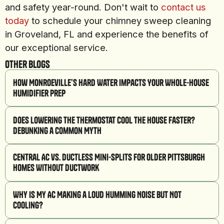
and safety year-round. Don't wait to
contact us
today
to schedule your chimney sweep cleaning
in Groveland, FL and experience the benefits of
our exceptional service.
Other Blogs
How Monroeville’s Hard Water Impacts Your Whole-House
Humidifier Prep
Does Lowering the Thermostat Cool the House Faster?
Debunking a Common Myth
Central AC vs. Ductless Mini-Splits for Older Pittsburgh
Homes Without Ductwork
Why Is My AC Making a Loud Humming Noise But Not
Cooling?