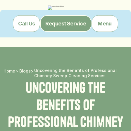
Menu
Call Us
Request Service
Uncovering the Benefits of Professional
Home
>
Blogs
>
Chimney Sweep Cleaning Services
U
n
c
o
v
e
r
i
n
g
t
h
e
B
e
n
e
f
i
t
s
o
f
P
r
o
f
e
s
s
i
o
n
a
l
C
h
i
m
n
e
y