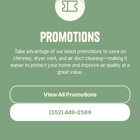
P
r
o
m
o
t
i
o
n
s
Take advantage of our latest promotions to save on
chimney, dryer vent, and air duct cleaning—making it
easier to protect your home and improve air quality at a
great value.
View All Promotions
(352) 449-2589