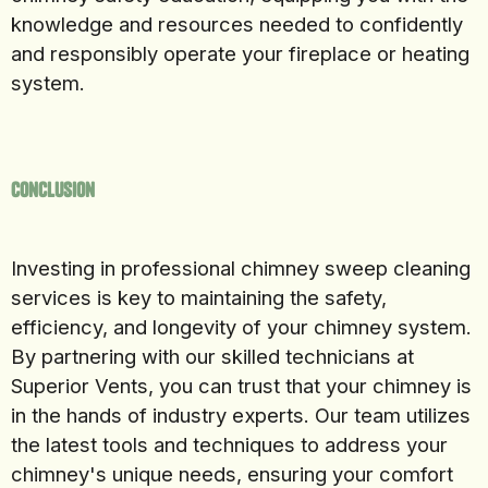
knowledge and resources needed to confidently
and responsibly operate your fireplace or heating
system.
Conclusion
Investing in professional chimney sweep cleaning
services is key to maintaining the safety,
efficiency, and longevity of your chimney system.
By partnering with our skilled technicians at
Superior Vents, you can trust that your chimney is
in the hands of industry experts. Our team utilizes
the latest tools and techniques to address your
chimney's unique needs, ensuring your comfort