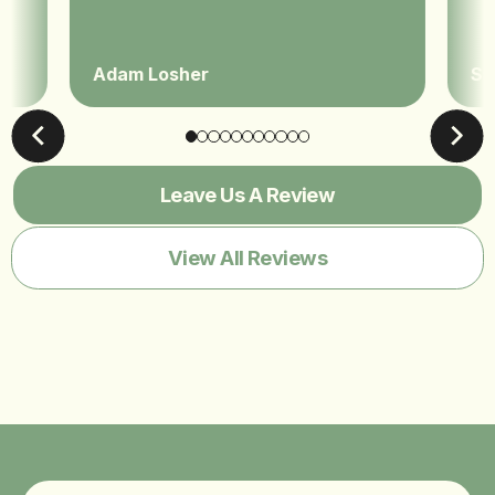
Adam Losher
Sa
Leave Us A Review
View All Reviews