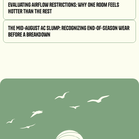
Evaluating Airflow Restrictions: Why One Room Feels
Hotter Than the Rest
The Mid-August AC Slump: Recognizing End-of-Season Wear
Before a Breakdown