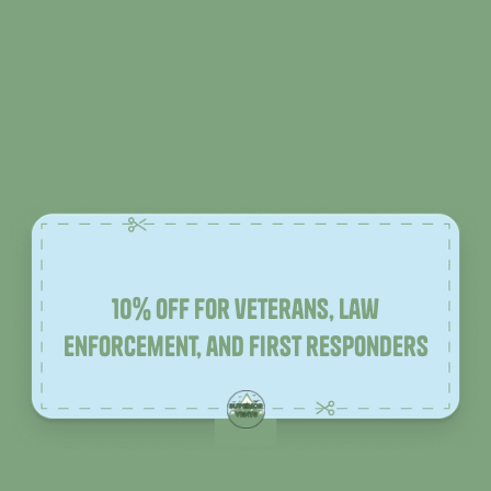
10% off for veterans, law
enforcement, and first responders