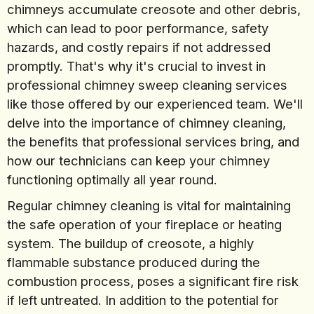
chimneys accumulate creosote and other debris,
which can lead to poor performance, safety
hazards, and costly repairs if not addressed
promptly. That's why it's crucial to invest in
professional chimney sweep cleaning services
like those offered by our experienced team. We'll
delve into the importance of chimney cleaning,
the benefits that professional services bring, and
how our technicians can keep your chimney
functioning optimally all year round.
Regular chimney cleaning is vital for maintaining
the safe operation of your fireplace or heating
system. The buildup of creosote, a highly
flammable substance produced during the
combustion process, poses a significant fire risk
if left untreated. In addition to the potential for