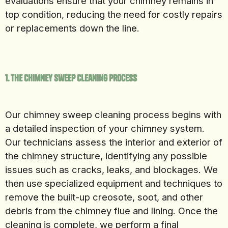
evaluations ensure that your chimney remains in
top condition, reducing the need for costly repairs
or replacements down the line.
1. The Chimney Sweep Cleaning Process
Our chimney sweep cleaning process begins with
a detailed inspection of your chimney system.
Our technicians assess the interior and exterior of
the chimney structure, identifying any possible
issues such as cracks, leaks, and blockages. We
then use specialized equipment and techniques to
remove the built-up creosote, soot, and other
debris from the chimney flue and lining. Once the
cleaning is complete, we perform a final