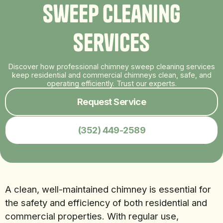
S
w
e
e
p
C
l
e
a
n
i
n
g
S
e
r
v
i
c
e
s
Discover how professional chimney sweep cleaning services
keep residential and commercial chimneys clean, safe, and
operating efficiently. Trust our experts.
Request Service
(352) 449-2589
A clean, well-maintained chimney is essential for
the safety and efficiency of both residential and
commercial properties. With regular use,