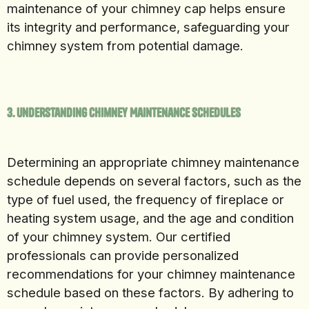
maintenance of your chimney cap helps ensure
its integrity and performance, safeguarding your
chimney system from potential damage.
3. Understanding Chimney Maintenance Schedules
Determining an appropriate chimney maintenance
schedule depends on several factors, such as the
type of fuel used, the frequency of fireplace or
heating system usage, and the age and condition
of your chimney system. Our certified
professionals can provide personalized
recommendations for your chimney maintenance
schedule based on these factors. By adhering to