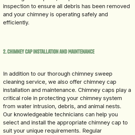
inspection to ensure all debris has been removed
and your chimney is operating safely and
efficiently.
2. Chimney Cap Installation and Maintenance
In addition to our thorough chimney sweep
cleaning service, we also offer chimney cap
installation and maintenance. Chimney caps play a
critical role in protecting your chimney system
from water intrusion, debris, and animal nests.
Our knowledgeable technicians can help you
select and install the appropriate chimney cap to
suit your unique requirements. Regular