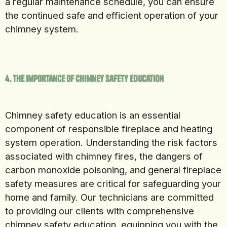
a regular maintenance schedule, you can ensure
the continued safe and efficient operation of your
chimney system.
4. The Importance of Chimney Safety Education
Chimney safety education is an essential
component of responsible fireplace and heating
system operation. Understanding the risk factors
associated with chimney fires, the dangers of
carbon monoxide poisoning, and general fireplace
safety measures are critical for safeguarding your
home and family. Our technicians are committed
to providing our clients with comprehensive
chimney safety education, equipping you with the