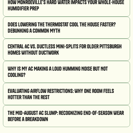
How Monroeville’s Hard Water Impacts Your Whole-House
Humidifier Prep
Does Lowering the Thermostat Cool the House Faster?
Debunking a Common Myth
Central AC vs. Ductless Mini-Splits for Older Pittsburgh
Homes Without Ductwork
Why Is My AC Making a Loud Humming Noise But Not
Cooling?
Evaluating Airflow Restrictions: Why One Room Feels
Hotter Than the Rest
The Mid-August AC Slump: Recognizing End-of-Season Wear
Before a Breakdown