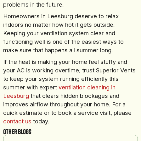
problems in the future.
Homeowners in Leesburg deserve to relax
indoors no matter how hot it gets outside.
Keeping your ventilation system clear and
functioning well is one of the easiest ways to
make sure that happens all summer long.
If the heat is making your home feel stuffy and
your AC is working overtime, trust Superior Vents
to keep your system running efficiently this
summer with expert
ventilation cleaning in
Leesburg
that clears hidden blockages and
improves airflow throughout your home. For a
quick estimate or to book a service visit, please
contact us
today.
Other Blogs