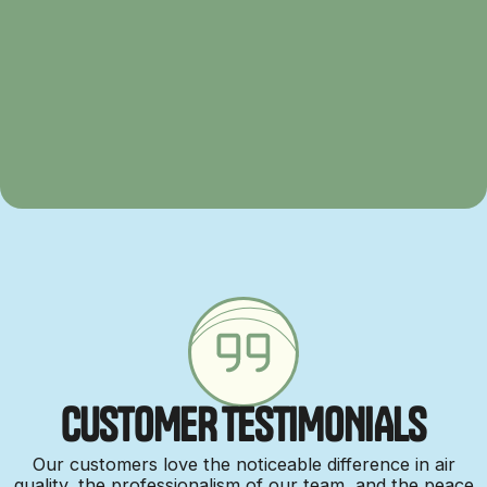
C
U
S
T
O
M
E
R
T
E
S
T
I
M
O
N
I
A
L
S
Our customers love the noticeable difference in air
quality, the professionalism of our team, and the peace