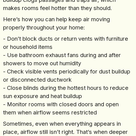
makes rooms feel hotter than they should.
Here’s how you can help keep air moving
properly throughout your home:
- Don’t block ducts or return vents with furniture
or household items
- Use bathroom exhaust fans during and after
showers to move out humidity
- Check visible vents periodically for dust buildup
or disconnected ductwork
- Close blinds during the hottest hours to reduce
sun exposure and heat buildup
- Monitor rooms with closed doors and open
them when airflow seems restricted
Sometimes, even when everything appears in
place, airflow still isn’t right. That’s when deeper