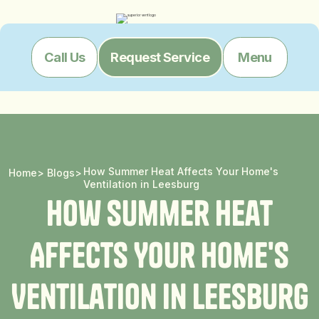
Menu
Call Us
Request Service
How Summer Heat Affects Your Home's
Home
>
Blogs
>
Ventilation in Leesburg
H
o
w
S
u
m
m
e
r
H
e
a
t
A
f
f
e
c
t
s
Y
o
u
r
H
o
m
e
'
s
V
e
n
t
i
l
a
t
i
o
n
i
n
L
e
e
s
b
u
r
g