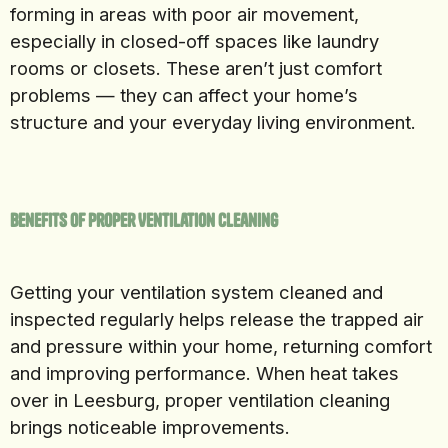
forming in areas with poor air movement,
especially in closed-off spaces like laundry
rooms or closets. These aren’t just comfort
problems — they can affect your home’s
structure and your everyday living environment.
Benefits of Proper Ventilation Cleaning
Getting your ventilation system cleaned and
inspected regularly helps release the trapped air
and pressure within your home, returning comfort
and improving performance. When heat takes
over in Leesburg, proper ventilation cleaning
brings noticeable improvements.