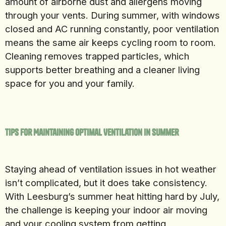
amount of airborne dust and allergens moving
through your vents. During summer, with windows
closed and AC running constantly, poor ventilation
means the same air keeps cycling room to room.
Cleaning removes trapped particles, which
supports better breathing and a cleaner living
space for you and your family.
Tips for Maintaining Optimal Ventilation in Summer
Staying ahead of ventilation issues in hot weather
isn’t complicated, but it does take consistency.
With Leesburg’s summer heat hitting hard by July,
the challenge is keeping your indoor air moving
and your cooling system from getting