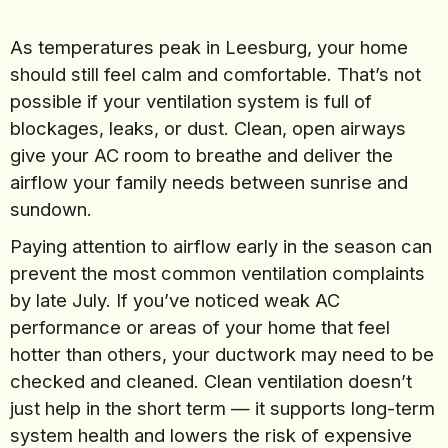
As temperatures peak in Leesburg, your home
should still feel calm and comfortable. That’s not
possible if your ventilation system is full of
blockages, leaks, or dust. Clean, open airways
give your AC room to breathe and deliver the
airflow your family needs between sunrise and
sundown.
Paying attention to airflow early in the season can
prevent the most common ventilation complaints
by late July. If you’ve noticed weak AC
performance or areas of your home that feel
hotter than others, your ductwork may need to be
checked and cleaned. Clean ventilation doesn’t
just help in the short term — it supports long-term
system health and lowers the risk of expensive