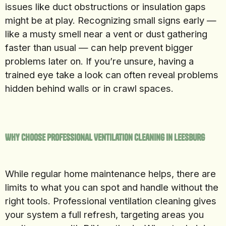
issues like duct obstructions or insulation gaps
might be at play. Recognizing small signs early —
like a musty smell near a vent or dust gathering
faster than usual — can help prevent bigger
problems later on. If you’re unsure, having a
trained eye take a look can often reveal problems
hidden behind walls or in crawl spaces.
Why Choose Professional Ventilation Cleaning in Leesburg
While regular home maintenance helps, there are
limits to what you can spot and handle without the
right tools. Professional ventilation cleaning gives
your system a full refresh, targeting areas you