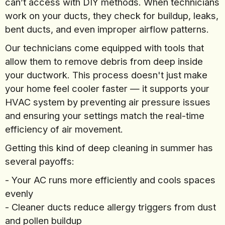
can’t access with DIY methods. When technicians
work on your ducts, they check for buildup, leaks,
bent ducts, and even improper airflow patterns.
Our technicians come equipped with tools that
allow them to remove debris from deep inside
your ductwork. This process doesn't just make
your home feel cooler faster — it supports your
HVAC system by preventing air pressure issues
and ensuring your settings match the real-time
efficiency of air movement.
Getting this kind of deep cleaning in summer has
several payoffs:
- Your AC runs more efficiently and cools spaces
evenly
- Cleaner ducts reduce allergy triggers from dust
and pollen buildup