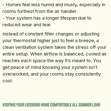
- Homes feel less humid and musty, especially in
rooms furthest from the air handler
- Your system has a longer lifespan due to
reduced wear and tear
Instead of constant filter changes or adjusting
your thermostat higher just to feel a breeze, a
clean ventilation system takes the stress off your
entire setup. When airflow is balanced, cooled air
reaches each space the way it’s meant to. You
get peace of mind knowing your system isn’t
overworked, and your rooms stay consistently
cool.
Keeping Your Leesburg Home Comfortable All Summer Long