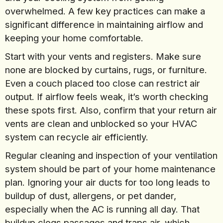
overwhelmed. A few key practices can make a
significant difference in maintaining airflow and
keeping your home comfortable.
Start with your vents and registers. Make sure
none are blocked by curtains, rugs, or furniture.
Even a couch placed too close can restrict air
output. If airflow feels weak, it’s worth checking
these spots first. Also, confirm that your return air
vents are clean and unblocked so your HVAC
system can recycle air efficiently.
Regular cleaning and inspection of your ventilation
system should be part of your home maintenance
plan. Ignoring your air ducts for too long leads to
buildup of dust, allergens, or pet dander,
especially when the AC is running all day. That
buildup clogs passages and traps air, which