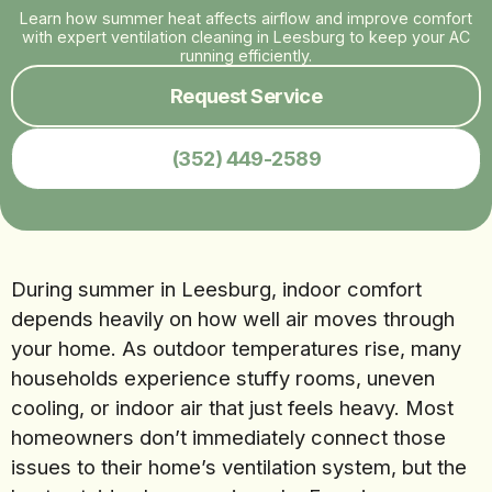
Learn how summer heat affects airflow and improve comfort
with expert ventilation cleaning in Leesburg to keep your AC
running efficiently.
Request Service
(352) 449-2589
During summer in Leesburg, indoor comfort
depends heavily on how well air moves through
your home. As outdoor temperatures rise, many
households experience stuffy rooms, uneven
cooling, or indoor air that just feels heavy. Most
homeowners don’t immediately connect those
issues to their home’s ventilation system, but the