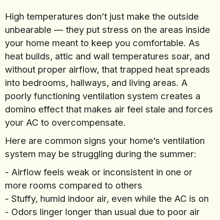
High temperatures don’t just make the outside
unbearable — they put stress on the areas inside
your home meant to keep you comfortable. As
heat builds, attic and wall temperatures soar, and
without proper airflow, that trapped heat spreads
into bedrooms, hallways, and living areas. A
poorly functioning ventilation system creates a
domino effect that makes air feel stale and forces
your AC to overcompensate.
Here are common signs your home’s ventilation
system may be struggling during the summer:
- Airflow feels weak or inconsistent in one or
more rooms compared to others
- Stuffy, humid indoor air, even while the AC is on
- Odors linger longer than usual due to poor air