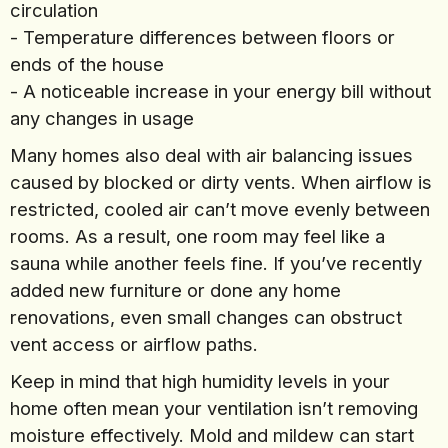
circulation
- Temperature differences between floors or
ends of the house
- A noticeable increase in your energy bill without
any changes in usage
Many homes also deal with air balancing issues
caused by blocked or dirty vents. When airflow is
restricted, cooled air can’t move evenly between
rooms. As a result, one room may feel like a
sauna while another feels fine. If you’ve recently
added new furniture or done any home
renovations, even small changes can obstruct
vent access or airflow paths.
Keep in mind that high humidity levels in your
home often mean your ventilation isn’t removing
moisture effectively. Mold and mildew can start