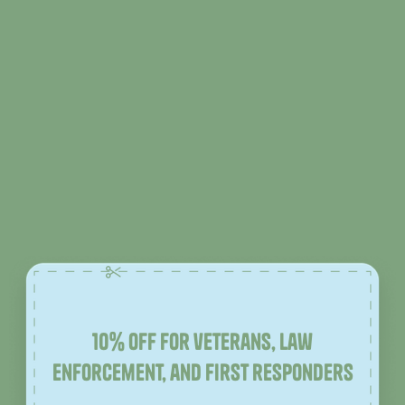
10% off for veterans, law
enforcement, and first responders