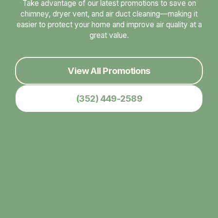
Take advantage of our latest promotions to save on
chimney, dryer vent, and air duct cleaning—making it
easier to protect your home and improve air quality at a
great value.
View All Promotions
(352) 449-2589