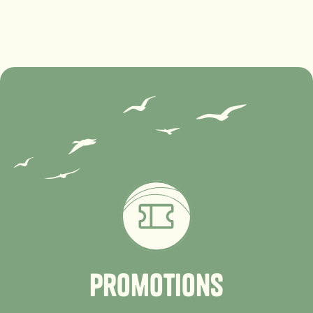
P
r
o
m
o
t
i
o
n
s