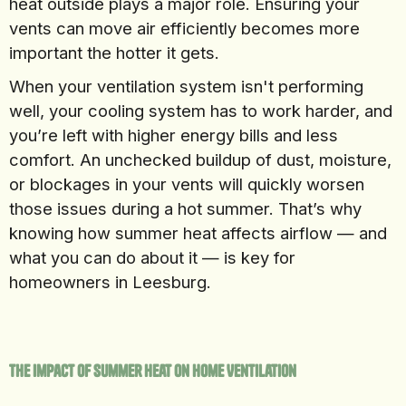
heat outside plays a major role. Ensuring your
vents can move air efficiently becomes more
important the hotter it gets.
When your ventilation system isn't performing
well, your cooling system has to work harder, and
you’re left with higher energy bills and less
comfort. An unchecked buildup of dust, moisture,
or blockages in your vents will quickly worsen
those issues during a hot summer. That’s why
knowing how summer heat affects airflow — and
what you can do about it — is key for
homeowners in Leesburg.
The Impact of Summer Heat on Home Ventilation