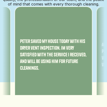
of mind that comes with every thorough cleaning.
ny
Peter saved my house today with his
Am
dryer vent inspection. Im very
Pe
satisfied with the service I received,
ver
and will be using him for future
ve
cleanings.
Adam Losher
Sa