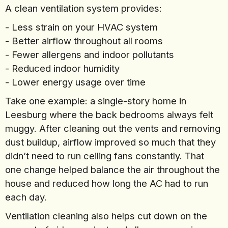
A clean ventilation system provides:
- Less strain on your HVAC system
- Better airflow throughout all rooms
- Fewer allergens and indoor pollutants
- Reduced indoor humidity
- Lower energy usage over time
Take one example: a single-story home in
Leesburg where the back bedrooms always felt
muggy. After cleaning out the vents and removing
dust buildup, airflow improved so much that they
didn’t need to run ceiling fans constantly. That
one change helped balance the air throughout the
house and reduced how long the AC had to run
each day.
Ventilation cleaning also helps cut down on the