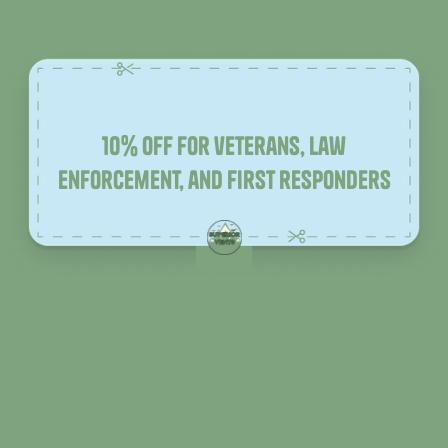
10% off for veterans, law
enforcement, and first responders