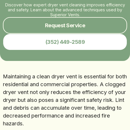
Discover how expert dryer vent cleaning improves efficiency
and safety. Learn about the advanced techniques used by
Superior Vents.
Request Service
(352) 449-2589
Maintaining a clean dryer vent is essential for both
residential and commercial properties. A clogged
dryer vent not only reduces the efficiency of your
dryer but also poses a significant safety risk. Lint
and debris can accumulate over time, leading to
decreased performance and increased fire
hazards.