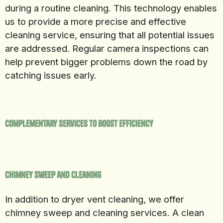
during a routine cleaning. This technology enables
us to provide a more precise and effective
cleaning service, ensuring that all potential issues
are addressed. Regular camera inspections can
help prevent bigger problems down the road by
catching issues early.
Complementary Services to Boost Efficiency
Chimney Sweep and Cleaning
In addition to dryer vent cleaning, we offer
chimney sweep and cleaning services. A clean