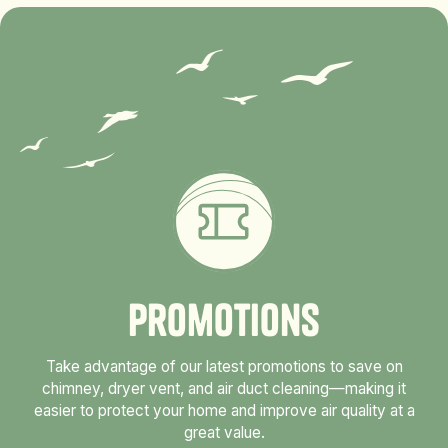
P
r
o
m
o
t
i
o
n
s
Take advantage of our latest promotions to save on
chimney, dryer vent, and air duct cleaning—making it
easier to protect your home and improve air quality at a
great value.