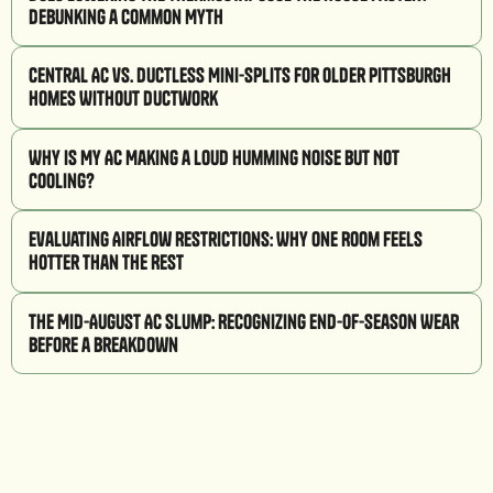
Debunking a Common Myth
Central AC vs. Ductless Mini-Splits for Older Pittsburgh
Homes Without Ductwork
Why Is My AC Making a Loud Humming Noise But Not
Cooling?
Evaluating Airflow Restrictions: Why One Room Feels
Hotter Than the Rest
The Mid-August AC Slump: Recognizing End-of-Season Wear
Before a Breakdown