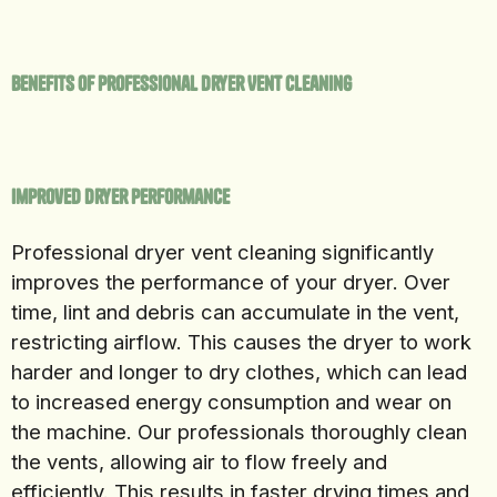
Benefits of Professional Dryer Vent Cleaning
Improved Dryer Performance
Professional dryer vent cleaning significantly
improves the performance of your dryer. Over
time, lint and debris can accumulate in the vent,
restricting airflow. This causes the dryer to work
harder and longer to dry clothes, which can lead
to increased energy consumption and wear on
the machine. Our professionals thoroughly clean
the vents, allowing air to flow freely and
efficiently. This results in faster drying times and