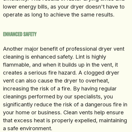
lower energy bills, as your dryer doesn't have to
operate as long to achieve the same results.
Enhanced Safety
Another major benefit of professional dryer vent
cleaning is enhanced safety. Lint is highly
flammable, and when it builds up in the vent, it
creates a serious fire hazard. A clogged dryer
vent can also cause the dryer to overheat,
increasing the risk of a fire. By having regular
cleanings performed by our specialists, you
significantly reduce the risk of a dangerous fire in
your home or business. Clean vents help ensure
that excess heat is properly expelled, maintaining
a safe environment.