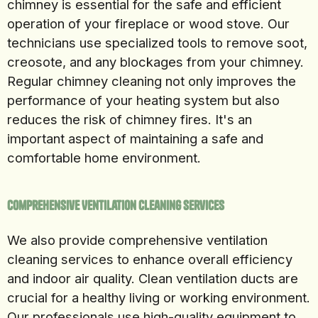
chimney is essential for the safe and efficient
operation of your fireplace or wood stove. Our
technicians use specialized tools to remove soot,
creosote, and any blockages from your chimney.
Regular chimney cleaning not only improves the
performance of your heating system but also
reduces the risk of chimney fires. It's an
important aspect of maintaining a safe and
comfortable home environment.
Comprehensive Ventilation Cleaning Services
We also provide comprehensive ventilation
cleaning services to enhance overall efficiency
and indoor air quality. Clean ventilation ducts are
crucial for a healthy living or working environment.
Our professionals use high-quality equipment to