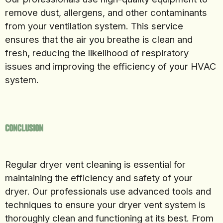
remove dust, allergens, and other contaminants
from your ventilation system. This service
ensures that the air you breathe is clean and
fresh, reducing the likelihood of respiratory
issues and improving the efficiency of your HVAC
system.
Conclusion
Regular dryer vent cleaning is essential for
maintaining the efficiency and safety of your
dryer. Our professionals use advanced tools and
techniques to ensure your dryer vent system is
thoroughly clean and functioning at its best. From