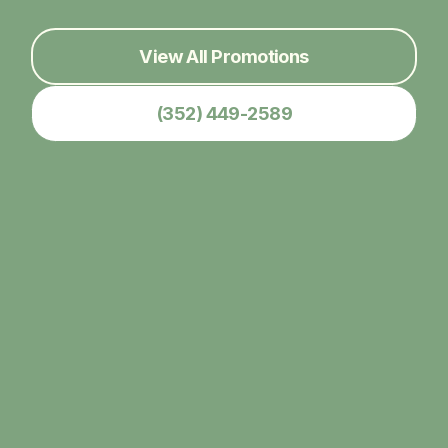
View All Promotions
(352) 449-2589