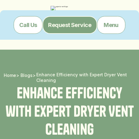
Menu
Call Us
Request Service
Enhance Efficiency with Expert Dryer Vent
Home
>
Blogs
>
Cleaning
E
n
h
a
n
c
e
E
f
f
i
c
i
e
n
c
y
w
i
t
h
E
x
p
e
r
t
D
r
y
e
r
V
e
n
t
C
l
e
a
n
i
n
g