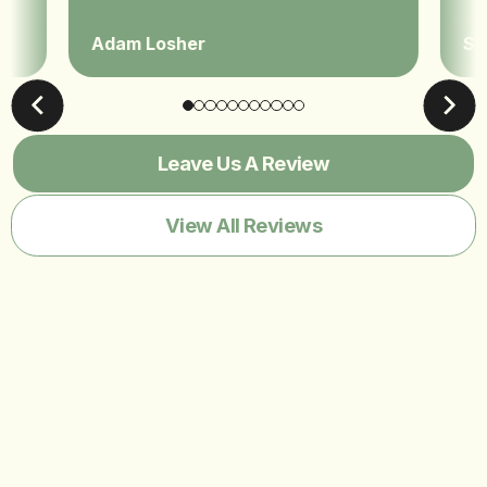
Adam Losher
Sa
Leave Us A Review
View All Reviews