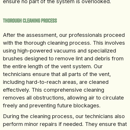
ensure no part of the system is overlooked.
Thorough Cleaning Process
After the assessment, our professionals proceed
with the thorough cleaning process. This involves
using high-powered vacuums and specialized
brushes designed to remove lint and debris from
the entire length of the vent system. Our
technicians ensure that all parts of the vent,
including hard-to-reach areas, are cleaned
effectively. This comprehensive cleaning
removes all obstructions, allowing air to circulate
freely and preventing future blockages.
During the cleaning process, our technicians also
perform minor repairs if needed. They ensure that