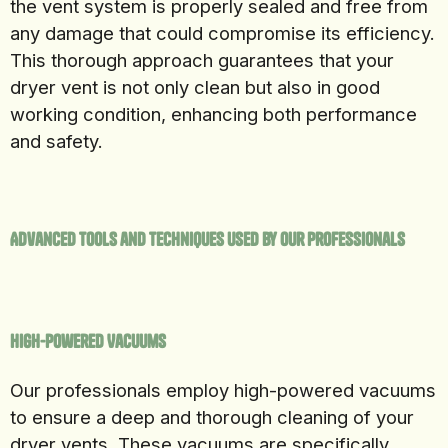
the vent system is properly sealed and free from
any damage that could compromise its efficiency.
This thorough approach guarantees that your
dryer vent is not only clean but also in good
working condition, enhancing both performance
and safety.
Advanced Tools and Techniques Used by Our Professionals
High-Powered Vacuums
Our professionals employ high-powered vacuums
to ensure a deep and thorough cleaning of your
dryer vents. These vacuums are specifically