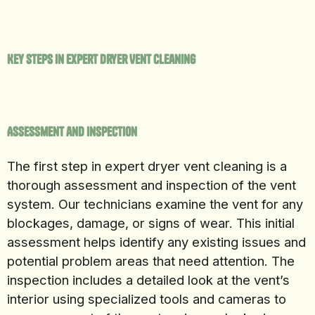
Key Steps in Expert Dryer Vent Cleaning
Assessment and Inspection
The first step in expert dryer vent cleaning is a
thorough assessment and inspection of the vent
system. Our technicians examine the vent for any
blockages, damage, or signs of wear. This initial
assessment helps identify any existing issues and
potential problem areas that need attention. The
inspection includes a detailed look at the vent’s
interior using specialized tools and cameras to