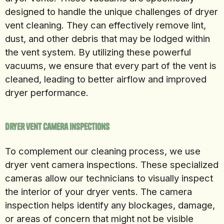
designed to handle the unique challenges of dryer
vent cleaning. They can effectively remove lint,
dust, and other debris that may be lodged within
the vent system. By utilizing these powerful
vacuums, we ensure that every part of the vent is
cleaned, leading to better airflow and improved
dryer performance.
Dryer Vent Camera Inspections
To complement our cleaning process, we use
dryer vent camera inspections. These specialized
cameras allow our technicians to visually inspect
the interior of your dryer vents. The camera
inspection helps identify any blockages, damage,
or areas of concern that might not be visible