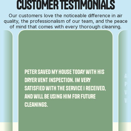
C
U
S
T
O
M
E
R
T
E
S
T
I
M
O
N
I
A
L
S
Our customers love the noticeable difference in air
quality, the professionalism of our team, and the peace
of mind that comes with every thorough cleaning.
ny
Peter saved my house today with his
Am
dryer vent inspection. Im very
Pe
satisfied with the service I received,
ver
and will be using him for future
ve
cleanings.