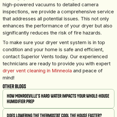
high-powered vacuums to detailed camera
inspections, we provide a comprehensive service
that addresses all potential issues. This not only
enhances the performance of your dryer but also
significantly reduces the risk of fire hazards.
To make sure your dryer vent system is in top
condition and your home is safe and efficient,
contact Superior Vents today. Our experienced
technicians are ready to provide you with expert
dryer vent cleaning in Minneola
and peace of
mind!
Other Blogs
How Monroeville’s Hard Water Impacts Your Whole-House
Humidifier Prep
Does Lowering the Thermostat Cool the House Faster?