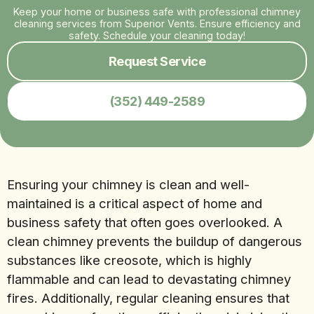
Keep your home or business safe with professional chimney
cleaning services from Superior Vents. Ensure efficiency and
safety. Schedule your cleaning today!
Request Service
(352) 449-2589
Ensuring your chimney is clean and well-
maintained is a critical aspect of home and
business safety that often goes overlooked. A
clean chimney prevents the buildup of dangerous
substances like creosote, which is highly
flammable and can lead to devastating chimney
fires. Additionally, regular cleaning ensures that