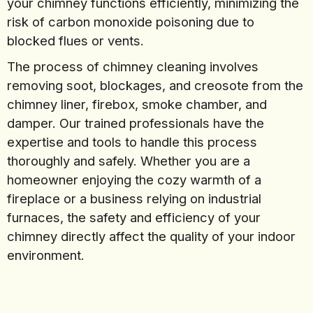
your chimney functions efficiently, minimizing the
risk of carbon monoxide poisoning due to
blocked flues or vents.
The process of chimney cleaning involves
removing soot, blockages, and creosote from the
chimney liner, firebox, smoke chamber, and
damper. Our trained professionals have the
expertise and tools to handle this process
thoroughly and safely. Whether you are a
homeowner enjoying the cozy warmth of a
fireplace or a business relying on industrial
furnaces, the safety and efficiency of your
chimney directly affect the quality of your indoor
environment.