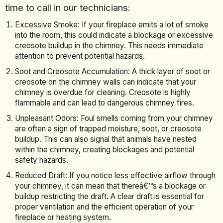
time to call in our technicians:
Excessive Smoke: If your fireplace emits a lot of smoke
into the room, this could indicate a blockage or excessive
creosote buildup in the chimney. This needs immediate
attention to prevent potential hazards.
Soot and Creosote Accumulation: A thick layer of soot or
creosote on the chimney walls can indicate that your
chimney is overdue for cleaning. Creosote is highly
flammable and can lead to dangerous chimney fires.
Unpleasant Odors: Foul smells coming from your chimney
are often a sign of trapped moisture, soot, or creosote
buildup. This can also signal that animals have nested
within the chimney, creating blockages and potential
safety hazards.
Reduced Draft: If you notice less effective airflow through
your chimney, it can mean that thereâ€™s a blockage or
buildup restricting the draft. A clear draft is essential for
proper ventilation and the efficient operation of your
fireplace or heating system.