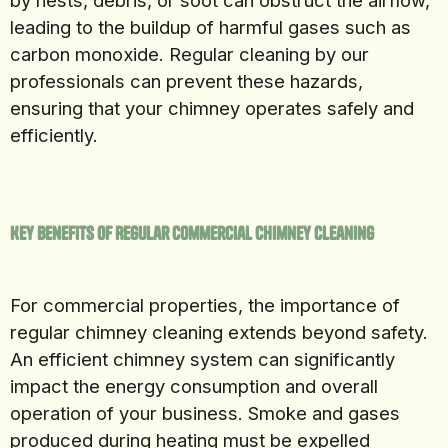
by nests, debris, or soot can obstruct the airflow,
leading to the buildup of harmful gases such as
carbon monoxide. Regular cleaning by our
professionals can prevent these hazards,
ensuring that your chimney operates safely and
efficiently.
Key Benefits of Regular Commercial Chimney Cleaning
For commercial properties, the importance of
regular chimney cleaning extends beyond safety.
An efficient chimney system can significantly
impact the energy consumption and overall
operation of your business. Smoke and gases
produced during heating must be expelled