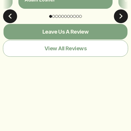
Leave Us A Review
View All Reviews