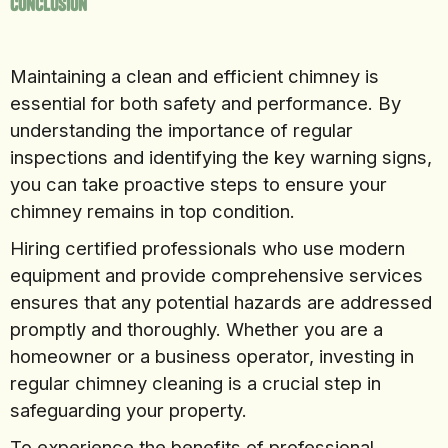
Conclusion
Maintaining a clean and efficient chimney is
essential for both safety and performance. By
understanding the importance of regular
inspections and identifying the key warning signs,
you can take proactive steps to ensure your
chimney remains in top condition.
Hiring certified professionals who use modern
equipment and provide comprehensive services
ensures that any potential hazards are addressed
promptly and thoroughly. Whether you are a
homeowner or a business operator, investing in
regular chimney cleaning is a crucial step in
safeguarding your property.
To experience the benefits of professional