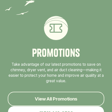
P
r
o
m
o
t
i
o
n
s
Take advantage of our latest promotions to save on
chimney, dryer vent, and air duct cleaning—making it
easier to protect your home and improve air quality at a
great value.
View All Promotions