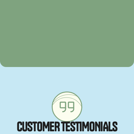
C
U
S
T
O
M
E
R
T
E
S
T
I
M
O
N
I
A
L
S