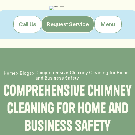
Menu
Call Us
Request Service
Comprehensive Chimney Cleaning for Home
Home
>
Blogs
>
and Business Safety
C
o
m
p
r
e
h
e
n
s
i
v
e
C
h
i
m
n
e
y
C
l
e
a
n
i
n
g
f
o
r
H
o
m
e
a
n
d
B
u
s
i
n
e
s
s
S
a
f
e
t
y