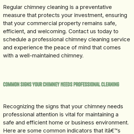
Regular chimney cleaning is a preventative
measure that protects your investment, ensuring
that your commercial property remains safe,
efficient, and welcoming. Contact us today to
schedule a professional chimney cleaning service
and experience the peace of mind that comes
with a well-maintained chimney.
Common Signs Your Chimney Needs Professional Cleaning
Recognizing the signs that your chimney needs
professional attention is vital for maintaining a
safe and efficient home or business environment.
Here are some common indicators that itâ€™s