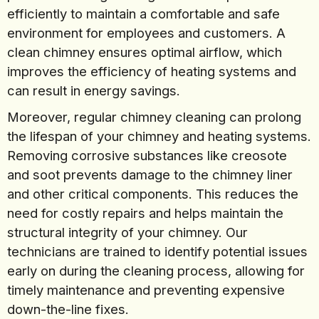
efficiently to maintain a comfortable and safe
environment for employees and customers. A
clean chimney ensures optimal airflow, which
improves the efficiency of heating systems and
can result in energy savings.
Moreover, regular chimney cleaning can prolong
the lifespan of your chimney and heating systems.
Removing corrosive substances like creosote
and soot prevents damage to the chimney liner
and other critical components. This reduces the
need for costly repairs and helps maintain the
structural integrity of your chimney. Our
technicians are trained to identify potential issues
early on during the cleaning process, allowing for
timely maintenance and preventing expensive
down-the-line fixes.