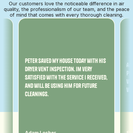
Our customers love the noticeable difference in air
quality, the professionalism of our team, and the peace
of mind that comes with every thorough cleaning.
ny
Peter saved my house today with his
Am
dryer vent inspection. Im very
Pe
satisfied with the service I received,
ver
and will be using him for future
ve
cleanings.
Adam Losher
Sa