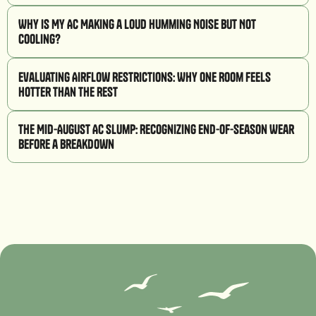
Why Is My AC Making a Loud Humming Noise But Not
Cooling?
Evaluating Airflow Restrictions: Why One Room Feels
Hotter Than the Rest
The Mid-August AC Slump: Recognizing End-of-Season Wear
Before a Breakdown