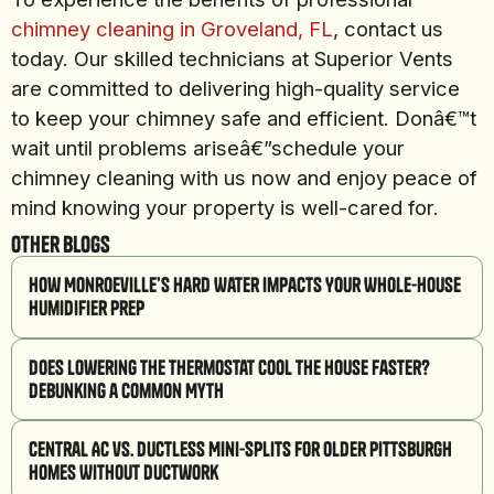
chimney cleaning in Groveland, FL
, contact us
today. Our skilled technicians at Superior Vents
are committed to delivering high-quality service
to keep your chimney safe and efficient. Donâ€™t
wait until problems ariseâ€”schedule your
chimney cleaning with us now and enjoy peace of
mind knowing your property is well-cared for.
Other Blogs
How Monroeville’s Hard Water Impacts Your Whole-House
Humidifier Prep
Does Lowering the Thermostat Cool the House Faster?
Debunking a Common Myth
Central AC vs. Ductless Mini-Splits for Older Pittsburgh
Homes Without Ductwork