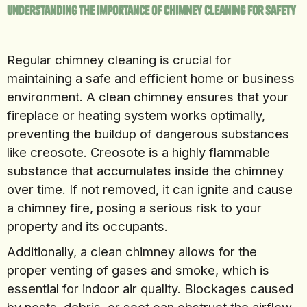
Understanding the Importance of Chimney Cleaning for Safety
Regular chimney cleaning is crucial for
maintaining a safe and efficient home or business
environment. A clean chimney ensures that your
fireplace or heating system works optimally,
preventing the buildup of dangerous substances
like creosote. Creosote is a highly flammable
substance that accumulates inside the chimney
over time. If not removed, it can ignite and cause
a chimney fire, posing a serious risk to your
property and its occupants.
Additionally, a clean chimney allows for the
proper venting of gases and smoke, which is
essential for indoor air quality. Blockages caused