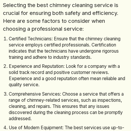
Selecting the best chimney cleaning service is
crucial for ensuring both safety and efficiency.
Here are some factors to consider when
choosing a professional service:
Certified Technicians: Ensure that the chimney cleaning
service employs certified professionals. Certification
indicates that the technicians have undergone rigorous
training and adhere to industry standards.
Experience and Reputation: Look for a company with a
solid track record and positive customer reviews.
Experience and a good reputation often mean reliable and
quality service.
Comprehensive Services: Choose a service that offers a
range of chimney-related services, such as inspections,
cleaning, and repairs. This ensures that any issues
discovered during the cleaning process can be promptly
addressed.
Use of Modern Equipment: The best services use up-to-