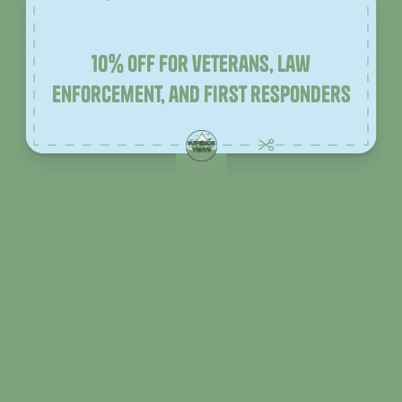
10% off for veterans, law
enforcement, and first responders