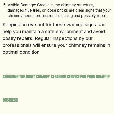
Visible Damage: Cracks in the chimney structure,
damaged flue tiles, or loose bricks are clear signs that your
chimney needs professional cleaning and possibly repair.
Keeping an eye out for these warning signs can
help you maintain a safe environment and avoid
costly repairs. Regular inspections by our
professionals will ensure your chimney remains in
optimal condition.
Choosing the Right Chimney Cleaning Service for Your Home or
Business