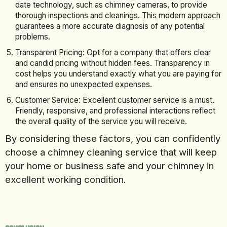
date technology, such as chimney cameras, to provide
thorough inspections and cleanings. This modern approach
guarantees a more accurate diagnosis of any potential
problems.
Transparent Pricing: Opt for a company that offers clear
and candid pricing without hidden fees. Transparency in
cost helps you understand exactly what you are paying for
and ensures no unexpected expenses.
Customer Service: Excellent customer service is a must.
Friendly, responsive, and professional interactions reflect
the overall quality of the service you will receive.
By considering these factors, you can confidently
choose a chimney cleaning service that will keep
your home or business safe and your chimney in
excellent working condition.