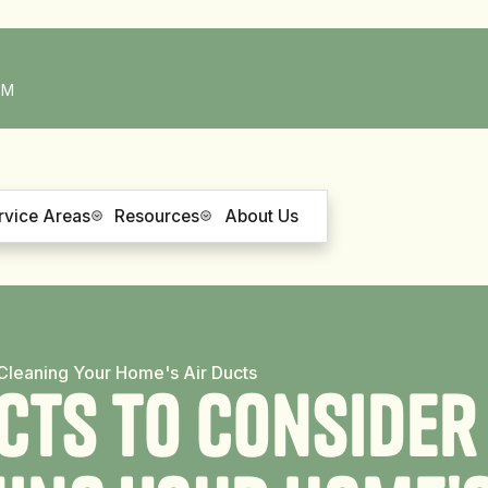
PM
rvice Areas
Resources
About Us
o Cleaning Your Home's Air Ducts
c
t
s
t
o
C
o
n
s
i
d
e
r