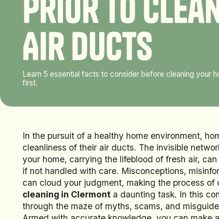
P
r
i
o
r
t
o
C
l
e
a
A
i
r
D
u
c
t
s
Learn 5 essential facts to consider before cleaning your
first.
In the pursuit of a healthy home environment, h
cleanliness of their air ducts. The invisible netw
your home, carrying the lifeblood of fresh air, c
if not handled with care. Misconceptions, misinfo
can cloud your judgment, making the process of 
cleaning in Clermont
a daunting task. In this c
through the maze of myths, scams, and misguided
Armed with accurate knowledge, you can make an 