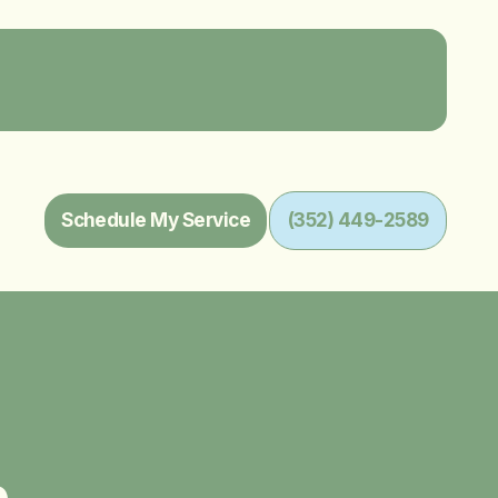
Schedule My Service
(352) 449-2589