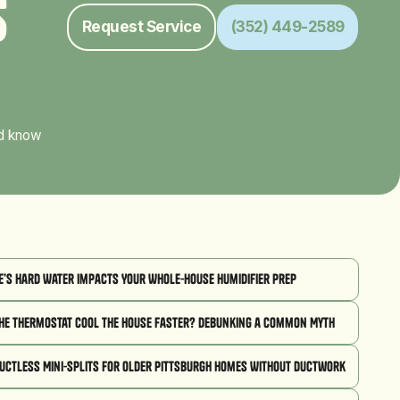
s
Request Service
(352) 449-2589
ld know
’s Hard Water Impacts Your Whole-House Humidifier Prep
he Thermostat Cool the House Faster? Debunking a Common Myth
Ductless Mini-Splits for Older Pittsburgh Homes Without Ductwork