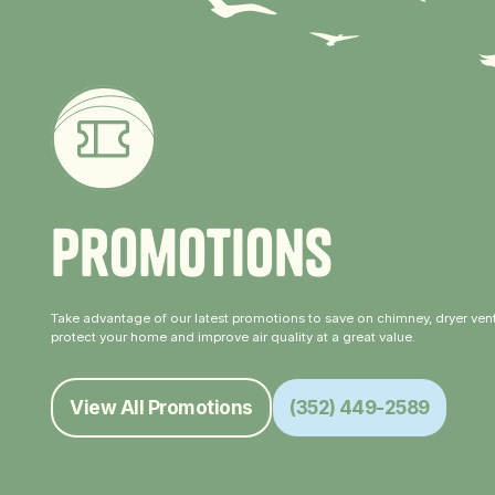
P
r
o
m
o
t
i
o
n
s
Take advantage of our latest promotions to save on chimney, dryer vent
protect your home and improve air quality at a great value.
View All Promotions
(352) 449-2589