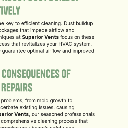
ively
e key to efficient cleaning. Dust buildup
lockages that impede airflow and
hniques at
Superior Vents
focus on these
ocess that revitalizes your HVAC system.
e guarantee optimal airflow and improved
e Consequences of
 Repairs
f problems, from mold growth to
cerbate existing issues, causing
erior Vents
, our seasoned professionals
 comprehensive cleaning process that
mpromise your home's safety and