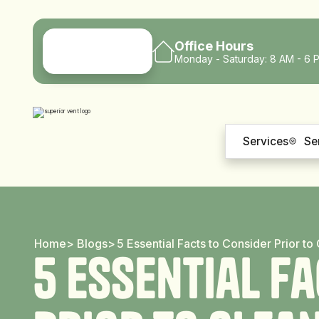
Office Hours
Monday - Saturday: 8 AM - 6 
Services
Se
Home
>
Blogs
>
5 Essential Facts to Consider Prior t
5
E
s
s
e
n
t
i
a
l
F
a