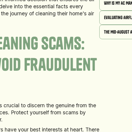
Why Is My AC Ma
delve into the essential facts every
he journey of cleaning their home's air
Evaluating Airf
The Mid-August 
eaning Scams:
void Fraudulent
's crucial to discern the genuine from the
ices. Protect yourself from scams by
r.
ers have your best interests at heart. There