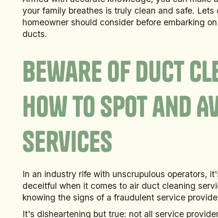
your family breathes is truly clean and safe. Lets 
homeowner should consider before embarking on t
ducts.
Beware of Duct Cl
How to Spot and A
Services
In an industry rife with unscrupulous operators, it
deceitful when it comes to air duct cleaning serv
knowing the signs of a fraudulent service provide
It's disheartening but true: not all service provid