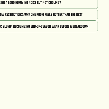
king a Loud Humming Noise But Not Cooling?
low Restrictions: Why One Room Feels Hotter Than the Rest
AC Slump: Recognizing End-of-Season Wear Before a Breakdown