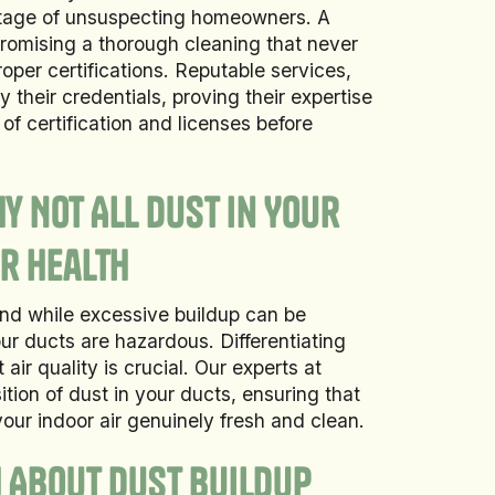
antage of unsuspecting homeowners. A
romising a thorough cleaning that never
roper certifications. Reputable services,
y their credentials, proving their expertise
f certification and licenses before
y Not All Dust in Your
r Health
and while excessive buildup can be
your ducts are hazardous. Differentiating
ir quality is crucial. Our experts at
ion of dust in your ducts, ensuring that
our indoor air genuinely fresh and clean.
h About Dust Buildup