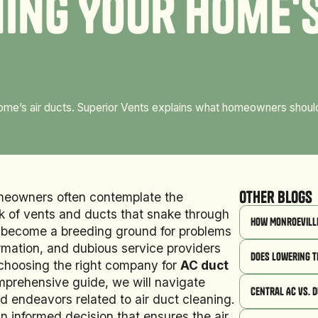
n
i
n
g
Y
o
u
r
H
o
m
e
'
 home’s air ducts. Superior Vents explains what homeowners shou
Other Blogs
omeowners often contemplate the
ork of vents and ducts that snake through
How Monroeville
an become a breeding ground for problems
rmation, and dubious service providers
Does Lowering t
choosing the right company for
AC duct
omprehensive guide, we will navigate
Central AC vs. 
 endeavors related to air duct cleaning.
informed decision that ensures the air