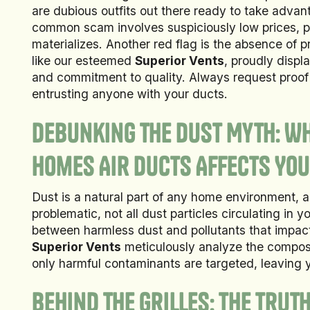
are dubious outfits out there ready to take adv
common scam involves suspiciously low prices, p
materializes. Another red flag is the absence of p
like our esteemed
Superior Vents
, proudly displa
and commitment to quality. Always request proof o
entrusting anyone with your ducts.
Debunking the Dust Myth: Wh
Homes Air Ducts Affects You
Dust is a natural part of any home environment, 
problematic, not all dust particles circulating in 
between harmless dust and pollutants that impact a
Superior Vents
meticulously analyze the composit
only harmful contaminants are targeted, leaving y
Behind the Grilles: The Trut