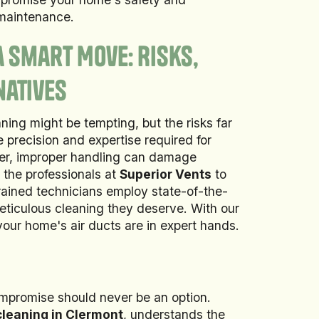
 maintenance.
a Smart Move: Risks,
natives
ning might be tempting, but the risks far
 precision and expertise required for
er, improper handling can damage
t the professionals at
Superior Vents
to
trained technicians employ state-of-the-
eticulous cleaning they deserve. With our
our home's air ducts are in expert hands.
ompromise should never be an option.
 cleaning in Clermont
, understands the