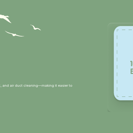
, and air duct cleaning—making it easier to