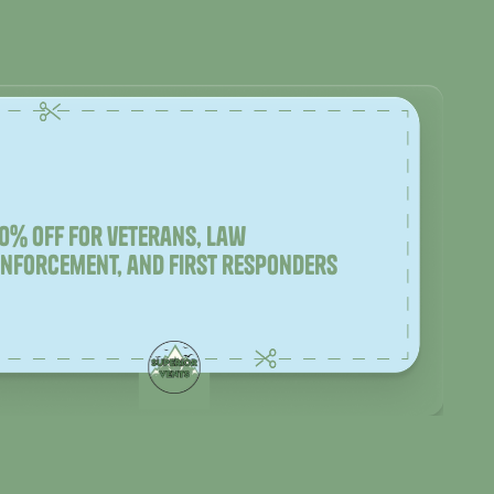
10% off for veterans, law
enforcement, and first responders