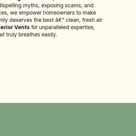
 dispelling myths, exposing scams, and
rvices, we empower homeowners to make
ily deserves the best â€“ clean, fresh air
erior Vents
for unparalleled expertise,
t truly breathes easily.