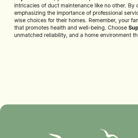
intricacies of duct maintenance like no other. By
emphasizing the importance of professional se
wise choices for their homes. Remember, your fam
that promotes health and well-being. Choose
Sup
unmatched reliability, and a home environment tha