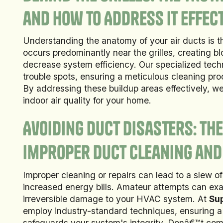
and How to Address It Effect
Understanding the anatomy of your air ducts is th
occurs predominantly near the grilles, creating b
decrease system efficiency. Our specialized tec
trouble spots, ensuring a meticulous cleaning pr
By addressing these buildup areas effectively, w
indoor air quality for your home.
Avoiding Duct Disasters: Th
Improper Duct Cleaning and
Improper cleaning or repairs can lead to a slew o
increased energy bills. Amateur attempts can exa
irreversible damage to your HVAC system. At
Sup
employ industry-standard techniques, ensuring a
safeguards your system's integrity. Donâ€™t co