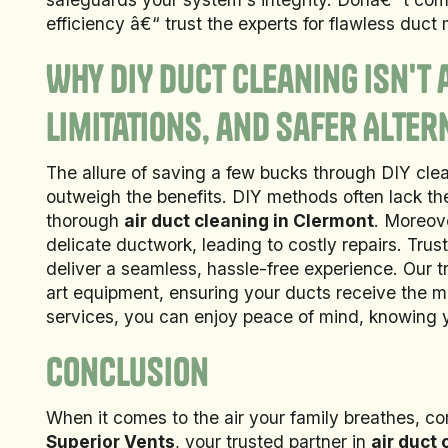
efficiency â€“ trust the experts for flawless duct
Why DIY Duct Cleaning Isn't 
Limitations, and Safer Alter
The allure of saving a few bucks through DIY clea
outweigh the benefits. DIY methods often lack the
thorough
air duct cleaning in Clermont
. Moreov
delicate ductwork, leading to costly repairs. Trus
deliver a seamless, hassle-free experience. Our 
art equipment, ensuring your ducts receive the m
services, you can enjoy peace of mind, knowing y
Conclusion
When it comes to the air your family breathes, c
Superior Vents
, your trusted partner in
air duct