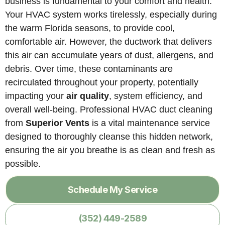
business is fundamental to your comfort and health.
Your HVAC system works tirelessly, especially during
the warm Florida seasons, to provide cool,
comfortable air. However, the ductwork that delivers
this air can accumulate years of dust, allergens, and
debris. Over time, these contaminants are
recirculated throughout your property, potentially
impacting your
air quality
, system efficiency, and
overall well-being. Professional HVAC duct cleaning
from
Superior Vents
is a vital maintenance service
designed to thoroughly cleanse this hidden network,
ensuring the air you breathe is as clean and fresh as
possible.
Schedule My Service
(352) 449-2589