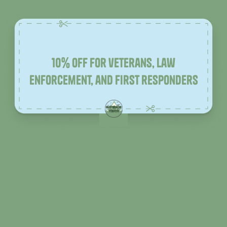
10% off for veterans, law
enforcement, and first responders