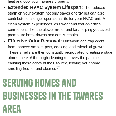
heat and cool your Tavares property.
Extended HVAC System Lifespan:
The reduced
strain on your system not only saves energy but can also
contribute to a longer operational life for your HVAC unit. A
clean system experiences less wear and tear on critical
components like the blower motor and fan, helping you avoid
premature breakdowns and costly repairs.
Effective Odor Removal:
Ductwork can trap odors
from tobacco smoke, pets, cooking, and microbial growth.
These smells are then constantly recirculated, creating a stale
atmosphere. A thorough cleaning removes the particles
causing these odors at their source, leaving your home
smelling fresher and cleaner.
Serving Homes and
Businesses in the Tavares
Area