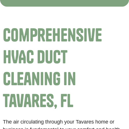
Comprehensive
HVAC Duct
Cleaning in
Tavares, FL
The air circulating through your Tavares home or