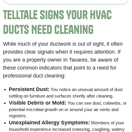
Telltale Signs Your HVAC
Ducts Need Cleaning
While much of your ductwork is out of sight, it often
provides clear signals when it requires attention. If
you are a property owner in Tavares, be aware of
these common indicators that point to a need for
professional duct cleaning:
Persistent Dust:
You notice an unusual amount of dust
settling on furniture and surfaces shortly after cleaning.
Visible Debris or Mold:
You can see dust, cobwebs, or
potential microbial growth on or around your air vents and
registers.
Unexplained Allergy Symptoms:
Members of your
household experience increased sneezing, coughing, watery