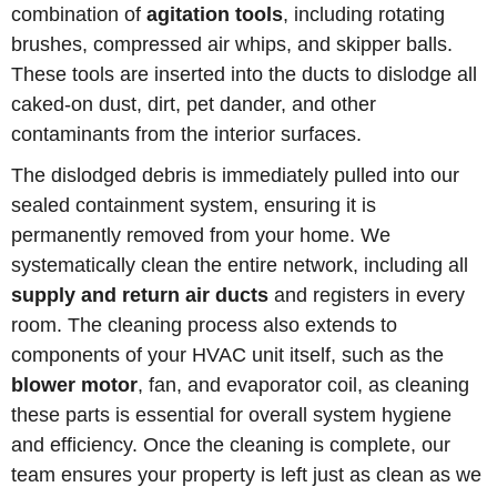
combination of
agitation tools
, including rotating
brushes, compressed air whips, and skipper balls.
These tools are inserted into the ducts to dislodge all
caked-on dust, dirt, pet dander, and other
contaminants from the interior surfaces.
The dislodged debris is immediately pulled into our
sealed containment system, ensuring it is
permanently removed from your home. We
systematically clean the entire network, including all
supply and return air ducts
and registers in every
room. The cleaning process also extends to
components of your HVAC unit itself, such as the
blower motor
, fan, and evaporator coil, as cleaning
these parts is essential for overall system hygiene
and efficiency. Once the cleaning is complete, our
team ensures your property is left just as clean as we