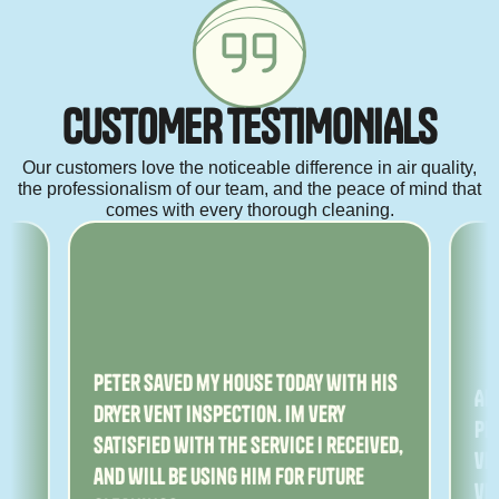
C
U
S
T
O
M
E
R
T
E
S
T
I
M
O
N
I
A
L
S
Our customers love the noticeable difference in air quality,
the professionalism of our team, and the peace of mind that
comes with every thorough cleaning.
ny
Peter saved my house today with his
Am
dryer vent inspection. Im very
Pe
satisfied with the service I received,
ver
and will be using him for future
ve