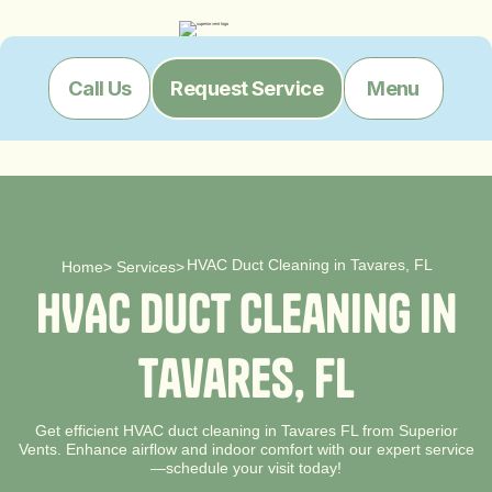
Menu
Call Us
Request Service
HVAC Duct Cleaning in Tavares, FL
Home
>
Services
>
H
V
A
C
D
u
c
t
C
l
e
a
n
i
n
g
i
n
T
a
v
a
r
e
s
,
F
L
Get efficient HVAC duct cleaning in Tavares FL from Superior
Vents. Enhance airflow and indoor comfort with our expert service
—schedule your visit today!