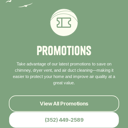
P
r
o
m
o
t
i
o
n
s
Take advantage of our latest promotions to save on
chimney, dryer vent, and air duct cleaning—making it
easier to protect your home and improve air quality at a
great value.
View All Promotions
(352) 449-2589