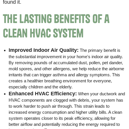
found it.
The Lasting Benefits of a
Clean HVAC System
Improved Indoor Air Quality:
The primary benefit is
the substantial improvement in your home's indoor air quality.
By removing pounds of accumulated dust, pollen, pet dander,
mold spores, and other allergens, we help reduce the airborne
irritants that can trigger asthma and allergy symptoms. This
creates a healthier breathing environment for everyone,
especially children and the elderly.
Enhanced HVAC Efficiency:
When your ductwork and
HVAC components are clogged with debris, your system has
to work harder to push air through. This strain leads to
increased energy consumption and higher utility bills. A clean
system operates closer to its peak efficiency, allowing for
better airflow and potentially reducing the energy required to