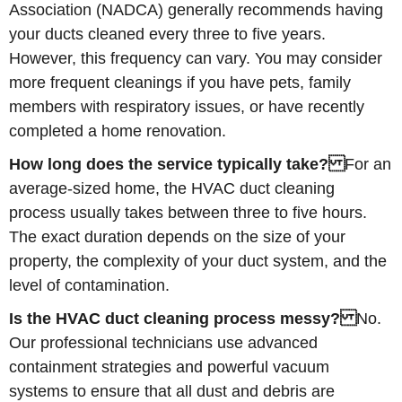
Association (NADCA) generally recommends having
your ducts cleaned every three to five years.
However, this frequency can vary. You may consider
more frequent cleanings if you have pets, family
members with respiratory issues, or have recently
completed a home renovation.
How long does the service typically take?
For an
average-sized home, the HVAC duct cleaning
process usually takes between three to five hours.
The exact duration depends on the size of your
property, the complexity of your duct system, and the
level of contamination.
Is the HVAC duct cleaning process messy?
No.
Our professional technicians use advanced
containment strategies and powerful vacuum
systems to ensure that all dust and debris are