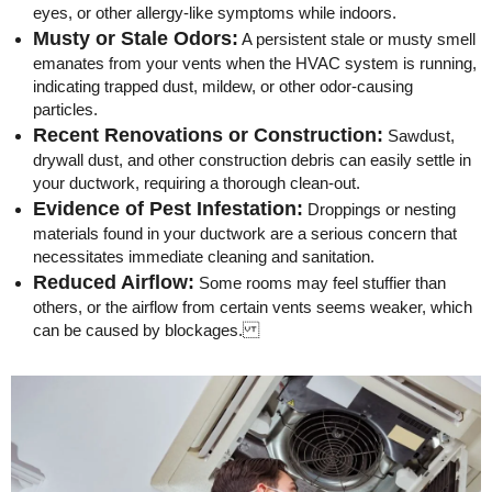
eyes, or other allergy-like symptoms while indoors.
Musty or Stale Odors:
A persistent stale or musty smell
emanates from your vents when the HVAC system is running,
indicating trapped dust, mildew, or other odor-causing
particles.
Recent Renovations or Construction:
Sawdust,
drywall dust, and other construction debris can easily settle in
your ductwork, requiring a thorough clean-out.
Evidence of Pest Infestation:
Droppings or nesting
materials found in your ductwork are a serious concern that
necessitates immediate cleaning and sanitation.
Reduced Airflow:
Some rooms may feel stuffier than
others, or the airflow from certain vents seems weaker, which
can be caused by blockages.