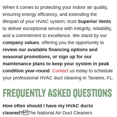
When it comes to protecting your indoor air quality,
ensuring energy efficiency, and extending the
lifespan of your HVAC system, trust
Superior Vents
to deliver exceptional service with integrity, reliability,
and a commitment to excellence. We stand by our
company values
, offering you the opportunity to
review our available financing options and
seasonal promotions, or sign up for our
maintenance plans to keep your system in peak
condition year-round
.
Contact
us today to schedule
your professional HVAC duct cleaning in Tavares, FL.
Frequently Asked Questions
How often should I have my HVAC ducts
cleaned?
The National Air Duct Cleaners