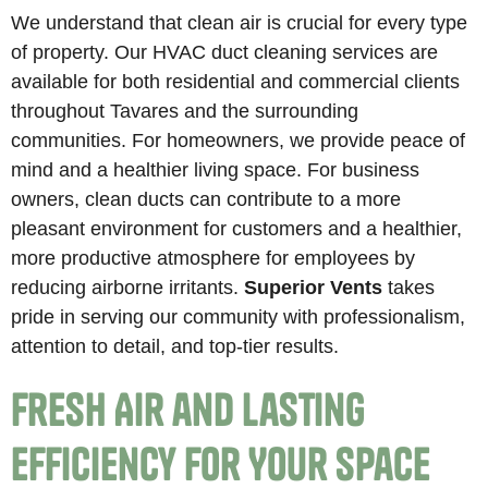
We understand that clean air is crucial for every type
of property. Our HVAC duct cleaning services are
available for both residential and commercial clients
throughout Tavares and the surrounding
communities. For homeowners, we provide peace of
mind and a healthier living space. For business
owners, clean ducts can contribute to a more
pleasant environment for customers and a healthier,
more productive atmosphere for employees by
reducing airborne irritants.
Superior Vents
takes
pride in serving our community with professionalism,
attention to detail, and top-tier results.
Fresh Air and Lasting
Efficiency for Your Space