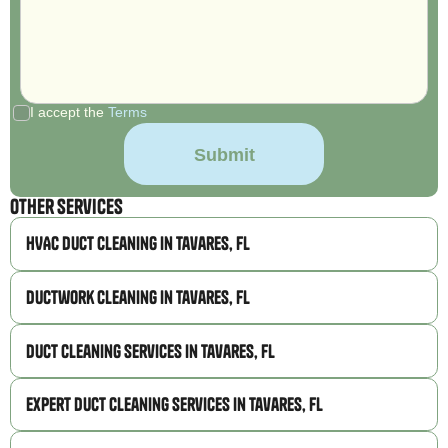
I accept the
Terms
Other Services
HVAC Duct Cleaning in Tavares, FL
Ductwork Cleaning in Tavares, FL
Duct Cleaning Services in Tavares, FL
Expert Duct Cleaning Services in Tavares, FL