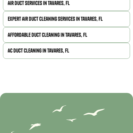
Air Duct Services in Tavares, FL
Expert Air Duct Cleaning Services in Tavares, FL
Affordable Duct Cleaning in Tavares, FL
AC Duct Cleaning in Tavares, FL