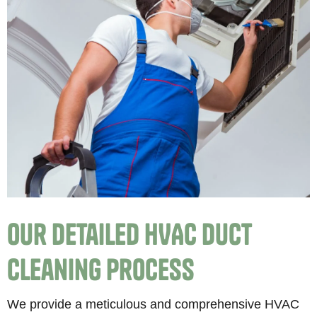
Our Detailed HVAC Duct
Cleaning Process
We provide a meticulous and comprehensive HVAC