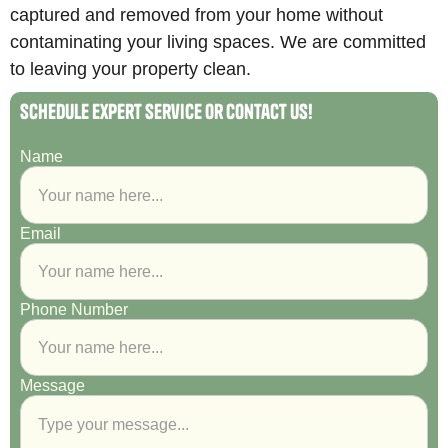
captured and removed from your home without
contaminating your living spaces. We are committed
to leaving your property clean.
Schedule Expert Service or Contact Us!
Name
Email
Phone Number
Message