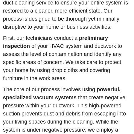
duct cleaning service to ensure your entire system is
restored to a cleaner, more efficient state. Our
process is designed to be thorough yet minimally
disruptive to your home or business activities.
First, our technicians conduct a
preliminary
inspection
of your HVAC system and ductwork to
assess the level of contamination and identify any
specific areas of concern. We take care to protect
your home by using drop cloths and covering
furniture in the work areas.
The core of our process involves using
powerful,
specialized vacuum systems
that create negative
pressure within your ductwork. This high-powered
suction prevents dust and debris from escaping into
your living spaces during the cleaning. While the
system is under negative pressure, we employ a