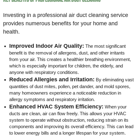
Investing in a professional air duct cleaning service
provides numerous benefits for your home and
health.
Improved Indoor Air Quality:
The most significant
benefit is the removal of allergens, dust, and other irritants
from your air. This creates a healthier breathing environment,
which is especially important for children, the elderly, and
anyone with respiratory conditions.
Reduced Allergies and Irritation:
By eliminating vast
quantities of dust mites, pollen, pet dander, and mold spores,
many homeowners experience a noticeable reduction in
allergy symptoms and respiratory irritation.
Enhanced HVAC System Efficiency:
When your
ducts are clean, air can flow freely. This allows your HVAC
system to operate without obstruction, reducing strain on its
components and improving its overall efficiency. This can lead
to lower energy bills and a longer lifespan for your system.