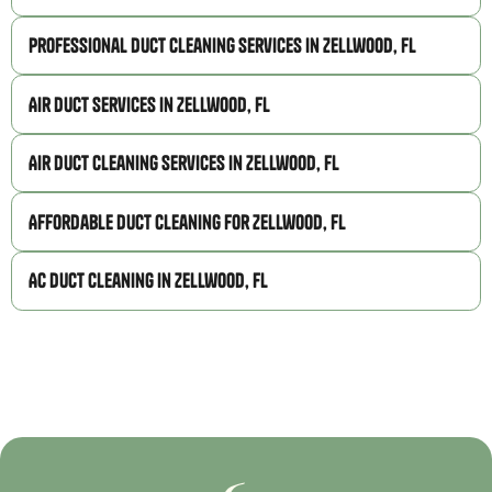
Professional Duct Cleaning Services in Zellwood, FL
Air Duct Services in Zellwood, FL
Air Duct Cleaning Services in Zellwood, FL
Affordable Duct Cleaning for Zellwood, FL
AC Duct Cleaning in Zellwood, FL