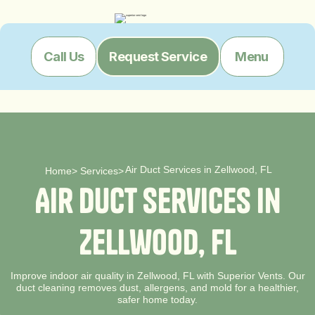
Menu
Call Us
Request Service
Air Duct Services in Zellwood, FL
Home
>
Services
>
A
i
r
D
u
c
t
S
e
r
v
i
c
e
s
i
n
Z
e
l
l
w
o
o
d
,
F
L
Improve indoor air quality in Zellwood, FL with Superior Vents. Our
duct cleaning removes dust, allergens, and mold for a healthier,
safer home today.