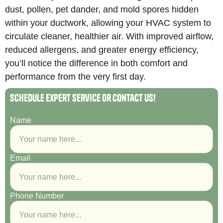
dust, pollen, pet dander, and mold spores hidden
within your ductwork, allowing your HVAC system to
circulate cleaner, healthier air. With improved airflow,
reduced allergens, and greater energy efficiency,
you’ll notice the difference in both comfort and
performance from the very first day.
Schedule Expert Service or Contact Us!
Name
Email
Phone Number