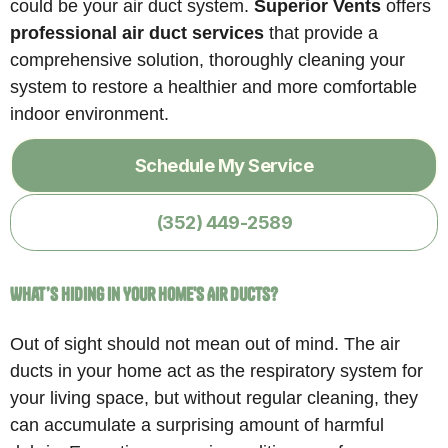
could be your air duct system.
Superior Vents
offers
professional air duct services
that provide a
comprehensive solution, thoroughly cleaning your
system to restore a healthier and more comfortable
indoor environment.
Schedule My Service
(352) 449-2589
What’s Hiding in Your Home's Air Ducts?
Out of sight should not mean out of mind. The air
ducts in your home act as the respiratory system for
your living space, but without regular cleaning, they
can accumulate a surprising amount of harmful