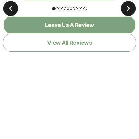
Leave Us A Review
View All Reviews