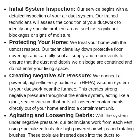
Initial System Inspection:
Our service begins with a
detailed inspection of your air duct system. Our trained
technicians will assess the condition of your ductwork to
identify any specific problem areas, such as significant
blockages or signs of moisture.
Protecting Your Home:
We treat your home with the
utmost respect. Our technicians lay down protective floor
coverings and carefully seal all supply and return vents to
ensure that the dust and debris we dislodge are contained and
do not enter your living space.
Creating Negative Air Pressure:
We connect a
powerful, high-efficiency particle air (HEPA) vacuum system
to your ductwork near the furnace. This creates strong
negative pressure throughout the entire system, acting like a
giant, sealed vacuum that pulls all loosened contaminants
directly out of your home and into a containment unit.
Agitating and Loosening Debris:
With the system
under negative pressure, our technicians work from each vent,
using specialized tools like high-powered air whips and rotating
brushes. These tools are inserted deep into the ducts to