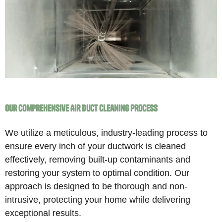
Our Comprehensive Air Duct Cleaning Process
We utilize a meticulous, industry-leading process to
ensure every inch of your ductwork is cleaned
effectively, removing built-up contaminants and
restoring your system to optimal condition. Our
approach is designed to be thorough and non-
intrusive, protecting your home while delivering
exceptional results.