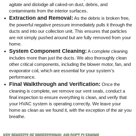
agitate and dislodge all caked-on dust, debris, and
contaminants from the interior surfaces.
Extraction and Removal:
As the debris is broken free,
the powerful negative pressure immediately pulls it through the
ducts and into our collection unit. This ensures that particles
are not simply pushed around but are fully removed from your
home.
System Component Cleaning:
A complete cleaning
includes more than just the ducts. We also thoroughly clean
other critical components, including the blower motor, fan, and
evaporator coil, which are essential for your system's
performance.
Final Walkthrough and Verification:
Once the
cleaning is complete, we remove our vent seals, conduct a
final inspection to ensure everything is clean, and verify that
your HVAC system is operating correctly. We leave your
home as clean as we found it, with the exception of the air you
breathe.
Key Benefits of Professional Air Duct Cleaning