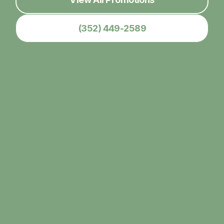
(352) 449-2589