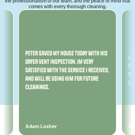
the professionalism of our team, and the peace of mind that
comes with every thorough cleaning.
ny
Peter saved my house today with his
Am
dryer vent inspection. Im very
Pe
satisfied with the service I received,
ver
and will be using him for future
ve
cleanings.
Adam Losher
Sa