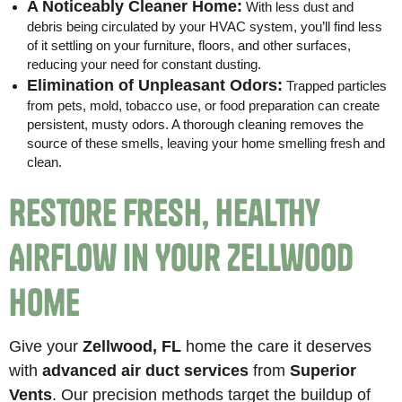
A Noticeably Cleaner Home:
With less dust and
debris being circulated by your HVAC system, you’ll find less
of it settling on your furniture, floors, and other surfaces,
reducing your need for constant dusting.
Elimination of Unpleasant Odors:
Trapped particles
from pets, mold, tobacco use, or food preparation can create
persistent, musty odors. A thorough cleaning removes the
source of these smells, leaving your home smelling fresh and
clean.
Restore Fresh, Healthy
Airflow in Your Zellwood
Home
Give your
Zellwood, FL
home the care it deserves
with
advanced air duct services
from
Superior
Vents
. Our precision methods target the buildup of