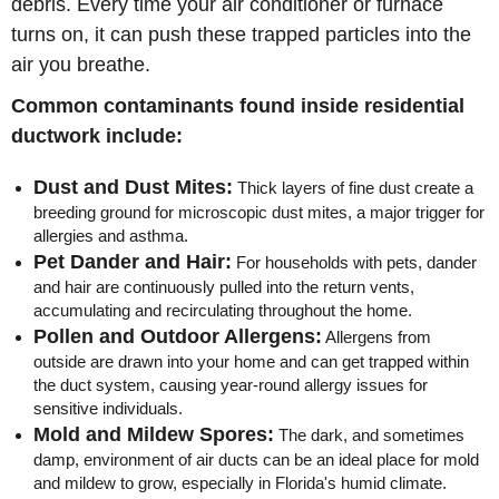
debris. Every time your air conditioner or furnace
turns on, it can push these trapped particles into the
air you breathe.
Common contaminants found inside residential
ductwork include:
Dust and Dust Mites:
Thick layers of fine dust create a
breeding ground for microscopic dust mites, a major trigger for
allergies and asthma.
Pet Dander and Hair:
For households with pets, dander
and hair are continuously pulled into the return vents,
accumulating and recirculating throughout the home.
Pollen and Outdoor Allergens:
Allergens from
outside are drawn into your home and can get trapped within
the duct system, causing year-round allergy issues for
sensitive individuals.
Mold and Mildew Spores:
The dark, and sometimes
damp, environment of air ducts can be an ideal place for mold
and mildew to grow, especially in Florida's humid climate.