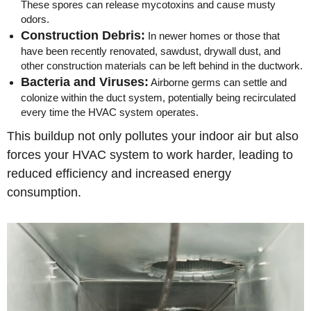
These spores can release mycotoxins and cause musty
odors.
Construction Debris:
In newer homes or those that
have been recently renovated, sawdust, drywall dust, and
other construction materials can be left behind in the ductwork.
Bacteria and Viruses:
Airborne germs can settle and
colonize within the duct system, potentially being recirculated
every time the HVAC system operates.
This buildup not only pollutes your indoor air but also
forces your HVAC system to work harder, leading to
reduced efficiency and increased energy
consumption.