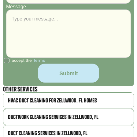
Message
I accept the
Terms
Other Services
HVAC Duct Cleaning for Zellwood, FL Homes
Ductwork Cleaning Services in Zellwood, FL
Duct Cleaning Services in Zellwood, FL