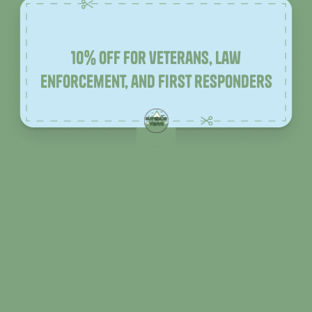
10% off for veterans, law
enforcement, and first responders