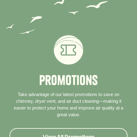
P
r
o
m
o
t
i
o
n
s
Take advantage of our latest promotions to save on
chimney, dryer vent, and air duct cleaning—making it
easier to protect your home and improve air quality at a
great value.
View All Promotions