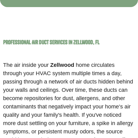
Professional Air Duct Services in Zellwood, FL
The air inside your
Zellwood
home circulates
through your HVAC system multiple times a day,
passing through a network of air ducts hidden behind
your walls and ceilings. Over time, these ducts can
become repositories for dust, allergens, and other
contaminants that negatively impact your home’s air
quality and your family's health. If you've noticed
more dust settling on your furniture, a spike in allergy
symptoms, or persistent musty odors, the source