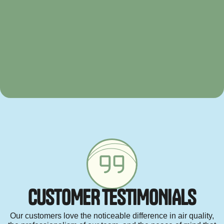
C
U
S
T
O
M
E
R
T
E
S
T
I
M
O
N
I
A
L
S
Our customers love the noticeable difference in air quality,