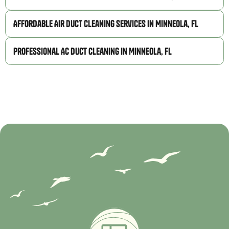
Affordable Air Duct Cleaning Services in Minneola, FL
Professional AC Duct Cleaning in Minneola, FL