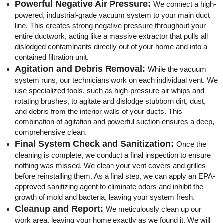
Powerful Negative Air Pressure:
We connect a high-
powered, industrial-grade vacuum system to your main duct
line. This creates strong negative pressure throughout your
entire ductwork, acting like a massive extractor that pulls all
dislodged contaminants directly out of your home and into a
contained filtration unit.
Agitation and Debris Removal:
While the vacuum
system runs, our technicians work on each individual vent. We
use specialized tools, such as high-pressure air whips and
rotating brushes, to agitate and dislodge stubborn dirt, dust,
and debris from the interior walls of your ducts. This
combination of agitation and powerful suction ensures a deep,
comprehensive clean.
Final System Check and Sanitization:
Once the
cleaning is complete, we conduct a final inspection to ensure
nothing was missed. We clean your vent covers and grilles
before reinstalling them. As a final step, we can apply an EPA-
approved sanitizing agent to eliminate odors and inhibit the
growth of mold and bacteria, leaving your system fresh.
Cleanup and Report:
We meticulously clean up our
work area, leaving your home exactly as we found it. We will