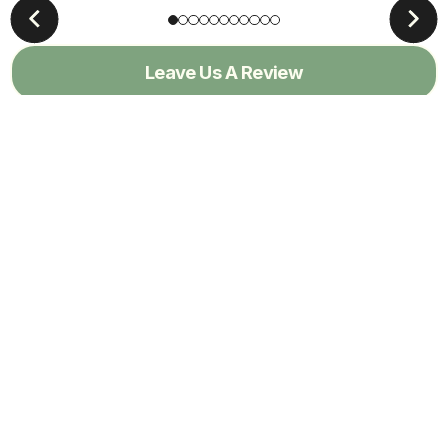
Leave Us A Review
View All Reviews