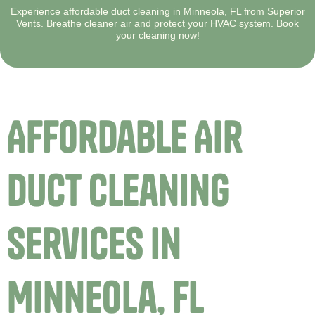
Experience affordable duct cleaning in Minneola, FL from Superior
Vents. Breathe cleaner air and protect your HVAC system. Book
your cleaning now!
Affordable Air
Duct Cleaning
Services in
Minneola, FL