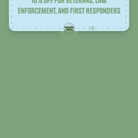
10% off for veterans, law
enforcement, and first responders