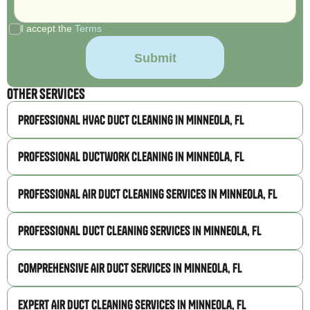
I accept the
Terms
Other Services
Professional HVAC Duct Cleaning in Minneola, FL
Professional Ductwork Cleaning in Minneola, FL
Professional Air Duct Cleaning Services in Minneola, FL
Professional Duct Cleaning Services in Minneola, FL
Comprehensive Air Duct Services in Minneola, FL
Expert Air Duct Cleaning Services in Minneola, FL