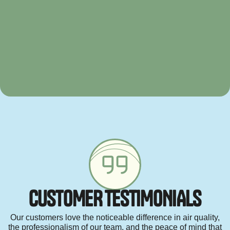
C
U
S
T
O
M
E
R
T
E
S
T
I
M
O
N
I
A
L
S
Our customers love the noticeable difference in air quality,
the professionalism of our team, and the peace of mind that