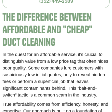
(352) 449-2589
The Difference Between
Affordable and "Cheap"
Duct Cleaning
In the quest for an affordable service, it's crucial to
distinguish value from a low price tag that often hides
poor quality. Some companies lure customers with
suspiciously low initial quotes, only to reveal hidden
fees or perform a superficial job that leaves
significant contaminants behind. This "bait-and-
switch" tactic is a common scam in the industry.
True affordability comes from efficiency, honesty, and
expertise. Our approach is built on a foundation of