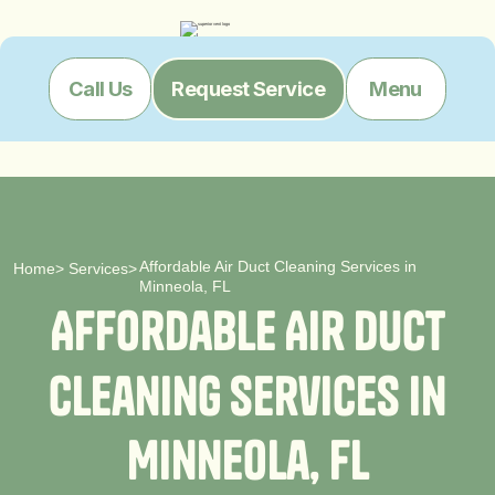
Menu
Call Us
Request Service
Affordable Air Duct Cleaning Services in
Home
>
Services
>
Minneola, FL
A
f
f
o
r
d
a
b
l
e
A
i
r
D
u
c
t
C
l
e
a
n
i
n
g
S
e
r
v
i
c
e
s
i
n
M
i
n
n
e
o
l
a
,
F
L