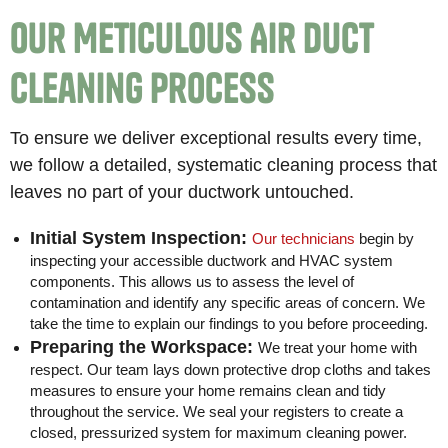
Our Meticulous Air Duct
Cleaning Process
To ensure we deliver exceptional results every time,
we follow a detailed, systematic cleaning process that
leaves no part of your ductwork untouched.
Initial System Inspection:
Our technicians
begin by
inspecting your accessible ductwork and HVAC system
components. This allows us to assess the level of
contamination and identify any specific areas of concern. We
take the time to explain our findings to you before proceeding.
Preparing the Workspace:
We treat your home with
respect. Our team lays down protective drop cloths and takes
measures to ensure your home remains clean and tidy
throughout the service. We seal your registers to create a
closed, pressurized system for maximum cleaning power.