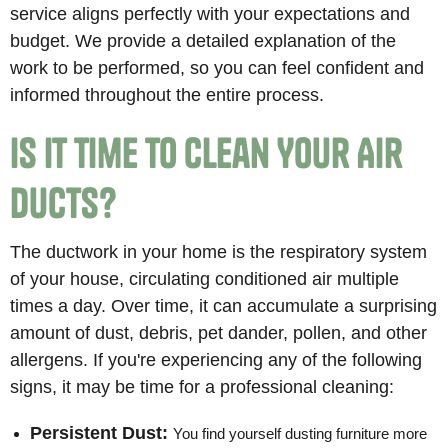
service aligns perfectly with your expectations and
budget. We provide a detailed explanation of the
work to be performed, so you can feel confident and
informed throughout the entire process.
Is It Time to Clean Your Air
Ducts?
The ductwork in your home is the respiratory system
of your house, circulating conditioned air multiple
times a day. Over time, it can accumulate a surprising
amount of dust, debris, pet dander, pollen, and other
allergens. If you're experiencing any of the following
signs, it may be time for a professional cleaning:
Persistent Dust:
You find yourself dusting furniture more