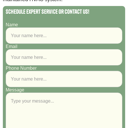
Schedule Expert Service or Contact Us!
Name
Email
Phone Number
Message