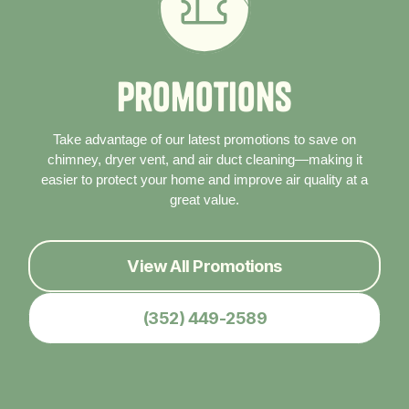
P
r
o
m
o
t
i
o
n
s
Take advantage of our latest promotions to save on
chimney, dryer vent, and air duct cleaning—making it
easier to protect your home and improve air quality at a
great value.
View All Promotions
(352) 449-2589