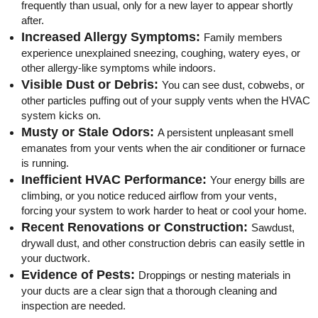
frequently than usual, only for a new layer to appear shortly
after.
Increased Allergy Symptoms:
Family members
experience unexplained sneezing, coughing, watery eyes, or
other allergy-like symptoms while indoors.
Visible Dust or Debris:
You can see dust, cobwebs, or
other particles puffing out of your supply vents when the HVAC
system kicks on.
Musty or Stale Odors:
A persistent unpleasant smell
emanates from your vents when the air conditioner or furnace
is running.
Inefficient HVAC Performance:
Your energy bills are
climbing, or you notice reduced airflow from your vents,
forcing your system to work harder to heat or cool your home.
Recent Renovations or Construction:
Sawdust,
drywall dust, and other construction debris can easily settle in
your ductwork.
Evidence of Pests:
Droppings or nesting materials in
your ducts are a clear sign that a thorough cleaning and
inspection are needed.