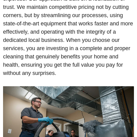
trust. We maintain competitive pricing not by cutting
corners, but by streamlining our processes, using
state-of-the-art equipment that works faster and more
effectively, and operating with the integrity of a
dedicated local business. When you choose our
services, you are investing in a complete and proper
cleaning that genuinely benefits your home and
health, ensuring you get the full value you pay for
without any surprises.