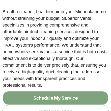
Breathe cleaner, healthier air in your Minneola home
without straining your budget. Superior Vents
specializes in providing comprehensive and
affordable air duct cleaning services designed to
improve your indoor air quality and optimize your
HVAC system's performance. We understand that
homeowners seek value—a service that is both cost-
effective and exceptionally thorough. Our
commitment is to deliver precisely that, ensuring you
receive a high-quality duct cleaning that addresses
your needs with transparent practices and
professional results.
Schedule My Service