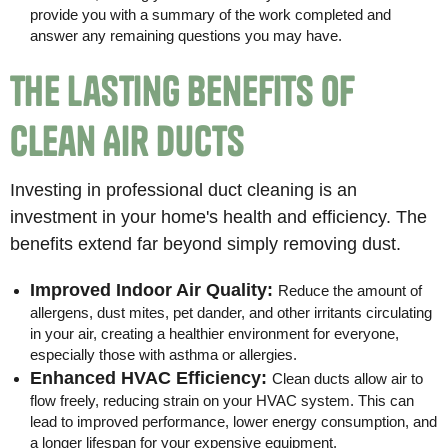
provide you with a summary of the work completed and
answer any remaining questions you may have.
The Lasting Benefits of
Clean Air Ducts
Investing in professional duct cleaning is an
investment in your home's health and efficiency. The
benefits extend far beyond simply removing dust.
Improved Indoor Air Quality:
Reduce the amount of
allergens, dust mites, pet dander, and other irritants circulating
in your air, creating a healthier environment for everyone,
especially those with asthma or allergies.
Enhanced HVAC Efficiency:
Clean ducts allow air to
flow freely, reducing strain on your HVAC system. This can
lead to improved performance, lower energy consumption, and
a longer lifespan for your expensive equipment.