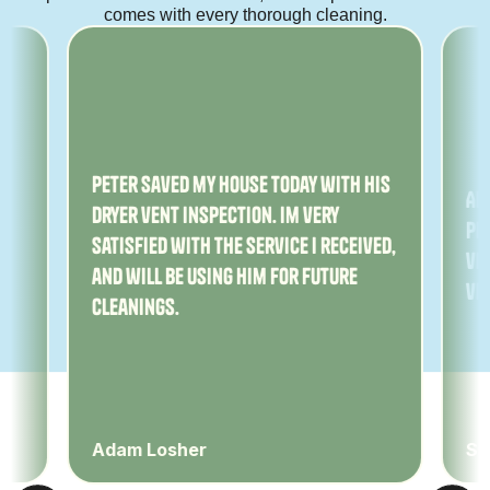
comes with every thorough cleaning.
ny
Peter saved my house today with his
Am
dryer vent inspection. Im very
Pe
satisfied with the service I received,
ver
and will be using him for future
ve
cleanings.
Adam Losher
Sa