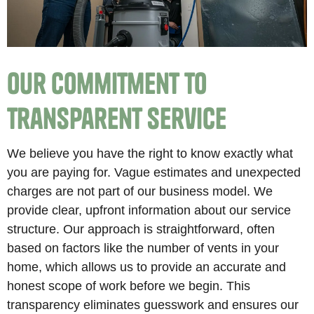
Our Commitment to
Transparent Service
We believe you have the right to know exactly what
you are paying for. Vague estimates and unexpected
charges are not part of our business model. We
provide clear, upfront information about our service
structure. Our approach is straightforward, often
based on factors like the number of vents in your
home, which allows us to provide an accurate and
honest scope of work before we begin. This
transparency eliminates guesswork and ensures our