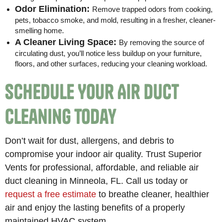
Odor Elimination:
Remove trapped odors from cooking,
pets, tobacco smoke, and mold, resulting in a fresher, cleaner-
smelling home.
A Cleaner Living Space:
By removing the source of
circulating dust, you’ll notice less buildup on your furniture,
floors, and other surfaces, reducing your cleaning workload.
Schedule Your Air Duct
Cleaning Today
Don’t wait for dust, allergens, and debris to
compromise your indoor air quality. Trust Superior
Vents for professional, affordable, and reliable air
duct cleaning in Minneola, FL. Call us today or
request a free estimate
to breathe cleaner, healthier
air and enjoy the lasting benefits of a properly
maintained HVAC system.